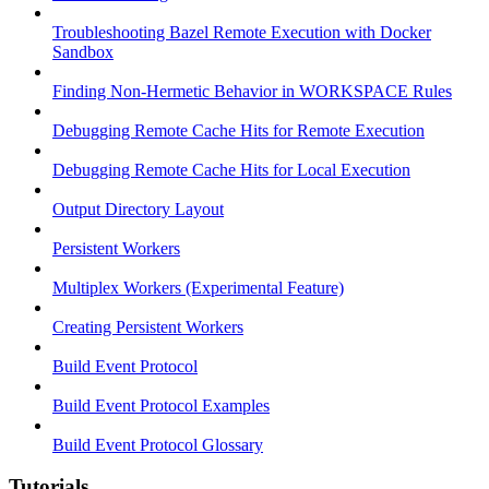
Troubleshooting Bazel Remote Execution with Docker
Sandbox
Finding Non-Hermetic Behavior in WORKSPACE Rules
Debugging Remote Cache Hits for Remote Execution
Debugging Remote Cache Hits for Local Execution
Output Directory Layout
Persistent Workers
Multiplex Workers (Experimental Feature)
Creating Persistent Workers
Build Event Protocol
Build Event Protocol Examples
Build Event Protocol Glossary
Tutorials