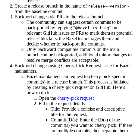
release.
Create a release branch in the name of
release-<version>
from the baseline commit.
Backport changes via PRs to the release branch.
The community can suggest certain commits to be
back-ported by replying “
” on
@bazel-io flag
relevant GitHub issues or PRs to mark them as potential
release blockers, the Bazel team triages them and
decide whether to back-port the commits.
Only backward-compatible commits on the main
branch can be back-ported, additional minor changes to
resolve merge conflicts are acceptable.
Backport changes using Cherry-Pick Request Issue for Bazel
maintainers.
Bazel maintainers can request to cherry-pick specific
commit(s) to a release branch. This process is initiated
by creating a cherry-pick request on GitHub. Here’s
how to do it.
Open the
cherry-pick request
Fill in the request details
Title: Provide a concise and descriptive
title for the request.
Commit ID(s): Enter the ID(s) of the
commit(s) you want to cherry-pick. If there
are multiple commits, then separate them