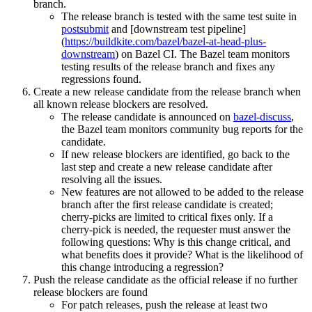
branch.
The release branch is tested with the same test suite in
postsubmit
and [downstream test pipeline]
(
https://buildkite.com/bazel/bazel-at-head-plus-
downstream
) on Bazel CI. The Bazel team monitors
testing results of the release branch and fixes any
regressions found.
Create a new release candidate from the release branch when
all known release blockers are resolved.
The release candidate is announced on
bazel-discuss
,
the Bazel team monitors community bug reports for the
candidate.
If new release blockers are identified, go back to the
last step and create a new release candidate after
resolving all the issues.
New features are not allowed to be added to the release
branch after the first release candidate is created;
cherry-picks are limited to critical fixes only. If a
cherry-pick is needed, the requester must answer the
following questions: Why is this change critical, and
what benefits does it provide? What is the likelihood of
this change introducing a regression?
Push the release candidate as the official release if no further
release blockers are found
For patch releases, push the release at least two