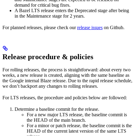
demand for critical bug fixes.
A Bazel LTS release enters the Deprecated stage after being
in ​​the Maintenance stage for 2 years.
For planned releases, please check our
release issues
on Github.
Release procedure & policies
For rolling releases, the process is straightforward: about every two
weeks, a new release is created, aligning with the same baseline as
the Google internal Blaze release. Due to the rapid release schedule,
we don’t backport any changes to rolling releases.
For LTS releases, the procedure and policies below are followed:
Determine a baseline commit for the release.
For a new major LTS release, the baseline commit is
the HEAD of the main branch.
For a minor or patch release, the baseline commit is the
HEAD of the current latest version of the same LTS