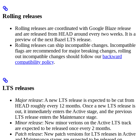
Rolling releases
Rolling releases are coordinated with Google Blaze release
and are released from HEAD around every two weeks. It is a
preview of the next Bazel LTS release.
Rolling releases can ship incompatible changes. Incompatible
flags are recommended for major breaking changes, rolling
out incompatible changes should follow our
backward
compatibility policy
.
LTS releases
Major release
: A new LTS release is expected to be cut from
HEAD roughly every 12 months. Once a new LTS release is
out, it immediately enters the Active stage, and the previous
LTS release enters the Maintenance stage.
Minor release
: New minor verions on the Active LTS track
are expected to be released once every 2 months.
Patch release
: New patch versions for LTS releases in Active
and Maintenance stages are expected to be released on