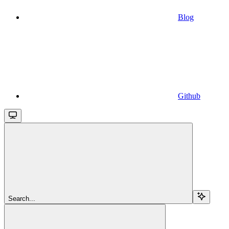
Blog
Github
Search...