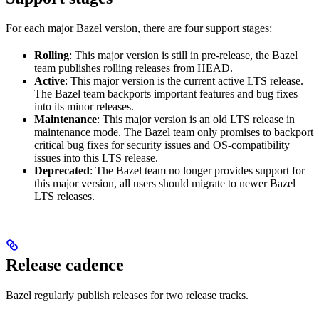
For each major Bazel version, there are four support stages:
Rolling
: This major version is still in pre-release, the Bazel
team publishes rolling releases from HEAD.
Active
: This major version is the current active LTS release.
The Bazel team backports important features and bug fixes
into its minor releases.
Maintenance
: This major version is an old LTS release in
maintenance mode. The Bazel team only promises to backport
critical bug fixes for security issues and OS-compatibility
issues into this LTS release.
Deprecated
: The Bazel team no longer provides support for
this major version, all users should migrate to newer Bazel
LTS releases.
Release cadence
Bazel regularly publish releases for two release tracks.