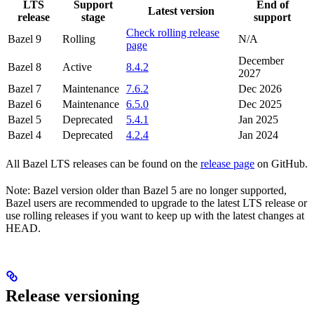
LTS
Support
End of
Latest version
release
stage
support
Check rolling release
Bazel 9
Rolling
N/A
page
December
Bazel 8
Active
8.4.2
2027
Bazel 7
Maintenance
7.6.2
Dec 2026
Bazel 6
Maintenance
6.5.0
Dec 2025
Bazel 5
Deprecated
5.4.1
Jan 2025
Bazel 4
Deprecated
4.2.4
Jan 2024
All Bazel LTS releases can be found on the
release page
on GitHub.
Note: Bazel version older than Bazel 5 are no longer supported,
Bazel users are recommended to upgrade to the latest LTS release or
use rolling releases if you want to keep up with the latest changes at
HEAD.
Release versioning