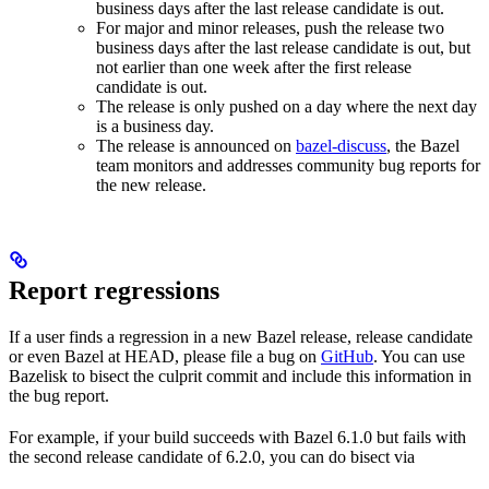
business days after the last release candidate is out.
For major and minor releases, push the release two
business days after the last release candidate is out, but
not earlier than one week after the first release
candidate is out.
The release is only pushed on a day where the next day
is a business day.
The release is announced on
bazel-discuss
, the Bazel
team monitors and addresses community bug reports for
the new release.
Report regressions
If a user finds a regression in a new Bazel release, release candidate
or even Bazel at HEAD, please file a bug on
GitHub
. You can use
Bazelisk to bisect the culprit commit and include this information in
the bug report.
For example, if your build succeeds with Bazel 6.1.0 but fails with
the second release candidate of 6.2.0, you can do bisect via