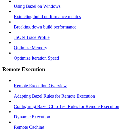
Using Bazel on Windows
Extracting build performance metrics
Breaking down build performance
JSON Trace Profile
Optimize Memory
Optimize Iteration Speed
Remote Execution
Remote Execution Overview
Adapting Bazel Rules for Remote Execution
Configuring Bazel CI to Test Rules for Remote Execution
Dynamic Execution
Remote Caching