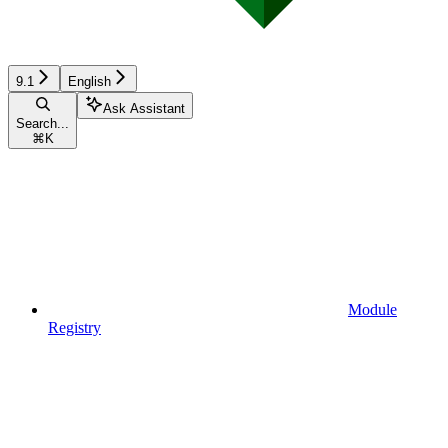
9.1
English
Ask Assistant
Search...
⌘
K
Module
Registry