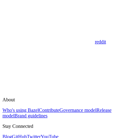
reddit
About
Who's using Bazel
Contribute
Governance model
Release
model
Brand guidelines
Stay Connected
Blog
GitHub
Twitter
YouTube