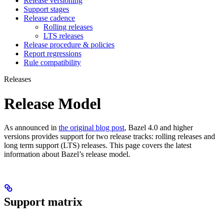
Release versioning
Support stages
Release cadence
Rolling releases
LTS releases
Release procedure & policies
Report regressions
Rule compatibility
Releases
Release Model
As announced in
the original blog post
, Bazel 4.0 and higher
versions provides support for two release tracks: rolling releases and
long term support (LTS) releases. This page covers the latest
information about Bazel’s release model.
Support matrix