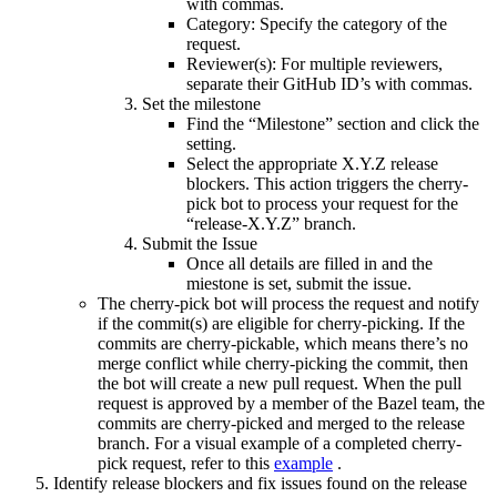
with commas.
Category: Specify the category of the
request.
Reviewer(s): For multiple reviewers,
separate their GitHub ID’s with commas.
Set the milestone
Find the “Milestone” section and click the
setting.
Select the appropriate X.Y.Z release
blockers. This action triggers the cherry-
pick bot to process your request for the
“release-X.Y.Z” branch.
Submit the Issue
Once all details are filled in and the
miestone is set, submit the issue.
The cherry-pick bot will process the request and notify
if the commit(s) are eligible for cherry-picking. If the
commits are cherry-pickable, which means there’s no
merge conflict while cherry-picking the commit, then
the bot will create a new pull request. When the pull
request is approved by a member of the Bazel team, the
commits are cherry-picked and merged to the release
branch. For a visual example of a completed cherry-
pick request, refer to this
example
.
Identify release blockers and fix issues found on the release