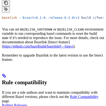
bazelisk
 --bisect=6.1.0..release-6.2.0rc2
 build
 //foo:b
You can set
or
environment
BAZELISK_SHUTDOWN
BAZELISK_CLEAN
variable to run corresponding bazel commands to reset the build
state if it’s needed to reproduce the issue. For more details, check out
documentation about Bazelisk [bisect feature]
(
https://github.com/bazelbuild/bazelisk#—bisect
).
Remember to upgrade Bazelisk to the latest version to use the bisect
feature.
Rule compatibility
If you are a rule authors and want to maintain compatibility with
different Bazel versions, please check out the
Rule Compatibility
page.
Rolling Releases