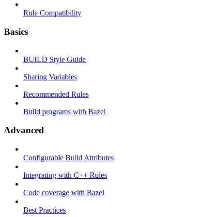
Rule Compatibility
Basics
BUILD Style Guide
Sharing Variables
Recommended Rules
Build programs with Bazel
Advanced
Configurable Build Attributes
Integrating with C++ Rules
Code coverage with Bazel
Best Practices