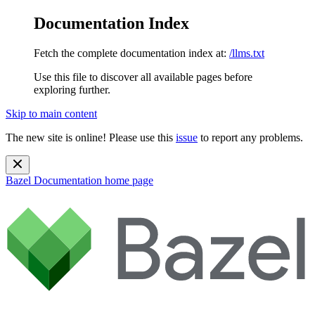
Documentation Index
Fetch the complete documentation index at:
/llms.txt
Use this file to discover all available pages before
exploring further.
Skip to main content
The new site is online! Please use this
issue
to report any problems.
Bazel Documentation
home page