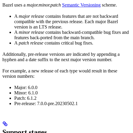
Bazel uses a
major.minor.patch
Semantic Versioning
scheme.
A
major release
contains features that are not backward
compatible with the previous release. Each major Bazel
version is an LTS release.
A
minor release
contains backward-compatible bug fixes and
features back-ported from the main branch.
A
patch release
contains critical bug fixes.
Additionally, pre-release versions are indicated by appending a
hyphen and a date suffix to the next major version number.
For example, a new release of each type would result in these
version numbers:
Major: 6.0.0
Minor: 6.1.0
Patch: 6.1.2
Pre-release: 7.0.0-pre.20230502.1
Support stages