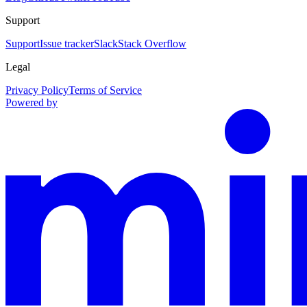
Support
Support
Issue tracker
Slack
Stack Overflow
Legal
Privacy Policy
Terms of Service
Powered by