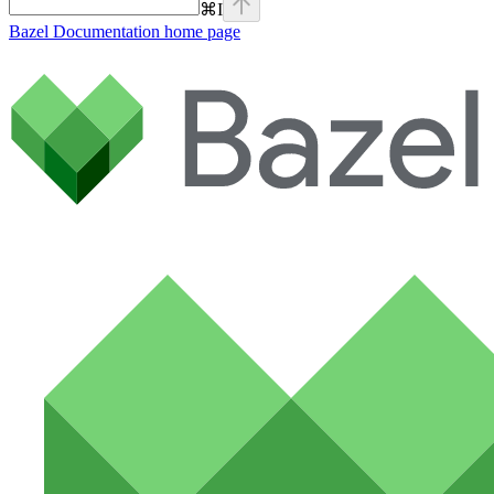
⌘
I
Bazel Documentation
home page