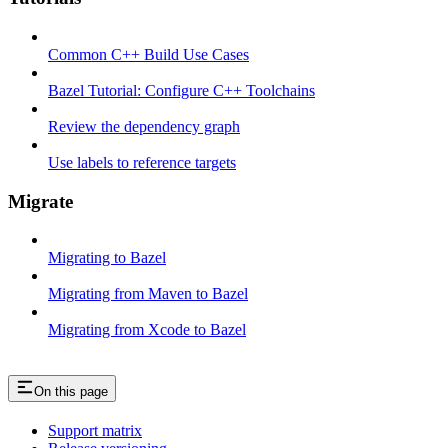
Common C++ Build Use Cases
Bazel Tutorial: Configure C++ Toolchains
Review the dependency graph
Use labels to reference targets
Migrate
Migrating to Bazel
Migrating from Maven to Bazel
Migrating from Xcode to Bazel
On this page
Support matrix