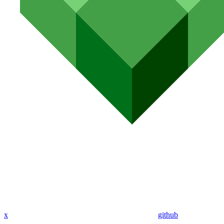
x
github