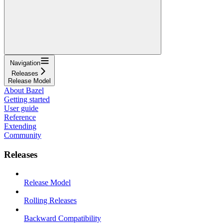
Navigation
Releases
Release Model
About Bazel
Getting started
User guide
Reference
Extending
Community
Releases
Release Model
Rolling Releases
Backward Compatibility