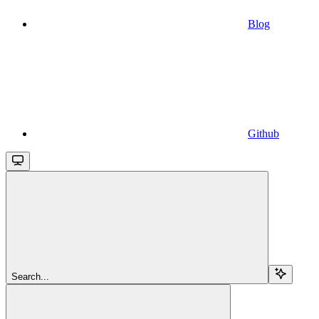
Blog
Github
Search...