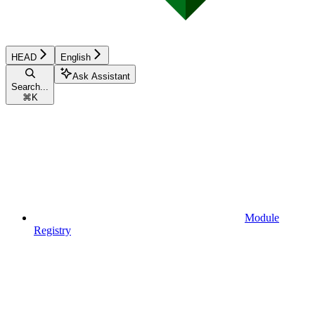
HEAD
English
Ask Assistant
Search...
⌘
K
Module
Registry