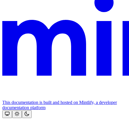
This documentation is built and hosted on Mintlify, a developer
documentation platform
Assistant