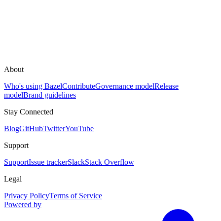
About
Who's using Bazel
Contribute
Governance model
Release
model
Brand guidelines
Stay Connected
Blog
GitHub
Twitter
YouTube
Support
Support
Issue tracker
Slack
Stack Overflow
Legal
Privacy Policy
Terms of Service
Powered by