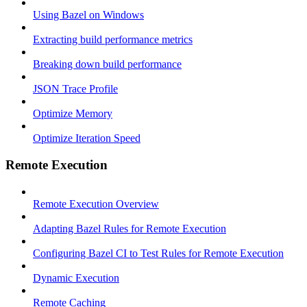
Using Bazel on Windows
Extracting build performance metrics
Breaking down build performance
JSON Trace Profile
Optimize Memory
Optimize Iteration Speed
Remote Execution
Remote Execution Overview
Adapting Bazel Rules for Remote Execution
Configuring Bazel CI to Test Rules for Remote Execution
Dynamic Execution
Remote Caching