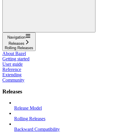
Navigation
Releases
Rolling Releases
About Bazel
Getting started
User guide
Reference
Extending
Community
Releases
Release Model
Rolling Releases
Backward Compatibility