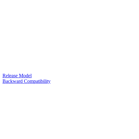
Release Model
Backward Compatibility