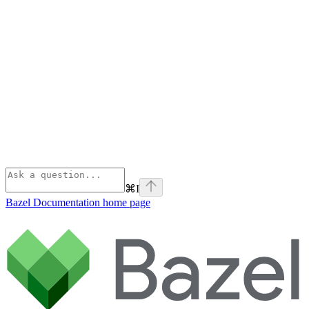
⌘
I
Bazel Documentation
home page