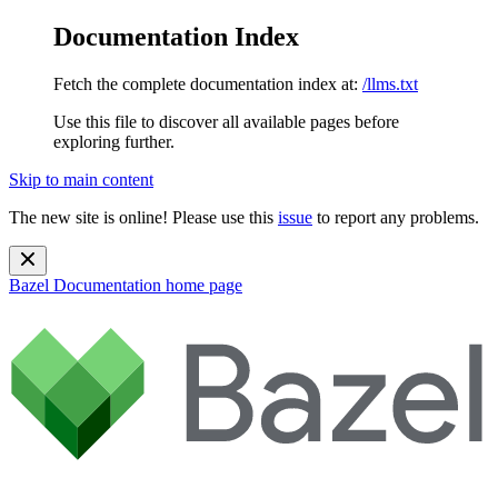
Documentation Index
Fetch the complete documentation index at:
/llms.txt
Use this file to discover all available pages before
exploring further.
Skip to main content
The new site is online! Please use this
issue
to report any problems.
Bazel Documentation
home page