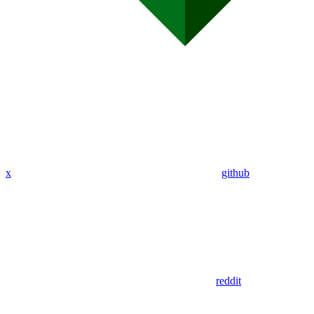
x
github
reddit