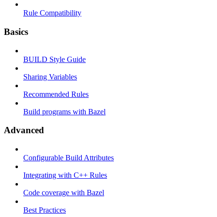
Rule Compatibility
Basics
BUILD Style Guide
Sharing Variables
Recommended Rules
Build programs with Bazel
Advanced
Configurable Build Attributes
Integrating with C++ Rules
Code coverage with Bazel
Best Practices