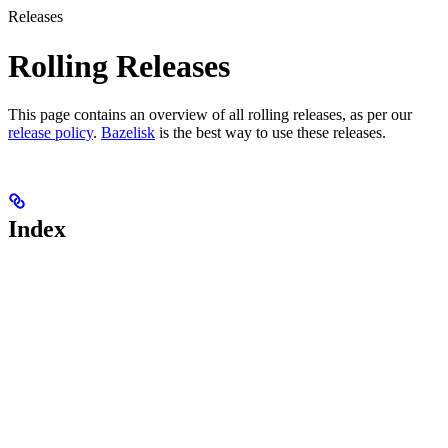
Releases
Rolling Releases
This page contains an overview of all rolling releases, as per our
release policy
.
Bazelisk
is the best way to use these releases.
Index