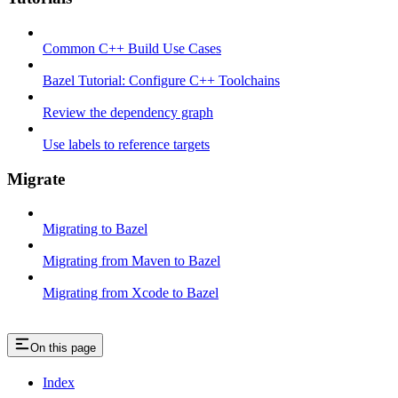
Common C++ Build Use Cases
Bazel Tutorial: Configure C++ Toolchains
Review the dependency graph
Use labels to reference targets
Migrate
Migrating to Bazel
Migrating from Maven to Bazel
Migrating from Xcode to Bazel
On this page
Index