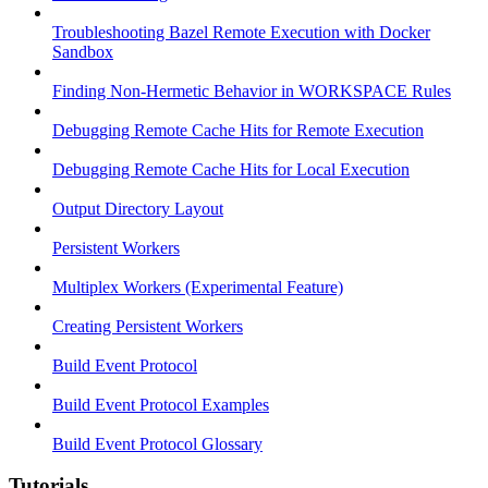
Troubleshooting Bazel Remote Execution with Docker
Sandbox
Finding Non-Hermetic Behavior in WORKSPACE Rules
Debugging Remote Cache Hits for Remote Execution
Debugging Remote Cache Hits for Local Execution
Output Directory Layout
Persistent Workers
Multiplex Workers (Experimental Feature)
Creating Persistent Workers
Build Event Protocol
Build Event Protocol Examples
Build Event Protocol Glossary
Tutorials