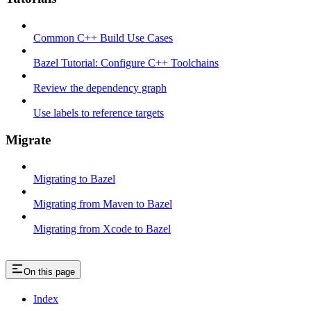
Common C++ Build Use Cases
Bazel Tutorial: Configure C++ Toolchains
Review the dependency graph
Use labels to reference targets
Migrate
Migrating to Bazel
Migrating from Maven to Bazel
Migrating from Xcode to Bazel
On this page
Index