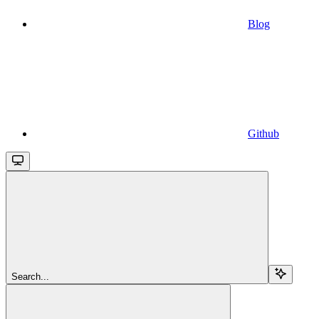
Blog
Github
Search...