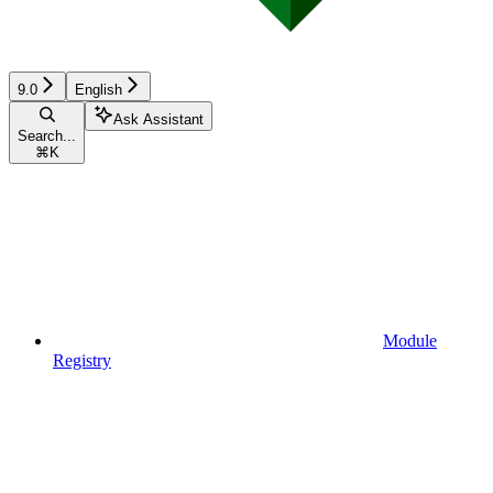
9.0
English
Ask Assistant
Search...
⌘
K
Module
Registry