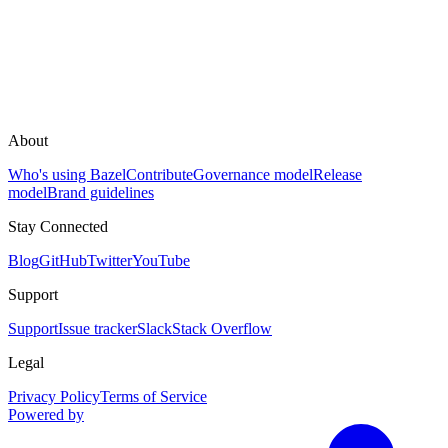
About
Who's using Bazel
Contribute
Governance model
Release
model
Brand guidelines
Stay Connected
Blog
GitHub
Twitter
YouTube
Support
Support
Issue tracker
Slack
Stack Overflow
Legal
Privacy Policy
Terms of Service
Powered by