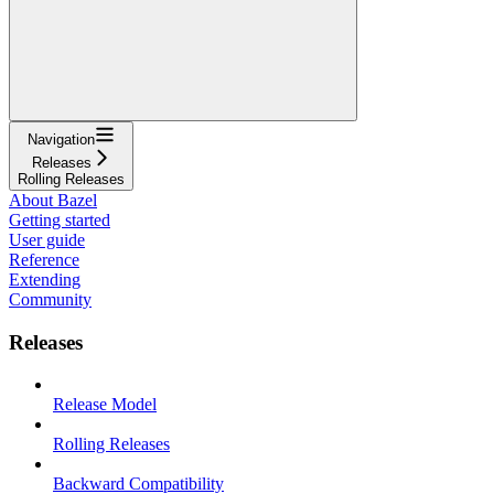
Navigation
Releases
Rolling Releases
About Bazel
Getting started
User guide
Reference
Extending
Community
Releases
Release Model
Rolling Releases
Backward Compatibility