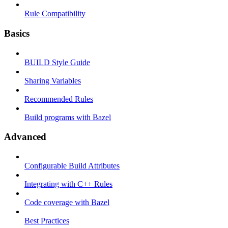
Rule Compatibility
Basics
BUILD Style Guide
Sharing Variables
Recommended Rules
Build programs with Bazel
Advanced
Configurable Build Attributes
Integrating with C++ Rules
Code coverage with Bazel
Best Practices