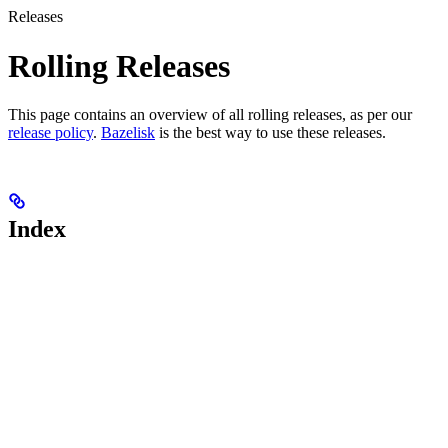
Releases
Rolling Releases
This page contains an overview of all rolling releases, as per our
release policy
.
Bazelisk
is the best way to use these releases.
Index