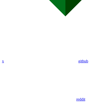
x
github
reddit