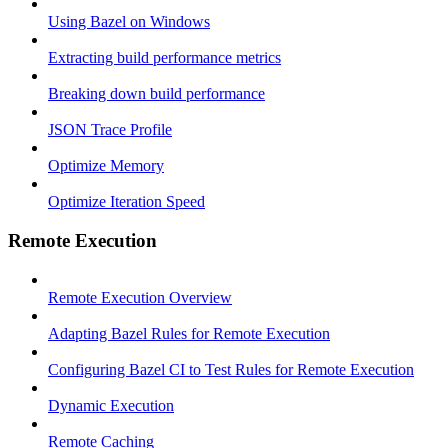
Using Bazel on Windows
Extracting build performance metrics
Breaking down build performance
JSON Trace Profile
Optimize Memory
Optimize Iteration Speed
Remote Execution
Remote Execution Overview
Adapting Bazel Rules for Remote Execution
Configuring Bazel CI to Test Rules for Remote Execution
Dynamic Execution
Remote Caching