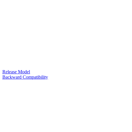
Release Model
Backward Compatibility