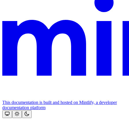
This documentation is built and hosted on Mintlify, a developer
documentation platform
Assistant