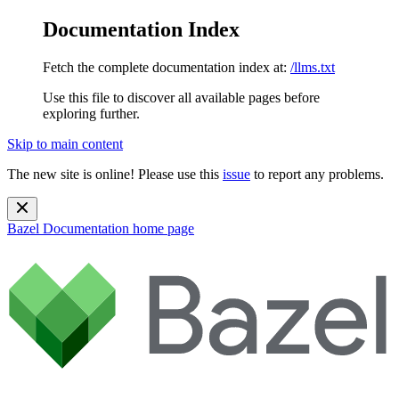
Documentation Index
Fetch the complete documentation index at:
/llms.txt
Use this file to discover all available pages before
exploring further.
Skip to main content
The new site is online! Please use this
issue
to report any problems.
Bazel Documentation
home page