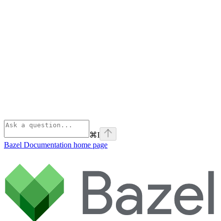
⌘
I
Bazel Documentation
home page