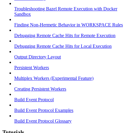
Troubleshooting Bazel Remote Execution with Docker
Sandbox
Finding Non-Hermetic Behavior in WORKSPACE Rules
Debugging Remote Cache Hits for Remote Execution
Debugging Remote Cache Hits for Local Execution
Output Directory Layout
Persistent Workers
Multiplex Workers (Experimental Feature)
Creating Persistent Workers
Build Event Protocol
Build Event Protocol Examples
Build Event Protocol Glossary
Tutorials