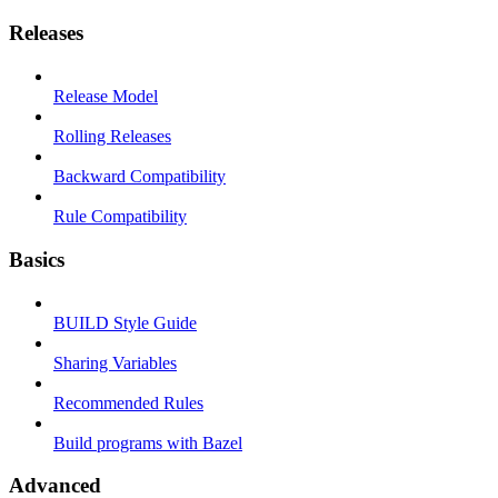
Releases
Release Model
Rolling Releases
Backward Compatibility
Rule Compatibility
Basics
BUILD Style Guide
Sharing Variables
Recommended Rules
Build programs with Bazel
Advanced