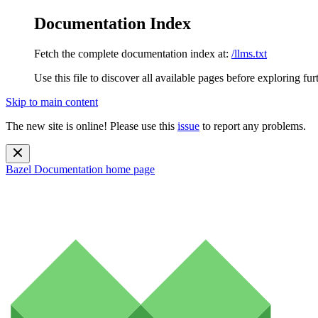
Documentation Index
Fetch the complete documentation index at:
/llms.txt
Use this file to discover all available pages before exploring fur
Skip to main content
The new site is online! Please use this
issue
to report any problems.
Bazel Documentation
home page