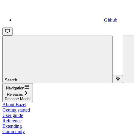
Github
Search...
Navigation
Releases
Release Model
About Bazel
Getting started
User guide
Reference
Extending
Community