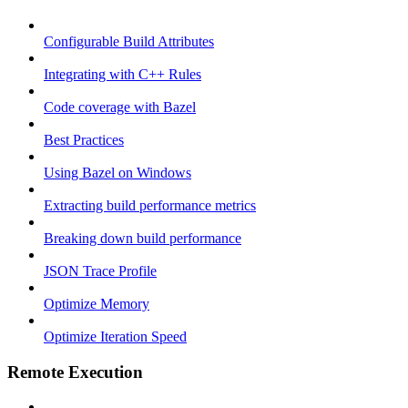
Configurable Build Attributes
Integrating with C++ Rules
Code coverage with Bazel
Best Practices
Using Bazel on Windows
Extracting build performance metrics
Breaking down build performance
JSON Trace Profile
Optimize Memory
Optimize Iteration Speed
Remote Execution