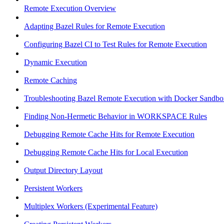
Remote Execution Overview
Adapting Bazel Rules for Remote Execution
Configuring Bazel CI to Test Rules for Remote Execution
Dynamic Execution
Remote Caching
Troubleshooting Bazel Remote Execution with Docker Sandbo
Finding Non-Hermetic Behavior in WORKSPACE Rules
Debugging Remote Cache Hits for Remote Execution
Debugging Remote Cache Hits for Local Execution
Output Directory Layout
Persistent Workers
Multiplex Workers (Experimental Feature)