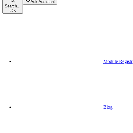
Ask Assistant
Search...
⌘
K
Module Registr
Blog