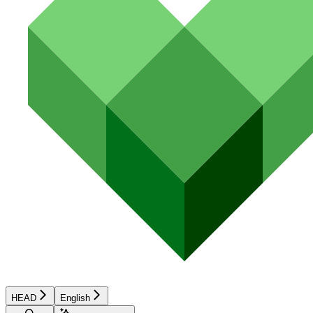
HEAD
English