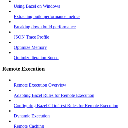
Using Bazel on Windows
Extracting build performance metrics
Breaking down build performance
JSON Trace Profile
Optimize Memory
Optimize Iteration Speed
Remote Execution
Remote Execution Overview
Adapting Bazel Rules for Remote Execution
Configuring Bazel CI to Test Rules for Remote Execution
Dynamic Execution
Remote Caching