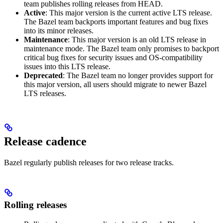
team publishes rolling releases from HEAD.
Active
: This major version is the current active LTS release.
The Bazel team backports important features and bug fixes
into its minor releases.
Maintenance
: This major version is an old LTS release in
maintenance mode. The Bazel team only promises to backport
critical bug fixes for security issues and OS-compatibility
issues into this LTS release.
Deprecated
: The Bazel team no longer provides support for
this major version, all users should migrate to newer Bazel
LTS releases.
Release cadence
Bazel regularly publish releases for two release tracks.
Rolling releases