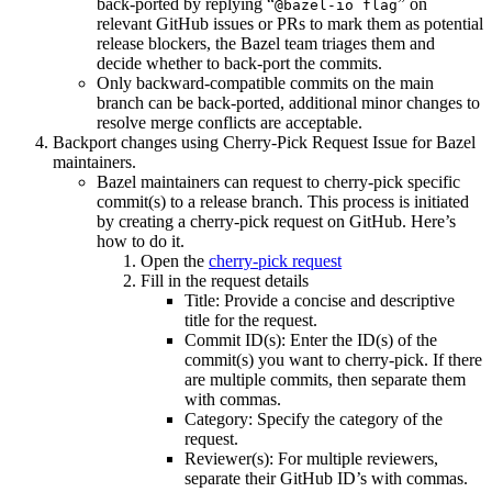
back-ported by replying “
” on
@bazel-io flag
relevant GitHub issues or PRs to mark them as potential
release blockers, the Bazel team triages them and
decide whether to back-port the commits.
Only backward-compatible commits on the main
branch can be back-ported, additional minor changes to
resolve merge conflicts are acceptable.
Backport changes using Cherry-Pick Request Issue for Bazel
maintainers.
Bazel maintainers can request to cherry-pick specific
commit(s) to a release branch. This process is initiated
by creating a cherry-pick request on GitHub. Here’s
how to do it.
Open the
cherry-pick request
Fill in the request details
Title: Provide a concise and descriptive
title for the request.
Commit ID(s): Enter the ID(s) of the
commit(s) you want to cherry-pick. If there
are multiple commits, then separate them
with commas.
Category: Specify the category of the
request.
Reviewer(s): For multiple reviewers,
separate their GitHub ID’s with commas.