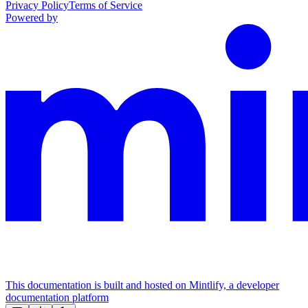
Privacy Policy
Terms of Service
Powered by
This documentation is built and hosted on Mintlify, a developer
documentation platform