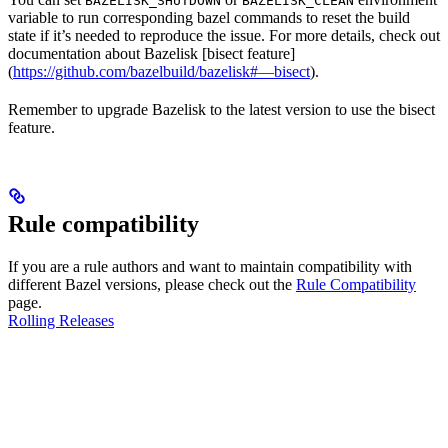
BAZELISK_SHUTDOWN
BAZELISK_CLEAN
variable to run corresponding bazel commands to reset the build
state if it’s needed to reproduce the issue. For more details, check out
documentation about Bazelisk [bisect feature]
(
https://github.com/bazelbuild/bazelisk#—bisect
).
Remember to upgrade Bazelisk to the latest version to use the bisect
feature.
Rule compatibility
If you are a rule authors and want to maintain compatibility with
different Bazel versions, please check out the
Rule Compatibility
page.
Rolling Releases