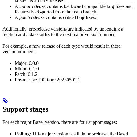
version is an LTS release.
A
minor release
contains backward-compatible bug fixes and
features back-ported from the main branch.
A
patch release
contains critical bug fixes.
Additionally, pre-release versions are indicated by appending a
hyphen and a date suffix to the next major version number.
For example, a new release of each type would result in these
version numbers:
Major: 6.0.0
Minor: 6.1.0
Patch: 6.1.2
Pre-release: 7.0.0-pre.20230502.1
Support stages
For each major Bazel version, there are four support stages:
Rolling
: This major version is still in pre-release, the Bazel