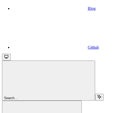
Blog
Github
Search...