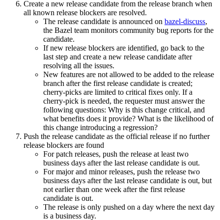
Create a new release candidate from the release branch when
all known release blockers are resolved.
The release candidate is announced on
bazel-discuss
,
the Bazel team monitors community bug reports for the
candidate.
If new release blockers are identified, go back to the
last step and create a new release candidate after
resolving all the issues.
New features are not allowed to be added to the release
branch after the first release candidate is created;
cherry-picks are limited to critical fixes only. If a
cherry-pick is needed, the requester must answer the
following questions: Why is this change critical, and
what benefits does it provide? What is the likelihood of
this change introducing a regression?
Push the release candidate as the official release if no further
release blockers are found
For patch releases, push the release at least two
business days after the last release candidate is out.
For major and minor releases, push the release two
business days after the last release candidate is out, but
not earlier than one week after the first release
candidate is out.
The release is only pushed on a day where the next day
is a business day.