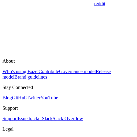
reddit
About
Who's using Bazel
Contribute
Governance model
Release
model
Brand guidelines
Stay Connected
Blog
GitHub
Twitter
YouTube
Support
Support
Issue tracker
Slack
Stack Overflow
Legal