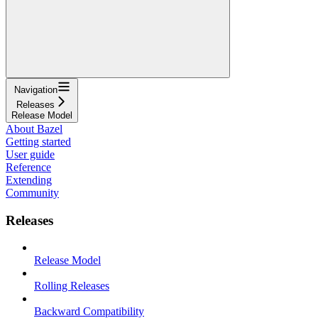
Navigation
Releases
Release Model
About Bazel
Getting started
User guide
Reference
Extending
Community
Releases
Release Model
Rolling Releases
Backward Compatibility