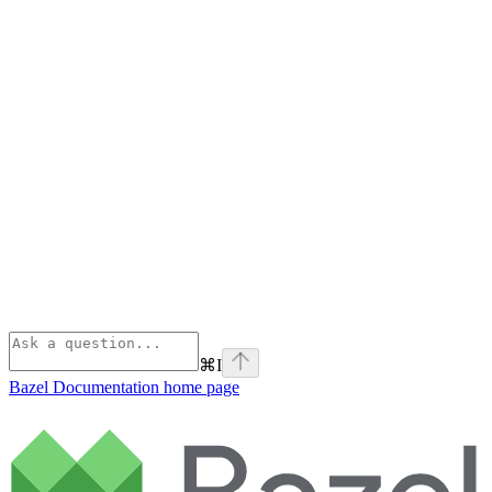
⌘
I
Bazel Documentation
home page