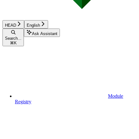
HEAD
English
Ask Assistant
Search...
⌘
K
Module
Registry