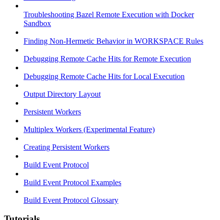
Troubleshooting Bazel Remote Execution with Docker
Sandbox
Finding Non-Hermetic Behavior in WORKSPACE Rules
Debugging Remote Cache Hits for Remote Execution
Debugging Remote Cache Hits for Local Execution
Output Directory Layout
Persistent Workers
Multiplex Workers (Experimental Feature)
Creating Persistent Workers
Build Event Protocol
Build Event Protocol Examples
Build Event Protocol Glossary
Tutorials