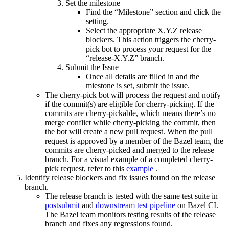
Set the milestone
Find the “Milestone” section and click the
setting.
Select the appropriate X.Y.Z release
blockers. This action triggers the cherry-
pick bot to process your request for the
“release-X.Y.Z” branch.
Submit the Issue
Once all details are filled in and the
miestone is set, submit the issue.
The cherry-pick bot will process the request and notify
if the commit(s) are eligible for cherry-picking. If the
commits are cherry-pickable, which means there’s no
merge conflict while cherry-picking the commit, then
the bot will create a new pull request. When the pull
request is approved by a member of the Bazel team, the
commits are cherry-picked and merged to the release
branch. For a visual example of a completed cherry-
pick request, refer to this
example
.
Identify release blockers and fix issues found on the release
branch.
The release branch is tested with the same test suite in
postsubmit
and
downstream test pipeline
on Bazel CI.
The Bazel team monitors testing results of the release
branch and fixes any regressions found.