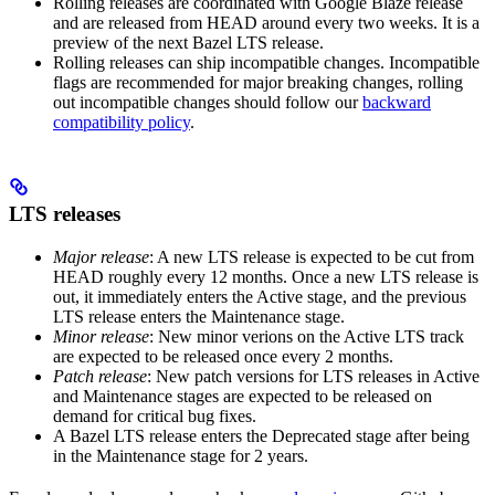
Rolling releases are coordinated with Google Blaze release
and are released from HEAD around every two weeks. It is a
preview of the next Bazel LTS release.
Rolling releases can ship incompatible changes. Incompatible
flags are recommended for major breaking changes, rolling
out incompatible changes should follow our
backward
compatibility policy
.
LTS releases
Major release
: A new LTS release is expected to be cut from
HEAD roughly every 12 months. Once a new LTS release is
out, it immediately enters the Active stage, and the previous
LTS release enters the Maintenance stage.
Minor release
: New minor verions on the Active LTS track
are expected to be released once every 2 months.
Patch release
: New patch versions for LTS releases in Active
and Maintenance stages are expected to be released on
demand for critical bug fixes.
A Bazel LTS release enters the Deprecated stage after being
in ​​the Maintenance stage for 2 years.