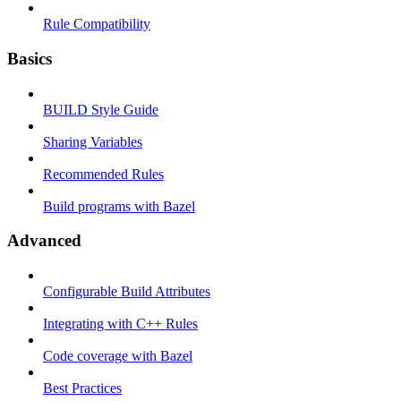
Rule Compatibility
Basics
BUILD Style Guide
Sharing Variables
Recommended Rules
Build programs with Bazel
Advanced
Configurable Build Attributes
Integrating with C++ Rules
Code coverage with Bazel
Best Practices