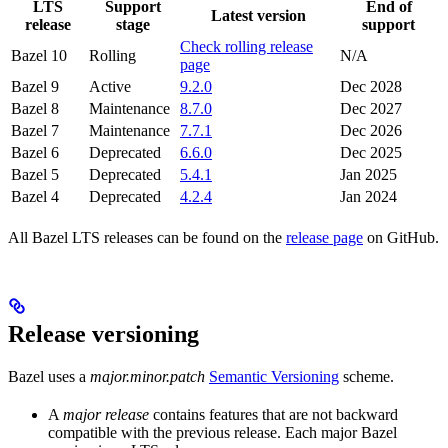
LTS
Support
End of
Latest version
release
stage
support
Check rolling release
Bazel 10
Rolling
N/A
page
Bazel 9
Active
9.2.0
Dec 2028
Bazel 8
Maintenance
8.7.0
Dec 2027
Bazel 7
Maintenance
7.7.1
Dec 2026
Bazel 6
Deprecated
6.6.0
Dec 2025
Bazel 5
Deprecated
5.4.1
Jan 2025
Bazel 4
Deprecated
4.2.4
Jan 2024
All Bazel LTS releases can be found on the
release page
on GitHub.
Release versioning
Bazel uses a
major.minor.patch
Semantic Versioning
scheme.
A
major release
contains features that are not backward
compatible with the previous release. Each major Bazel