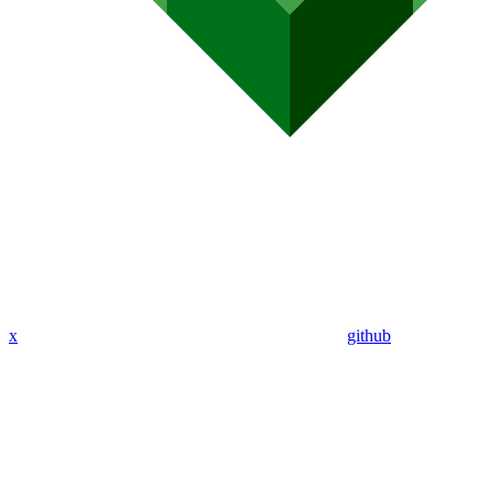
x
github