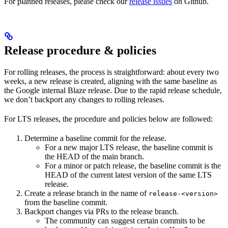
For planned releases, please check our
release issues
on Github.
Release procedure & policies
For rolling releases, the process is straightforward: about every two
weeks, a new release is created, aligning with the same baseline as
the Google internal Blaze release. Due to the rapid release schedule,
we don’t backport any changes to rolling releases.
For LTS releases, the procedure and policies below are followed:
Determine a baseline commit for the release.
For a new major LTS release, the baseline commit is
the HEAD of the main branch.
For a minor or patch release, the baseline commit is the
HEAD of the current latest version of the same LTS
release.
Create a release branch in the name of
release-<version>
from the baseline commit.
Backport changes via PRs to the release branch.
The community can suggest certain commits to be