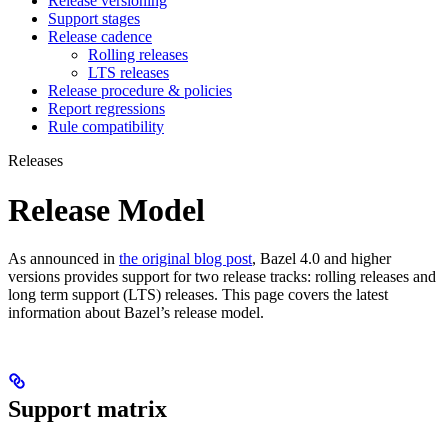
Release versioning
Support stages
Release cadence
Rolling releases
LTS releases
Release procedure & policies
Report regressions
Rule compatibility
Releases
Release Model
As announced in
the original blog post
, Bazel 4.0 and higher
versions provides support for two release tracks: rolling releases and
long term support (LTS) releases. This page covers the latest
information about Bazel’s release model.
Support matrix