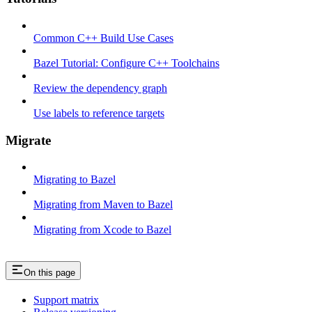
Common C++ Build Use Cases
Bazel Tutorial: Configure C++ Toolchains
Review the dependency graph
Use labels to reference targets
Migrate
Migrating to Bazel
Migrating from Maven to Bazel
Migrating from Xcode to Bazel
On this page
Support matrix