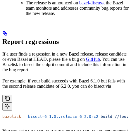
The release is announced on
bazel-discuss
, the Bazel
team monitors and addresses community bug reports for
the new release.
Report regressions
If a user finds a regression in a new Bazel release, release candidate
or even Bazel at HEAD, please file a bug on
GitHub
. You can use
Bazelisk to bisect the culprit commit and include this information in
the bug report.
For example, if your build succeeds with Bazel 6.1.0 but fails with
the second release candidate of 6.2.0, you can do bisect via
bazelisk
 --bisect=6.1.0..release-6.2.0rc2
 build
 //foo:b
You can set
or
environment