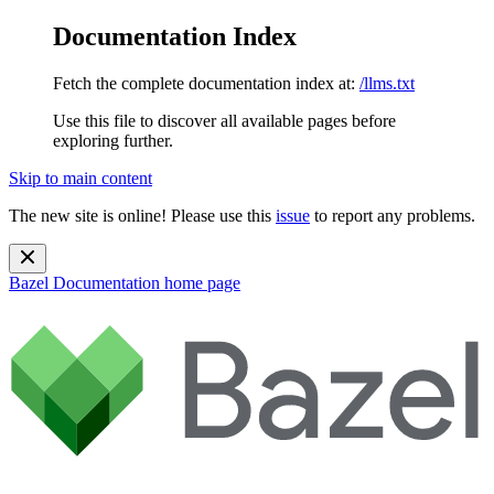
Documentation Index
Fetch the complete documentation index at:
/llms.txt
Use this file to discover all available pages before
exploring further.
Skip to main content
The new site is online! Please use this
issue
to report any problems.
Bazel Documentation
home page