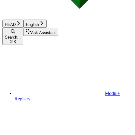
HEAD
English
Ask Assistant
Search...
⌘
K
Module
Registry