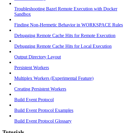
Troubleshooting Bazel Remote Execution with Docker
Sandbox
Finding Non-Hermetic Behavior in WORKSPACE Rules
Debugging Remote Cache Hits for Remote Execution
Debugging Remote Cache Hits for Local Execution
Output Directory Layout
Persistent Workers
Multiplex Workers (Experimental Feature)
Creating Persistent Workers
Build Event Protocol
Build Event Protocol Examples
Build Event Protocol Glossary
Tutorials