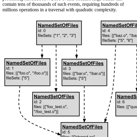
contain tens of thousands of such events, requiring hundreds of
millions operations in a traversal with quadratic complexity.