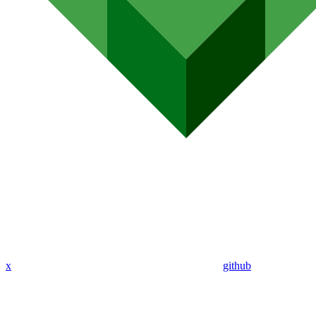
x
github