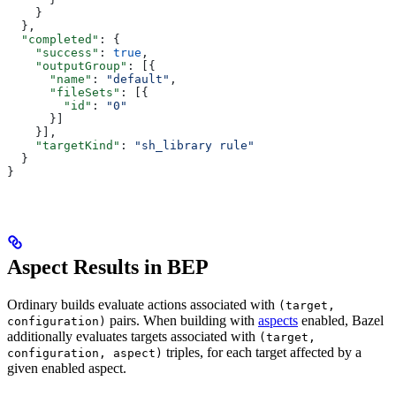
    }
  },
  "completed"
: {
    "success"
: 
true
,
    "outputGroup"
: [{
      "name"
: 
"default"
,
      "fileSets"
: [{
        "id"
: 
"0"
      }]
    }],
    "targetKind"
: 
"sh_library rule"
  }
}
Aspect Results in BEP
Ordinary builds evaluate actions associated with
(target,
pairs. When building with
aspects
enabled, Bazel
configuration)
additionally evaluates targets associated with
(target,
triples, for each target affected by a
configuration, aspect)
given enabled aspect.