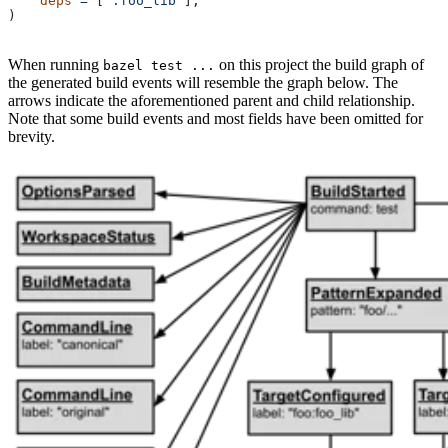
    deps
 =
 [
":foo_lib"
],
)
When running
on this project the build graph of
bazel test ...
the generated build events will resemble the graph below. The
arrows indicate the aforementioned parent and child relationship.
Note that some build events and most fields have been omitted for
brevity.