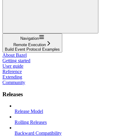
Navigation
Remote Execution
Build Event Protocol Examples
About Bazel
Getting started
User guide
Reference
Extending
Community
Releases
Release Model
Rolling Releases
Backward Compatibility