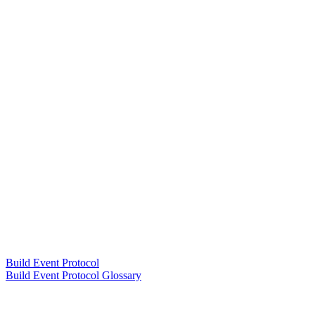
Build Event Protocol
Build Event Protocol Glossary