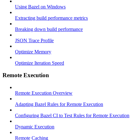
Using Bazel on Windows
Extracting build performance metrics
Breaking down build performance
JSON Trace Profile
Optimize Memory
Optimize Iteration Speed
Remote Execution
Remote Execution Overview
Adapting Bazel Rules for Remote Execution
Configuring Bazel CI to Test Rules for Remote Execution
Dynamic Execution
Remote Caching