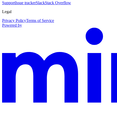
Support
Issue tracker
Slack
Stack Overflow
Legal
Privacy Policy
Terms of Service
Powered by