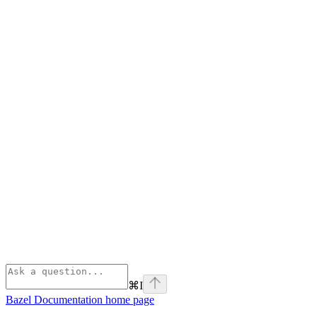
⌘
I
Bazel Documentation
home page