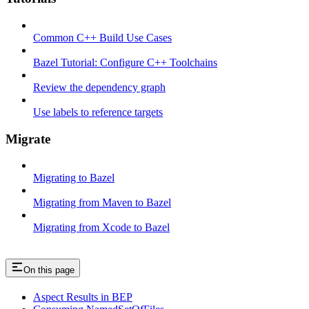
Common C++ Build Use Cases
Bazel Tutorial: Configure C++ Toolchains
Review the dependency graph
Use labels to reference targets
Migrate
Migrating to Bazel
Migrating from Maven to Bazel
Migrating from Xcode to Bazel
On this page
Aspect Results in BEP