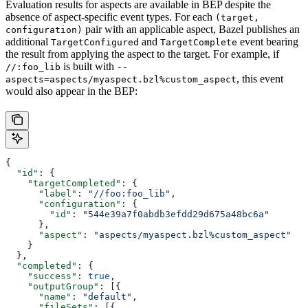
Evaluation results for aspects are available in BEP despite the
absence of aspect-specific event types. For each
(target,
pair with an applicable aspect, Bazel publishes an
configuration)
additional
and
event bearing
TargetConfigured
TargetComplete
the result from applying the aspect to the target. For example, if
is built with
//:foo_lib
--
, this event
aspects=aspects/myaspect.bzl%custom_aspect
would also appear in the BEP:
{
  "id"
: {
    "targetCompleted"
: {
      "label"
: 
"//foo:foo_lib"
,
      "configuration"
: {
        "id"
: 
"544e39a7f0abdb3efdd29d675a48bc6a"
      },
      "aspect"
: 
"aspects/myaspect.bzl%custom_aspect"
    }
  },
  "completed"
: {
    "success"
: 
true
,
    "outputGroup"
: [{
      "name"
: 
"default"
,
      "fileSets"
: [{