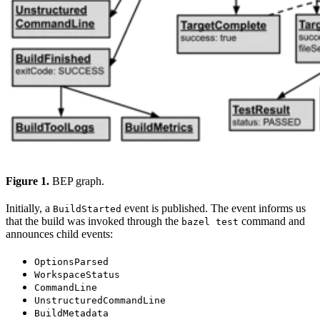
Figure 1.
BEP graph.
Initially, a
event is published. The event informs us
BuildStarted
that the build was invoked through the
command and
bazel test
announces child events:
OptionsParsed
WorkspaceStatus
CommandLine
UnstructuredCommandLine
BuildMetadata