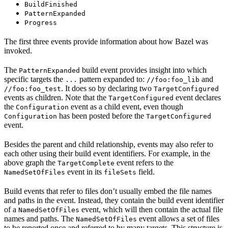
BuildFinished
PatternExpanded
Progress
The first three events provide information about how Bazel was
invoked.
The
build event provides insight into which
PatternExpanded
specific targets the
pattern expanded to:
and
...
//foo:foo_lib
. It does so by declaring two
//foo:foo_test
TargetConfigured
events as children. Note that the
event declares
TargetConfigured
the
event as a child event, even though
Configuration
has been posted before the
Configuration
TargetConfigured
event.
Besides the parent and child relationship, events may also refer to
each other using their build event identifiers. For example, in the
above graph the
event refers to the
TargetComplete
event in its
field.
NamedSetOfFiles
fileSets
Build events that refer to files don’t usually embed the file names
and paths in the event. Instead, they contain the build event identifier
of a
event, which will then contain the actual file
NamedSetOfFiles
names and paths. The
event allows a set of files
NamedSetOfFiles
to be reported once and referred to by many targets. This structure is