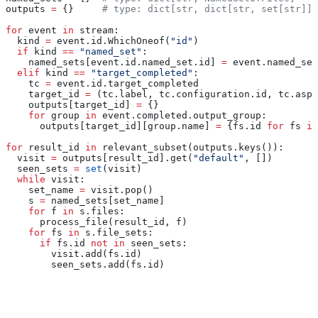
outputs 
=
 {}     
# type: dict[str, dict[str, set[str]]]
for
 event 
in
 stream:
  kind 
=
 event.id.WhichOneof(
"id"
)
  if
 kind 
==
 "named_set"
:
    named_sets[event.id.named_set.id] 
=
 event.named_set
  elif
 kind 
==
 "target_completed"
:
    tc 
=
 event.id.target_completed
    target_id 
=
 (tc.label, tc.configuration.id, tc.aspe
    outputs[target_id] 
=
 {}
    for
 group 
in
 event.completed.output_group:
      outputs[target_id][group.name] 
=
 {fs.id 
for
 fs 
in
for
 result_id 
in
 relevant_subset(outputs.keys()):
  visit 
=
 outputs[result_id].get(
"default"
, [])
  seen_sets 
=
 set
(visit)
  while
 visit:
    set_name 
=
 visit.pop()
    s 
=
 named_sets[set_name]
    for
 f 
in
 s.files:
      process_file(result_id, f)
    for
 fs 
in
 s.file_sets:
      if
 fs.id 
not
 in
 seen_sets:
        visit.add(fs.id)
        seen_sets.add(fs.id)