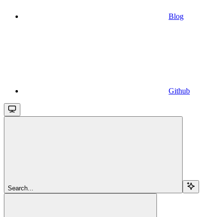
Blog
Github
Search...