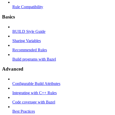
Rule Compatibility
Basics
BUILD Style Guide
Sharing Variables
Recommended Rules
Build programs with Bazel
Advanced
Configurable Build Attributes
Integrating with C++ Rules
Code coverage with Bazel
Best Practices