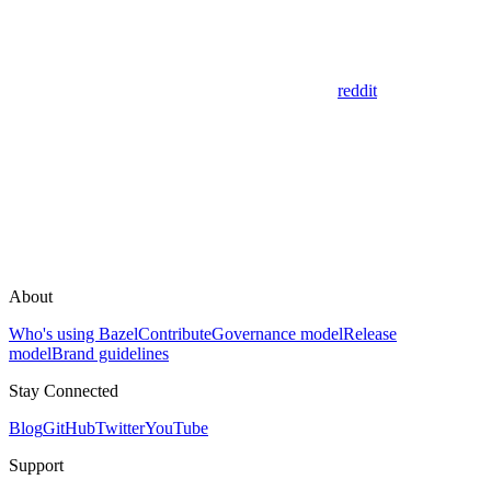
reddit
About
Who's using Bazel
Contribute
Governance model
Release
model
Brand guidelines
Stay Connected
Blog
GitHub
Twitter
YouTube
Support