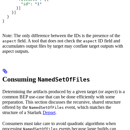
        "id"
: 
"1"
      }]
    }]
  }
}
Note: The only difference between the IDs is the presence of the
field. A tool that does not check the
ID field and
aspect
aspect
accumulates output files by target may conflate target outputs with
aspect outputs.
Consuming
NamedSetOfFiles
Determining the artifacts produced by a given target (or aspect) is a
common BEP use-case that can be done efficiently with some
preparation. This section discusses the recursive, shared structure
offered by the
event, which matches the
NamedSetOfFiles
structure of a Starlark
Depset
.
Consumers must take care to avoid quadratic algorithms when
processing
events because large builds can
NamedSetOfFiles