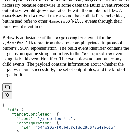
necessary because otherwise in some cases the Build Event Protocol
output size would grow quadratically with the number of files. A
event may also not have all its files embedded,
NamedSetOfFiles
but instead refer to other
events through their
NamedSetOfFiles
build event identifiers.
Below is an instance of the
event for the
TargetComplete
target from the above graph, printed in protocol
//foo:foo_lib
buffer’s JSON representation. The build event identifier contains the
target as an opaque string and refers to the
event
Configuration
using its build event identifier. The event does not announce any
child events. The payload contains information about whether the
target was built successfully, the set of output files, and the kind of
target built.
{
  "id"
: {
    "targetCompleted"
: {
      "label"
: 
"//foo:foo_lib"
,
      "configuration"
: {
        "id"
: 
"544e39a7f0abdb3efdd29d675a48bc6a"
      }