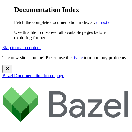
Documentation Index
Fetch the complete documentation index at:
/llms.txt
Use this file to discover all available pages before
exploring further.
Skip to main content
The new site is online! Please use this
issue
to report any problems.
Bazel Documentation
home page