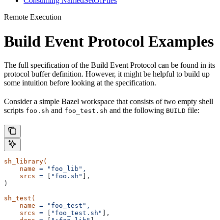
Consuming NamedSetOfFiles
Remote Execution
Build Event Protocol Examples
The full specification of the Build Event Protocol can be found in its
protocol buffer definition. However, it might be helpful to build up
some intuition before looking at the specification.
Consider a simple Bazel workspace that consists of two empty shell
scripts
and
and the following
file:
foo.sh
foo_test.sh
BUILD
sh_library(
    name
 =
 "foo_lib",
    srcs
 =
 [
"foo.sh"
],
)
sh_test(
    name
 =
 "foo_test",
    srcs
 =
 [
"foo_test.sh"
],