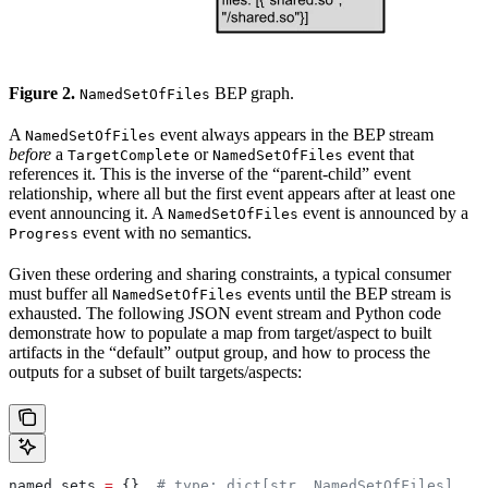
Figure 2.
BEP graph.
NamedSetOfFiles
A
event always appears in the BEP stream
NamedSetOfFiles
before
a
or
event that
TargetComplete
NamedSetOfFiles
references it. This is the inverse of the “parent-child” event
relationship, where all but the first event appears after at least one
event announcing it. A
event is announced by a
NamedSetOfFiles
event with no semantics.
Progress
Given these ordering and sharing constraints, a typical consumer
must buffer all
events until the BEP stream is
NamedSetOfFiles
exhausted. The following JSON event stream and Python code
demonstrate how to populate a map from target/aspect to built
artifacts in the “default” output group, and how to process the
outputs for a subset of built targets/aspects:
named_sets 
=
 {}  
# type: dict[str, NamedSetOfFiles]