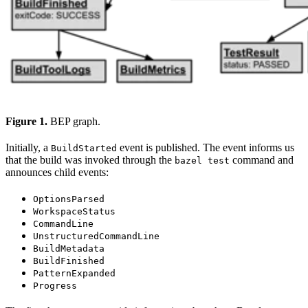
Figure 1.
BEP graph.
Initially, a
event is published. The event informs us
BuildStarted
that the build was invoked through the
command and
bazel test
announces child events:
OptionsParsed
WorkspaceStatus
CommandLine
UnstructuredCommandLine
BuildMetadata
BuildFinished
PatternExpanded
Progress