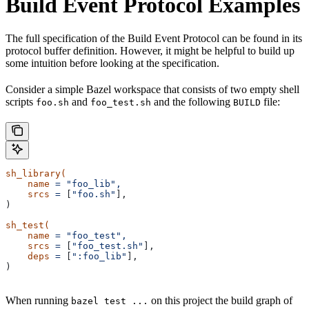
Build Event Protocol Examples
The full specification of the Build Event Protocol can be found in its
protocol buffer definition. However, it might be helpful to build up
some intuition before looking at the specification.
Consider a simple Bazel workspace that consists of two empty shell
scripts
and
and the following
file:
foo.sh
foo_test.sh
BUILD
sh_library(
    name
 =
 "foo_lib",
    srcs
 =
 [
"foo.sh"
],
)
sh_test(
    name
 =
 "foo_test",
    srcs
 =
 [
"foo_test.sh"
],
    deps
 =
 [
":foo_lib"
],
)
When running
on this project the build graph of
bazel test ...