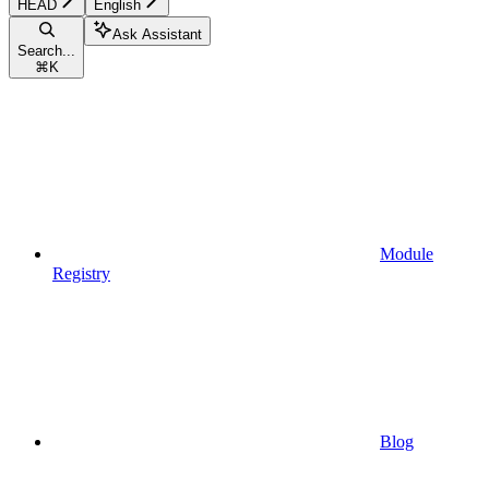
HEAD
English
Ask Assistant
Search...
⌘
K
Module
Registry
Blog