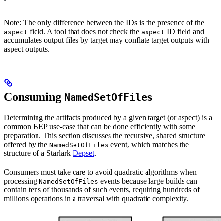
Note: The only difference between the IDs is the presence of the
field. A tool that does not check the
ID field and
aspect
aspect
accumulates output files by target may conflate target outputs with
aspect outputs.
Consuming
NamedSetOfFiles
Determining the artifacts produced by a given target (or aspect) is a
common BEP use-case that can be done efficiently with some
preparation. This section discusses the recursive, shared structure
offered by the
event, which matches the
NamedSetOfFiles
structure of a Starlark
Depset
.
Consumers must take care to avoid quadratic algorithms when
processing
events because large builds can
NamedSetOfFiles
contain tens of thousands of such events, requiring hundreds of
millions operations in a traversal with quadratic complexity.