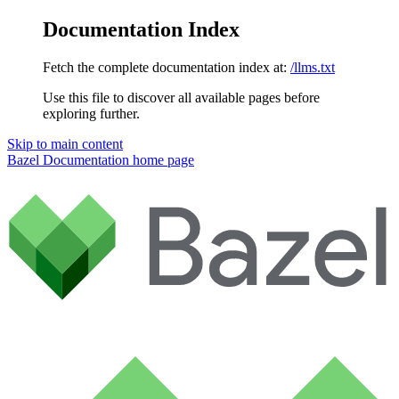
Documentation Index
Fetch the complete documentation index at:
/llms.txt
Use this file to discover all available pages before
exploring further.
Skip to main content
Bazel Documentation
home page