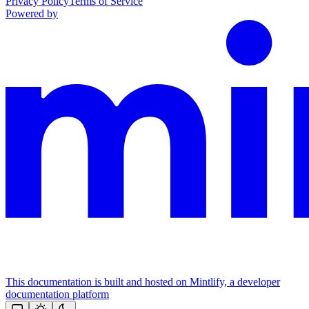
Privacy Policy
Terms of Service
Powered by
This documentation is built and hosted on Mintlify, a developer
documentation platform