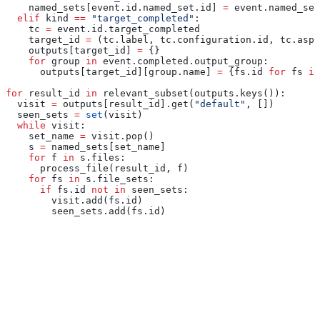
    named_sets[event.id.named_set.id] 
=
 event.named_set
  elif
 kind 
==
 "target_completed"
:
    tc 
=
 event.id.target_completed
    target_id 
=
 (tc.label, tc.configuration.id, tc.aspe
    outputs[target_id] 
=
 {}
    for
 group 
in
 event.completed.output_group:
      outputs[target_id][group.name] 
=
 {fs.id 
for
 fs 
in
for
 result_id 
in
 relevant_subset(outputs.keys()):
  visit 
=
 outputs[result_id].get(
"default"
, [])
  seen_sets 
=
 set
(visit)
  while
 visit:
    set_name 
=
 visit.pop()
    s 
=
 named_sets[set_name]
    for
 f 
in
 s.files:
      process_file(result_id, f)
    for
 fs 
in
 s.file_sets:
      if
 fs.id 
not
 in
 seen_sets:
        visit.add(fs.id)
        seen_sets.add(fs.id)