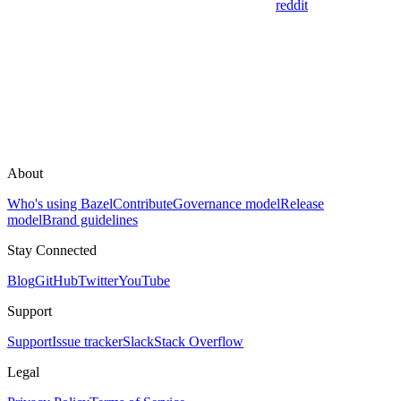
reddit
About
Who's using Bazel
Contribute
Governance model
Release
model
Brand guidelines
Stay Connected
Blog
GitHub
Twitter
YouTube
Support
Support
Issue tracker
Slack
Stack Overflow
Legal