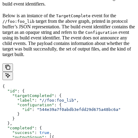
build event identifiers.
Below is an instance of the
event for the
TargetComplete
target from the above graph, printed in protocol
//foo:foo_lib
buffer’s JSON representation. The build event identifier contains the
target as an opaque string and refers to the
event
Configuration
using its build event identifier. The event does not announce any
child events. The payload contains information about whether the
target was built successfully, the set of output files, and the kind of
target built.
{
  "id"
: {
    "targetCompleted"
: {
      "label"
: 
"//foo:foo_lib"
,
      "configuration"
: {
        "id"
: 
"544e39a7f0abdb3efdd29d675a48bc6a"
      }
    }
  },
  "completed"
: {
    "success"
: 
true
,
    "outputGroup"
: [{