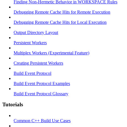
Finding Non-Hermetic Behavior in WORKSPACE Rules
Debugging Remote Cache Hits for Remote Execution
Debugging Remote Cache Hits for Local Execution
Output Directory Layout
Persistent Workers
Multiplex Workers (Experimental Feature)
Creating Persistent Workers
Build Event Protocol
Build Event Protocol Examples
Build Event Protocol Glossary
Tutorials
Common C++ Build Use Cases