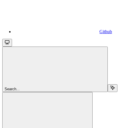
Github
Search...