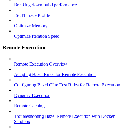
Breaking down build performance
JSON Trace Profile
Optimize Memory
Optimize Iteration Speed
Remote Execution
Remote Execution Overview
Adapting Bazel Rules for Remote Execution
Configuring Bazel CI to Test Rules for Remote Execution
Dynamic Execution
Remote Caching
Troubleshooting Bazel Remote Execution with Docker
Sandbox