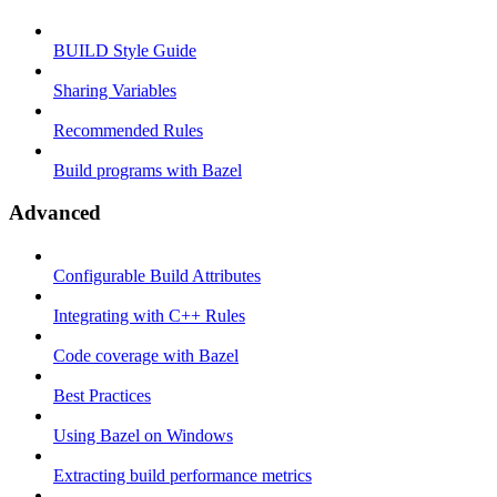
BUILD Style Guide
Sharing Variables
Recommended Rules
Build programs with Bazel
Advanced
Configurable Build Attributes
Integrating with C++ Rules
Code coverage with Bazel
Best Practices
Using Bazel on Windows
Extracting build performance metrics