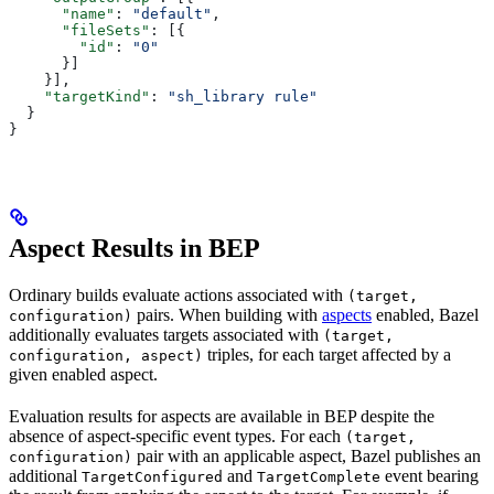
      "name"
: 
"default"
,
      "fileSets"
: [{
        "id"
: 
"0"
      }]
    }],
    "targetKind"
: 
"sh_library rule"
  }
}
Aspect Results in BEP
Ordinary builds evaluate actions associated with
(target,
pairs. When building with
aspects
enabled, Bazel
configuration)
additionally evaluates targets associated with
(target,
triples, for each target affected by a
configuration, aspect)
given enabled aspect.
Evaluation results for aspects are available in BEP despite the
absence of aspect-specific event types. For each
(target,
pair with an applicable aspect, Bazel publishes an
configuration)
additional
and
event bearing
TargetConfigured
TargetComplete