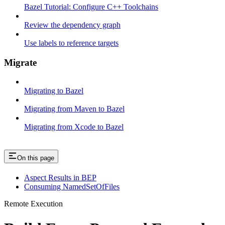
Bazel Tutorial: Configure C++ Toolchains
Review the dependency graph
Use labels to reference targets
Migrate
Migrating to Bazel
Migrating from Maven to Bazel
Migrating from Xcode to Bazel
On this page
Aspect Results in BEP
Consuming NamedSetOfFiles
Remote Execution