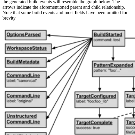
the generated build events will resemble the graph below. The
arrows indicate the aforementioned parent and child relationship.
Note that some build events and most fields have been omitted for
brevity.