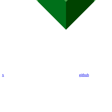
x
github