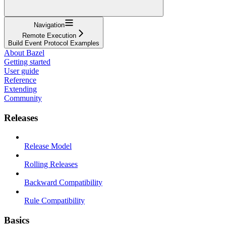
Navigation
Remote Execution
Build Event Protocol Examples
About Bazel
Getting started
User guide
Reference
Extending
Community
Releases
Release Model
Rolling Releases
Backward Compatibility
Rule Compatibility
Basics