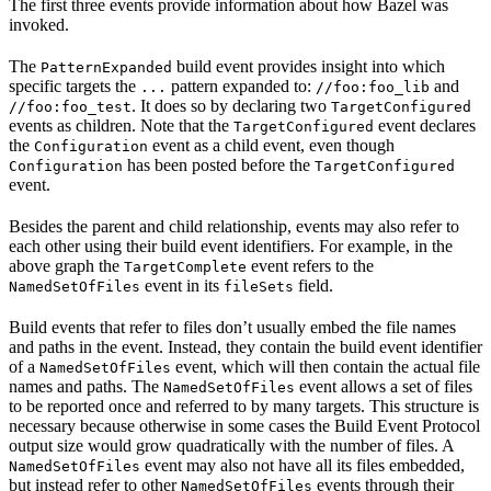
The first three events provide information about how Bazel was
invoked.
The
build event provides insight into which
PatternExpanded
specific targets the
pattern expanded to:
and
...
//foo:foo_lib
. It does so by declaring two
//foo:foo_test
TargetConfigured
events as children. Note that the
event declares
TargetConfigured
the
event as a child event, even though
Configuration
has been posted before the
Configuration
TargetConfigured
event.
Besides the parent and child relationship, events may also refer to
each other using their build event identifiers. For example, in the
above graph the
event refers to the
TargetComplete
event in its
field.
NamedSetOfFiles
fileSets
Build events that refer to files don’t usually embed the file names
and paths in the event. Instead, they contain the build event identifier
of a
event, which will then contain the actual file
NamedSetOfFiles
names and paths. The
event allows a set of files
NamedSetOfFiles
to be reported once and referred to by many targets. This structure is
necessary because otherwise in some cases the Build Event Protocol
output size would grow quadratically with the number of files. A
event may also not have all its files embedded,
NamedSetOfFiles
but instead refer to other
events through their
NamedSetOfFiles