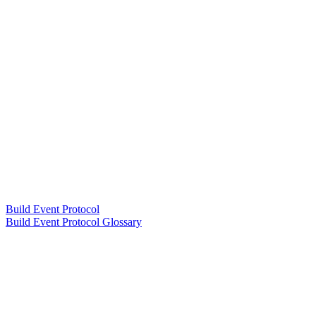
Build Event Protocol
Build Event Protocol Glossary