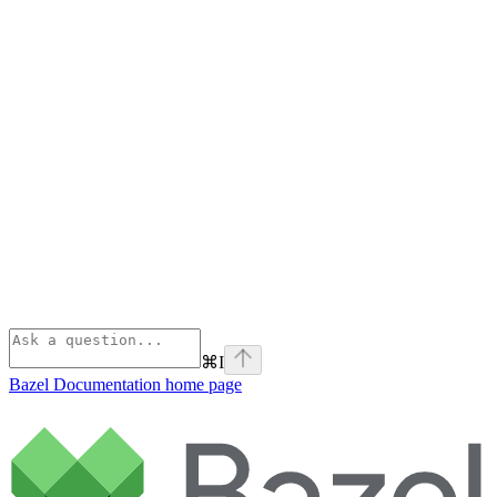
⌘
I
Bazel Documentation
home page