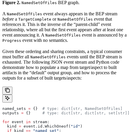
Figure 2.
BEP graph.
NamedSetOfFiles
A
event always appears in the BEP stream
NamedSetOfFiles
before
a
or
event that
TargetComplete
NamedSetOfFiles
references it. This is the inverse of the “parent-child” event
relationship, where all but the first event appears after at least one
event announcing it. A
event is announced by a
NamedSetOfFiles
event with no semantics.
Progress
Given these ordering and sharing constraints, a typical consumer
must buffer all
events until the BEP stream is
NamedSetOfFiles
exhausted. The following JSON event stream and Python code
demonstrate how to populate a map from target/aspect to built
artifacts in the “default” output group, and how to process the
outputs for a subset of built targets/aspects:
named_sets 
=
 {}  
# type: dict[str, NamedSetOfFiles]
outputs 
=
 {}     
# type: dict[str, dict[str, set[str]]]
for
 event 
in
 stream:
  kind 
=
 event.id.WhichOneof(
"id"
)
  if
 kind 
==
 "named_set"
: