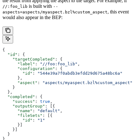
the result from applying the aspect to the target. For example, if
is built with
//:foo_lib
--
, this event
aspects=aspects/myaspect.bzl%custom_aspect
would also appear in the BEP:
{
  "id"
: {
    "targetCompleted"
: {
      "label"
: 
"//foo:foo_lib"
,
      "configuration"
: {
        "id"
: 
"544e39a7f0abdb3efdd29d675a48bc6a"
      },
      "aspect"
: 
"aspects/myaspect.bzl%custom_aspect"
    }
  },
  "completed"
: {
    "success"
: 
true
,
    "outputGroup"
: [{
      "name"
: 
"default"
,
      "fileSets"
: [{
        "id"
: 
"1"
      }]
    }]
  }
}