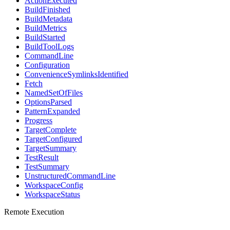
ActionExecuted
BuildFinished
BuildMetadata
BuildMetrics
BuildStarted
BuildToolLogs
CommandLine
Configuration
ConvenienceSymlinksIdentified
Fetch
NamedSetOfFiles
OptionsParsed
PatternExpanded
Progress
TargetComplete
TargetConfigured
TargetSummary
TestResult
TestSummary
UnstructuredCommandLine
WorkspaceConfig
WorkspaceStatus
Remote Execution