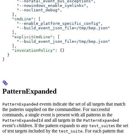
      "--nofatal_event_bus_exceptions"
,
      "--nowindows_enable_symlinks"
,
      "--noclient_debug"
,
    ],
    "cmdLine"
: [
      "--enable_platform_specific_config"
,
      "--build_event_json_file=/tmp/bep.json"
    ],
    "explicitCmdLine"
: [
      "--build_event_json_file=/tmp/bep.json"
    ],
    "invocationPolicy"
: {}
  }
}
PatternExpanded
events indicate the set of all targets that match
PatternExpanded
the patterns supplied on the commandline. For successful
commands, a single event is present with all patterns in the
and all targets in the
PatternExpandedId
PatternExpanded
event’s
children
. If the pattern expands to any
s the set
test_suite
of test targets included by the
. For each pattern that
test_suite