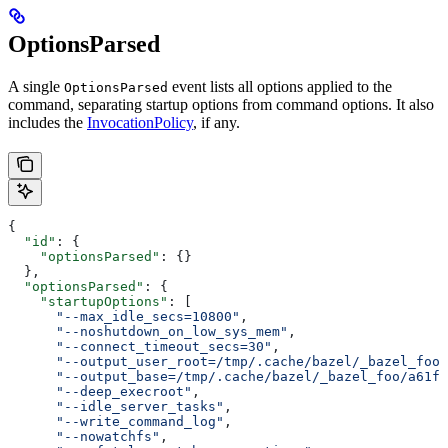
OptionsParsed
A single
event lists all options applied to the
OptionsParsed
command, separating startup options from command options. It also
includes the
InvocationPolicy
, if any.
{
  "id"
: {
    "optionsParsed"
: {}
  },
  "optionsParsed"
: {
    "startupOptions"
: [
      "--max_idle_secs=10800"
,
      "--noshutdown_on_low_sys_mem"
,
      "--connect_timeout_secs=30"
,
      "--output_user_root=/tmp/.cache/bazel/_bazel_foo"
      "--output_base=/tmp/.cache/bazel/_bazel_foo/a61fd
      "--deep_execroot"
,
      "--idle_server_tasks"
,
      "--write_command_log"
,
      "--nowatchfs"
,