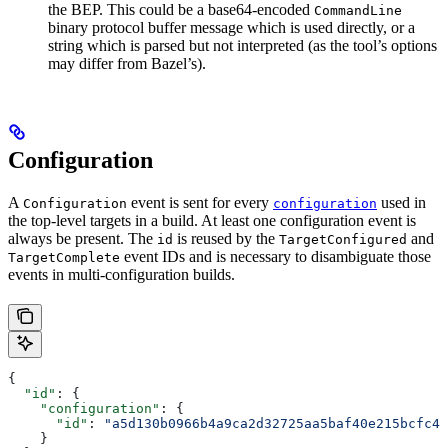
the BEP. This could be a base64-encoded
CommandLine
binary protocol buffer message which is used directly, or a
string which is parsed but not interpreted (as the tool’s options
may differ from Bazel’s).
Configuration
A
event is sent for every
used in
Configuration
configuration
the top-level targets in a build. At least one configuration event is
always be present. The
is reused by the
and
id
TargetConfigured
event IDs and is necessary to disambiguate those
TargetComplete
events in multi-configuration builds.
{
  "id"
: {
    "configuration"
: {
      "id"
: 
"a5d130b0966b4a9ca2d32725aa5baf40e215bcfc4d
    }