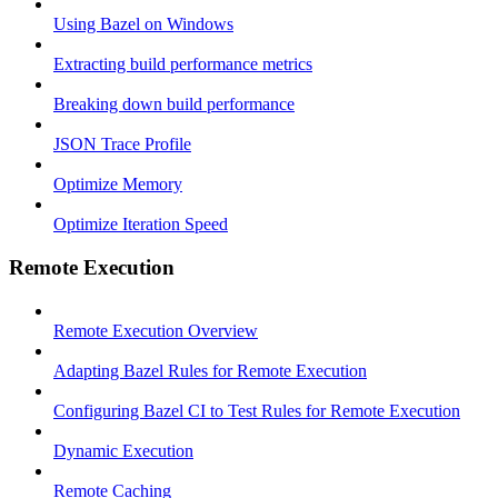
Using Bazel on Windows
Extracting build performance metrics
Breaking down build performance
JSON Trace Profile
Optimize Memory
Optimize Iteration Speed
Remote Execution
Remote Execution Overview
Adapting Bazel Rules for Remote Execution
Configuring Bazel CI to Test Rules for Remote Execution
Dynamic Execution
Remote Caching