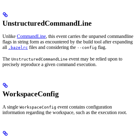
UnstructuredCommandLine
Unlike
CommandLine
, this event carries the unparsed commandline
flags in string form as encountered by the build tool after expanding
all
files and considering the
flag.
.bazelrc
--config
The
event may be relied upon to
UnstructuredCommandLine
precisely reproduce a given command execution.
WorkspaceConfig
A single
event contains configuration
WorkspaceConfig
information regarding the workspace, such as the execution root.