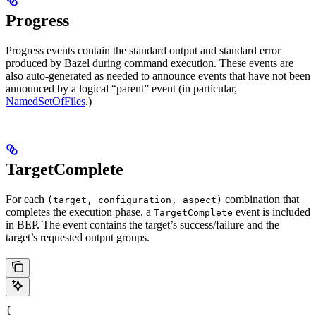
Progress
Progress events contain the standard output and standard error
produced by Bazel during command execution. These events are
also auto-generated as needed to announce events that have not been
announced by a logical “parent” event (in particular,
NamedSetOfFiles
.)
TargetComplete
For each
combination that
(target, configuration, aspect)
completes the execution phase, a
event is included
TargetComplete
in BEP. The event contains the target’s success/failure and the
target’s requested output groups.
{