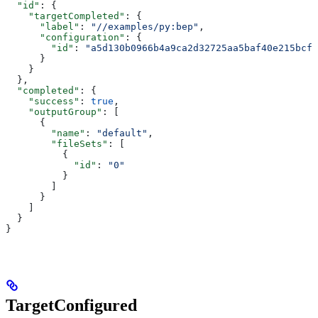
  "id"
: {
    "targetCompleted"
: {
      "label"
: 
"//examples/py:bep"
,
      "configuration"
: {
        "id"
: 
"a5d130b0966b4a9ca2d32725aa5baf40e215bcfc
      }
    }
  },
  "completed"
: {
    "success"
: 
true
,
    "outputGroup"
: [
      {
        "name"
: 
"default"
,
        "fileSets"
: [
          {
            "id"
: 
"0"
          }
        ]
      }
    ]
  }
}
TargetConfigured