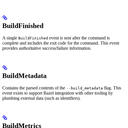
BuildFinished
A single
event is sent after the command is
BuildFinished
complete and includes the exit code for the command. This event
provides authoritative success/failure information.
BuildMetadata
Contains the parsed contents of the
flag. This
--build_metadata
event exists to support Bazel integration with other tooling by
plumbing external data (such as identifiers).
BuildMetrics