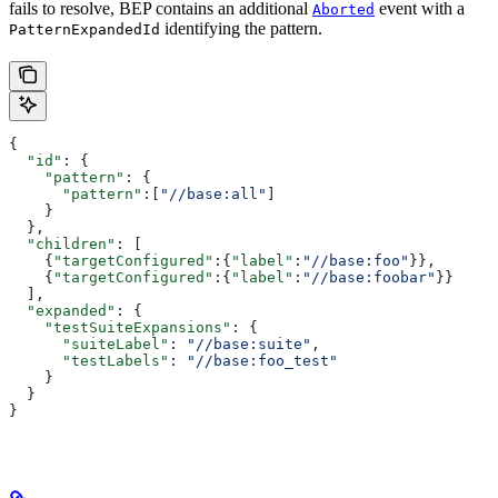
fails to resolve, BEP contains an additional
event with a
Aborted
identifying the pattern.
PatternExpandedId
{
  "id"
: {
    "pattern"
: {
      "pattern"
:[
"//base:all"
]
    }
  },
  "children"
: [
    {
"targetConfigured"
:{
"label"
:
"//base:foo"
}},
    {
"targetConfigured"
:{
"label"
:
"//base:foobar"
}}
  ],
  "expanded"
: {
    "testSuiteExpansions"
: {
      "suiteLabel"
: 
"//base:suite"
,
      "testLabels"
: 
"//base:foo_test"
    }
  }
}