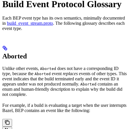
Build Event Protocol Glossary
Each BEP event type has its own semantics, minimally documented
in
build_event_stream.proto
. The following glossary describes each
event type.
Aborted
Unlike other events,
does not have a corresponding ID
Aborted
type, because the
event
replaces
events of other types. This
Aborted
event indicates that the build terminated early and the event ID it
appears under was not produced normally.
contains an
Aborted
enum and human-friendly description to explain why the build did
not complete.
For example, if a build is evaluating a target when the user interrupts
Bazel, BEP contains an event like the following: