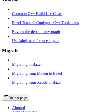
Common C++ Build Use Cases
Bazel Tutorial: Configure C++ Toolchains
Review the dependency graph
Use labels to reference targets
Migrate
Migrating to Bazel
Migrating from Maven to Bazel
Migrating from Xcode to Bazel
On this page
Aborted