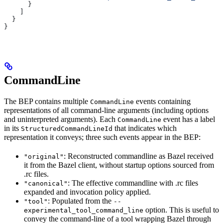
      }
    ]
  }
}
CommandLine
The BEP contains multiple
events containing
CommandLine
representations of all command-line arguments (including options
and uninterpreted arguments). Each
event has a label
CommandLine
in its
that indicates which
StructuredCommandLineId
representation it conveys; three such events appear in the BEP:
: Reconstructed commandline as Bazel received
"original"
it from the Bazel client, without startup options sourced from
.rc files.
: The effective commandline with .rc files
"canonical"
expanded and invocation policy applied.
: Populated from the
"tool"
--
option. This is useful to
experimental_tool_command_line
convey the command-line of a tool wrapping Bazel through