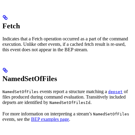
Fetch
Indicates that a Fetch operation occurred as a part of the command
execution. Unlike other events, if a cached fetch result is re-used,
this event does not appear in the BEP stream.
NamedSetOfFiles
events report a structure matching a
of
NamedSetOfFiles
depset
files produced during command evaluation. Transitively included
depsets are identified by
.
NamedSetOfFilesId
For more information on interpreting a stream’s
NamedSetOfFiles
events, see the
BEP examples page
.