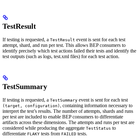
TestResult
If testing is requested, a
event is sent for each test
TestResult
attempt, shard, and run per test. This allows BEP consumers to
identify precisely which test actions failed their tests and identify the
test outputs (such as logs, test.xml files) for each test action.
TestSummary
If testing is requested, a
event is sent for each test
TestSummary
, containing information necessary to
(target, configuration)
interpret the test’s results. The number of attempts, shards and runs
per test are included to enable BEP consumers to differentiate
artifacts across these dimensions. The attempts and runs per test are
considered while producing the aggregate
to
TestStatus
differentiate
tests from
tests.
FLAKY
FAILED