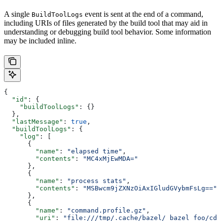
A single
event is sent at the end of a command,
BuildToolLogs
including URIs of files generated by the build tool that may aid in
understanding or debugging build tool behavior. Some information
may be included inline.
{
  "id"
: {
    "buildToolLogs"
: {}
  },
  "lastMessage"
: 
true
,
  "buildToolLogs"
: {
    "log"
: [
      {
        "name"
: 
"elapsed time"
,
        "contents"
: 
"MC4xMjEwMDA="
      },
      {
        "name"
: 
"process stats"
,
        "contents"
: 
"MSBwcm9jZXNzOiAxIGludGVybmFsLg=="
      },
      {
        "name"
: 
"command.profile.gz"
,
        "uri"
: 
"file:///tmp/.cache/bazel/_bazel_foo/cde