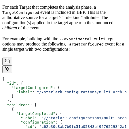
For each Target that completes the analysis phase, a
event is included in BEP. This is the
TargetConfigured
authoritative source for a target’s “rule kind” attribute. The
configuration(s) applied to the target appear in the announced
children
of the event.
For example, building with the
--experimental_multi_cpu
options may produce the following
event for a
TargetConfigured
single target with two configurations:
{
  "id"
: {
    "targetConfigured"
: {
      "label"
: 
"//starlark_configurations/multi_arch_bi
    }
  },
  "children"
: [
    {
      "targetCompleted"
: {
        "label"
: 
"//starlark_configurations/multi_arch_
        "configuration"
: {
          "id"
: 
"c62b30c8ab7b9fc51a05848af9276529842a11