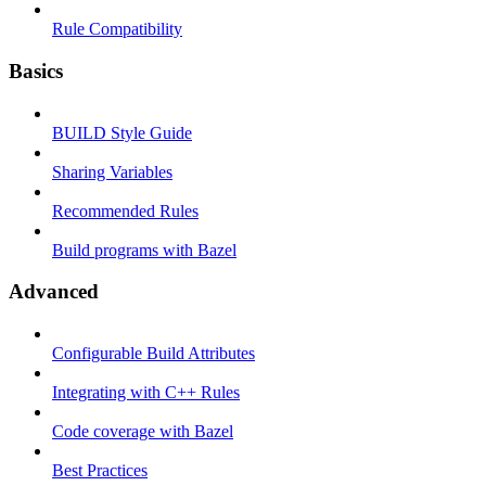
Rule Compatibility
Basics
BUILD Style Guide
Sharing Variables
Recommended Rules
Build programs with Bazel
Advanced
Configurable Build Attributes
Integrating with C++ Rules
Code coverage with Bazel
Best Practices