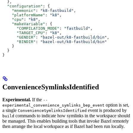
  },
  "configuration"
: {
    "mnemonic"
: 
"k8-fastbuild"
,
    "platformName"
: 
"k8"
,
    "cpu"
: 
"k8"
,
    "makeVariable"
: {
      "COMPILATION_MODE"
: 
"fastbuild"
,
      "TARGET_CPU"
: 
"k8"
,
      "GENDIR"
: 
"bazel-out/k8-fastbuild/bin"
,
      "BINDIR"
: 
"bazel-out/k8-fastbuild/bin"
    }
  }
}
ConvenienceSymlinksIdentified
Experimental.
If the
--
option is set,
experimental_convenience_symlinks_bep_event
a single
event is produced by
ConvenienceSymlinksIdentified
commands to indicate how symlinks in the workspace should
build
be managed. This enables building tools that invoke Bazel remotely
then arrange the local workspace as if Bazel had been run locally.