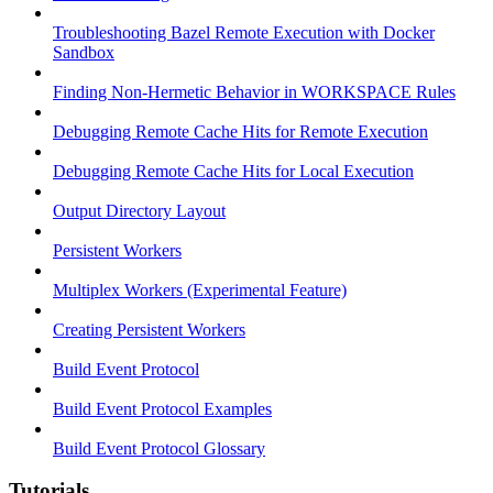
Troubleshooting Bazel Remote Execution with Docker
Sandbox
Finding Non-Hermetic Behavior in WORKSPACE Rules
Debugging Remote Cache Hits for Remote Execution
Debugging Remote Cache Hits for Local Execution
Output Directory Layout
Persistent Workers
Multiplex Workers (Experimental Feature)
Creating Persistent Workers
Build Event Protocol
Build Event Protocol Examples
Build Event Protocol Glossary
Tutorials