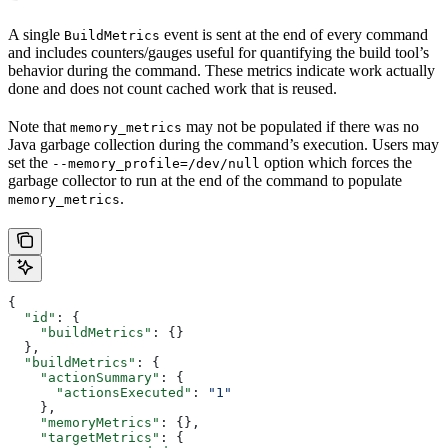
A single
event is sent at the end of every command
BuildMetrics
and includes counters/gauges useful for quantifying the build tool’s
behavior during the command. These metrics indicate work actually
done and does not count cached work that is reused.
Note that
may not be populated if there was no
memory_metrics
Java garbage collection during the command’s execution. Users may
set the
option which forces the
--memory_profile=/dev/null
garbage collector to run at the end of the command to populate
.
memory_metrics
{
  "id"
: {
    "buildMetrics"
: {}
  },
  "buildMetrics"
: {
    "actionSummary"
: {
      "actionsExecuted"
: 
"1"
    },
    "memoryMetrics"
: {},
    "targetMetrics"
: {