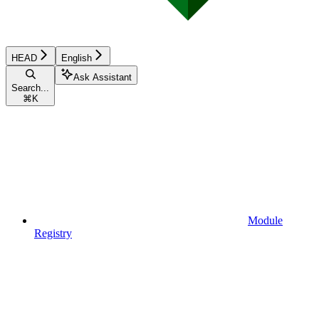
HEAD
English
Ask Assistant
Search...
⌘
K
Module
Registry