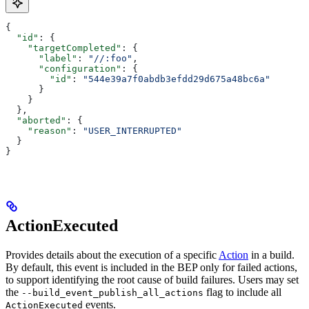
{
  "id"
: {
    "targetCompleted"
: {
      "label"
: 
"//:foo"
,
      "configuration"
: {
        "id"
: 
"544e39a7f0abdb3efdd29d675a48bc6a"
      }
    }
  },
  "aborted"
: {
    "reason"
: 
"USER_INTERRUPTED"
  }
}
ActionExecuted
Provides details about the execution of a specific
Action
in a build.
By default, this event is included in the BEP only for failed actions,
to support identifying the root cause of build failures. Users may set
the
flag to include all
--build_event_publish_all_actions
events.
ActionExecuted