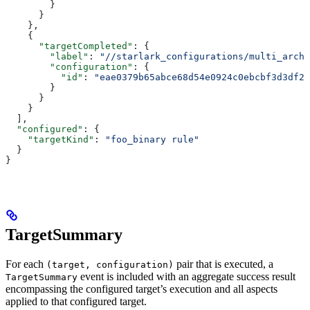
        }
      }
    },
    {
      "targetCompleted"
: {
        "label"
: 
"//starlark_configurations/multi_arch_
        "configuration"
: {
          "id"
: 
"eae0379b65abce68d54e0924c0ebcbf3d3df26
        }
      }
    }
  ],
  "configured"
: {
    "targetKind"
: 
"foo_binary rule"
  }
}
TargetSummary
For each
pair that is executed, a
(target, configuration)
event is included with an aggregate success result
TargetSummary
encompassing the configured target’s execution and all aspects
applied to that configured target.