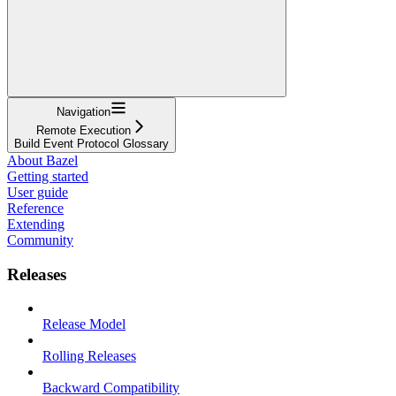
Navigation
Remote Execution
Build Event Protocol Glossary
About Bazel
Getting started
User guide
Reference
Extending
Community
Releases
Release Model
Rolling Releases
Backward Compatibility