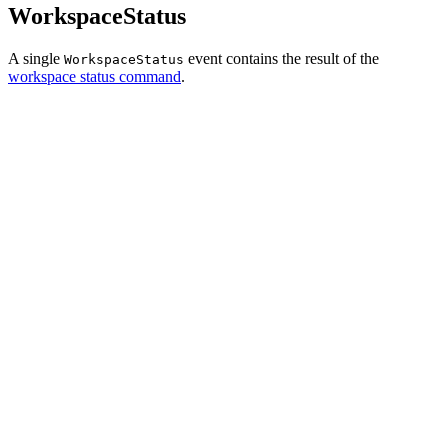
WorkspaceStatus
A single
event contains the result of the
WorkspaceStatus
workspace status command
.