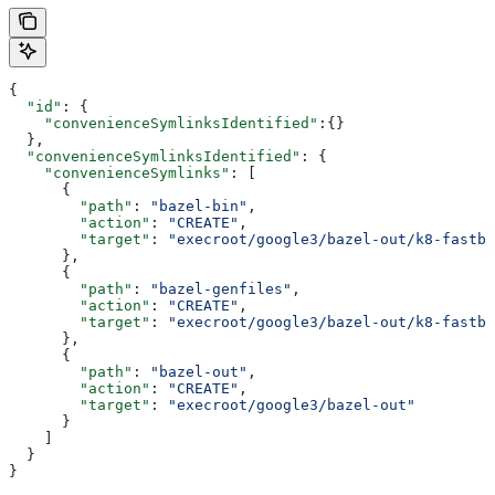
{
  "id"
: {
    "convenienceSymlinksIdentified"
:{}
  },
  "convenienceSymlinksIdentified"
: {
    "convenienceSymlinks"
: [
      {
        "path"
: 
"bazel-bin"
,
        "action"
: 
"CREATE"
,
        "target"
: 
"execroot/google3/bazel-out/k8-fastbu
      },
      {
        "path"
: 
"bazel-genfiles"
,
        "action"
: 
"CREATE"
,
        "target"
: 
"execroot/google3/bazel-out/k8-fastbu
      },
      {
        "path"
: 
"bazel-out"
,
        "action"
: 
"CREATE"
,
        "target"
: 
"execroot/google3/bazel-out"
      }
    ]
  }
}