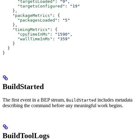
      "targetsLoaded"
: 
"9"
,
      "targetsConfigured"
: 
"19"
    },
    "packageMetrics"
: {
      "packagesLoaded"
: 
"5"
    },
    "timingMetrics"
: {
      "cpuTimeInMs"
: 
"1590"
,
      "wallTimeInMs"
: 
"359"
    }
  }
}
BuildStarted
The first event in a BEP stream,
includes metadata
BuildStarted
describing the command before any meaningful work begins.
BuildToolLogs