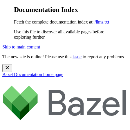
Documentation Index
Fetch the complete documentation index at:
/llms.txt
Use this file to discover all available pages before
exploring further.
Skip to main content
The new site is online! Please use this
issue
to report any problems.
Bazel Documentation
home page