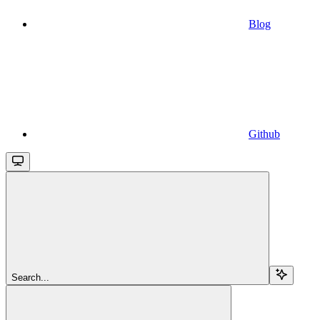
Blog
Github
Search...