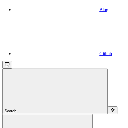
Blog
Github
Search...