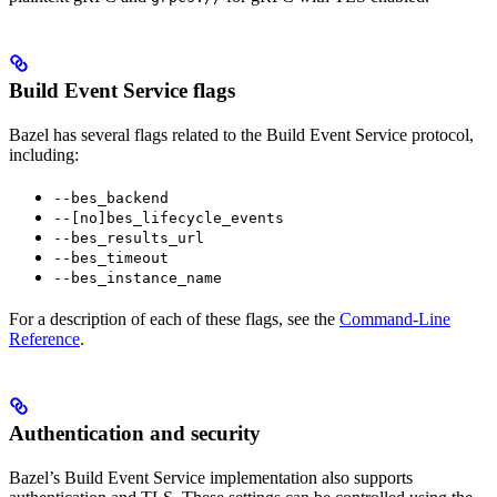
Build Event Service flags
Bazel has several flags related to the Build Event Service protocol,
including:
--bes_backend
--[no]bes_lifecycle_events
--bes_results_url
--bes_timeout
--bes_instance_name
For a description of each of these flags, see the
Command-Line
Reference
.
Authentication and security
Bazel’s Build Event Service implementation also supports