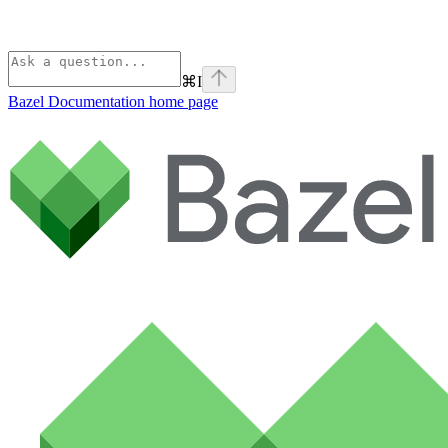
⌘
I
Bazel Documentation
home page