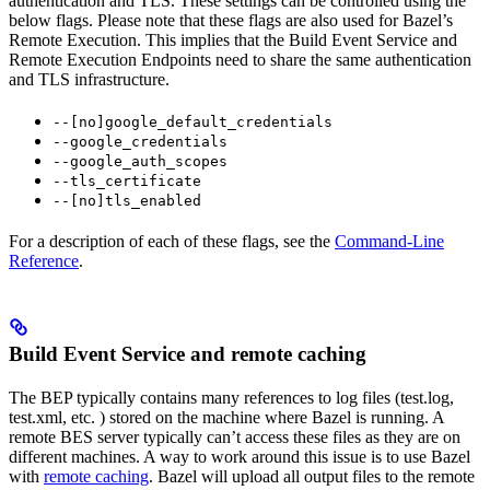
authentication and TLS. These settings can be controlled using the
below flags. Please note that these flags are also used for Bazel’s
Remote Execution. This implies that the Build Event Service and
Remote Execution Endpoints need to share the same authentication
and TLS infrastructure.
--[no]google_default_credentials
--google_credentials
--google_auth_scopes
--tls_certificate
--[no]tls_enabled
For a description of each of these flags, see the
Command-Line
Reference
.
Build Event Service and remote caching
The BEP typically contains many references to log files (test.log,
test.xml, etc. ) stored on the machine where Bazel is running. A
remote BES server typically can’t access these files as they are on
different machines. A way to work around this issue is to use Bazel
with
remote caching
. Bazel will upload all output files to the remote