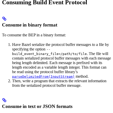
Consuming Build Event Protocol
Consume in binary format
To consume the BEP in a binary format:
Have Bazel serialize the protocol buffer messages to a file by
specifying the option
--
. The file will
build_event_binary_file=/path/to/file
contain serialized protocol buffer messages with each message
being length delimited. Each message is prefixed with its
length encoded as a variable length integer. This format can
be read using the protocol buffer library’s
method.
parseDelimitedFrom(InputStream)
Then, write a program that extracts the relevant information
from the serialized protocol buffer message.
Consume in text or JSON formats