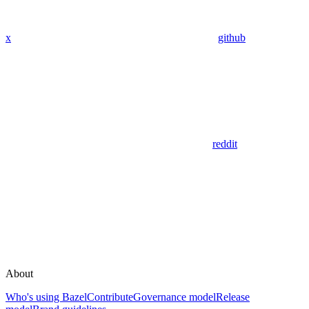
x
github
reddit
About
Who's using Bazel
Contribute
Governance model
Release