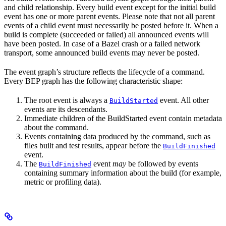
and child relationship. Every build event except for the initial build
event has one or more parent events. Please note that not all parent
events of a child event must necessarily be posted before it. When a
build is complete (succeeded or failed) all announced events will
have been posted. In case of a Bazel crash or a failed network
transport, some announced build events may never be posted.
The event graph’s structure reflects the lifecycle of a command.
Every BEP graph has the following characteristic shape:
The root event is always a
event. All other
BuildStarted
events are its descendants.
Immediate children of the BuildStarted event contain metadata
about the command.
Events containing data produced by the command, such as
files built and test results, appear before the
BuildFinished
event.
The
event
may
be followed by events
BuildFinished
containing summary information about the build (for example,
metric or profiling data).