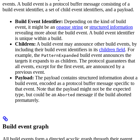
events. A build event is a protocol buffer message consisting of a
build event identifier, a set of child event identifiers, and a payload.
Build Event Identifier:
Depending on the kind of build
event, it might be an
opaque string
or
structured information
revealing more about the build event. A build event identifier
is unique within a build.
Children:
A build event may announce other build events, by
including their build event identifiers in its
children field
. For
example, the
build event announces the
PatternExpanded
targets it expands to as children. The protocol guarantees that
all events, except for the first event, are announced by a
previous event.
Payload:
The payload contains structured information about a
build event, encoded as a protocol buffer message specific to
that event. Note that the payload might not be the expected
type, but could be an
message if the build aborted
Aborted
prematurely.
Build event graph
All build events form a directed acyclic graph through their parent