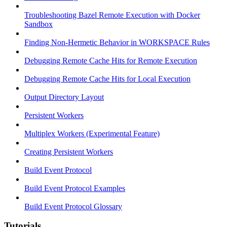
Troubleshooting Bazel Remote Execution with Docker
Sandbox
Finding Non-Hermetic Behavior in WORKSPACE Rules
Debugging Remote Cache Hits for Remote Execution
Debugging Remote Cache Hits for Local Execution
Output Directory Layout
Persistent Workers
Multiplex Workers (Experimental Feature)
Creating Persistent Workers
Build Event Protocol
Build Event Protocol Examples
Build Event Protocol Glossary
Tutorials