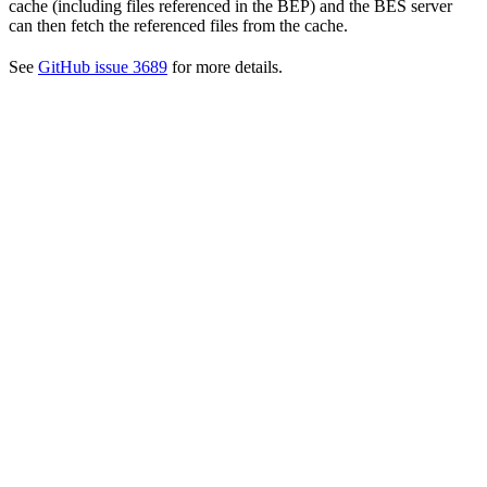
cache (including files referenced in the BEP) and the BES server
can then fetch the referenced files from the cache.
See
GitHub issue 3689
for more details.