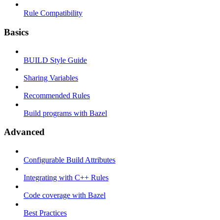
Rule Compatibility
Basics
BUILD Style Guide
Sharing Variables
Recommended Rules
Build programs with Bazel
Advanced
Configurable Build Attributes
Integrating with C++ Rules
Code coverage with Bazel
Best Practices