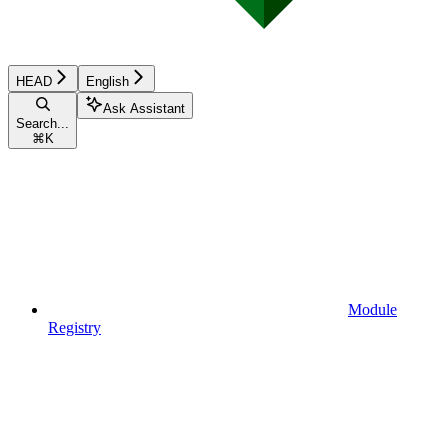
HEAD
English
Ask Assistant
Search...
⌘
K
Module
Registry