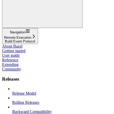
Navigation
Remote Execution
Build Event Protocol
About Bazel
Getting started
User guide
Reference
Extending
Community
Releases
Release Model
Rolling Releases
Backward Compatibility