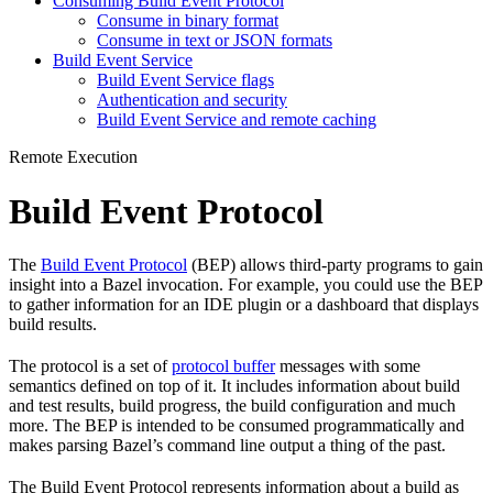
Consuming Build Event Protocol
Consume in binary format
Consume in text or JSON formats
Build Event Service
Build Event Service flags
Authentication and security
Build Event Service and remote caching
Remote Execution
Build Event Protocol
The
Build Event Protocol
(BEP) allows third-party programs to gain
insight into a Bazel invocation. For example, you could use the BEP
to gather information for an IDE plugin or a dashboard that displays
build results.
The protocol is a set of
protocol buffer
messages with some
semantics defined on top of it. It includes information about build
and test results, build progress, the build configuration and much
more. The BEP is intended to be consumed programmatically and
makes parsing Bazel’s command line output a thing of the past.
The Build Event Protocol represents information about a build as