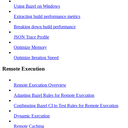
Using Bazel on Windows
Extracting build performance metrics
Breaking down build performance
JSON Trace Profile
Optimize Memory
Optimize Iteration Speed
Remote Execution
Remote Execution Overview
Adapting Bazel Rules for Remote Execution
Configuring Bazel CI to Test Rules for Remote Execution
Dynamic Execution
Remote Caching