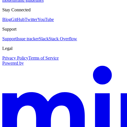
model
Brand guidelines
Stay Connected
Blog
GitHub
Twitter
YouTube
Support
Support
Issue tracker
Slack
Stack Overflow
Legal
Privacy Policy
Terms of Service
Powered by