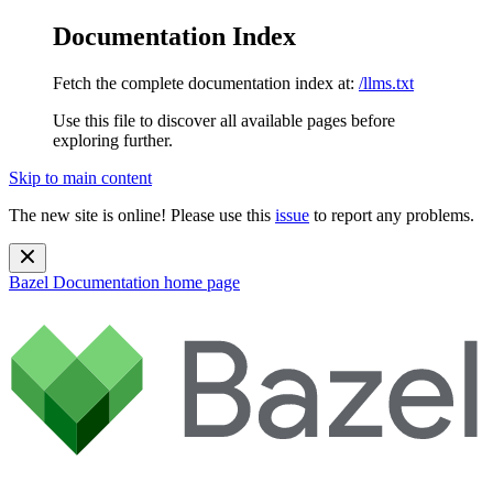
Documentation Index
Fetch the complete documentation index at:
/llms.txt
Use this file to discover all available pages before
exploring further.
Skip to main content
The new site is online! Please use this
issue
to report any problems.
Bazel Documentation
home page