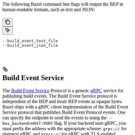
The following Bazel command line flags will output the BEP in
human-readable formats, such as text and JSON:
--build_event_text_file
--build_event_json_file
Build Event Service
The
Build Event Service
Protocol is a generic
gRPC
service for
publishing build events. The Build Event Service protocol is
independent of the BEP and treats BEP events as opaque bytes.
Bazel ships with a gRPC client implementation of the Build Event
Service protocol that publishes Build Event Protocol events. One
can specify the endpoint to send the events to using the
--
flag. If your backend uses gRPC, you
bes_backend=HOST:PORT
must prefix the address with the appropriate scheme:
for
grpc://
plaintext gRPC and
for gRPC with TLS enabled.
grpcs://