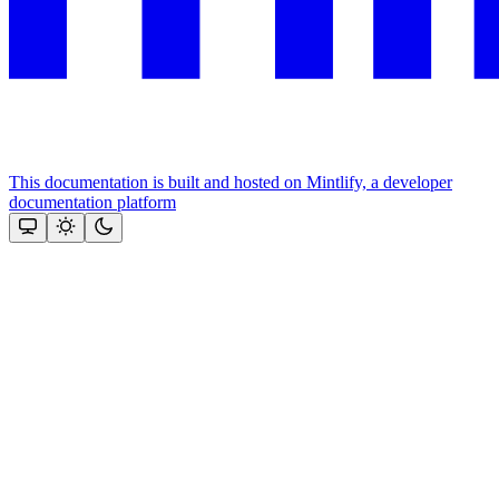
This documentation is built and hosted on Mintlify, a developer
documentation platform
Assistant
Responses
are
generated
using
AI
and
may
contain