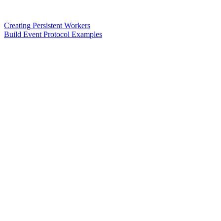
Creating Persistent Workers
Build Event Protocol Examples