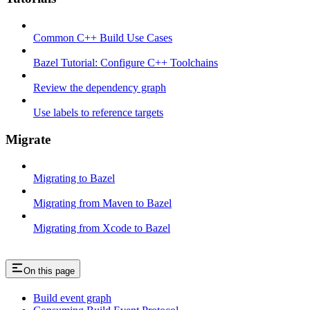
Common C++ Build Use Cases
Bazel Tutorial: Configure C++ Toolchains
Review the dependency graph
Use labels to reference targets
Migrate
Migrating to Bazel
Migrating from Maven to Bazel
Migrating from Xcode to Bazel
On this page
Build event graph