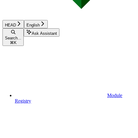
HEAD
English
Ask Assistant
Search...
⌘
K
Module
Registry