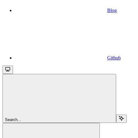
Blog
Github
Search...