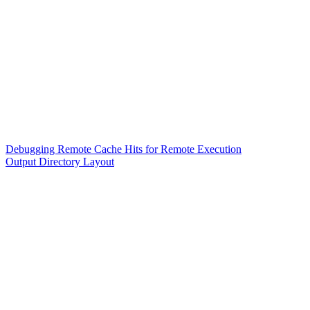
Debugging Remote Cache Hits for Remote Execution
Output Directory Layout