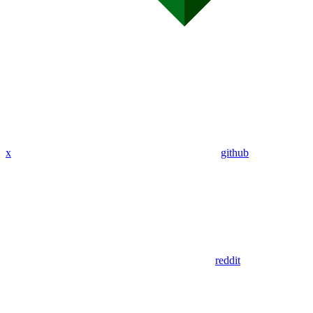
x
github
reddit