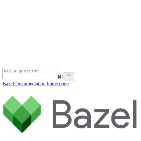
⌘
I
Bazel Documentation
home page