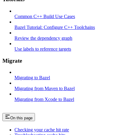
Common C++ Build Use Cases
Bazel Tutorial: Configure C++ Toolchains
Review the dependency graph
Use labels to reference targets
Migrate
Migrating to Bazel
Migrating from Maven to Bazel
Migrating from Xcode to Bazel
On this page
Checking your cache hit rate