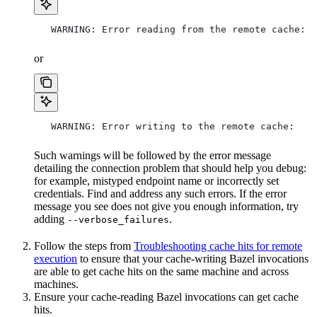
   WARNING: Error reading from the remote cache:
or
   WARNING: Error writing to the remote cache:
Such warnings will be followed by the error message
detailing the connection problem that should help you debug:
for example, mistyped endpoint name or incorrectly set
credentials. Find and address any such errors. If the error
message you see does not give you enough information, try
adding
.
--verbose_failures
Follow the steps from
Troubleshooting cache hits for remote
execution
to ensure that your cache-writing Bazel invocations
are able to get cache hits on the same machine and across
machines.
Ensure your cache-reading Bazel invocations can get cache
hits.