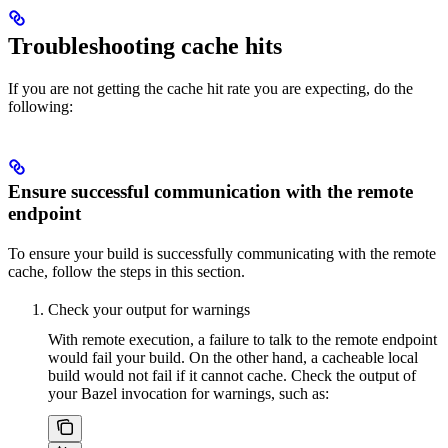
Troubleshooting cache hits
If you are not getting the cache hit rate you are expecting, do the
following:
Ensure successful communication with the remote
endpoint
To ensure your build is successfully communicating with the remote
cache, follow the steps in this section.
Check your output for warnings
With remote execution, a failure to talk to the remote endpoint
would fail your build. On the other hand, a cacheable local
build would not fail if it cannot cache. Check the output of
your Bazel invocation for warnings, such as: