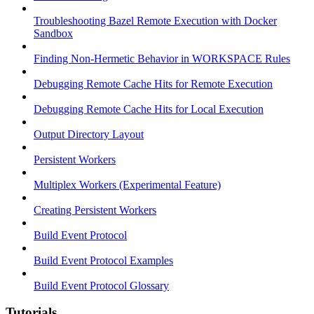
Troubleshooting Bazel Remote Execution with Docker
Sandbox
Finding Non-Hermetic Behavior in WORKSPACE Rules
Debugging Remote Cache Hits for Remote Execution
Debugging Remote Cache Hits for Local Execution
Output Directory Layout
Persistent Workers
Multiplex Workers (Experimental Feature)
Creating Persistent Workers
Build Event Protocol
Build Event Protocol Examples
Build Event Protocol Glossary
Tutorials