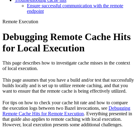
Troubleshooting cache hits
Ensure successful communication with the remote
endpoint
Remote Execution
Debugging Remote Cache Hits
for Local Execution
This page describes how to investigate cache misses in the context
of local execution.
This page assumes that you have a build and/or test that successfully
builds locally and is set up to utilize remote caching, and that you
want to ensure that the remote cache is being effectively utilized.
For tips on how to check your cache hit rate and how to compare
the execution logs between two Bazel invocations, see
Debugging
Remote Cache Hits for Remote Execution
. Everything presented in
that guide also applies to remote caching with local execution.
However, local execution presents some additional challenges.