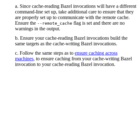
a. Since cache-reading Bazel invocations will have a different
command-line set up, take additional care to ensure that they
are properly set up to communicate with the remote cache.
Ensure the
flag is set and there are no
--remote_cache
warnings in the output.
b. Ensure your cache-reading Bazel invocations build the
same targets as the cache-writing Bazel invocations.
c. Follow the same steps as to
ensure caching across
machines
, to ensure caching from your cache-writing Bazel
invocation to your cache-reading Bazel invocation.