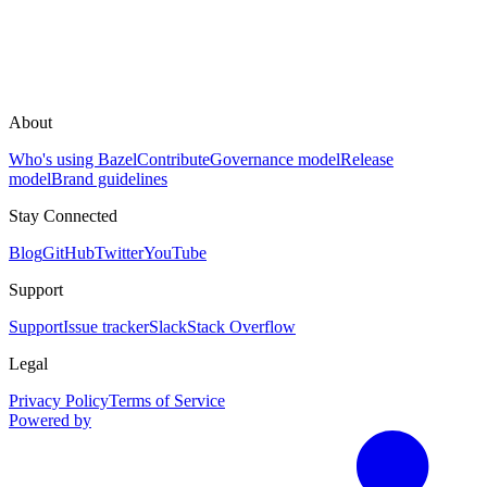
About
Who's using Bazel
Contribute
Governance model
Release
model
Brand guidelines
Stay Connected
Blog
GitHub
Twitter
YouTube
Support
Support
Issue tracker
Slack
Stack Overflow
Legal
Privacy Policy
Terms of Service
Powered by