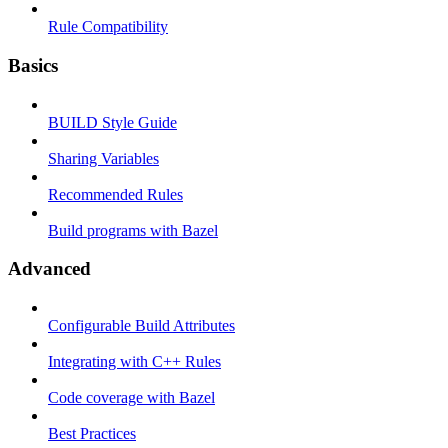
Rule Compatibility
Basics
BUILD Style Guide
Sharing Variables
Recommended Rules
Build programs with Bazel
Advanced
Configurable Build Attributes
Integrating with C++ Rules
Code coverage with Bazel
Best Practices