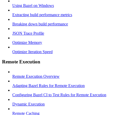
Using Bazel on Windows
Extracting build performance metrics
Breaking down build performance
JSON Trace Profile
Optimize Memory
Optimize Iteration Speed
Remote Execution
Remote Execution Overview
Adapting Bazel Rules for Remote Execution
Configuring Bazel CI to Test Rules for Remote Execution
Dynamic Execution
Remote Caching