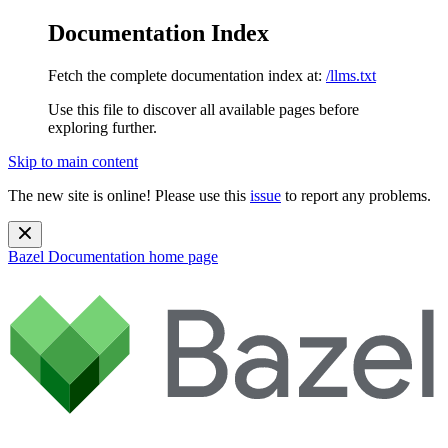
Documentation Index
Fetch the complete documentation index at:
/llms.txt
Use this file to discover all available pages before
exploring further.
Skip to main content
The new site is online! Please use this
issue
to report any problems.
Bazel Documentation
home page