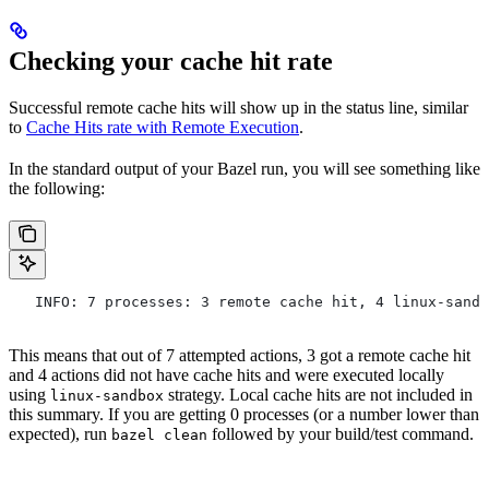
Checking your cache hit rate
Successful remote cache hits will show up in the status line, similar
to
Cache Hits rate with Remote Execution
.
In the standard output of your Bazel run, you will see something like
the following:
   INFO: 7 processes: 3 remote cache hit, 4 linux-sandb
This means that out of 7 attempted actions, 3 got a remote cache hit
and 4 actions did not have cache hits and were executed locally
using
strategy. Local cache hits are not included in
linux-sandbox
this summary. If you are getting 0 processes (or a number lower than
expected), run
followed by your build/test command.
bazel clean