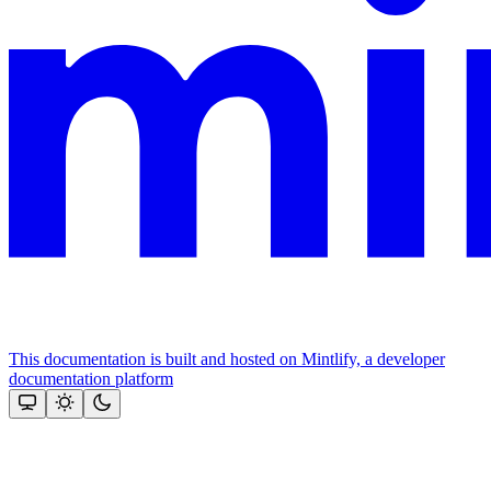
This documentation is built and hosted on Mintlify, a developer
documentation platform
Assistant