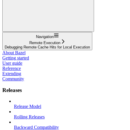
Navigation
Remote Execution
Debugging Remote Cache Hits for Local Execution
About Bazel
Getting started
User guide
Reference
Extending
Community
Releases
Release Model
Rolling Releases
Backward Compatibility