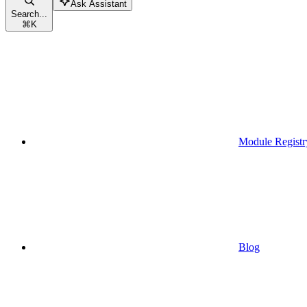
Ask Assistant
Search...
⌘
K
Module Registr
Blog