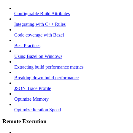
Configurable Build Attributes
Integrating with C++ Rules
Code coverage with Bazel
Best Practices
Using Bazel on Windows
Extracting build performance metrics
Breaking down build performance
JSON Trace Profile
Optimize Memory
Optimize Iteration Speed
Remote Execution