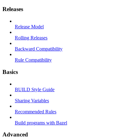
Releases
Release Model
Rolling Releases
Backward Compatibility
Rule Compatibility
Basics
BUILD Style Guide
Sharing Variables
Recommended Rules
Build programs with Bazel
Advanced