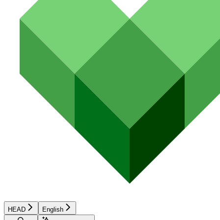
HEAD
English