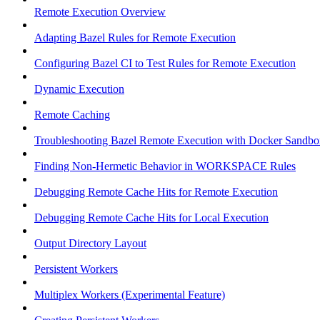
Remote Execution Overview
Adapting Bazel Rules for Remote Execution
Configuring Bazel CI to Test Rules for Remote Execution
Dynamic Execution
Remote Caching
Troubleshooting Bazel Remote Execution with Docker Sandbo
Finding Non-Hermetic Behavior in WORKSPACE Rules
Debugging Remote Cache Hits for Remote Execution
Debugging Remote Cache Hits for Local Execution
Output Directory Layout
Persistent Workers
Multiplex Workers (Experimental Feature)