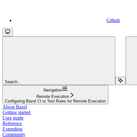
Github
Search...
Navigation
Remote Execution
Configuring Bazel CI to Test Rules for Remote Execution
About Bazel
Getting started
User guide
Reference
Extending
Community