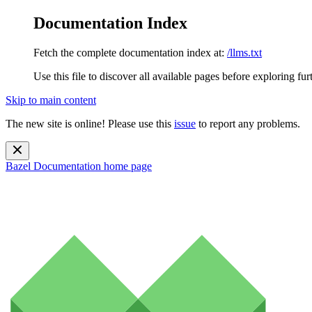
Documentation Index
Fetch the complete documentation index at:
/llms.txt
Use this file to discover all available pages before exploring fur
Skip to main content
The new site is online! Please use this
issue
to report any problems.
Bazel Documentation
home page