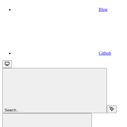
Blog
Github
Search...