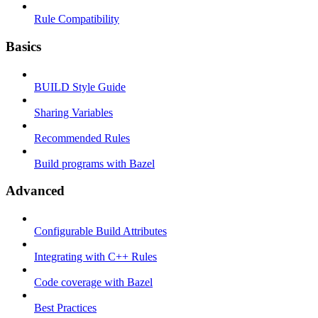
Rule Compatibility
Basics
BUILD Style Guide
Sharing Variables
Recommended Rules
Build programs with Bazel
Advanced
Configurable Build Attributes
Integrating with C++ Rules
Code coverage with Bazel
Best Practices