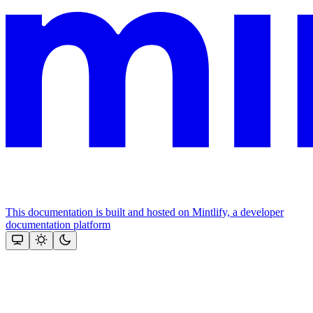
This documentation is built and hosted on Mintlify, a developer
documentation platform
Assistant