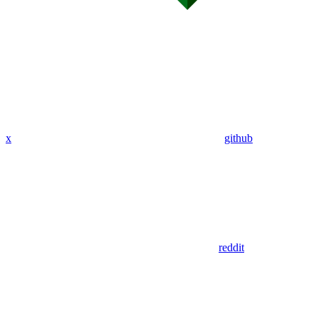
x
github
reddit