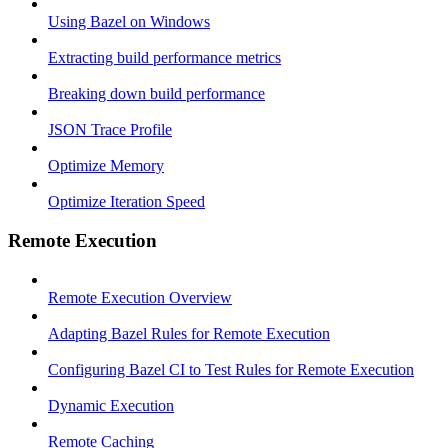
Using Bazel on Windows
Extracting build performance metrics
Breaking down build performance
JSON Trace Profile
Optimize Memory
Optimize Iteration Speed
Remote Execution
Remote Execution Overview
Adapting Bazel Rules for Remote Execution
Configuring Bazel CI to Test Rules for Remote Execution
Dynamic Execution
Remote Caching