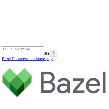
⌘
I
Bazel Documentation
home page