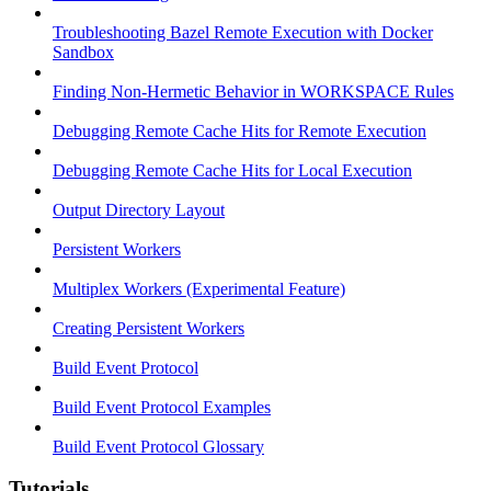
Troubleshooting Bazel Remote Execution with Docker
Sandbox
Finding Non-Hermetic Behavior in WORKSPACE Rules
Debugging Remote Cache Hits for Remote Execution
Debugging Remote Cache Hits for Local Execution
Output Directory Layout
Persistent Workers
Multiplex Workers (Experimental Feature)
Creating Persistent Workers
Build Event Protocol
Build Event Protocol Examples
Build Event Protocol Glossary
Tutorials