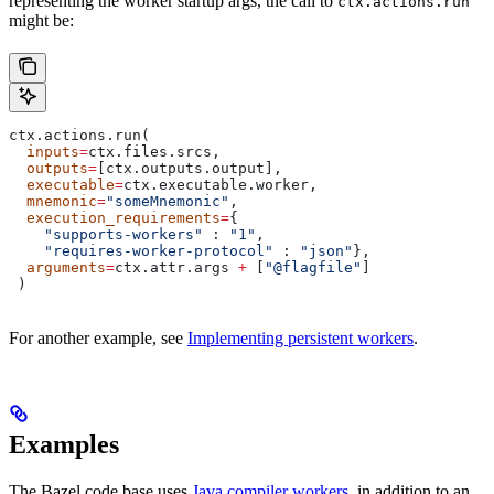
representing the worker startup args, the call to
ctx.actions.run
might be:
ctx.actions.run(
  inputs
=
ctx.files.srcs,
  outputs
=
[ctx.outputs.output],
  executable
=
ctx.executable.worker,
  mnemonic
=
"someMnemonic"
,
  execution_requirements
=
{
    "supports-workers"
 : 
"1"
,
    "requires-worker-protocol"
 : 
"json"
},
  arguments
=
ctx.attr.args 
+
 [
"@flagfile"
]
 )
For another example, see
Implementing persistent workers
.
Examples
The Bazel code base uses
Java compiler workers
, in addition to an