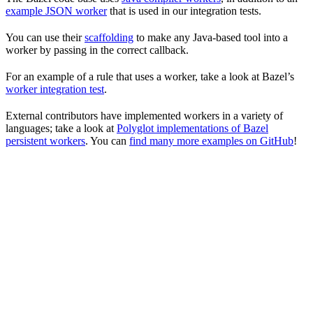
example JSON worker
that is used in our integration tests.
You can use their
scaffolding
to make any Java-based tool into a
worker by passing in the correct callback.
For an example of a rule that uses a worker, take a look at Bazel’s
worker integration test
.
External contributors have implemented workers in a variety of
languages; take a look at
Polyglot implementations of Bazel
persistent workers
. You can
find many more examples on GitHub
!