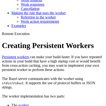
Work requests
Work responses
Cancellation
Making the rule that uses the worker
Referring to the worker
Work action requirements
Examples
Remote Execution
Creating Persistent Workers
Persistent workers
can make your build faster. If you have repeated
actions in your build that have a high startup cost or would benefit
from cross-action caching, you may want to implement your own
persistent worker to perform these actions.
The Bazel server communicates with the worker using
/
. It supports the use of protocol buffers or JSON
stdin
stdout
strings.
The worker implementation has two parts:
The
worker
.