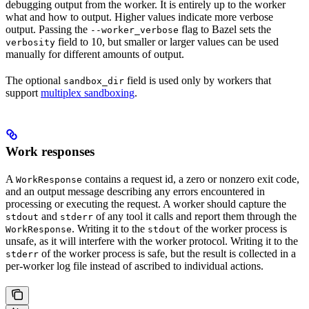
debugging output from the worker. It is entirely up to the worker
what and how to output. Higher values indicate more verbose
output. Passing the
flag to Bazel sets the
--worker_verbose
field to 10, but smaller or larger values can be used
verbosity
manually for different amounts of output.
The optional
field is used only by workers that
sandbox_dir
support
multiplex sandboxing
.
Work responses
A
contains a request id, a zero or nonzero exit code,
WorkResponse
and an output message describing any errors encountered in
processing or executing the request. A worker should capture the
and
of any tool it calls and report them through the
stdout
stderr
. Writing it to the
of the worker process is
WorkResponse
stdout
unsafe, as it will interfere with the worker protocol. Writing it to the
of the worker process is safe, but the result is collected in a
stderr
per-worker log file instead of ascribed to individual actions.