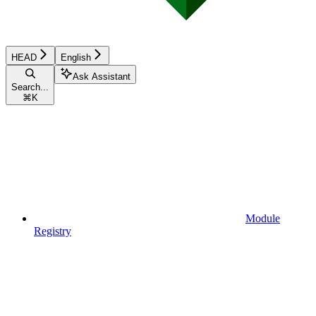
HEAD
English
Ask Assistant
Search...
⌘
K
Module
Registry