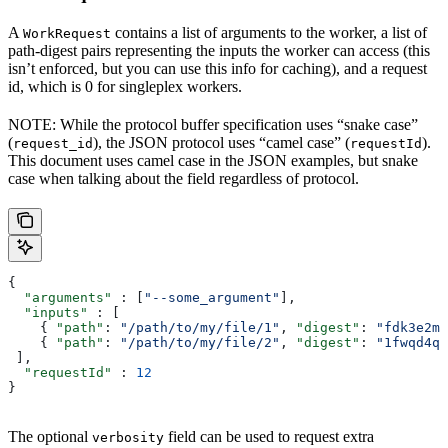
A
contains a list of arguments to the worker, a list of
WorkRequest
path-digest pairs representing the inputs the worker can access (this
isn’t enforced, but you can use this info for caching), and a request
id, which is 0 for singleplex workers.
NOTE: While the protocol buffer specification uses “snake case”
(
), the JSON protocol uses “camel case” (
).
request_id
requestId
This document uses camel case in the JSON examples, but snake
case when talking about the field regardless of protocol.
{
  "arguments"
 : [
"--some_argument"
],
  "inputs"
 : [
    { 
"path"
: 
"/path/to/my/file/1"
, 
"digest"
: 
"fdk3e2ml
    { 
"path"
: 
"/path/to/my/file/2"
, 
"digest"
: 
"1fwqd4qd
 ],
  "requestId"
 : 
12
}
The optional
field can be used to request extra
verbosity