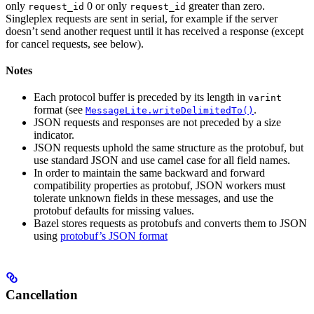
only
0 or only
greater than zero.
request_id
request_id
Singleplex requests are sent in serial, for example if the server
doesn’t send another request until it has received a response (except
for cancel requests, see below).
Notes
Each protocol buffer is preceded by its length in
varint
format (see
.
MessageLite.writeDelimitedTo()
JSON requests and responses are not preceded by a size
indicator.
JSON requests uphold the same structure as the protobuf, but
use standard JSON and use camel case for all field names.
In order to maintain the same backward and forward
compatibility properties as protobuf, JSON workers must
tolerate unknown fields in these messages, and use the
protobuf defaults for missing values.
Bazel stores requests as protobufs and converts them to JSON
using
protobuf’s JSON format
Cancellation