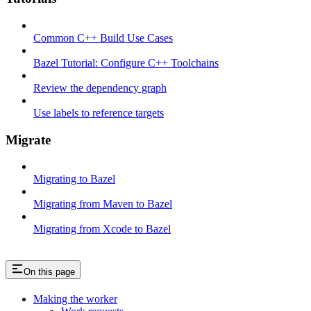
Common C++ Build Use Cases
Bazel Tutorial: Configure C++ Toolchains
Review the dependency graph
Use labels to reference targets
Migrate
Migrating to Bazel
Migrating from Maven to Bazel
Migrating from Xcode to Bazel
On this page
Making the worker