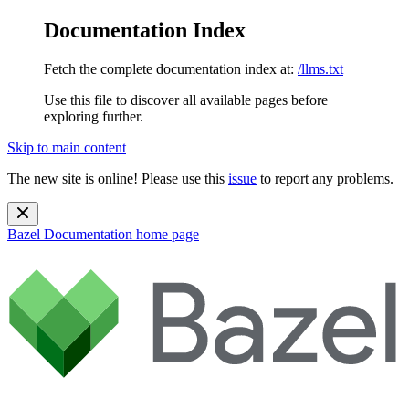
Documentation Index
Fetch the complete documentation index at:
/llms.txt
Use this file to discover all available pages before
exploring further.
Skip to main content
The new site is online! Please use this
issue
to report any problems.
Bazel Documentation
home page