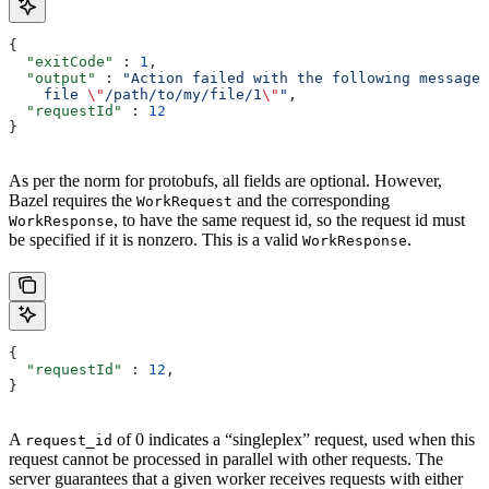
{
  "exitCode"
 : 
1
,
  "output"
 : 
"Action failed with the following message:
    file 
\"
/path/to/my/file/1
\"
"
,
  "requestId"
 : 
12
}
As per the norm for protobufs, all fields are optional. However,
Bazel requires the
and the corresponding
WorkRequest
, to have the same request id, so the request id must
WorkResponse
be specified if it is nonzero. This is a valid
.
WorkResponse
{
  "requestId"
 : 
12
,
}
A
of 0 indicates a “singleplex” request, used when this
request_id
request cannot be processed in parallel with other requests. The
server guarantees that a given worker receives requests with either