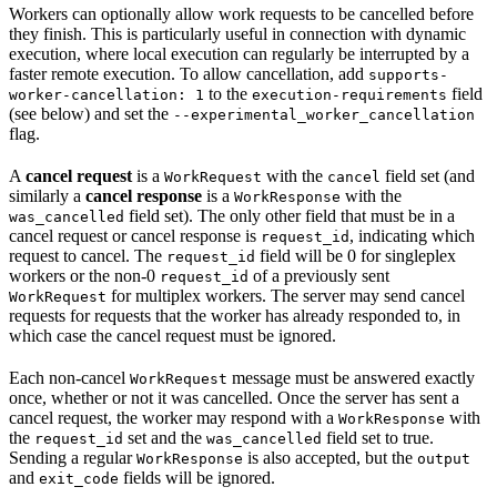
Workers can optionally allow work requests to be cancelled before
they finish. This is particularly useful in connection with dynamic
execution, where local execution can regularly be interrupted by a
faster remote execution. To allow cancellation, add
supports-
to the
field
worker-cancellation: 1
execution-requirements
(see below) and set the
--experimental_worker_cancellation
flag.
A
cancel request
is a
with the
field set (and
WorkRequest
cancel
similarly a
cancel response
is a
with the
WorkResponse
field set). The only other field that must be in a
was_cancelled
cancel request or cancel response is
, indicating which
request_id
request to cancel. The
field will be 0 for singleplex
request_id
workers or the non-0
of a previously sent
request_id
for multiplex workers. The server may send cancel
WorkRequest
requests for requests that the worker has already responded to, in
which case the cancel request must be ignored.
Each non-cancel
message must be answered exactly
WorkRequest
once, whether or not it was cancelled. Once the server has sent a
cancel request, the worker may respond with a
with
WorkResponse
the
set and the
field set to true.
request_id
was_cancelled
Sending a regular
is also accepted, but the
WorkResponse
output
and
fields will be ignored.
exit_code