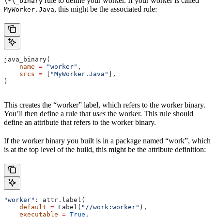
rule to define your worker. If your worker is called
\*\_binary
, this might be the associated rule:
MyWorker.Java
java_binary(
    name
 =
 "worker"
,
    srcs
 =
 [
"MyWorker.Java"
],
)
This creates the “worker” label, which refers to the worker binary.
You’ll then define a rule that
uses
the worker. This rule should
define an attribute that refers to the worker binary.
If the worker binary you built is in a package named “work”, which
is at the top level of the build, this might be the attribute definition:
"worker"
: attr.label(
    default
 =
 Label(
"//work:worker"
),
    executable
 =
 True
,