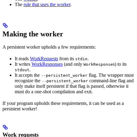
The
rule that uses the worker
.
Making the worker
A persistent worker upholds a few requirements:
It reads
WorkRequests
from its
.
stdin
It writes
WorkResponses
(and only
s) to its
WorkResponse
.
stdout
It accepts the
flag. The wrapper must
--persistent_worker
recognize the
command-line flag and
--persistent_worker
only make itself persistent if that flag is passed, otherwise it
must do a one-shot compilation and exit.
If your program upholds these requirements, it can be used as a
persistent worker!
Work requests