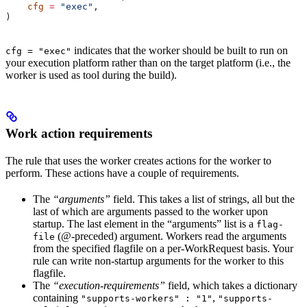
    cfg
 =
 "exec"
,
)
indicates that the worker should be built to run on
cfg = "exec"
your execution platform rather than on the target platform (i.e., the
worker is used as tool during the build).
Work action requirements
The rule that uses the worker creates actions for the worker to
perform. These actions have a couple of requirements.
The
“arguments”
field. This takes a list of strings, all but the
last of which are arguments passed to the worker upon
startup. The last element in the “arguments” list is a
flag-
(@-preceded) argument. Workers read the arguments
file
from the specified flagfile on a per-WorkRequest basis. Your
rule can write non-startup arguments for the worker to this
flagfile.
The
“execution-requirements”
field, which takes a dictionary
containing
,
"supports-workers" : "1"
"supports-