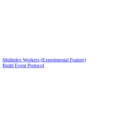
Multiplex Workers (Experimental Feature)
Build Event Protocol