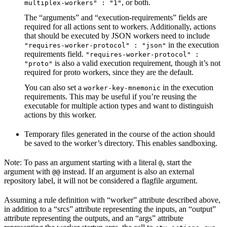
, or both.
multiplex-workers" : "1"
The “arguments” and “execution-requirements” fields are
required for all actions sent to workers. Additionally, actions
that should be executed by JSON workers need to include
in the execution
"requires-worker-protocol" : "json"
requirements field.
"requires-worker-protocol" :
is also a valid execution requirement, though it’s not
"proto"
required for proto workers, since they are the default.
You can also set a
in the execution
worker-key-mnemonic
requirements. This may be useful if you’re reusing the
executable for multiple action types and want to distinguish
actions by this worker.
Temporary files generated in the course of the action should
be saved to the worker’s directory. This enables sandboxing.
Note: To pass an argument starting with a literal
, start the
@
argument with
instead. If an argument is also an external
@@
repository label, it will not be considered a flagfile argument.
Assuming a rule definition with “worker” attribute described above,
in addition to a “srcs” attribute representing the inputs, an “output”
attribute representing the outputs, and an “args” attribute