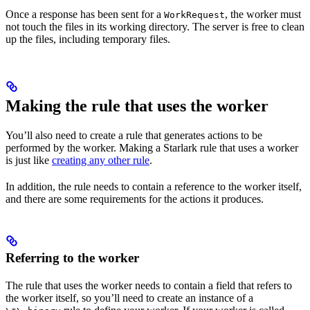
Once a response has been sent for a
, the worker must
WorkRequest
not touch the files in its working directory. The server is free to clean
up the files, including temporary files.
Making the rule that uses the worker
You’ll also need to create a rule that generates actions to be
performed by the worker. Making a Starlark rule that uses a worker
is just like
creating any other rule
.
In addition, the rule needs to contain a reference to the worker itself,
and there are some requirements for the actions it produces.
Referring to the worker
The rule that uses the worker needs to contain a field that refers to
the worker itself, so you’ll need to create an instance of a