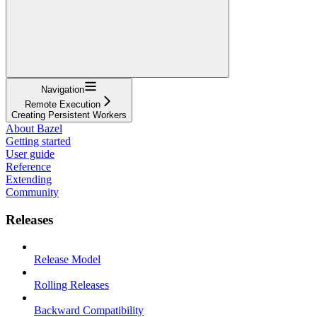
Navigation
Remote Execution
Creating Persistent Workers
About Bazel
Getting started
User guide
Reference
Extending
Community
Releases
Release Model
Rolling Releases
Backward Compatibility