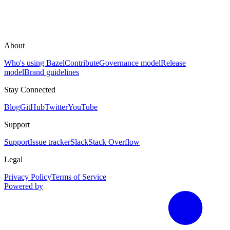
About
Who's using Bazel
Contribute
Governance model
Release
model
Brand guidelines
Stay Connected
Blog
GitHub
Twitter
YouTube
Support
Support
Issue tracker
Slack
Stack Overflow
Legal
Privacy Policy
Terms of Service
Powered by