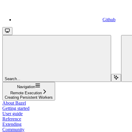
Github
Search...
Navigation
Remote Execution
Creating Persistent Workers
About Bazel
Getting started
User guide
Reference
Extending
Community