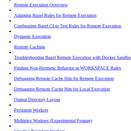
Remote Execution Overview
Adapting Bazel Rules for Remote Execution
Configuring Bazel CI to Test Rules for Remote Execution
Dynamic Execution
Remote Caching
Troubleshooting Bazel Remote Execution with Docker Sandbo
Finding Non-Hermetic Behavior in WORKSPACE Rules
Debugging Remote Cache Hits for Remote Execution
Debugging Remote Cache Hits for Local Execution
Output Directory Layout
Persistent Workers
Multiplex Workers (Experimental Feature)