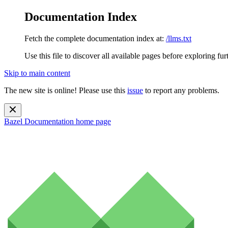
Documentation Index
Fetch the complete documentation index at:
/llms.txt
Use this file to discover all available pages before exploring fur
Skip to main content
The new site is online! Please use this
issue
to report any problems.
Bazel Documentation
home page