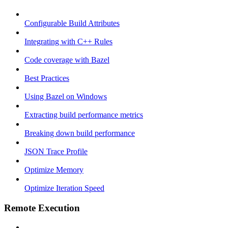
Configurable Build Attributes
Integrating with C++ Rules
Code coverage with Bazel
Best Practices
Using Bazel on Windows
Extracting build performance metrics
Breaking down build performance
JSON Trace Profile
Optimize Memory
Optimize Iteration Speed
Remote Execution