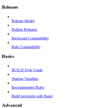
Releases
Release Model
Rolling Releases
Backward Compatibility
Rule Compatibility
Basics
BUILD Style Guide
Sharing Variables
Recommended Rules
Build programs with Bazel
Advanced