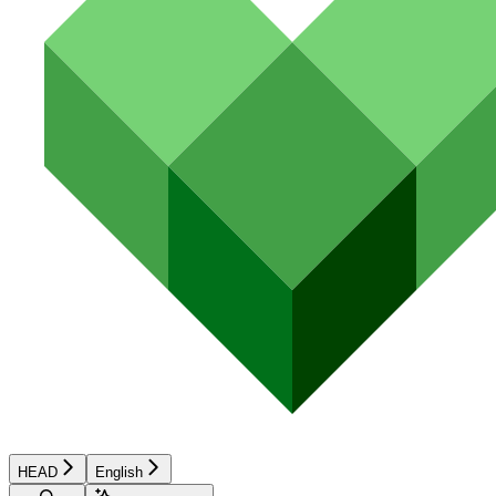
HEAD
English