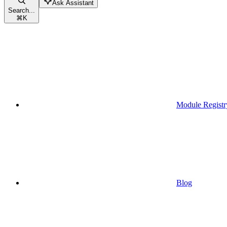
Ask Assistant
Search...
⌘
K
Module Registr
Blog