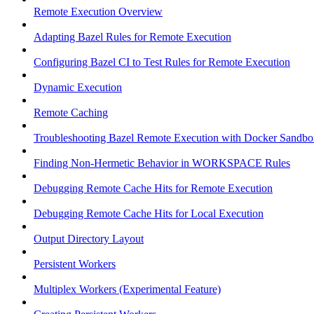
Remote Execution Overview
Adapting Bazel Rules for Remote Execution
Configuring Bazel CI to Test Rules for Remote Execution
Dynamic Execution
Remote Caching
Troubleshooting Bazel Remote Execution with Docker Sandbo
Finding Non-Hermetic Behavior in WORKSPACE Rules
Debugging Remote Cache Hits for Remote Execution
Debugging Remote Cache Hits for Local Execution
Output Directory Layout
Persistent Workers
Multiplex Workers (Experimental Feature)