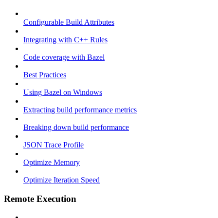
Configurable Build Attributes
Integrating with C++ Rules
Code coverage with Bazel
Best Practices
Using Bazel on Windows
Extracting build performance metrics
Breaking down build performance
JSON Trace Profile
Optimize Memory
Optimize Iteration Speed
Remote Execution