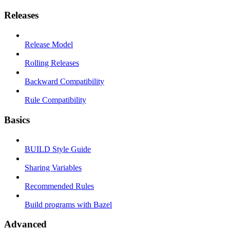
Releases
Release Model
Rolling Releases
Backward Compatibility
Rule Compatibility
Basics
BUILD Style Guide
Sharing Variables
Recommended Rules
Build programs with Bazel
Advanced