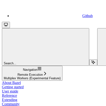
Github
Search...
Navigation
Remote Execution
Multiplex Workers (Experimental Feature)
About Bazel
Getting started
User guide
Reference
Extending
Community