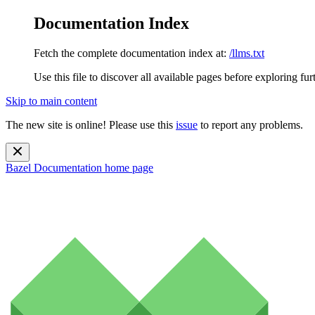
Documentation Index
Fetch the complete documentation index at:
/llms.txt
Use this file to discover all available pages before exploring fur
Skip to main content
The new site is online! Please use this
issue
to report any problems.
Bazel Documentation
home page