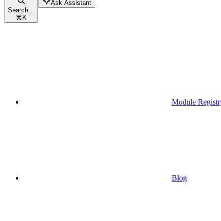
Ask Assistant
Search...
⌘
K
Module Registr
Blog