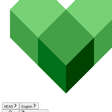
HEAD
English