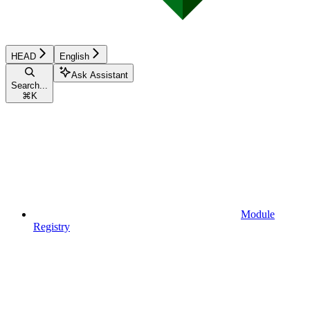
HEAD
English
Ask Assistant
Search...
⌘
K
Module
Registry