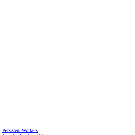
Persistent Workers