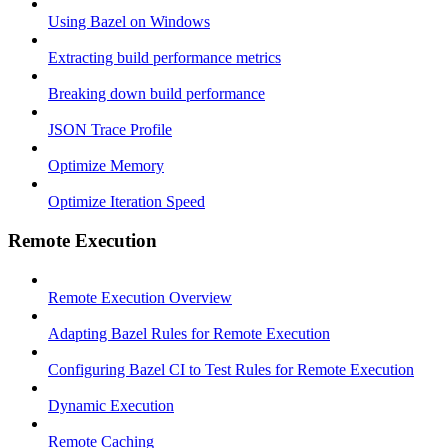
Using Bazel on Windows
Extracting build performance metrics
Breaking down build performance
JSON Trace Profile
Optimize Memory
Optimize Iteration Speed
Remote Execution
Remote Execution Overview
Adapting Bazel Rules for Remote Execution
Configuring Bazel CI to Test Rules for Remote Execution
Dynamic Execution
Remote Caching