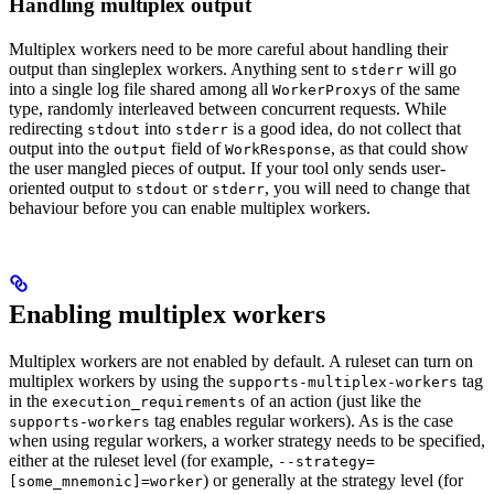
Handling multiplex output
Multiplex workers need to be more careful about handling their
output than singleplex workers. Anything sent to
will go
stderr
into a single log file shared among all
s of the same
WorkerProxy
type, randomly interleaved between concurrent requests. While
redirecting
into
is a good idea, do not collect that
stdout
stderr
output into the
field of
, as that could show
output
WorkResponse
the user mangled pieces of output. If your tool only sends user-
oriented output to
or
, you will need to change that
stdout
stderr
behaviour before you can enable multiplex workers.
Enabling multiplex workers
Multiplex workers are not enabled by default. A ruleset can turn on
multiplex workers by using the
tag
supports-multiplex-workers
in the
of an action (just like the
execution_requirements
tag enables regular workers). As is the case
supports-workers
when using regular workers, a worker strategy needs to be specified,
either at the ruleset level (for example,
--strategy=
) or generally at the strategy level (for
[some_mnemonic]=worker