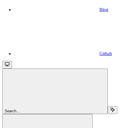
Blog
Github
Search...