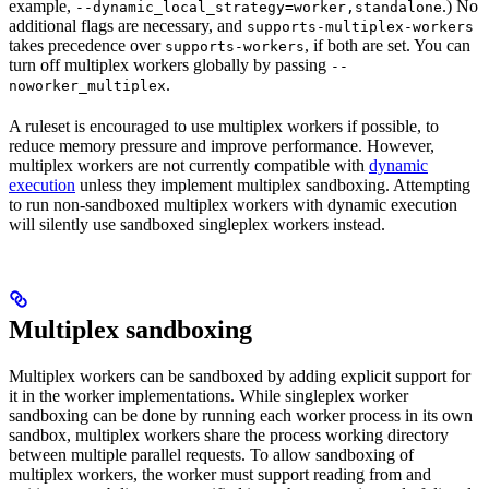
example,
.) No
--dynamic_local_strategy=worker,standalone
additional flags are necessary, and
supports-multiplex-workers
takes precedence over
, if both are set. You can
supports-workers
turn off multiplex workers globally by passing
--
.
noworker_multiplex
A ruleset is encouraged to use multiplex workers if possible, to
reduce memory pressure and improve performance. However,
multiplex workers are not currently compatible with
dynamic
execution
unless they implement multiplex sandboxing. Attempting
to run non-sandboxed multiplex workers with dynamic execution
will silently use sandboxed singleplex workers instead.
Multiplex sandboxing
Multiplex workers can be sandboxed by adding explicit support for
it in the worker implementations. While singleplex worker
sandboxing can be done by running each worker process in its own
sandbox, multiplex workers share the process working directory
between multiple parallel requests. To allow sandboxing of
multiplex workers, the worker must support reading from and