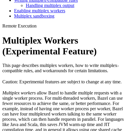
Writing multiplex-compatible rules
Handling multiplex output
Enabling multiplex workers
Multiplex sandboxing
Remote Execution
Multiplex Workers
(Experimental Feature)
This page describes multiplex workers, how to write multiplex-
compatible rules, and workarounds for certain limitations.
Caution: Experimental features are subject to change at any time.
Multiplex workers
allow Bazel to handle multiple requests with a
single worker process. For multi-threaded workers, Bazel can use
fewer resources to achieve the same, or better performance. For
example, instead of having one worker process per worker, Bazel
can have four multiplexed workers talking to the same worker
process, which can then handle requests in parallel. For languages
like Java and Scala, this saves JVM warm-up time and JIT
compilation time, and in general it allows using one shared cache