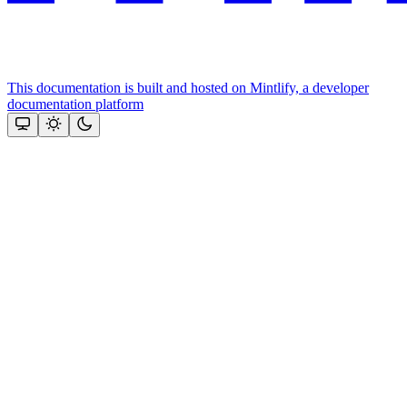
This documentation is built and hosted on Mintlify, a developer
documentation platform
Assistant
Responses
are
generated
using
AI
and
may
contain
mistakes.