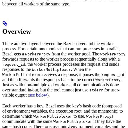
between all workers of the same type.
Overview
There are two layers between the Bazel server and the worker
process. For certain mnemonics that can run processes in parallel,
Bazel gets a
from the worker pool. The
WorkerProxy
WorkerProxy
forwards requests to the worker process sequentially along with a
, the worker process processes the request and sends
request_id
responses to the
. When the
WorkerMultiplexer
receives a response, it parses the
WorkerMultiplexer
request_id
and then forwards the responses back to the correct
.
WorkerProxy
Just as with non-multiplexed workers, all communication is done
over standard in/out, but the tool cannot just use
for user-
stderr
visible output (
see below
).
Each worker has a key. Bazel uses the key’s hash code (composed
of environment variables, the execution root, and the mnemonic) to
determine which
to use.
s
WorkerMultiplexer
WorkerProxy
communicate with the same
if they have the
WorkerMultiplexer
same hash code. Therefore, assuming environment variables and the