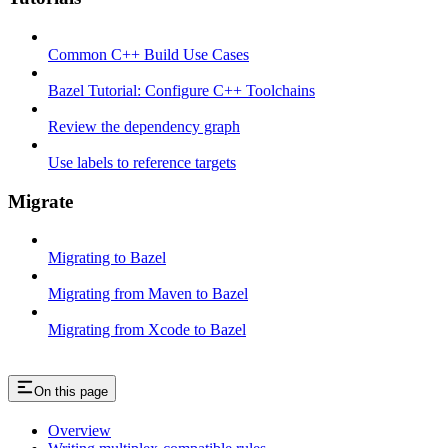
Common C++ Build Use Cases
Bazel Tutorial: Configure C++ Toolchains
Review the dependency graph
Use labels to reference targets
Migrate
Migrating to Bazel
Migrating from Maven to Bazel
Migrating from Xcode to Bazel
On this page
Overview