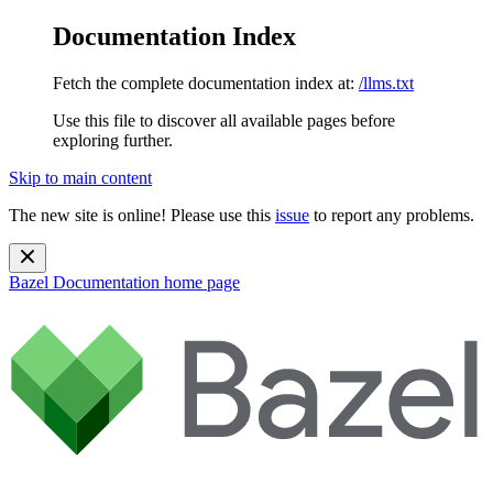
Documentation Index
Fetch the complete documentation index at:
/llms.txt
Use this file to discover all available pages before
exploring further.
Skip to main content
The new site is online! Please use this
issue
to report any problems.
Bazel Documentation
home page