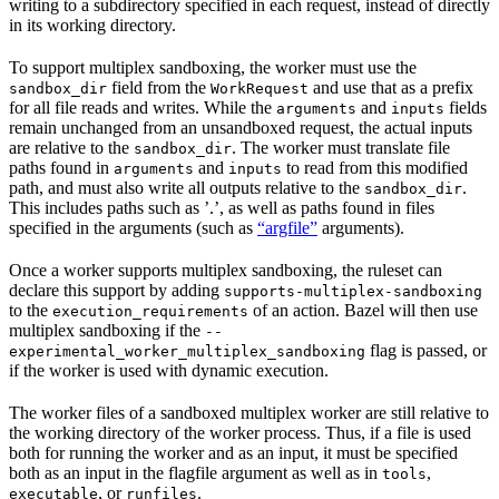
writing to a subdirectory specified in each request, instead of directly
in its working directory.
To support multiplex sandboxing, the worker must use the
field from the
and use that as a prefix
sandbox_dir
WorkRequest
for all file reads and writes. While the
and
fields
arguments
inputs
remain unchanged from an unsandboxed request, the actual inputs
are relative to the
. The worker must translate file
sandbox_dir
paths found in
and
to read from this modified
arguments
inputs
path, and must also write all outputs relative to the
.
sandbox_dir
This includes paths such as ’.’, as well as paths found in files
specified in the arguments (such as
“argfile”
arguments).
Once a worker supports multiplex sandboxing, the ruleset can
declare this support by adding
supports-multiplex-sandboxing
to the
of an action. Bazel will then use
execution_requirements
multiplex sandboxing if the
--
flag is passed, or
experimental_worker_multiplex_sandboxing
if the worker is used with dynamic execution.
The worker files of a sandboxed multiplex worker are still relative to
the working directory of the worker process. Thus, if a file is used
both for running the worker and as an input, it must be specified
both as an input in the flagfile argument as well as in
,
tools
, or
.
executable
runfiles