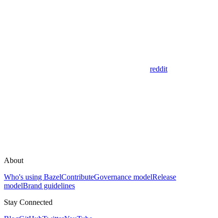
reddit
About
Who's using Bazel
Contribute
Governance model
Release
model
Brand guidelines
Stay Connected