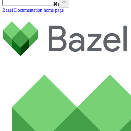
⌘
I
Bazel Documentation
home page