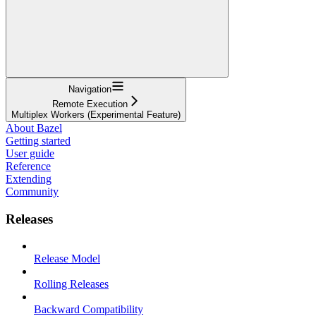
Navigation
Remote Execution
Multiplex Workers (Experimental Feature)
About Bazel
Getting started
User guide
Reference
Extending
Community
Releases
Release Model
Rolling Releases
Backward Compatibility