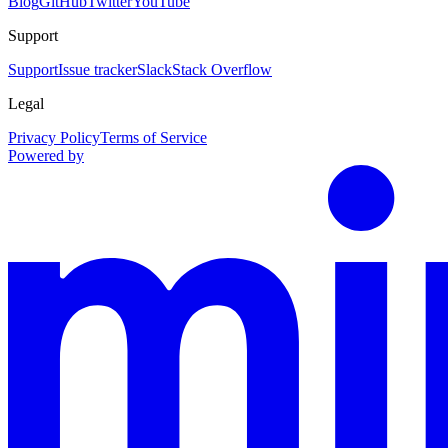
Blog
GitHub
Twitter
YouTube
Support
Support
Issue tracker
Slack
Stack Overflow
Legal
Privacy Policy
Terms of Service
Powered by