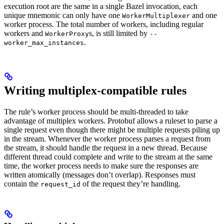
execution root are the same in a single Bazel invocation, each
unique mnemonic can only have one
and one
WorkerMultiplexer
worker process. The total number of workers, including regular
workers and
s, is still limited by
WorkerProxy
--
.
worker_max_instances
Writing multiplex-compatible rules
The rule’s worker process should be multi-threaded to take
advantage of multiplex workers. Protobuf allows a ruleset to parse a
single request even though there might be multiple requests piling up
in the stream. Whenever the worker process parses a request from
the stream, it should handle the request in a new thread. Because
different thread could complete and write to the stream at the same
time, the worker process needs to make sure the responses are
written atomically (messages don’t overlap). Responses must
contain the
of the request they’re handling.
request_id