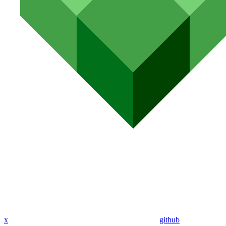
x
github