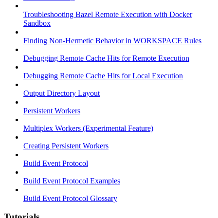
Troubleshooting Bazel Remote Execution with Docker
Sandbox
Finding Non-Hermetic Behavior in WORKSPACE Rules
Debugging Remote Cache Hits for Remote Execution
Debugging Remote Cache Hits for Local Execution
Output Directory Layout
Persistent Workers
Multiplex Workers (Experimental Feature)
Creating Persistent Workers
Build Event Protocol
Build Event Protocol Examples
Build Event Protocol Glossary
Tutorials