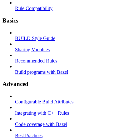
Rule Compatibility
Basics
BUILD Style Guide
Sharing Variables
Recommended Rules
Build programs with Bazel
Advanced
Configurable Build Attributes
Integrating with C++ Rules
Code coverage with Bazel
Best Practices