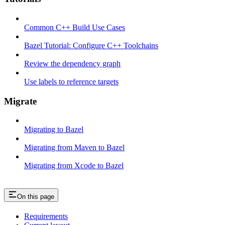
Common C++ Build Use Cases
Bazel Tutorial: Configure C++ Toolchains
Review the dependency graph
Use labels to reference targets
Migrate
Migrating to Bazel
Migrating from Maven to Bazel
Migrating from Xcode to Bazel
On this page
Requirements