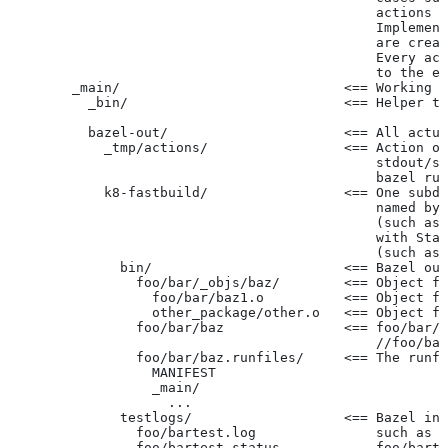
                                              actions r
                                              Implement
                                              are creat
                                              Every act
                                              to the ex
        _main/                            <== Working t
          _bin/                           <== Helper to
          bazel-out/                      <== All actua
            _tmp/actions/                 <== Action ou
                                              stdout/st
                                              bazel run
            k8-fastbuild/                 <== One subdi
                                              named by 
                                              (such as 
                                              with Star
                                              (such as 
              bin/                        <== Bazel out
                foo/bar/_objs/baz/        <== Object fi
                  foo/bar/baz1.o          <== Object fi
                  other_package/other.o   <== Object fi
                foo/bar/baz               <== foo/bar/b
                                              //foo/bar
                foo/bar/baz.runfiles/     <== The runfi
                  MANIFEST
                  _main/
                    ...
              testlogs/                   <== Bazel int
                foo/bartest.log               such as f
                foo/bartest.status            foo/barte