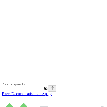
⌘
I
Bazel Documentation
home page