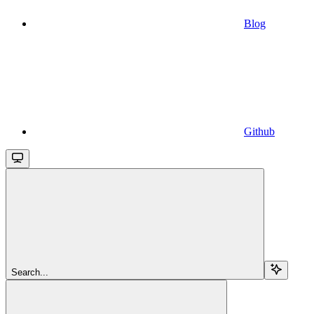
Blog
Github
Search...