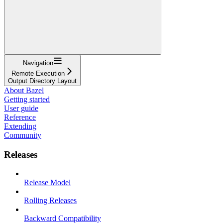
Navigation
Remote Execution
Output Directory Layout
About Bazel
Getting started
User guide
Reference
Extending
Community
Releases
Release Model
Rolling Releases
Backward Compatibility