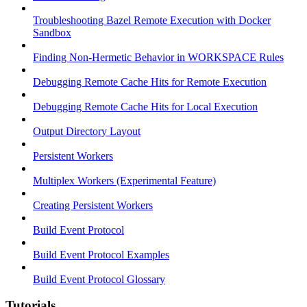
Troubleshooting Bazel Remote Execution with Docker
Sandbox
Finding Non-Hermetic Behavior in WORKSPACE Rules
Debugging Remote Cache Hits for Remote Execution
Debugging Remote Cache Hits for Local Execution
Output Directory Layout
Persistent Workers
Multiplex Workers (Experimental Feature)
Creating Persistent Workers
Build Event Protocol
Build Event Protocol Examples
Build Event Protocol Glossary
Tutorials