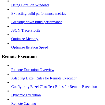
Using Bazel on Windows
Extracting build performance metrics
Breaking down build performance
JSON Trace Profile
Optimize Memory
Optimize Iteration Speed
Remote Execution
Remote Execution Overview
Adapting Bazel Rules for Remote Execution
Configuring Bazel CI to Test Rules for Remote Execution
Dynamic Execution
Remote Caching