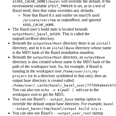
will override the default. If the
${XDG_CACHE_HOME}/bazel
environment variable
is set, as in a test of
$TEST_TMPDIR
Bazel itself, then that value overrides any defaults.
Note that Bazel 8.x and earlier on macOS used
as
outputRoot
, and ignored
/private/var/tmp
.
$XDG_CACHE_HOME
The Bazel user’s build state is located beneath
. This is called the
outputRoot/_bazel_$USER
outputUserRoot
directory.
Beneath the
directory there is an
outputUserRoot
install
directory, and in it is an
directory whose name
installBase
is the MD5 hash of the Bazel installation manifest.
Beneath the
directory, an
outputUserRoot
outputBase
directory is also created whose name is the MD5 hash of the
path of the workspace root. So, for example, if Bazel is
running in the workspace root
/home/user/src/my-
(or in a directory symlinked to that one), then an
project
output base directory is created called:
/home/user/.cache/bazel/_bazel_user/7ffd56a6e4cb72
You can also run
in the
echo -n $(pwd) | md5sum
workspace root to get the MD5.
You can use Bazel’s
startup option to
--output_base
override the default output base directory. For example,
bazel
.
--output_base=/tmp/bazel/output build x/y:z
You can also use Bazel’s
startup
--output_user_root