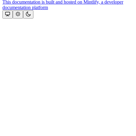
This documentation is built and hosted on Mintlify, a developer
documentation platform
Assistant
Responses
are
generated
using
AI
and
may
contain
mistakes.