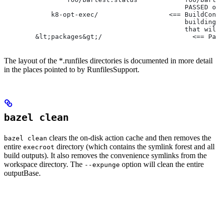
                                              PASSED or
            k8-opt-exec/                  <== BuildConf
                                              building 
                                              that will
        &lt;packages&gt;/                       <== Pac
The layout of the *.runfiles directories is documented in more detail
in the places pointed to by RunfilesSupport.
bazel clean
clears the on-disk action cache and then removes the
bazel clean
entire
directory (which contains the symlink forest and all
execroot
build outputs). It also removes the convenience symlinks from the
workspace directory. The
option will clean the entire
--expunge
outputBase.