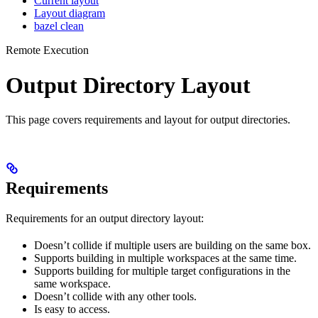
Current layout
Layout diagram
bazel clean
Remote Execution
Output Directory Layout
This page covers requirements and layout for output directories.
Requirements
Requirements for an output directory layout:
Doesn’t collide if multiple users are building on the same box.
Supports building in multiple workspaces at the same time.
Supports building for multiple target configurations in the
same workspace.
Doesn’t collide with any other tools.
Is easy to access.