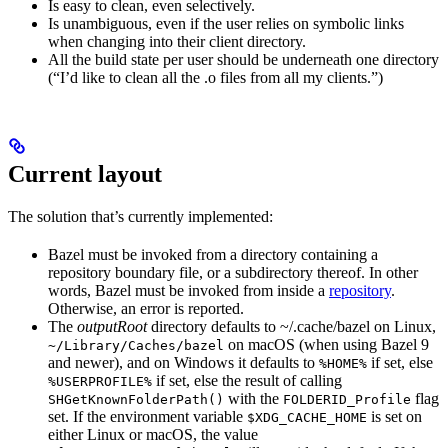
Is easy to clean, even selectively.
Is unambiguous, even if the user relies on symbolic links
when changing into their client directory.
All the build state per user should be underneath one directory
(“I’d like to clean all the .o files from all my clients.”)
Current layout
The solution that’s currently implemented:
Bazel must be invoked from a directory containing a
repository boundary file, or a subdirectory thereof. In other
words, Bazel must be invoked from inside a
repository
.
Otherwise, an error is reported.
The
outputRoot
directory defaults to ~/.cache/bazel on Linux,
on macOS (when using Bazel 9
~/Library/Caches/bazel
and newer), and on Windows it defaults to
if set, else
%HOME%
if set, else the result of calling
%USERPROFILE%
with the
flag
SHGetKnownFolderPath()
FOLDERID_Profile
set. If the environment variable
is set on
$XDG_CACHE_HOME
either Linux or macOS, the value