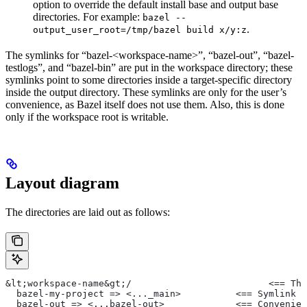
option to override the default install base and output base
directories. For example:
bazel --
.
output_user_root=/tmp/bazel build x/y:z
The symlinks for “bazel-<workspace-name>”, “bazel-out”, “bazel-
testlogs”, and “bazel-bin” are put in the workspace directory; these
symlinks point to some directories inside a target-specific directory
inside the output directory. These symlinks are only for the user’s
convenience, as Bazel itself does not use them. Also, this is done
only if the workspace root is writable.
Layout diagram
The directories are laid out as follows:
&lt;workspace-name&gt;/                         <== The
  bazel-my-project => <..._main>          <== Symlink t
  bazel-out => <...bazel-out>             <== Convenien