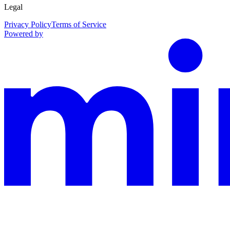
Legal
Privacy Policy
Terms of Service
Powered by