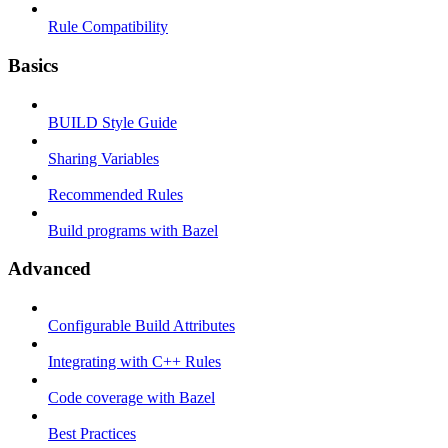
Rule Compatibility
Basics
BUILD Style Guide
Sharing Variables
Recommended Rules
Build programs with Bazel
Advanced
Configurable Build Attributes
Integrating with C++ Rules
Code coverage with Bazel
Best Practices