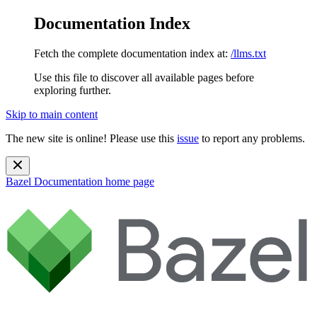
Documentation Index
Fetch the complete documentation index at:
/llms.txt
Use this file to discover all available pages before
exploring further.
Skip to main content
The new site is online! Please use this
issue
to report any problems.
Bazel Documentation
home page