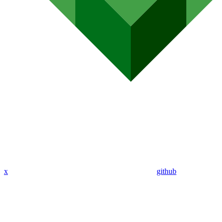
x
github