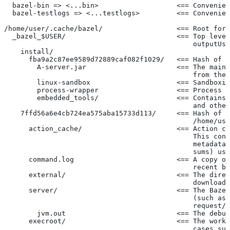
  bazel-bin => <...bin>                   <== Convenien
  bazel-testlogs => <...testlogs>         <== Convenien
/home/user/.cache/bazel/                  <== Root for 
  _bazel_$USER/                           <== Top level
                                              outputUse
    install/
      fba9a2c87ee9589d72889caf082f1029/   <== Hash of t
        A-server.jar                      <== The main 
                                              from the 
        linux-sandbox                     <== Sandboxin
        process-wrapper                   <== Process w
        embedded_tools/                   <== Contains 
                                              and other
    7ffd56a6e4cb724ea575aba15733d113/     <== Hash of t
                                              /home/use
      action_cache/                       <== Action ca
                                              This cont
                                              metadata 
                                              sums) use
      command.log                         <== A copy of
                                              recent ba
      external/                           <== The direc
                                              downloade
      server/                             <== The Bazel
                                              (such as 
                                              request/r
        jvm.out                           <== The debug
      execroot/                           <== The worki
                                              cases suc