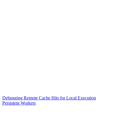
Debugging Remote Cache Hits for Local Execution
Persistent Workers