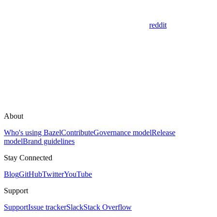
reddit
About
Who's using Bazel
Contribute
Governance model
Release
model
Brand guidelines
Stay Connected
Blog
GitHub
Twitter
YouTube
Support
Support
Issue tracker
Slack
Stack Overflow