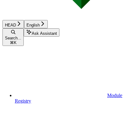
HEAD
English
Ask Assistant
Search...
⌘
K
Module
Registry