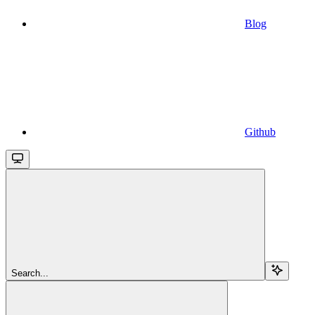
Blog
Github
Search...