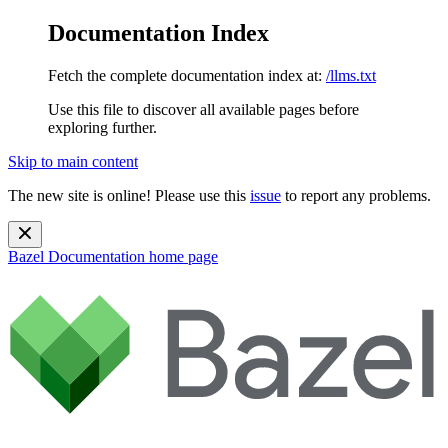
Documentation Index
Fetch the complete documentation index at:
/llms.txt
Use this file to discover all available pages before
exploring further.
Skip to main content
The new site is online! Please use this
issue
to report any problems.
Bazel Documentation
home page