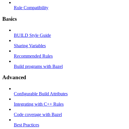
Rule Compatibility
Basics
BUILD Style Guide
Sharing Variables
Recommended Rules
Build programs with Bazel
Advanced
Configurable Build Attributes
Integrating with C++ Rules
Code coverage with Bazel
Best Practices