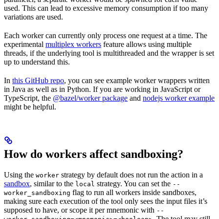
used. This can lead to excessive memory consumption if too many
variations are used.
Each worker can currently only process one request at a time. The
experimental
multiplex workers
feature allows using multiple
threads, if the underlying tool is multithreaded and the wrapper is set
up to understand this.
In
this GitHub repo
, you can see example worker wrappers written
in Java as well as in Python. If you are working in JavaScript or
TypeScript, the
@bazel/worker package
and
nodejs worker example
might be helpful.
How do workers affect sandboxing?
Using the
strategy by default does not run the action in a
worker
sandbox
, similar to the
strategy. You can set the
local
--
flag to run all workers inside sandboxes,
worker_sandboxing
making sure each execution of the tool only sees the input files it’s
supposed to have, or scope it per mnemonic with
--
. The tool may still