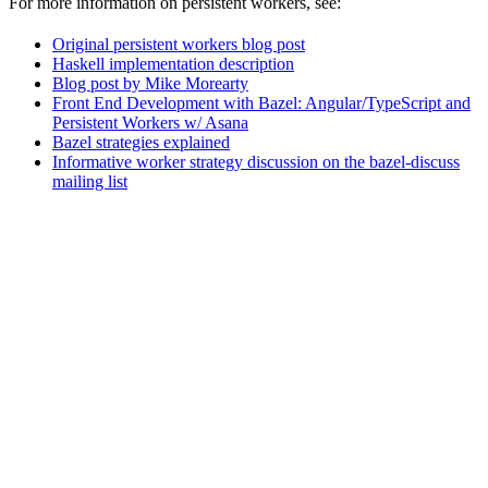
For more information on persistent workers, see:
Original persistent workers blog post
Haskell implementation description
Blog post by Mike Morearty
Front End Development with Bazel: Angular/TypeScript and
Persistent Workers w/ Asana
Bazel strategies explained
Informative worker strategy discussion on the bazel-discuss
mailing list