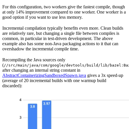
For this configuration, two workers give the fastest compile, though
at only 14% improvement compared to one worker. One worker is a
good option if you want to use less memory.
Incremental compilation typically benefits even more. Clean builds
are relatively rare, but changing a single file between compiles is
common, in particular in test-driven development. The above
example also has some non-Java packaging actions to it that can
overshadow the incremental compile time.
Recompiling the Java sources only
(
//src/main/java/com/google/devtools/build/lib/bazel:Ba
after changing an internal string constant in
AbstractContainerizingSandboxedSpawn.java
gives a 3x speed-up
(average of 20 incremental builds with one warmup build
discarded):