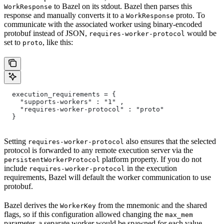
to Bazel on its stdout. Bazel then parses this
WorkResponse
response and manually converts it to a
proto. To
WorkResponse
communicate with the associated worker using binary-encoded
protobuf instead of JSON,
would be
requires-worker-protocol
set to
, like this:
proto
  execution_requirements = {
    "supports-workers" : "1" ,
    "requires-worker-protocol" : "proto"
  }
Setting
also ensures that the selected
requires-worker-protocol
protocol is forwarded to any remote execution server via the
platform property. If you do not
persistentWorkerProtocol
include
in the execution
requires-worker-protocol
requirements, Bazel will default the worker communication to use
protobuf.
Bazel derives the
from the mnemonic and the shared
WorkerKey
flags, so if this configuration allowed changing the
max_mem
parameter, a separate worker would be spawned for each value