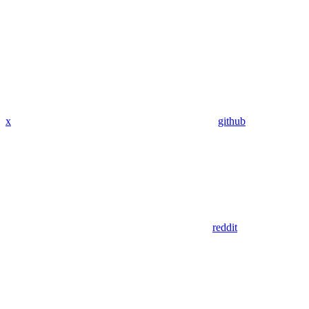
x
github
reddit