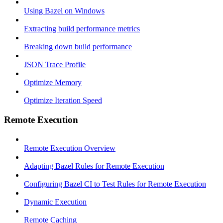
Using Bazel on Windows
Extracting build performance metrics
Breaking down build performance
JSON Trace Profile
Optimize Memory
Optimize Iteration Speed
Remote Execution
Remote Execution Overview
Adapting Bazel Rules for Remote Execution
Configuring Bazel CI to Test Rules for Remote Execution
Dynamic Execution
Remote Caching