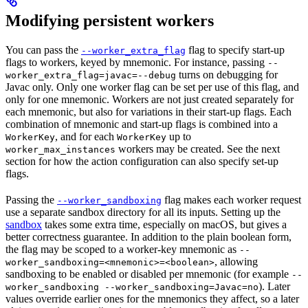
Modifying persistent workers
You can pass the
flag to specify start-up
--worker_extra_flag
flags to workers, keyed by mnemonic. For instance, passing
--
turns on debugging for
worker_extra_flag=javac=--debug
Javac only. Only one worker flag can be set per use of this flag, and
only for one mnemonic. Workers are not just created separately for
each mnemonic, but also for variations in their start-up flags. Each
combination of mnemonic and start-up flags is combined into a
, and for each
up to
WorkerKey
WorkerKey
workers may be created. See the next
worker_max_instances
section for how the action configuration can also specify set-up
flags.
Passing the
flag makes each worker request
--worker_sandboxing
use a separate sandbox directory for all its inputs. Setting up the
sandbox
takes some extra time, especially on macOS, but gives a
better correctness guarantee. In addition to the plain boolean form,
the flag may be scoped to a worker-key mnemonic as
--
, allowing
worker_sandboxing=<mnemonic>=<boolean>
sandboxing to be enabled or disabled per mnemonic (for example
--
). Later
worker_sandboxing --worker_sandboxing=Javac=no
values override earlier ones for the mnemonics they affect, so a later