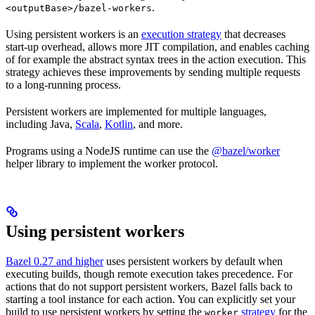
.
<outputBase>/bazel-workers
Using persistent workers is an
execution strategy
that decreases
start-up overhead, allows more JIT compilation, and enables caching
of for example the abstract syntax trees in the action execution. This
strategy achieves these improvements by sending multiple requests
to a long-running process.
Persistent workers are implemented for multiple languages,
including Java,
Scala
,
Kotlin
, and more.
Programs using a NodeJS runtime can use the
@bazel/worker
helper library to implement the worker protocol.
Using persistent workers
Bazel 0.27 and higher
uses persistent workers by default when
executing builds, though remote execution takes precedence. For
actions that do not support persistent workers, Bazel falls back to
starting a tool instance for each action. You can explicitly set your
build to use persistent workers by setting the
strategy
for the
worker