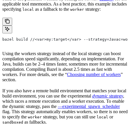
applicable tool mnemonics. As a best practice, this example includes
specifying
as a fallback to the
strategy:
local
worker
bazel build //<var>my:target</var> --strategy=Javac=wor
Using the workers strategy instead of the local strategy can boost
compilation speed significantly, depending on implementation. For
Java, builds can be 2–4 times faster, sometimes more for incremental
compilation. Compiling Bazel is about 2.5 times as fast with
workers. For more details, see the “
Choosing number of workers
”
section.
If you also have a remote build environment that matches your local
build environment, you can use the experimental
dynamic
strategy
,
which races a remote execution and a worker execution. To enable
the dynamic strategy, pass the
—experimental_spawn_scheduler
flag. This strategy automatically enables workers, so there is no need
to specify the
strategy, but you can still use
or
worker
local
as fallbacks.
sandboxed