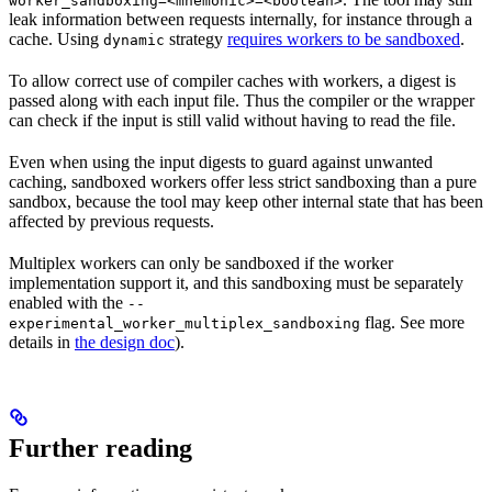
worker_sandboxing=<mnemonic>=<boolean>
leak information between requests internally, for instance through a
cache. Using
strategy
requires workers to be sandboxed
.
dynamic
To allow correct use of compiler caches with workers, a digest is
passed along with each input file. Thus the compiler or the wrapper
can check if the input is still valid without having to read the file.
Even when using the input digests to guard against unwanted
caching, sandboxed workers offer less strict sandboxing than a pure
sandbox, because the tool may keep other internal state that has been
affected by previous requests.
Multiplex workers can only be sandboxed if the worker
implementation support it, and this sandboxing must be separately
enabled with the
--
flag. See more
experimental_worker_multiplex_sandboxing
details in
the design doc
).
Further reading