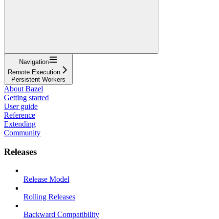
Navigation
Remote Execution
Persistent Workers
About Bazel
Getting started
User guide
Reference
Extending
Community
Releases
Release Model
Rolling Releases
Backward Compatibility