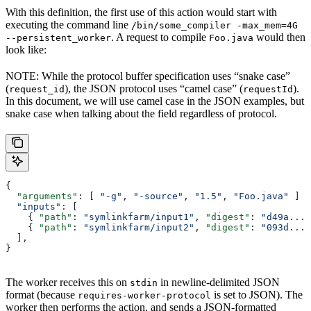
With this definition, the first use of this action would start with
executing the command line
/bin/some_compiler -max_mem=4G
. A request to compile
would then
--persistent_worker
Foo.java
look like:
NOTE: While the protocol buffer specification uses “snake case”
(
), the JSON protocol uses “camel case” (
).
request_id
requestId
In this document, we will use camel case in the JSON examples, but
snake case when talking about the field regardless of protocol.
{
  "arguments"
: [ 
"-g"
, 
"-source"
, 
"1.5"
, 
"Foo.java"
 ]
  "inputs"
:
 [
    { 
"path"
: 
"symlinkfarm/input1"
, 
"digest"
: 
"d49a..."
    { 
"path"
: 
"symlinkfarm/input2"
, 
"digest"
: 
"093d..."
  ],
}
The worker receives this on
in newline-delimited JSON
stdin
format (because
is set to JSON). The
requires-worker-protocol
worker then performs the action, and sends a JSON-formatted