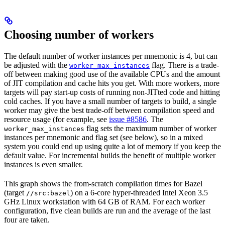
Choosing number of workers
The default number of worker instances per mnemonic is 4, but can
be adjusted with the
flag. There is a trade-
worker_max_instances
off between making good use of the available CPUs and the amount
of JIT compilation and cache hits you get. With more workers, more
targets will pay start-up costs of running non-JITted code and hitting
cold caches. If you have a small number of targets to build, a single
worker may give the best trade-off between compilation speed and
resource usage (for example, see
issue #8586
. The
flag sets the maximum number of worker
worker_max_instances
instances per mnemonic and flag set (see below), so in a mixed
system you could end up using quite a lot of memory if you keep the
default value. For incremental builds the benefit of multiple worker
instances is even smaller.
This graph shows the from-scratch compilation times for Bazel
(target
) on a 6-core hyper-threaded Intel Xeon 3.5
//src:bazel
GHz Linux workstation with 64 GB of RAM. For each worker
configuration, five clean builds are run and the average of the last
four are taken.