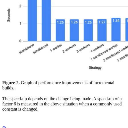
Figure 2.
Graph of performance improvements of incremental
builds.
The speed-up depends on the change being made. A speed-up of a
factor 6 is measured in the above situation when a commonly used
constant is changed.