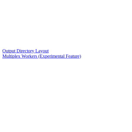
Output Directory Layout
Multiplex Workers (Experimental Feature)