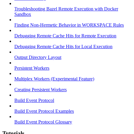
Troubleshooting Bazel Remote Execution with Docker
Sandbox
Finding Non-Hermetic Behavior in WORKSPACE Rules
Debugging Remote Cache Hits for Remote Execution
Debugging Remote Cache Hits for Local Execution
Output Directory Layout
Persistent Workers
Multiplex Workers (Experimental Feature)
Creating Persistent Workers
Build Event Protocol
Build Event Protocol Examples
Build Event Protocol Glossary
Tutorials