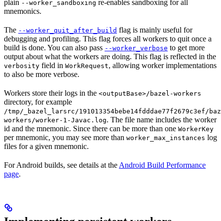
plain
re-enables sandboxing for all
--worker_sandboxing
mnemonics.
The
flag is mainly useful for
--worker_quit_after_build
debugging and profiling. This flag forces all workers to quit once a
build is done. You can also pass
to get more
--worker_verbose
output about what the workers are doing. This flag is reflected in the
field in
, allowing worker implementations
verbosity
WorkRequest
to also be more verbose.
Workers store their logs in the
<outputBase>/bazel-workers
directory, for example
/tmp/_bazel_larsrc/191013354bebe14fdddae77f2679c3ef/baz
. The file name includes the worker
workers/worker-1-Javac.log
id and the mnemonic. Since there can be more than one
WorkerKey
per mnemonic, you may see more than
log
worker_max_instances
files for a given mnemonic.
For Android builds, see details at the
Android Build Performance
page
.