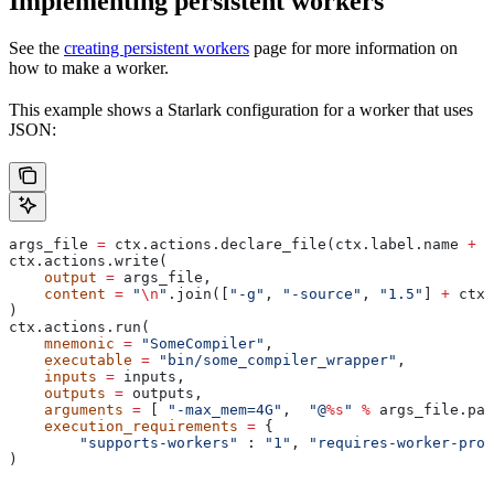
Implementing persistent workers
See the
creating persistent workers
page for more information on
how to make a worker.
This example shows a Starlark configuration for a worker that uses
JSON:
args_file 
=
 ctx.actions.declare_file(ctx.label.name 
+
 "
ctx.actions.write(
    output
 =
 args_file,
    content
 =
 "
\n
"
.join([
"-g"
, 
"-source"
, 
"1.5"
] 
+
 ctx.
)
ctx.actions.run(
    mnemonic
 =
 "SomeCompiler"
,
    executable
 =
 "bin/some_compiler_wrapper"
,
    inputs
 =
 inputs,
    outputs
 =
 outputs,
    arguments
 =
 [ 
"-max_mem=4G"
,  
"@
%s
"
 %
 args_file.pat
    execution_requirements
 =
 {
        "supports-workers"
 : 
"1"
, 
"requires-worker-prot
)