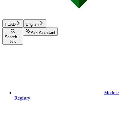
HEAD
English
Ask Assistant
Search...
⌘
K
Module
Registry