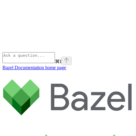
⌘
I
Bazel Documentation
home page