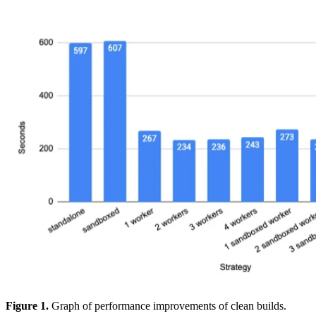
Figure 1.
Graph of performance improvements of clean builds.