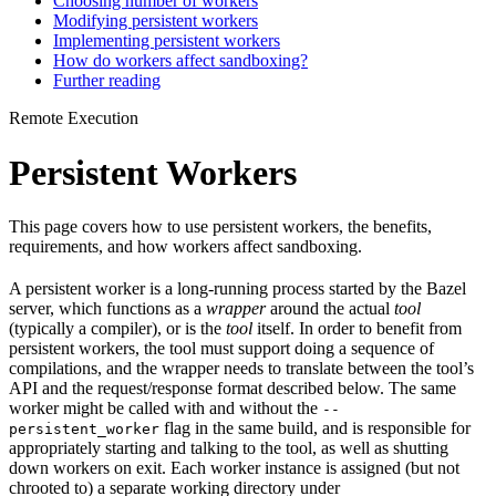
Choosing number of workers
Modifying persistent workers
Implementing persistent workers
How do workers affect sandboxing?
Further reading
Remote Execution
Persistent Workers
This page covers how to use persistent workers, the benefits,
requirements, and how workers affect sandboxing.
A persistent worker is a long-running process started by the Bazel
server, which functions as a
wrapper
around the actual
tool
(typically a compiler), or is the
tool
itself. In order to benefit from
persistent workers, the tool must support doing a sequence of
compilations, and the wrapper needs to translate between the tool’s
API and the request/response format described below. The same
worker might be called with and without the
--
flag in the same build, and is responsible for
persistent_worker
appropriately starting and talking to the tool, as well as shutting
down workers on exit. Each worker instance is assigned (but not
chrooted to) a separate working directory under