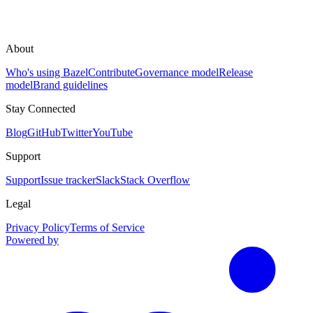
About
Who's using Bazel
Contribute
Governance model
Release
model
Brand guidelines
Stay Connected
Blog
GitHub
Twitter
YouTube
Support
Support
Issue tracker
Slack
Stack Overflow
Legal
Privacy Policy
Terms of Service
Powered by