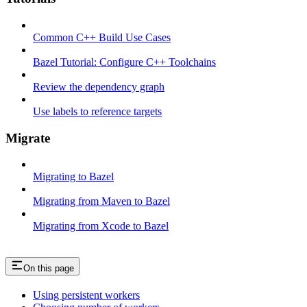
Common C++ Build Use Cases
Bazel Tutorial: Configure C++ Toolchains
Review the dependency graph
Use labels to reference targets
Migrate
Migrating to Bazel
Migrating from Maven to Bazel
Migrating from Xcode to Bazel
On this page
Using persistent workers