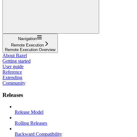
Navigation
Remote Execution
Remote Execution Overview
About Bazel
Getting started
User guide
Reference
Extending
Community
Releases
Release Model
Rolling Releases
Backward Compatibility