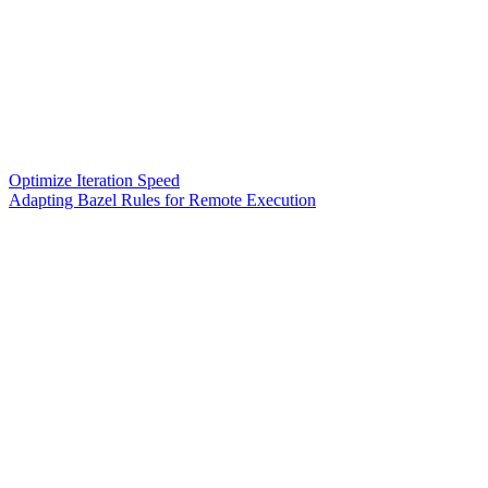
Optimize Iteration Speed
Adapting Bazel Rules for Remote Execution