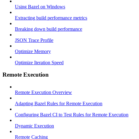
Using Bazel on Windows
Extracting build performance metrics
Breaking down build performance
JSON Trace Profile
Optimize Memory
Optimize Iteration Speed
Remote Execution
Remote Execution Overview
Adapting Bazel Rules for Remote Execution
Configuring Bazel CI to Test Rules for Remote Execution
Dynamic Execution
Remote Caching