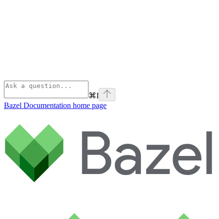
⌘
I
Bazel Documentation
home page