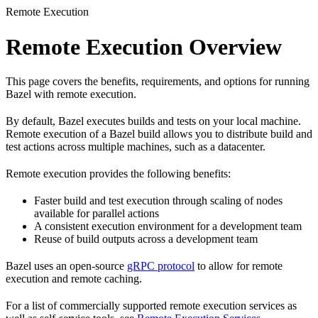
Remote Execution
Remote Execution Overview
This page covers the benefits, requirements, and options for running
Bazel with remote execution.
By default, Bazel executes builds and tests on your local machine.
Remote execution of a Bazel build allows you to distribute build and
test actions across multiple machines, such as a datacenter.
Remote execution provides the following benefits:
Faster build and test execution through scaling of nodes
available for parallel actions
A consistent execution environment for a development team
Reuse of build outputs across a development team
Bazel uses an open-source
gRPC protocol
to allow for remote
execution and remote caching.
For a list of commercially supported remote execution services as