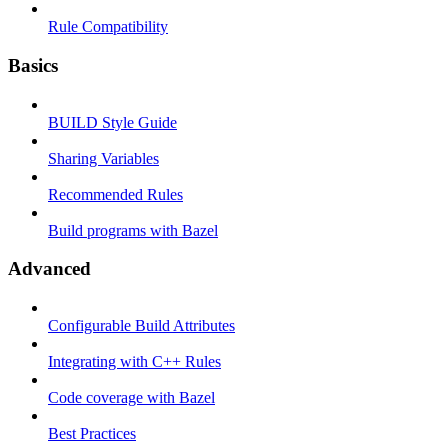
Rule Compatibility
Basics
BUILD Style Guide
Sharing Variables
Recommended Rules
Build programs with Bazel
Advanced
Configurable Build Attributes
Integrating with C++ Rules
Code coverage with Bazel
Best Practices