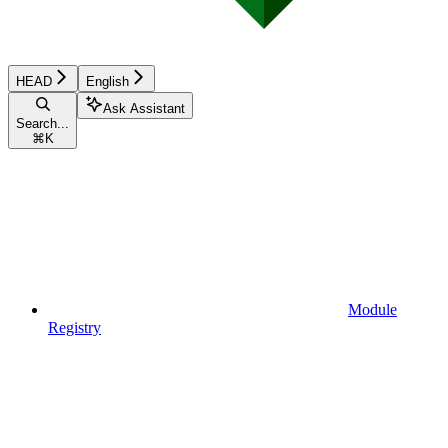
HEAD
English
Ask Assistant
Search...
⌘
K
Module
Registry