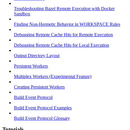
Troubleshooting Bazel Remote Execution with Docker
Sandbox
Finding Non-Hermetic Behavior in WORKSPACE Rules
Debugging Remote Cache Hits for Remote Execution
Debugging Remote Cache Hits for Local Execution
Output Directory Layout
Persistent Workers
Multiplex Workers (Experimental Feature)
Creating Persistent Workers
Build Event Protocol
Build Event Protocol Examples
Build Event Protocol Glossary
Tutorials