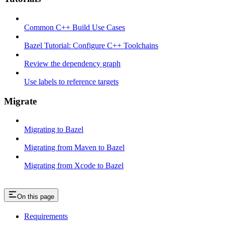
Common C++ Build Use Cases
Bazel Tutorial: Configure C++ Toolchains
Review the dependency graph
Use labels to reference targets
Migrate
Migrating to Bazel
Migrating from Maven to Bazel
Migrating from Xcode to Bazel
On this page
Requirements