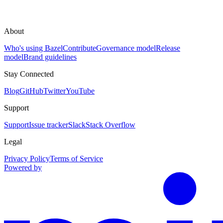
About
Who's using Bazel
Contribute
Governance model
Release
model
Brand guidelines
Stay Connected
Blog
GitHub
Twitter
YouTube
Support
Support
Issue tracker
Slack
Stack Overflow
Legal
Privacy Policy
Terms of Service
Powered by