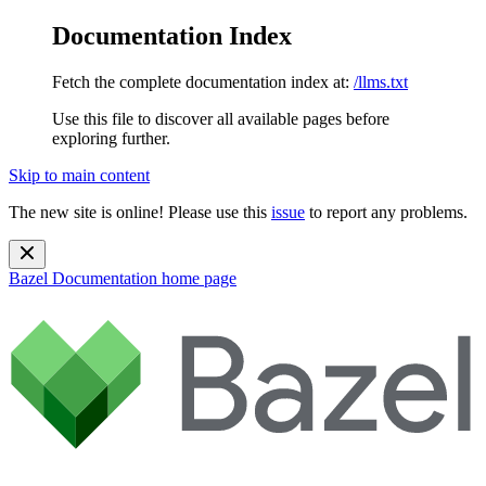
Documentation Index
Fetch the complete documentation index at:
/llms.txt
Use this file to discover all available pages before
exploring further.
Skip to main content
The new site is online! Please use this
issue
to report any problems.
Bazel Documentation
home page