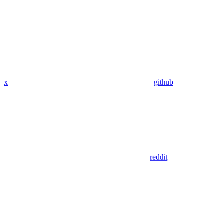
x
github
reddit