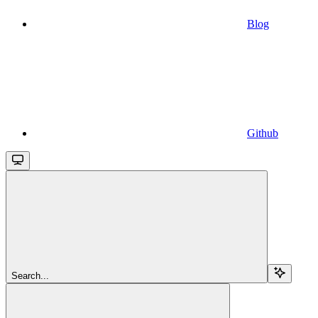
Blog
Github
Search...