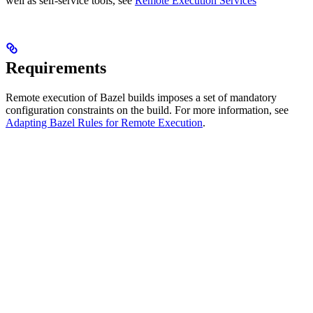
well as self-service tools, see
Remote Execution Services
Requirements
Remote execution of Bazel builds imposes a set of mandatory
configuration constraints on the build. For more information, see
Adapting Bazel Rules for Remote Execution
.