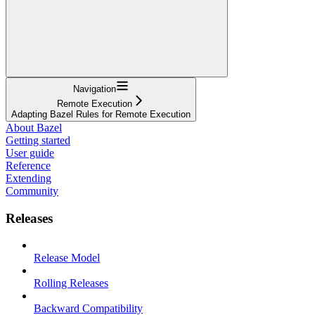
Navigation
Remote Execution
Adapting Bazel Rules for Remote Execution
About Bazel
Getting started
User guide
Reference
Extending
Community
Releases
Release Model
Rolling Releases
Backward Compatibility