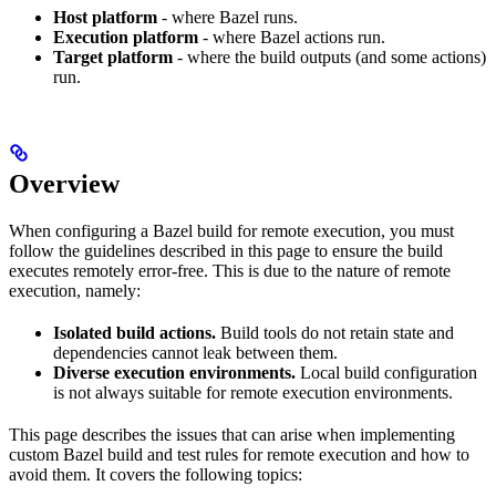
Host platform
- where Bazel runs.
Execution platform
- where Bazel actions run.
Target platform
- where the build outputs (and some actions)
run.
Overview
When configuring a Bazel build for remote execution, you must
follow the guidelines described in this page to ensure the build
executes remotely error-free. This is due to the nature of remote
execution, namely:
Isolated build actions.
Build tools do not retain state and
dependencies cannot leak between them.
Diverse execution environments.
Local build configuration
is not always suitable for remote execution environments.
This page describes the issues that can arise when implementing
custom Bazel build and test rules for remote execution and how to
avoid them. It covers the following topics: