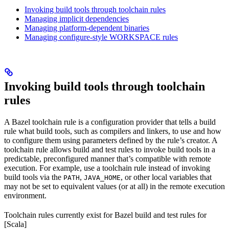
Invoking build tools through toolchain rules
Managing implicit dependencies
Managing platform-dependent binaries
Managing configure-style WORKSPACE rules
Invoking build tools through toolchain
rules
A Bazel toolchain rule is a configuration provider that tells a build
rule what build tools, such as compilers and linkers, to use and how
to configure them using parameters defined by the rule’s creator. A
toolchain rule allows build and test rules to invoke build tools in a
predictable, preconfigured manner that’s compatible with remote
execution. For example, use a toolchain rule instead of invoking
build tools via the
,
, or other local variables that
PATH
JAVA_HOME
may not be set to equivalent values (or at all) in the remote execution
environment.
Toolchain rules currently exist for Bazel build and test rules for
[Scala]