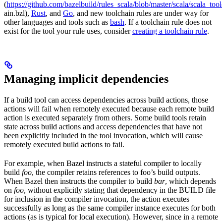
(
https://github.com/bazelbuild/rules_scala/blob/master/scala/scala_too
ain.bzl),
Rust
, and
Go
, and new toolchain rules are under way for
other languages and tools such as
bash
. If a toolchain rule does not
exist for the tool your rule uses, consider
creating a toolchain rule
.
Managing implicit dependencies
If a build tool can access dependencies across build actions, those
actions will fail when remotely executed because each remote build
action is executed separately from others. Some build tools retain
state across build actions and access dependencies that have not
been explicitly included in the tool invocation, which will cause
remotely executed build actions to fail.
For example, when Bazel instructs a stateful compiler to locally
build
foo
, the compiler retains references to foo’s build outputs.
When Bazel then instructs the compiler to build
bar
, which depends
on
foo
, without explicitly stating that dependency in the BUILD file
for inclusion in the compiler invocation, the action executes
successfully as long as the same compiler instance executes for both
actions (as is typical for local execution). However, since in a remote