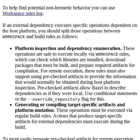
To help find potential non-hermetic behavior you can use
Workspace rules log
.
If an external dependency executes specific operations dependent on
the host platform, you should split those operations between
and build rules as follows:
WORKSPACE
Platform inspection and dependency enumeration.
These
operations are safe to execute locally via
rules,
WORKSPACE
which can check which libraries are installed, download
packages that must be built, and prepare required artifacts for
compilation. For remote execution, these rules must also
support using pre-checked artifacts to provide the information
that would normally be obtained during host platform
inspection. Pre-checked artifacts allow Bazel to describe
dependencies as if they were local. Use conditional statements
or the
flag for this.
--override_repository
Generating or compiling target-specific artifacts and
platform mutation
. These operations must be executed via
regular build rules. Actions that produce target-specific
artifacts for external dependencies must execute during the
build.
To more easily generate pre-checked artifacts for remote execution,