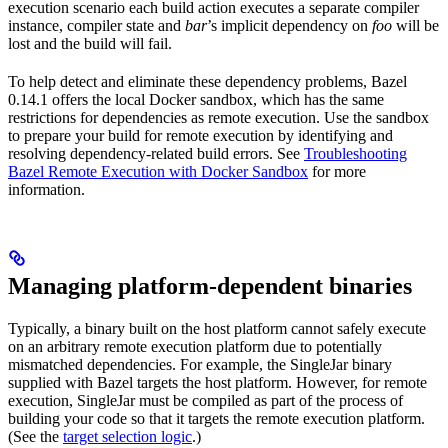
execution scenario each build action executes a separate compiler
instance, compiler state and
bar
’s implicit dependency on
foo
will be
lost and the build will fail.
To help detect and eliminate these dependency problems, Bazel
0.14.1 offers the local Docker sandbox, which has the same
restrictions for dependencies as remote execution. Use the sandbox
to prepare your build for remote execution by identifying and
resolving dependency-related build errors. See
Troubleshooting
Bazel Remote Execution with Docker Sandbox
for more
information.
Managing platform-dependent binaries
Typically, a binary built on the host platform cannot safely execute
on an arbitrary remote execution platform due to potentially
mismatched dependencies. For example, the SingleJar binary
supplied with Bazel targets the host platform. However, for remote
execution, SingleJar must be compiled as part of the process of
building your code so that it targets the remote execution platform.
(See the
target selection logic
.)