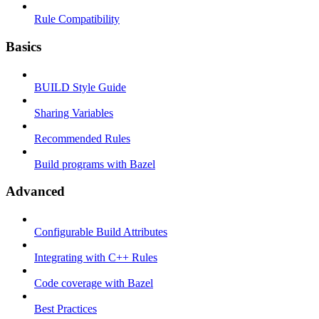
Rule Compatibility
Basics
BUILD Style Guide
Sharing Variables
Recommended Rules
Build programs with Bazel
Advanced
Configurable Build Attributes
Integrating with C++ Rules
Code coverage with Bazel
Best Practices