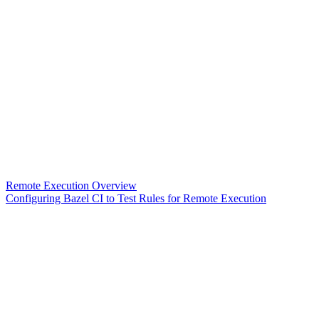
Remote Execution Overview
Configuring Bazel CI to Test Rules for Remote Execution