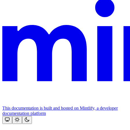
This documentation is built and hosted on Mintlify, a developer
documentation platform