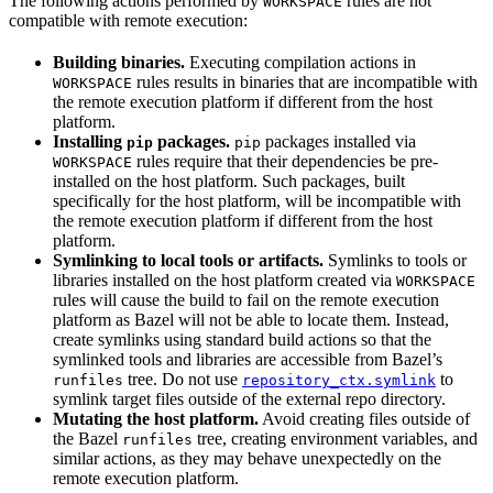
The following actions performed by
rules are not
WORKSPACE
compatible with remote execution:
Building binaries.
Executing compilation actions in
rules results in binaries that are incompatible with
WORKSPACE
the remote execution platform if different from the host
platform.
Installing
packages.
packages installed via
pip
pip
rules require that their dependencies be pre-
WORKSPACE
installed on the host platform. Such packages, built
specifically for the host platform, will be incompatible with
the remote execution platform if different from the host
platform.
Symlinking to local tools or artifacts.
Symlinks to tools or
libraries installed on the host platform created via
WORKSPACE
rules will cause the build to fail on the remote execution
platform as Bazel will not be able to locate them. Instead,
create symlinks using standard build actions so that the
symlinked tools and libraries are accessible from Bazel’s
tree. Do not use
to
runfiles
repository_ctx.symlink
symlink target files outside of the external repo directory.
Mutating the host platform.
Avoid creating files outside of
the Bazel
tree, creating environment variables, and
runfiles
similar actions, as they may behave unexpectedly on the
remote execution platform.