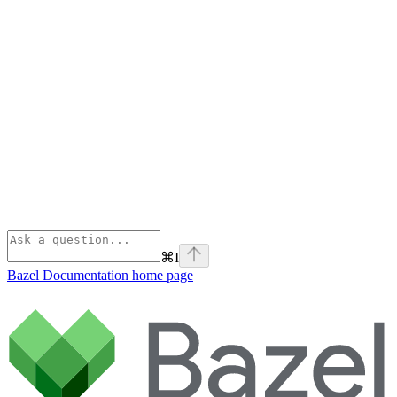
⌘
I
Bazel Documentation
home page