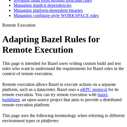
Invoking build tools through toolchain rules
Managing implicit dependencies
Managing platform-dependent binaries
Managing configure-style WORKSPACE rules
Remote Execution
Adapting Bazel Rules for
Remote Execution
This page is intended for Bazel users writing custom build and test
rules who want to understand the requirements for Bazel rules in the
context of remote execution.
Remote execution allows Bazel to execute actions on a separate
platform, such as a datacenter. Bazel uses a
gRPC protocol
for its
remote execution. You can try remote execution with
bazel-
buildfarm
, an open-source project that aims to provide a distributed
remote execution platform.
This page uses the following terminology when referring to different
environment types or
platforms
: