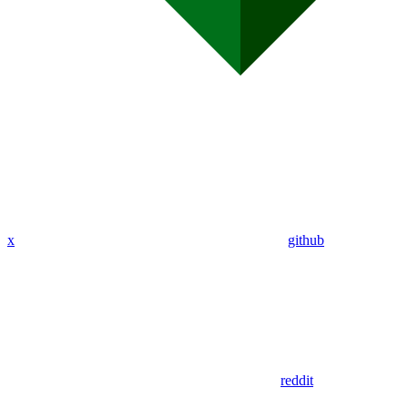
x
github
reddit