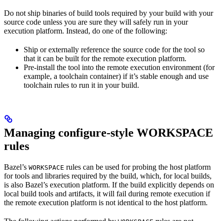
Do not ship binaries of build tools required by your build with your
source code unless you are sure they will safely run in your
execution platform. Instead, do one of the following:
Ship or externally reference the source code for the tool so
that it can be built for the remote execution platform.
Pre-install the tool into the remote execution environment (for
example, a toolchain container) if it’s stable enough and use
toolchain rules to run it in your build.
Managing configure-style WORKSPACE
rules
Bazel’s
rules can be used for probing the host platform
WORKSPACE
for tools and libraries required by the build, which, for local builds,
is also Bazel’s execution platform. If the build explicitly depends on
local build tools and artifacts, it will fail during remote execution if
the remote execution platform is not identical to the host platform.