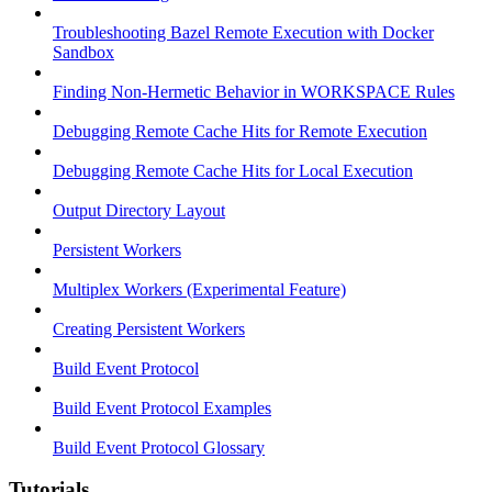
Troubleshooting Bazel Remote Execution with Docker
Sandbox
Finding Non-Hermetic Behavior in WORKSPACE Rules
Debugging Remote Cache Hits for Remote Execution
Debugging Remote Cache Hits for Local Execution
Output Directory Layout
Persistent Workers
Multiplex Workers (Experimental Feature)
Creating Persistent Workers
Build Event Protocol
Build Event Protocol Examples
Build Event Protocol Glossary
Tutorials