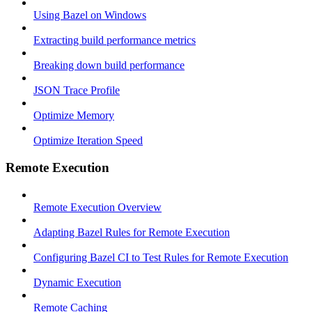
Using Bazel on Windows
Extracting build performance metrics
Breaking down build performance
JSON Trace Profile
Optimize Memory
Optimize Iteration Speed
Remote Execution
Remote Execution Overview
Adapting Bazel Rules for Remote Execution
Configuring Bazel CI to Test Rules for Remote Execution
Dynamic Execution
Remote Caching