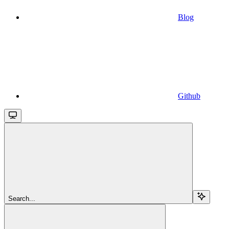
Blog
Github
Search...