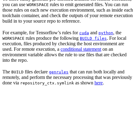
you can use
rules to emit generated files. You can run
WORKSPACE
those rules on each new execution environment, such as inside each
toolchain container, and check the outputs of your remote execution
build in to your source repo to reference.
For example, for Tensorflow’s rules for
and
, the
cuda
python
rules produce the following
. For local
WORKSPACE
BUILD files
execution, files produced by checking the host environment are
used. For remote execution, a
conditional statement
on an
environment variable allows the rule to use files that are checked
into the repo.
The
files declare
that can run both locally and
BUILD
genrules
remotely, and perform the necessary processing that was previously
done via
as shown
here
.
repository_ctx.symlink