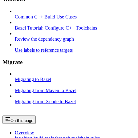
Common C++ Build Use Cases
Bazel Tutorial: Configure C++ Toolchains
Review the dependency graph
Use labels to reference targets
Migrate
Migrating to Bazel
Migrating from Maven to Bazel
Migrating from Xcode to Bazel
On this page
Overview