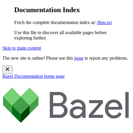
Documentation Index
Fetch the complete documentation index at:
/llms.txt
Use this file to discover all available pages before
exploring further.
Skip to main content
The new site is online! Please use this
issue
to report any problems.
Bazel Documentation
home page