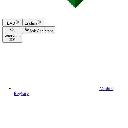
HEAD
English
Ask Assistant
Search...
⌘
K
Module
Registry