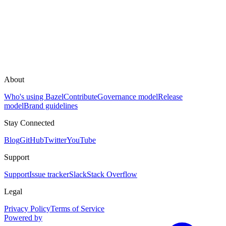
About
Who's using Bazel
Contribute
Governance model
Release
model
Brand guidelines
Stay Connected
Blog
GitHub
Twitter
YouTube
Support
Support
Issue tracker
Slack
Stack Overflow
Legal
Privacy Policy
Terms of Service
Powered by