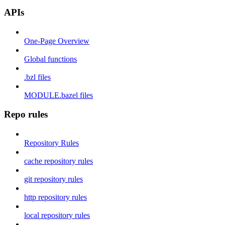
APIs
One-Page Overview
Global functions
.bzl files
MODULE.bazel files
Repo rules
Repository Rules
cache repository rules
git repository rules
http repository rules
local repository rules