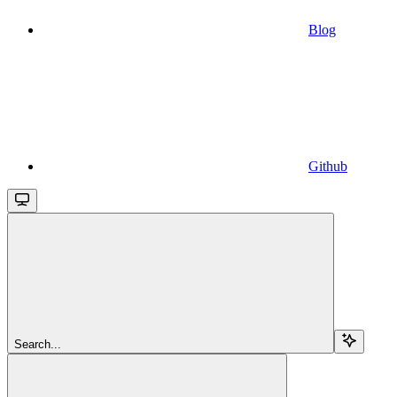
Blog
Github
Search...