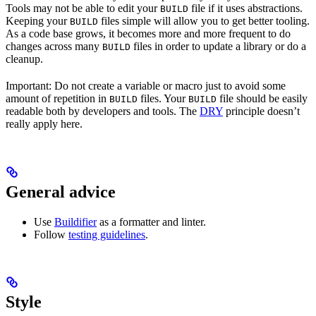
Tools may not be able to edit your
file if it uses abstractions.
BUILD
Keeping your
files simple will allow you to get better tooling.
BUILD
As a code base grows, it becomes more and more frequent to do
changes across many
files in order to update a library or do a
BUILD
cleanup.
Important: Do not create a variable or macro just to avoid some
amount of repetition in
files. Your
file should be easily
BUILD
BUILD
readable both by developers and tools. The
DRY
principle doesn’t
really apply here.
General advice
Use
Buildifier
as a formatter and linter.
Follow
testing guidelines
.
Style