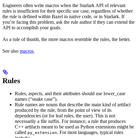
Engineers often write macros when the Starlark API of relevant
rules is insufficient for their specific use case, regardless of whether
the rule is defined within Bazel in native code, or in Starlark. If
you’re facing this problem, ask the rule author if they can extend the
API to accomplish your goals.
As a rule of thumb, the more macros resemble the rules, the better.
See also
macros
.
Rules
Rules, aspects, and their attributes should use lower_case
names (“snake case”).
Rule names are nouns that describe the main kind of artifact
produced by the rule, from the point of view of its
dependencies (or for leaf rules, the user). This is not
necessarily a file suffix. For instance, a rule that produces
C++ artifacts meant to be used as Python extensions might be
called
. For most languages, typical rules
py_extension
include: