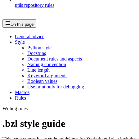
utils repository rules
On this page
General advice
Style
Python style
Docstring
Document rules and aspects
Naming convention
Line length
Keyword arguments
Boolean values
Use print only for debugging
Macros
Rules
Writing rules
.bzl style guide
This page covers basic style guidelines for Starlark and also includes