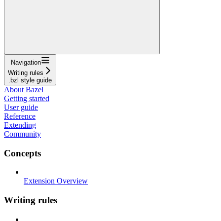
Navigation
Writing rules
.bzl style guide
About Bazel
Getting started
User guide
Reference
Extending
Community
Concepts
Extension Overview
Writing rules