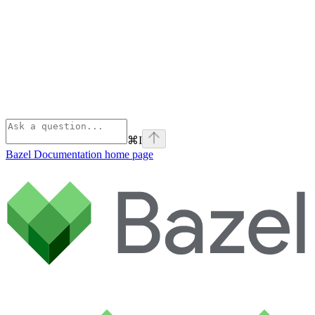
⌘
I
Bazel Documentation
home page