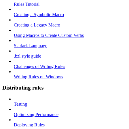
Rules Tutorial
Creating a Symbolic Macro
Creating a Legacy Macro
Using Macros to Create Custom Verbs
Starlark Language
.bzl style guide
Challenges of Writing Rules
Writing Rules on Windows
Distributing rules
Testing
Optimizing Performance
Deploying Rules