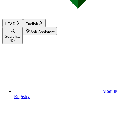
HEAD
English
Ask Assistant
Search...
⌘
K
Module
Registry