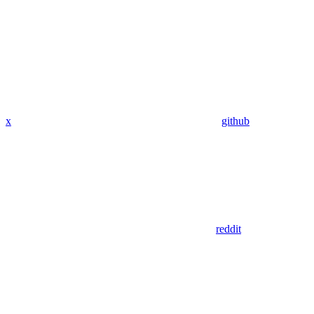
x
github
reddit