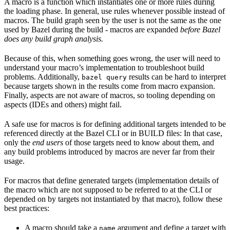
A macro is a function which instantiates one or more rules during
the loading phase. In general, use rules whenever possible instead of
macros. The build graph seen by the user is not the same as the one
used by Bazel during the build - macros are expanded
before Bazel
does any build graph analysis.
Because of this, when something goes wrong, the user will need to
understand your macro’s implementation to troubleshoot build
problems. Additionally,
results can be hard to interpret
bazel query
because targets shown in the results come from macro expansion.
Finally, aspects are not aware of macros, so tooling depending on
aspects (IDEs and others) might fail.
A safe use for macros is for defining additional targets intended to be
referenced directly at the Bazel CLI or in BUILD files: In that case,
only the
end users
of those targets need to know about them, and
any build problems introduced by macros are never far from their
usage.
For macros that define generated targets (implementation details of
the macro which are not supposed to be referred to at the CLI or
depended on by targets not instantiated by that macro), follow these
best practices:
A macro should take a
argument and define a target with
name