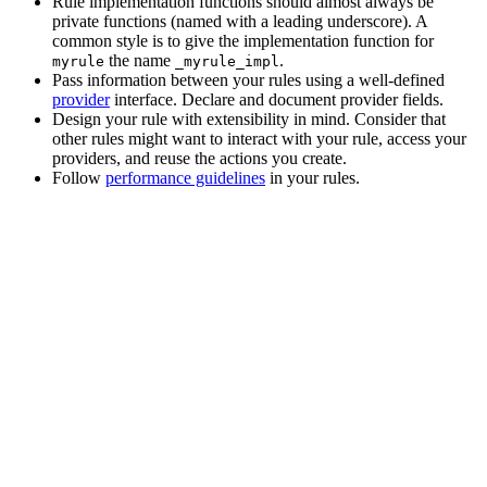
Rule implementation functions should almost always be
private functions (named with a leading underscore). A
common style is to give the implementation function for
the name
.
myrule
_myrule_impl
Pass information between your rules using a well-defined
provider
interface. Declare and document provider fields.
Design your rule with extensibility in mind. Consider that
other rules might want to interact with your rule, access your
providers, and reuse the actions you create.
Follow
performance guidelines
in your rules.