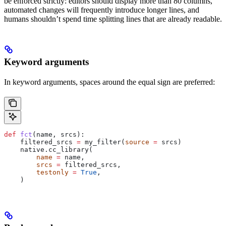
be enforced strictly: editors should display more than 80 columns,
automated changes will frequently introduce longer lines, and
humans shouldn’t spend time splitting lines that are already readable.
Keyword arguments
In keyword arguments, spaces around the equal sign are preferred:
def
 fct
(
name
, 
srcs
):
    filtered_srcs 
=
 my_filter(
source
 =
 srcs)
    native.cc_library(
        name
 =
 name,
        srcs
 =
 filtered_srcs,
        testonly
 =
 True
,
    )