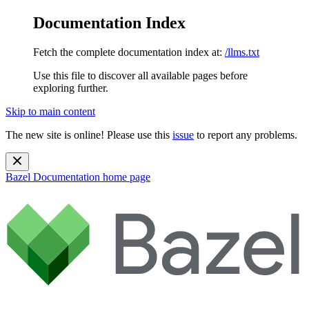
Documentation Index
Fetch the complete documentation index at:
/llms.txt
Use this file to discover all available pages before
exploring further.
Skip to main content
The new site is online! Please use this
issue
to report any problems.
Bazel Documentation
home page