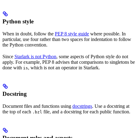
Python style
When in doubt, follow the
PEP 8 style guide
where possible. In
particular, use four rather than two spaces for indentation to follow
the Python convention.
Since
Starlark is not Python
, some aspects of Python style do not
apply. For example, PEP 8 advises that comparisons to singletons be
done with
, which is not an operator in Starlark.
is
Docstring
Document files and functions using
docstrings
. Use a docstring at
the top of each
file, and a docstring for each public function.
.bzl
Document rules and aspects