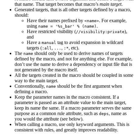
that name. That target becomes that macro’s
main target
.
Generated targets, that is all other targets defined by a macro,
should:
Have their names prefixed by
. For example,
<name>
using
.
name = '%s_bar' % (name)
Have restricted visibility (
),
//visibility:private
and
Have a
tag to avoid expansion in wildcard
manual
targets (
,
,
, etc).
:all
...
:*
The
should only be used to derive names of targets
name
defined by the macro, and not for anything else. For example,
don’t use the name to derive a dependency or input file that is
not generated by the macro itself.
All the targets created in the macro should be coupled in some
way to the main target.
Conventionally,
should be the first argument when
name
defining a macro.
Keep the parameter names in the macro consistent. If a
parameter is passed as an attribute value to the main target,
keep its name the same. If a macro parameter serves the same
purpose as a common rule attribute, such as
, name as
deps
you would the attribute (see below).
When calling a macro, use only keyword arguments. This is
consistent with rules, and greatly improves readability.