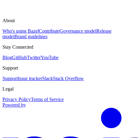
About
Who's using Bazel
Contribute
Governance model
Release
model
Brand guidelines
Stay Connected
Blog
GitHub
Twitter
YouTube
Support
Support
Issue tracker
Slack
Stack Overflow
Legal
Privacy Policy
Terms of Service
Powered by