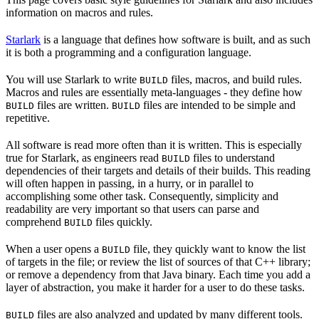
information on macros and rules.
Starlark
is a language that defines how software is built, and as such
it is both a programming and a configuration language.
You will use Starlark to write
files, macros, and build rules.
BUILD
Macros and rules are essentially meta-languages - they define how
files are written.
files are intended to be simple and
BUILD
BUILD
repetitive.
All software is read more often than it is written. This is especially
true for Starlark, as engineers read
files to understand
BUILD
dependencies of their targets and details of their builds. This reading
will often happen in passing, in a hurry, or in parallel to
accomplishing some other task. Consequently, simplicity and
readability are very important so that users can parse and
comprehend
files quickly.
BUILD
When a user opens a
file, they quickly want to know the list
BUILD
of targets in the file; or review the list of sources of that C++ library;
or remove a dependency from that Java binary. Each time you add a
layer of abstraction, you make it harder for a user to do these tasks.
files are also analyzed and updated by many different tools.
BUILD