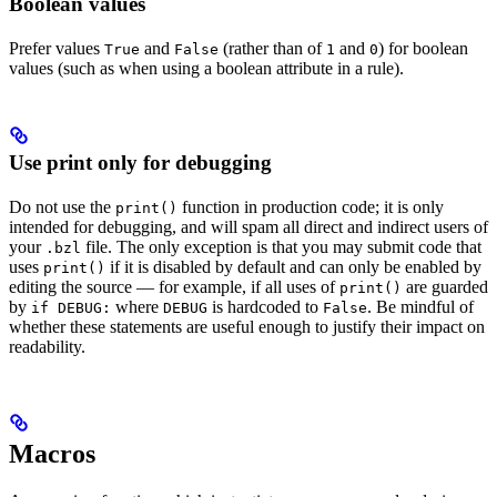
Boolean values
Prefer values
and
(rather than of
and
) for boolean
True
False
1
0
values (such as when using a boolean attribute in a rule).
Use print only for debugging
Do not use the
function in production code; it is only
print()
intended for debugging, and will spam all direct and indirect users of
your
file. The only exception is that you may submit code that
.bzl
uses
if it is disabled by default and can only be enabled by
print()
editing the source — for example, if all uses of
are guarded
print()
by
where
is hardcoded to
. Be mindful of
if DEBUG:
DEBUG
False
whether these statements are useful enough to justify their impact on
readability.
Macros