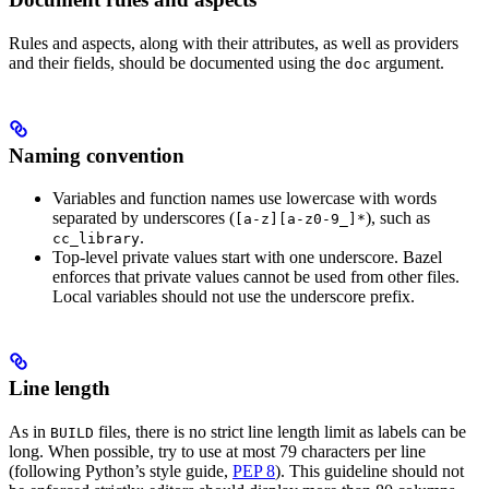
Rules and aspects, along with their attributes, as well as providers
and their fields, should be documented using the
argument.
doc
Naming convention
Variables and function names use lowercase with words
separated by underscores (
), such as
[a-z][a-z0-9_]*
.
cc_library
Top-level private values start with one underscore. Bazel
enforces that private values cannot be used from other files.
Local variables should not use the underscore prefix.
Line length
As in
files, there is no strict line length limit as labels can be
BUILD
long. When possible, try to use at most 79 characters per line
(following Python’s style guide,
PEP 8
). This guideline should not