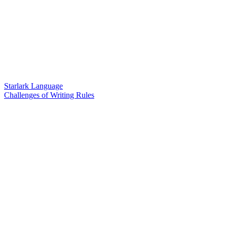
Starlark Language
Challenges of Writing Rules