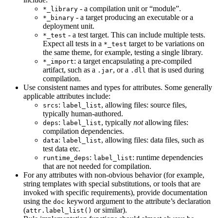
- a compilation unit or “module”.
*_library
- a target producing an executable or a
*_binary
deployment unit.
- a test target. This can include multiple tests.
*_test
Expect all tests in a
target to be variations on
*_test
the same theme, for example, testing a single library.
: a target encapsulating a pre-compiled
*_import
artifact, such as a
, or a
that is used during
.jar
.dll
compilation.
Use consistent names and types for attributes. Some generally
applicable attributes include:
:
, allowing files: source files,
srcs
label_list
typically human-authored.
:
, typically
not
allowing files:
deps
label_list
compilation dependencies.
:
, allowing files: data files, such as
data
label_list
test data etc.
:
: runtime dependencies
runtime_deps
label_list
that are not needed for compilation.
For any attributes with non-obvious behavior (for example,
string templates with special substitutions, or tools that are
invoked with specific requirements), provide documentation
using the
keyword argument to the attribute’s declaration
doc
(
or similar).
attr.label_list()