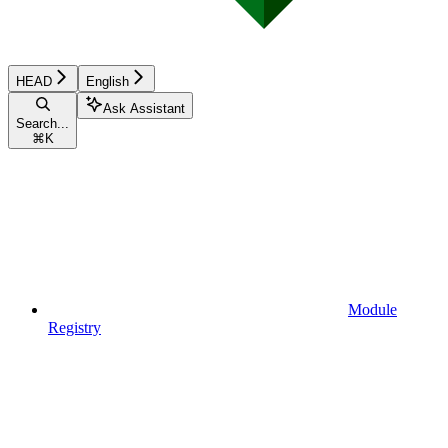
HEAD
English
Ask Assistant
Search...
⌘
K
Module
Registry