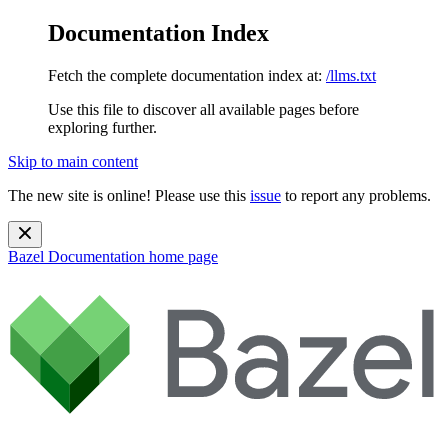
Documentation Index
Fetch the complete documentation index at:
/llms.txt
Use this file to discover all available pages before
exploring further.
Skip to main content
The new site is online! Please use this
issue
to report any problems.
Bazel Documentation
home page