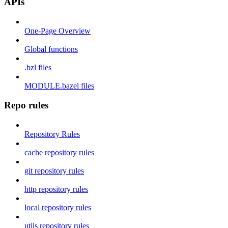
APIs
One-Page Overview
Global functions
.bzl files
MODULE.bazel files
Repo rules
Repository Rules
cache repository rules
git repository rules
http repository rules
local repository rules
utils repository rules