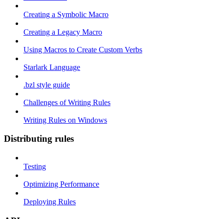
Creating a Symbolic Macro
Creating a Legacy Macro
Using Macros to Create Custom Verbs
Starlark Language
.bzl style guide
Challenges of Writing Rules
Writing Rules on Windows
Distributing rules
Testing
Optimizing Performance
Deploying Rules