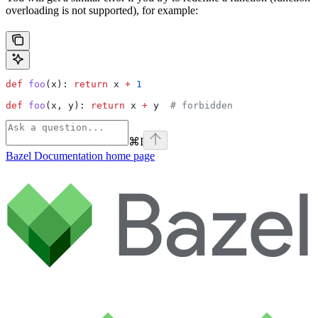
overloading is not supported), for example:
def
 foo
(
x
): 
return
 x 
+
 1
def
 foo
(
x
, 
y
): 
return
 x 
+
 y  
# forbidden
⌘
I
Bazel Documentation
home page