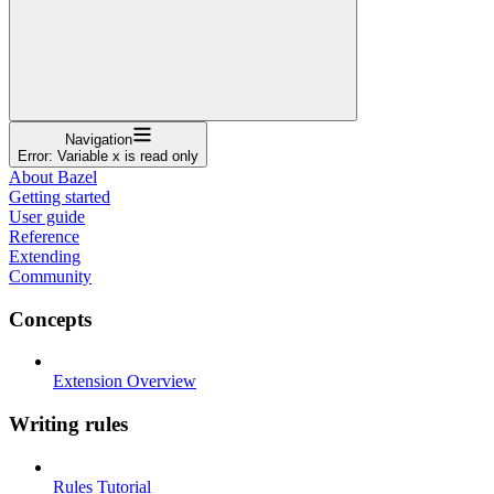
Navigation
Error: Variable x is read only
About Bazel
Getting started
User guide
Reference
Extending
Community
Concepts
Extension Overview
Writing rules
Rules Tutorial