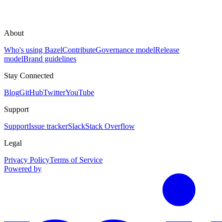
About
Who's using Bazel
Contribute
Governance model
Release
model
Brand guidelines
Stay Connected
Blog
GitHub
Twitter
YouTube
Support
Support
Issue tracker
Slack
Stack Overflow
Legal
Privacy Policy
Terms of Service
Powered by