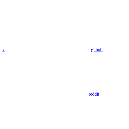
x
github
reddit