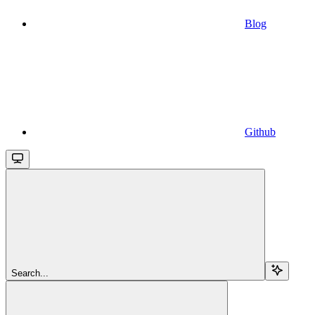
Blog
Github
Search...