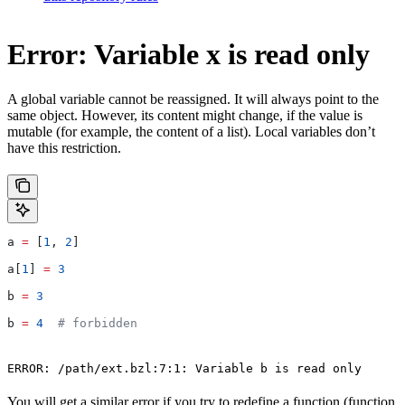
Error: Variable x is read only
A global variable cannot be reassigned. It will always point to the
same object. However, its content might change, if the value is
mutable (for example, the content of a list). Local variables don’t
have this restriction.
a 
=
 [
1
, 
2
]
a[
1
] 
=
 3
b 
=
 3
b 
=
 4
  # forbidden
ERROR: /path/ext.bzl:7:1: Variable b is read only
You will get a similar error if you try to redefine a function (function