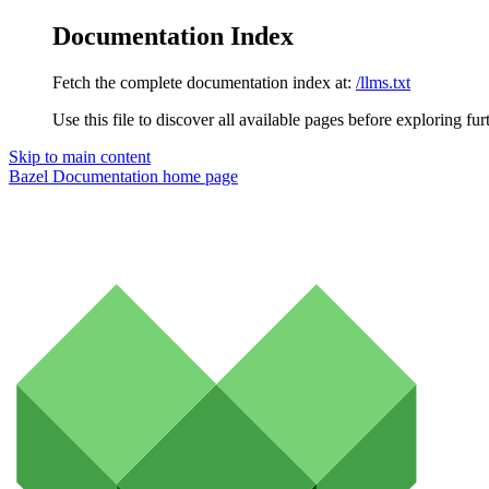
Documentation Index
Fetch the complete documentation index at:
/llms.txt
Use this file to discover all available pages before exploring fur
Skip to main content
Bazel Documentation
home page