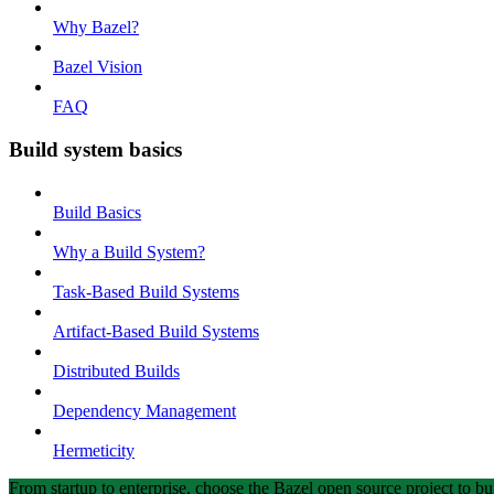
Why Bazel?
Bazel Vision
FAQ
Build system basics
Build Basics
Why a Build System?
Task-Based Build Systems
Artifact-Based Build Systems
Distributed Builds
Dependency Management
Hermeticity
From startup to enterprise, choose the Bazel open source project to bui