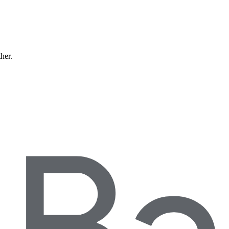
ther.