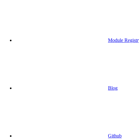
Module Registr
Blog
Github