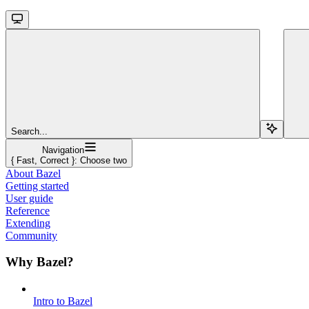
Search...
Navigation
{ Fast, Correct }: Choose two
About Bazel
Getting started
User guide
Reference
Extending
Community
Why Bazel?
Intro to Bazel