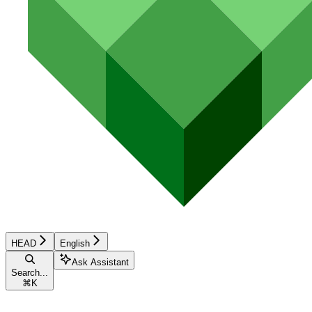
HEAD
English
Ask Assistant
Search...
⌘
K