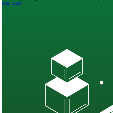
Install Bazel