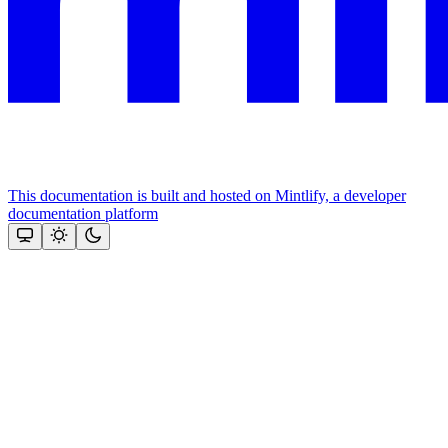
This documentation is built and hosted on Mintlify, a developer
documentation platform
Assistant
Responses
are
generated
using
AI
and