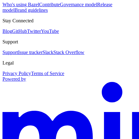
Who's using Bazel
Contribute
Governance model
Release
model
Brand guidelines
Stay Connected
Blog
GitHub
Twitter
YouTube
Support
Support
Issue tracker
Slack
Stack Overflow
Legal
Privacy Policy
Terms of Service
Powered by