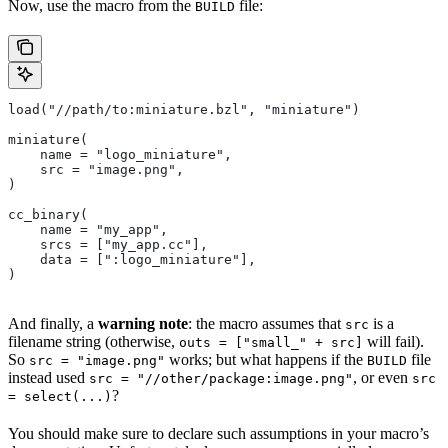
Now, use the macro from the
file:
BUILD
load("//path/to:miniature.bzl", "miniature")
miniature(
    name = "logo_miniature",
    src = "image.png",
)
cc_binary(
    name = "my_app",
    srcs = ["my_app.cc"],
    data = [":logo_miniature"],
)
And finally, a
warning note
: the macro assumes that
is a
src
filename string (otherwise,
will fail).
outs = ["small_" + src]
So
works; but what happens if the
file
src = "image.png"
BUILD
instead used
, or even
src = "//other/package:image.png"
src
?
= select(...)
You should make sure to declare such assumptions in your macro’s