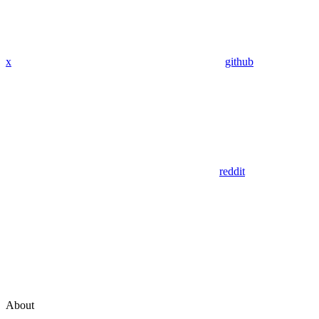
x
github
reddit
About