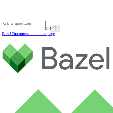
⌘
I
Bazel Documentation
home page