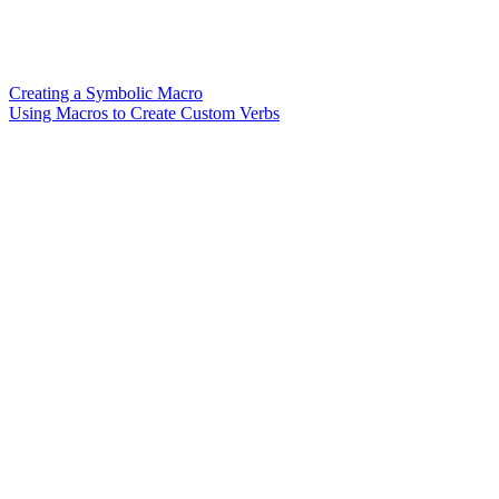
Creating a Symbolic Macro
Using Macros to Create Custom Verbs