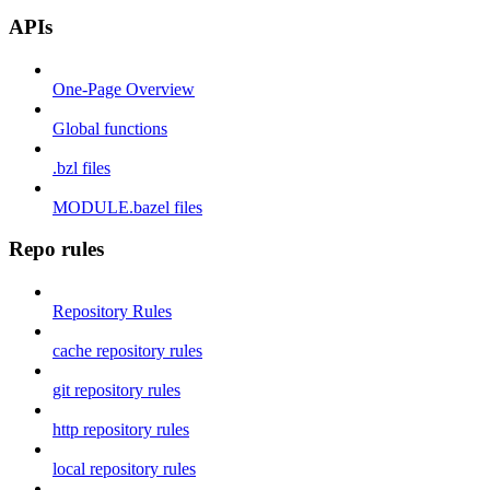
APIs
One-Page Overview
Global functions
.bzl files
MODULE.bazel files
Repo rules
Repository Rules
cache repository rules
git repository rules
http repository rules
local repository rules