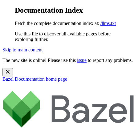
Documentation Index
Fetch the complete documentation index at:
/llms.txt
Use this file to discover all available pages before
exploring further.
Skip to main content
The new site is online! Please use this
issue
to report any problems.
Bazel Documentation
home page