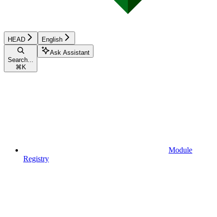
HEAD
English
Ask Assistant
Search...
⌘
K
Module
Registry