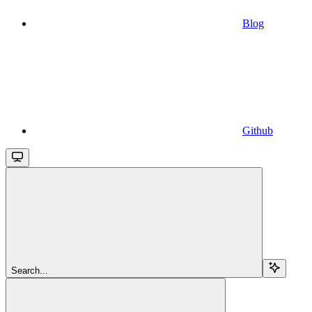
Blog
Github
Search...