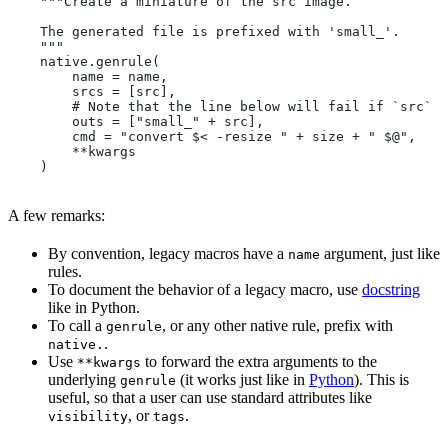
    """Create a miniature of the src image.
    The generated file is prefixed with 'small_'.
    """
    native.genrule(
        name = name,
        srcs = [src],
        # Note that the line below will fail if `src` i
        outs = ["small_" + src],
        cmd = "convert $< -resize " + size + " $@",
        **kwargs
    )
A few remarks:
By convention, legacy macros have a
argument, just like
name
rules.
To document the behavior of a legacy macro, use
docstring
like in Python.
To call a
, or any other native rule, prefix with
genrule
.
native.
Use
to forward the extra arguments to the
**kwargs
underlying
(it works just like in
Python
). This is
genrule
useful, so that a user can use standard attributes like
, or
.
visibility
tags