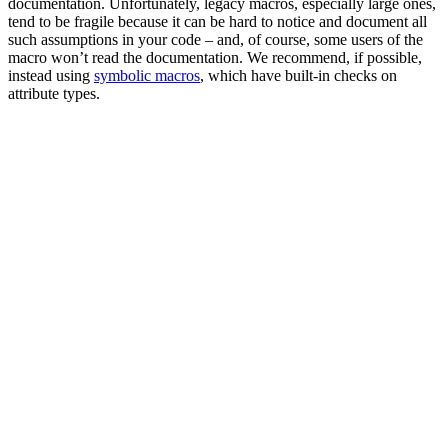
documentation. Unfortunately, legacy macros, especially large ones,
tend to be fragile because it can be hard to notice and document all
such assumptions in your code – and, of course, some users of the
macro won’t read the documentation. We recommend, if possible,
instead using
symbolic macros
, which have built-in checks on
attribute types.