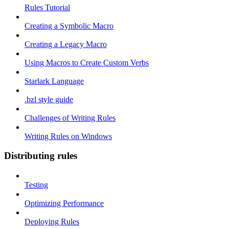
Rules Tutorial
Creating a Symbolic Macro
Creating a Legacy Macro
Using Macros to Create Custom Verbs
Starlark Language
.bzl style guide
Challenges of Writing Rules
Writing Rules on Windows
Distributing rules
Testing
Optimizing Performance
Deploying Rules