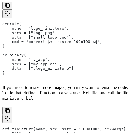
genrule(
    name = "logo_miniature",
    srcs = ["logo.png"],
    outs = ["small_logo.png"],
    cmd = "convert $< -resize 100x100 $@",
)
cc_binary(
    name = "my_app",
    srcs = ["my_app.cc"],
    data = [":logo_miniature"],
)
If you need to resize more images, you may want to reuse the code.
To do that, define a function in a separate
file, and call the file
.bzl
:
miniature.bzl
def miniature(name, src, size = "100x100", **kwargs):