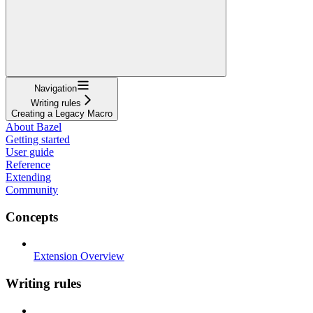
Navigation
Writing rules
Creating a Legacy Macro
About Bazel
Getting started
User guide
Reference
Extending
Community
Concepts
Extension Overview
Writing rules