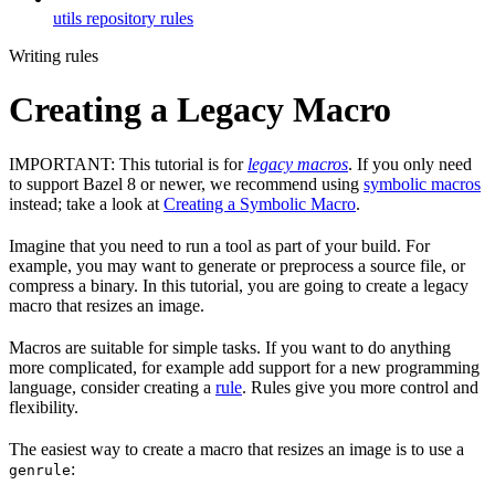
utils repository rules
Writing rules
Creating a Legacy Macro
IMPORTANT: This tutorial is for
legacy macros
. If you only need
to support Bazel 8 or newer, we recommend using
symbolic macros
instead; take a look at
Creating a Symbolic Macro
.
Imagine that you need to run a tool as part of your build. For
example, you may want to generate or preprocess a source file, or
compress a binary. In this tutorial, you are going to create a legacy
macro that resizes an image.
Macros are suitable for simple tasks. If you want to do anything
more complicated, for example add support for a new programming
language, consider creating a
rule
. Rules give you more control and
flexibility.
The easiest way to create a macro that resizes an image is to use a
:
genrule