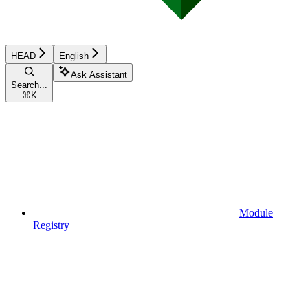
HEAD
English
Ask Assistant
Search...
⌘
K
Module
Registry