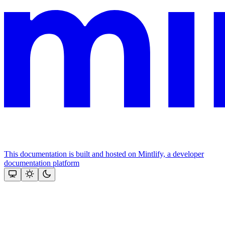
This documentation is built and hosted on Mintlify, a developer
documentation platform
Assistant