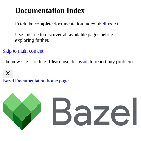
Documentation Index
Fetch the complete documentation index at:
/llms.txt
Use this file to discover all available pages before
exploring further.
Skip to main content
The new site is online! Please use this
issue
to report any problems.
Bazel Documentation
home page