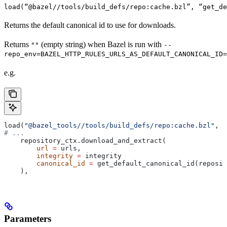
load(“@bazel//tools/build_defs/repo:cache.bzl”, “get_d
Returns the default canonical id to use for downloads.
Returns
(empty string) when Bazel is run with
""
--
repo_env=BAZEL_HTTP_RULES_URLS_AS_DEFAULT_CANONICAL_ID=
e.g.
load(
"@bazel_tools//tools/build_defs/repo:cache.bzl"
, 
"
# ...
    repository_ctx.download_and_extract(
        url
 =
 urls,
        integrity
 =
 integrity
        canonical_id
 =
 get_default_canonical_id(reposit
    ),
Parameters