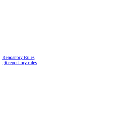
Repository Rules
git repository rules