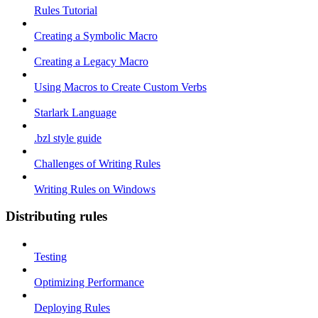
Rules Tutorial
Creating a Symbolic Macro
Creating a Legacy Macro
Using Macros to Create Custom Verbs
Starlark Language
.bzl style guide
Challenges of Writing Rules
Writing Rules on Windows
Distributing rules
Testing
Optimizing Performance
Deploying Rules