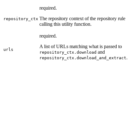
required.
The repository context of the repository rule
repository_ctx
calling this utility function.
required.
A list of URLs matching what is passed to
urls
and
repository_ctx.download
.
repository_ctx.download_and_extract