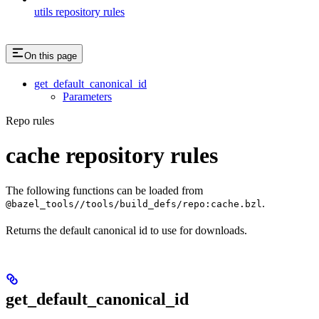
utils repository rules
On this page
get_default_canonical_id
Parameters
Repo rules
cache repository rules
The following functions can be loaded from
.
@bazel_tools//tools/build_defs/repo:cache.bzl
Returns the default canonical id to use for downloads.
get_default_canonical_id