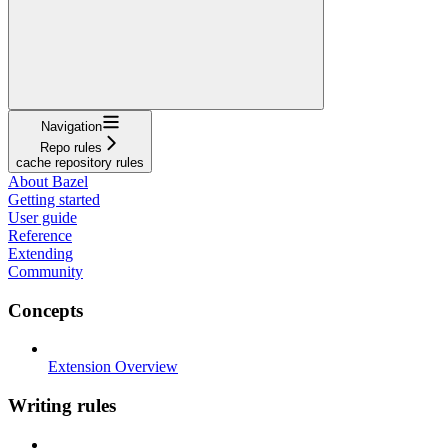
Navigation
Repo rules
cache repository rules
About Bazel
Getting started
User guide
Reference
Extending
Community
Concepts
Extension Overview
Writing rules