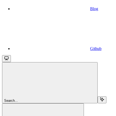
Blog
Github
Search...