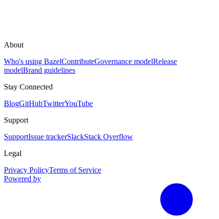
About
Who's using Bazel
Contribute
Governance model
Release
model
Brand guidelines
Stay Connected
Blog
GitHub
Twitter
YouTube
Support
Support
Issue tracker
Slack
Stack Overflow
Legal
Privacy Policy
Terms of Service
Powered by