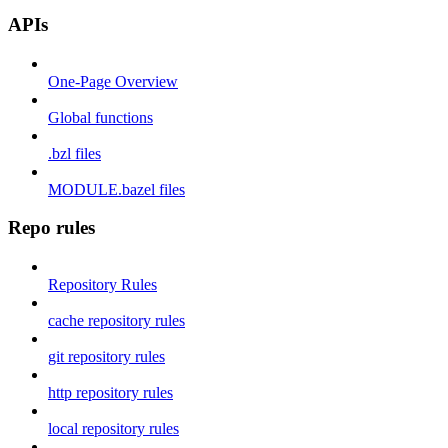
APIs
One-Page Overview
Global functions
.bzl files
MODULE.bazel files
Repo rules
Repository Rules
cache repository rules
git repository rules
http repository rules
local repository rules