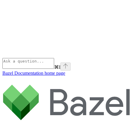
⌘
I
Bazel Documentation
home page