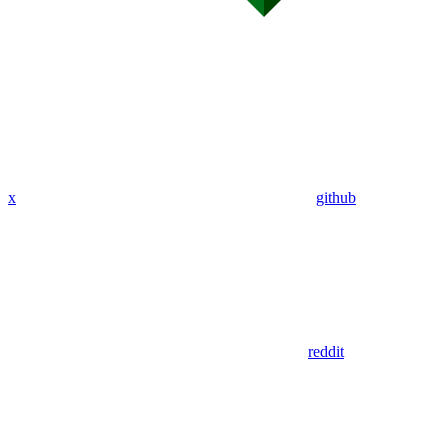
x
github
reddit