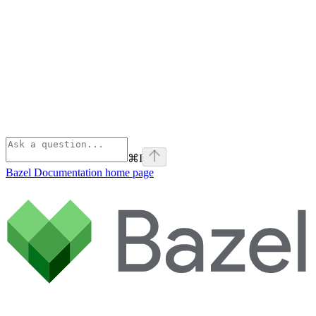
⌘
I
Bazel Documentation
home page