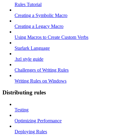
Rules Tutorial
Creating a Symbolic Macro
Creating a Legacy Macro
Using Macros to Create Custom Verbs
Starlark Language
.bzl style guide
Challenges of Writing Rules
Writing Rules on Windows
Distributing rules
Testing
Optimizing Performance
Deploying Rules