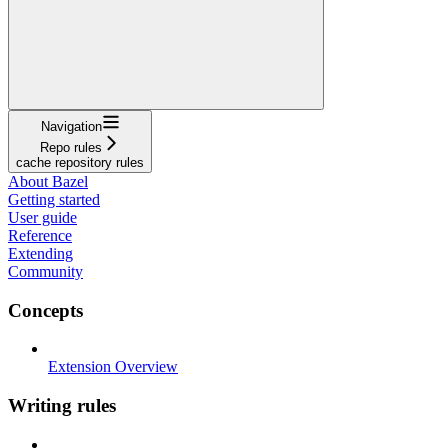
Navigation
Repo rules
cache repository rules
About Bazel
Getting started
User guide
Reference
Extending
Community
Concepts
Extension Overview
Writing rules