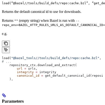
load(“@bazel//tools/build_defs/repo:cache.bzl”, “get_d
Returns the default canonical id to use for downloads.
Returns
(empty string) when Bazel is run with
""
--
repo_env=BAZEL_HTTP_RULES_URLS_AS_DEFAULT_CANONICAL_ID=
e.g.
load(
"@bazel_tools//tools/build_defs/repo:cache.bzl"
, 
"
# ...
    repository_ctx.download_and_extract(
        url
 =
 urls,
        integrity
 =
 integrity
        canonical_id
 =
 get_default_canonical_id(reposit
    ),
Parameters