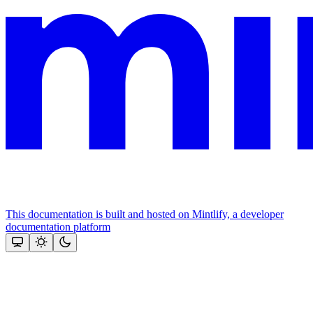
This documentation is built and hosted on Mintlify, a developer
documentation platform
Assistant