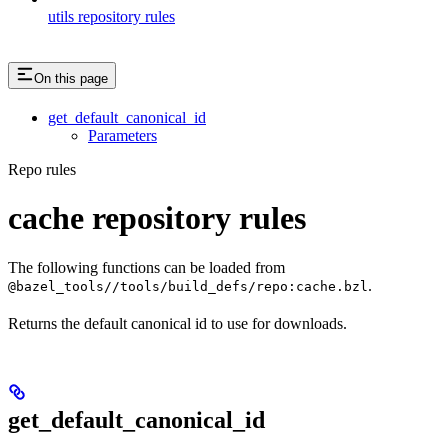
utils repository rules
On this page
get_default_canonical_id
Parameters
Repo rules
cache repository rules
The following functions can be loaded from
.
@bazel_tools//tools/build_defs/repo:cache.bzl
Returns the default canonical id to use for downloads.
get_default_canonical_id