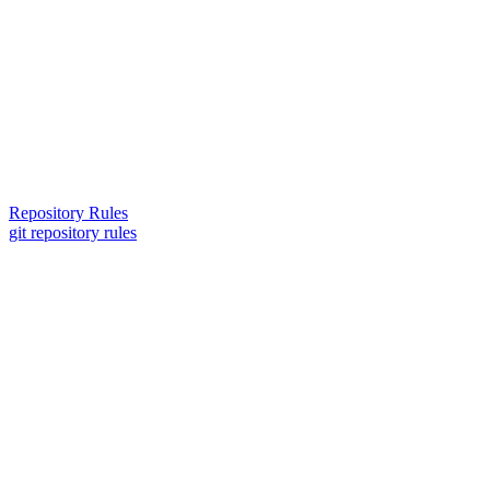
Repository Rules
git repository rules