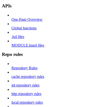
APIs
One-Page Overview
Global functions
.bzl files
MODULE.bazel files
Repo rules
Repository Rules
cache repository rules
git repository rules
http repository rules
local repository rules