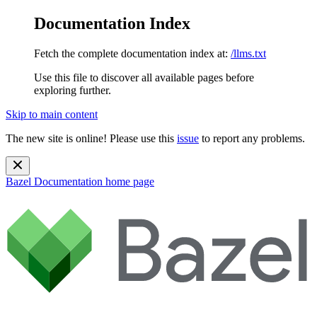
Documentation Index
Fetch the complete documentation index at:
/llms.txt
Use this file to discover all available pages before
exploring further.
Skip to main content
The new site is online! Please use this
issue
to report any problems.
Bazel Documentation
home page