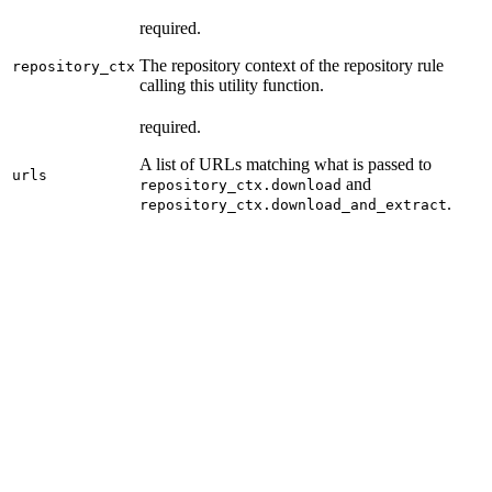
required.
The repository context of the repository rule
repository_ctx
calling this utility function.
required.
A list of URLs matching what is passed to
urls
and
repository_ctx.download
.
repository_ctx.download_and_extract