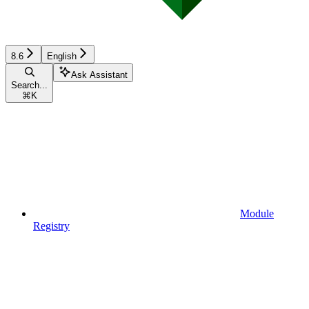
8.6
English
Ask Assistant
Search...
⌘
K
Module
Registry