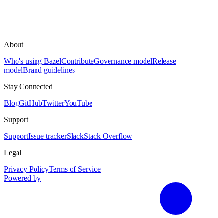
About
Who's using Bazel
Contribute
Governance model
Release
model
Brand guidelines
Stay Connected
Blog
GitHub
Twitter
YouTube
Support
Support
Issue tracker
Slack
Stack Overflow
Legal
Privacy Policy
Terms of Service
Powered by