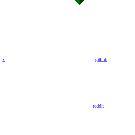
x
github
reddit