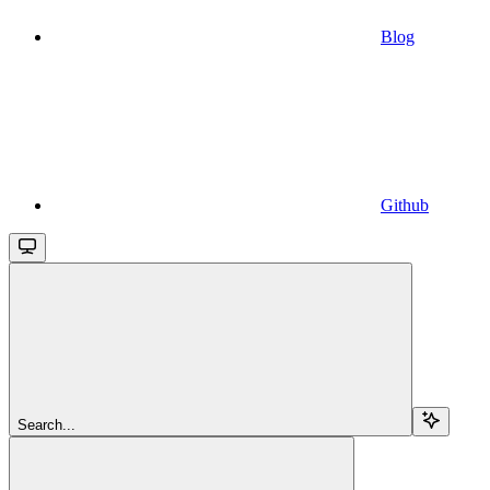
Blog
Github
Search...