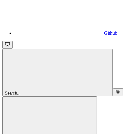
Github
Search...