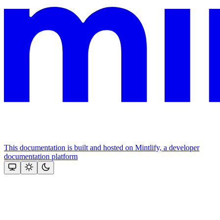
This documentation is built and hosted on Mintlify, a developer
documentation platform
Assistant