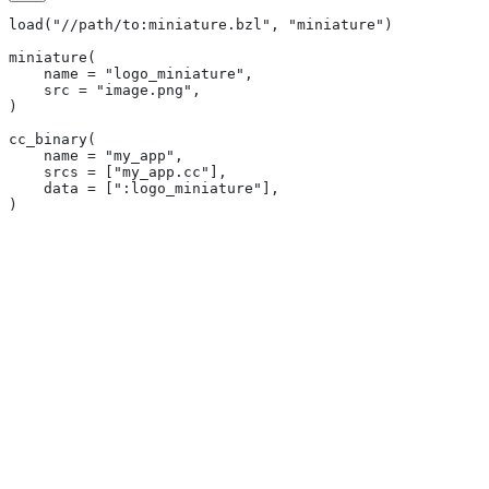
load("//path/to:miniature.bzl", "miniature")
miniature(
    name = "logo_miniature",
    src = "image.png",
)
cc_binary(
    name = "my_app",
    srcs = ["my_app.cc"],
    data = [":logo_miniature"],
)