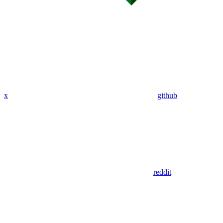
x
github
reddit