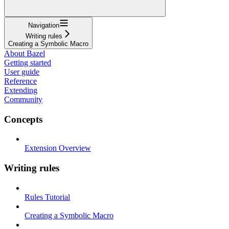
Navigation
Writing rules
Creating a Symbolic Macro
About Bazel
Getting started
User guide
Reference
Extending
Community
Concepts
Extension Overview
Writing rules
Rules Tutorial
Creating a Symbolic Macro