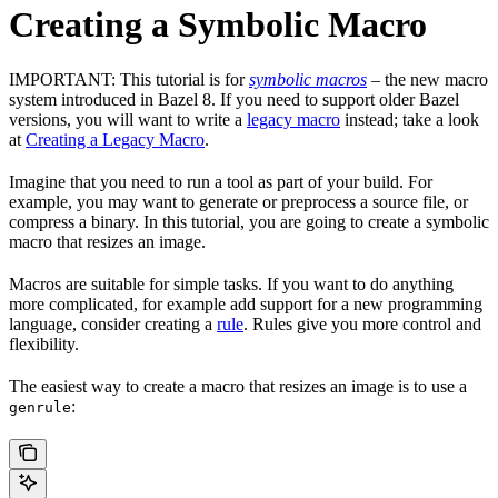
Creating a Symbolic Macro
IMPORTANT: This tutorial is for
symbolic macros
– the new macro
system introduced in Bazel 8. If you need to support older Bazel
versions, you will want to write a
legacy macro
instead; take a look
at
Creating a Legacy Macro
.
Imagine that you need to run a tool as part of your build. For
example, you may want to generate or preprocess a source file, or
compress a binary. In this tutorial, you are going to create a symbolic
macro that resizes an image.
Macros are suitable for simple tasks. If you want to do anything
more complicated, for example add support for a new programming
language, consider creating a
rule
. Rules give you more control and
flexibility.
The easiest way to create a macro that resizes an image is to use a
:
genrule