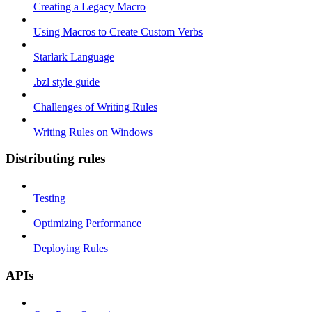
Creating a Legacy Macro
Using Macros to Create Custom Verbs
Starlark Language
.bzl style guide
Challenges of Writing Rules
Writing Rules on Windows
Distributing rules
Testing
Optimizing Performance
Deploying Rules
APIs