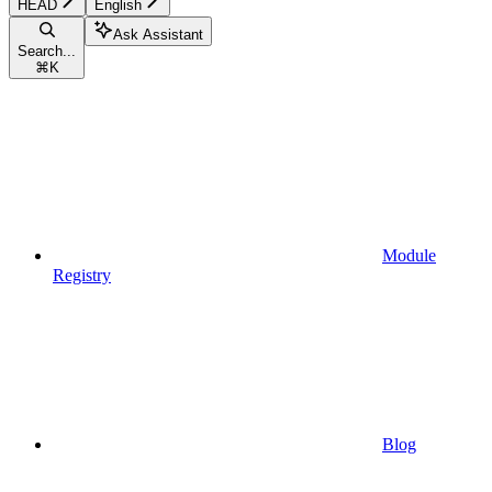
HEAD
English
Ask Assistant
Search...
⌘
K
Module
Registry
Blog