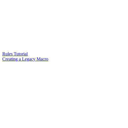
Rules Tutorial
Creating a Legacy Macro