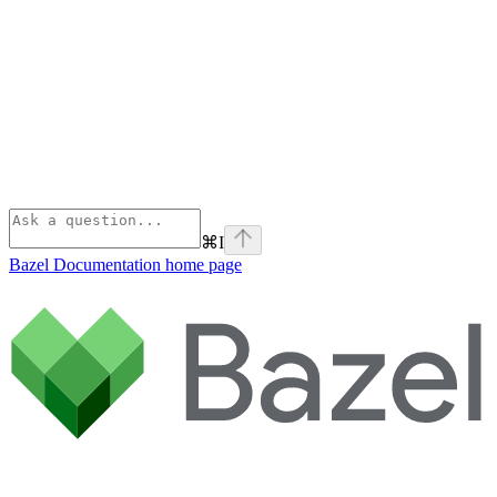
⌘
I
Bazel Documentation
home page