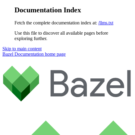
Documentation Index
Fetch the complete documentation index at:
/llms.txt
Use this file to discover all available pages before
exploring further.
Skip to main content
Bazel Documentation
home page