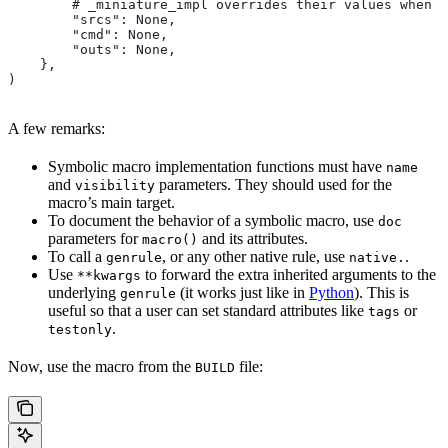
        # _miniature_impl overrides their values when c
        "srcs": None,
        "cmd": None,
        "outs": None,
    },
)
A few remarks:
Symbolic macro implementation functions must have
name
and
parameters. They should used for the
visibility
macro’s main target.
To document the behavior of a symbolic macro, use
doc
parameters for
and its attributes.
macro()
To call a
, or any other native rule, use
.
genrule
native.
Use
to forward the extra inherited arguments to the
**kwargs
underlying
(it works just like in
Python
). This is
genrule
useful so that a user can set standard attributes like
or
tags
.
testonly
Now, use the macro from the
file:
BUILD