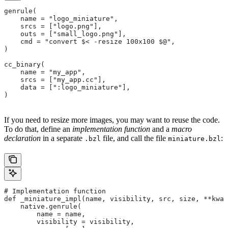
genrule(
    name = "logo_miniature",
    srcs = ["logo.png"],
    outs = ["small_logo.png"],
    cmd = "convert $< -resize 100x100 $@",
)
cc_binary(
    name = "my_app",
    srcs = ["my_app.cc"],
    data = [":logo_miniature"],
)
If you need to resize more images, you may want to reuse the code.
To do that, define an
implementation function
and a
macro
declaration
in a separate
file, and call the file
:
.bzl
miniature.bzl
# Implementation function
def _miniature_impl(name, visibility, src, size, **kwar
    native.genrule(
        name = name,
        visibility = visibility,