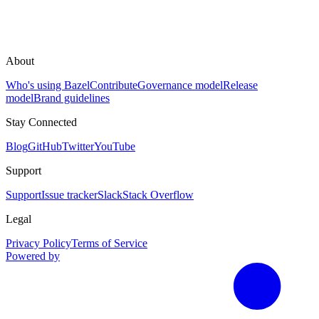
About
Who's using Bazel
Contribute
Governance model
Release
model
Brand guidelines
Stay Connected
Blog
GitHub
Twitter
YouTube
Support
Support
Issue tracker
Slack
Stack Overflow
Legal
Privacy Policy
Terms of Service
Powered by