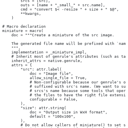
        srcs = [src],
        outs = [name + "_small_" + src.name],
        cmd = "convert $< -resize " + size + " $@",
        **kwargs,
    )
# Macro declaration
miniature = macro(
    doc = """Create a miniature of the src image.
    The generated file name will be prefixed with `name
    """,
    implementation = _miniature_impl,
    # Inherit most of genrule's attributes (such as tag
    inherit_attrs = native.genrule,
    attrs = {
        "src": attr.label(
            doc = "Image file",
            allow_single_file = True,
            # Non-configurable because our genrule's ou
            # suffixed with src's name. (We want to suf
            # srcs's name because some tools that opera
            # the files to have the right file extensio
            configurable = False,
        ),
        "size": attr.string(
            doc = "Output size in WxH format",
            default = "100x100",
        ),
        # Do not allow callers of miniature() to set sr