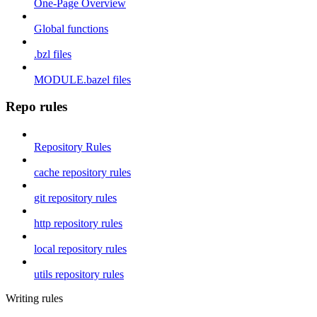
One-Page Overview
Global functions
.bzl files
MODULE.bazel files
Repo rules
Repository Rules
cache repository rules
git repository rules
http repository rules
local repository rules
utils repository rules
Writing rules