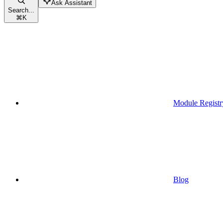
Ask Assistant
Search...
⌘
K
Module Registr
Blog