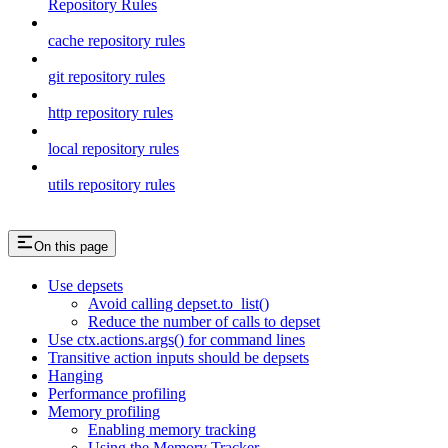
Repository Rules
cache repository rules
git repository rules
http repository rules
local repository rules
utils repository rules
On this page
Use depsets
Avoid calling depset.to_list()
Reduce the number of calls to depset
Use ctx.actions.args() for command lines
Transitive action inputs should be depsets
Hanging
Performance profiling
Memory profiling
Enabling memory tracking
Using the Memory Tracker