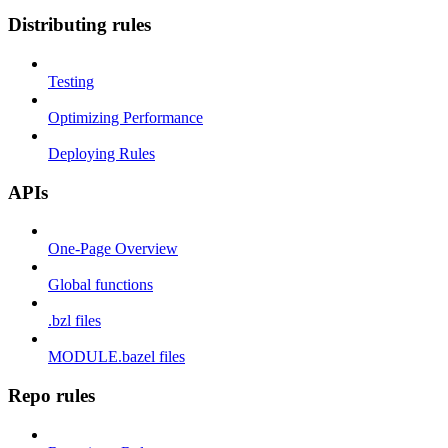
Distributing rules
Testing
Optimizing Performance
Deploying Rules
APIs
One-Page Overview
Global functions
.bzl files
MODULE.bazel files
Repo rules