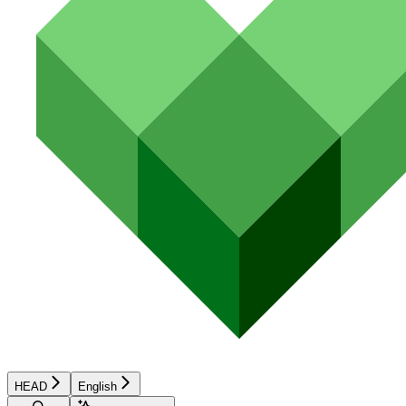
HEAD
English