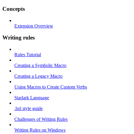
Concepts
Extension Overview
Writing rules
Rules Tutorial
Creating a Symbolic Macro
Creating a Legacy Macro
Using Macros to Create Custom Verbs
Starlark Language
.bzl style guide
Challenges of Writing Rules
Writing Rules on Windows