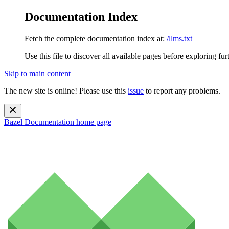
Documentation Index
Fetch the complete documentation index at:
/llms.txt
Use this file to discover all available pages before exploring fur
Skip to main content
The new site is online! Please use this
issue
to report any problems.
Bazel Documentation
home page