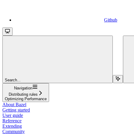
Github
Search...
Navigation
Distributing rules
Optimizing Performance
About Bazel
Getting started
User guide
Reference
Extending
Community