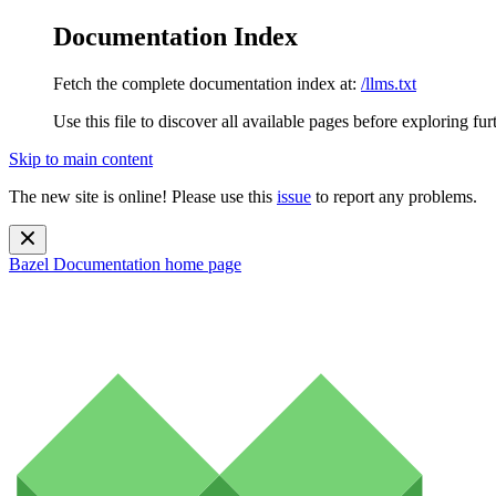
Documentation Index
Fetch the complete documentation index at:
/llms.txt
Use this file to discover all available pages before exploring fur
Skip to main content
The new site is online! Please use this
issue
to report any problems.
Bazel Documentation
home page