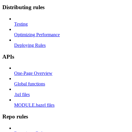
Distributing rules
Testing
Optimizing Performance
Deploying Rules
APIs
One-Page Overview
Global functions
.bzl files
MODULE.bazel files
Repo rules