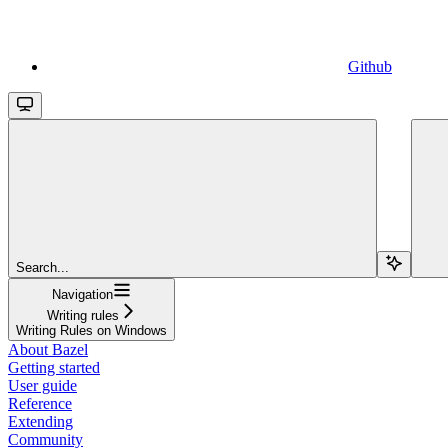
Github
Search...
Navigation
Writing rules
Writing Rules on Windows
About Bazel
Getting started
User guide
Reference
Extending
Community