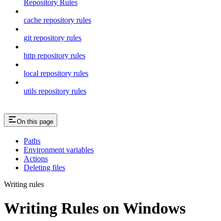
Repository Rules
cache repository rules
git repository rules
http repository rules
local repository rules
utils repository rules
On this page
Paths
Environment variables
Actions
Deleting files
Writing rules
Writing Rules on Windows