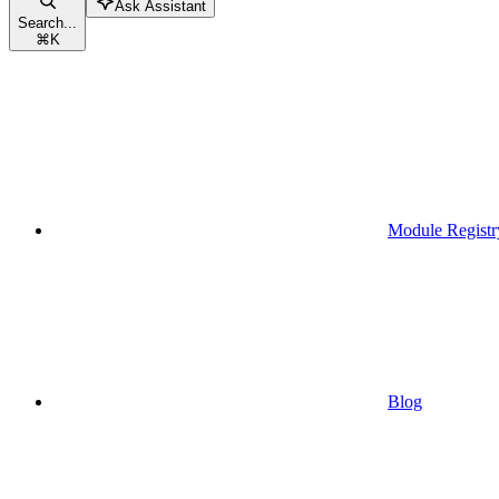
Ask Assistant
Search...
⌘
K
Module Registr
Blog