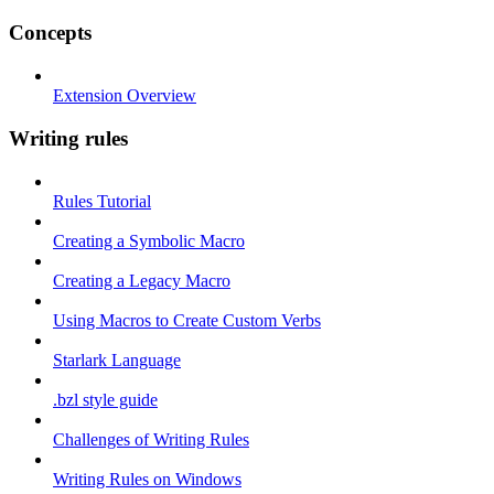
Concepts
Extension Overview
Writing rules
Rules Tutorial
Creating a Symbolic Macro
Creating a Legacy Macro
Using Macros to Create Custom Verbs
Starlark Language
.bzl style guide
Challenges of Writing Rules
Writing Rules on Windows