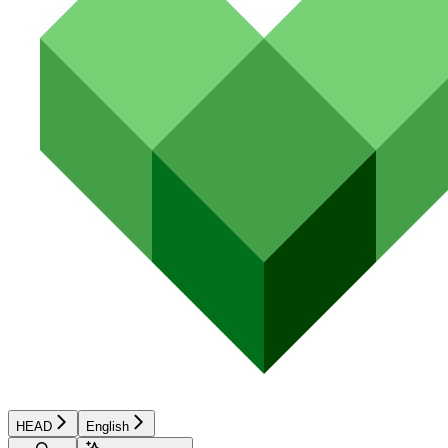
HEAD
English