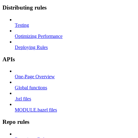
Distributing rules
Testing
Optimizing Performance
Deploying Rules
APIs
One-Page Overview
Global functions
.bzl files
MODULE.bazel files
Repo rules