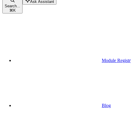
Ask Assistant
Search...
⌘
K
Module Registr
Blog