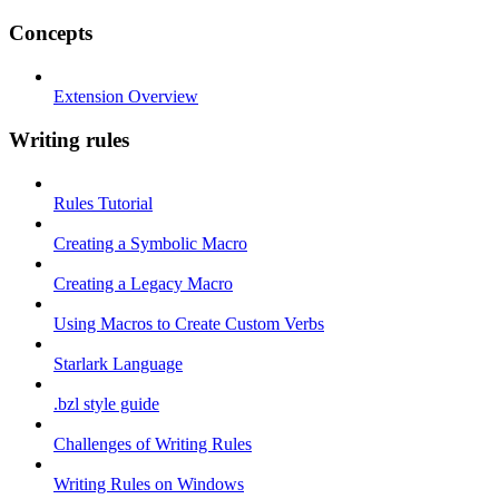
Concepts
Extension Overview
Writing rules
Rules Tutorial
Creating a Symbolic Macro
Creating a Legacy Macro
Using Macros to Create Custom Verbs
Starlark Language
.bzl style guide
Challenges of Writing Rules
Writing Rules on Windows