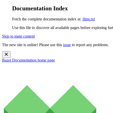
Documentation Index
Fetch the complete documentation index at:
/llms.txt
Use this file to discover all available pages before exploring fur
Skip to main content
The new site is online! Please use this
issue
to report any problems.
Bazel Documentation
home page