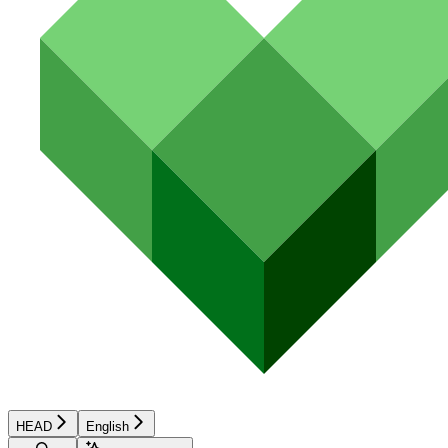
HEAD
English