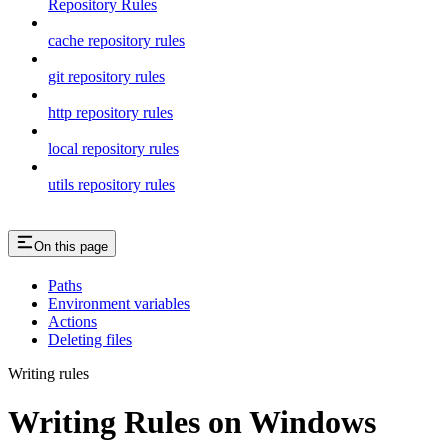
Repository Rules
cache repository rules
git repository rules
http repository rules
local repository rules
utils repository rules
On this page
Paths
Environment variables
Actions
Deleting files
Writing rules
Writing Rules on Windows