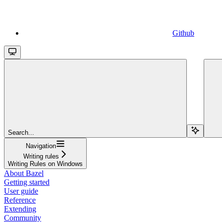
Github
Search...
Navigation
Writing rules
Writing Rules on Windows
About Bazel
Getting started
User guide
Reference
Extending
Community