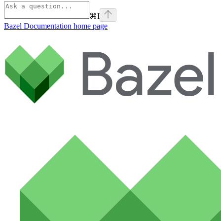
⌘
I
Bazel Documentation
home page