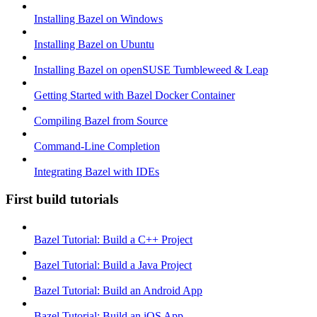
Installing Bazel on Windows
Installing Bazel on Ubuntu
Installing Bazel on openSUSE Tumbleweed & Leap
Getting Started with Bazel Docker Container
Compiling Bazel from Source
Command-Line Completion
Integrating Bazel with IDEs
First build tutorials
Bazel Tutorial: Build a C++ Project
Bazel Tutorial: Build a Java Project
Bazel Tutorial: Build an Android App
Bazel Tutorial: Build an iOS App