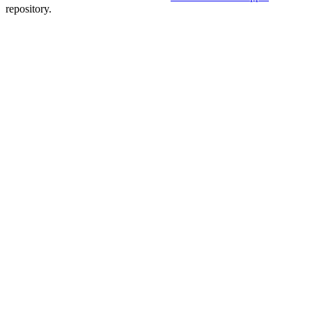
repository.