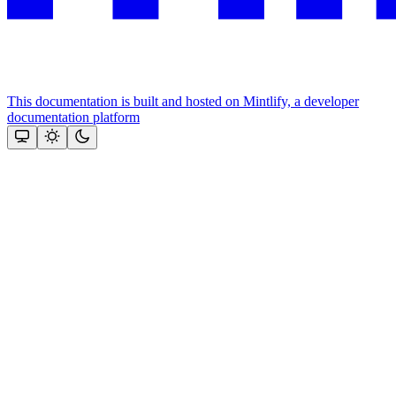
This documentation is built and hosted on Mintlify, a developer
documentation platform
Assistant
Responses
are
generated
using
AI
and
may
contain
mistakes.