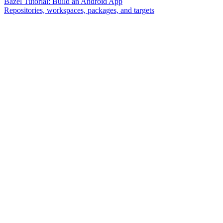
Bazel Tutorial: Build an Android App
Repositories, workspaces, packages, and targets