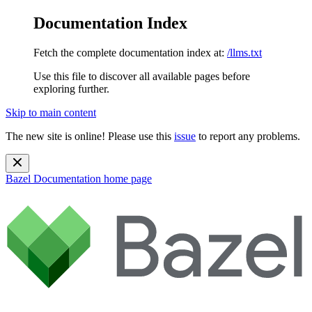
Documentation Index
Fetch the complete documentation index at:
/llms.txt
Use this file to discover all available pages before
exploring further.
Skip to main content
The new site is online! Please use this
issue
to report any problems.
Bazel Documentation
home page