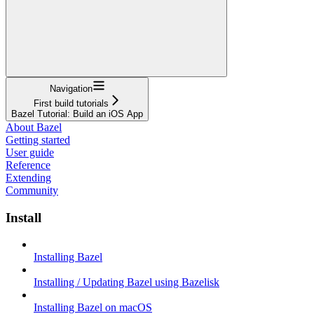
Navigation
First build tutorials
Bazel Tutorial: Build an iOS App
About Bazel
Getting started
User guide
Reference
Extending
Community
Install
Installing Bazel
Installing / Updating Bazel using Bazelisk
Installing Bazel on macOS