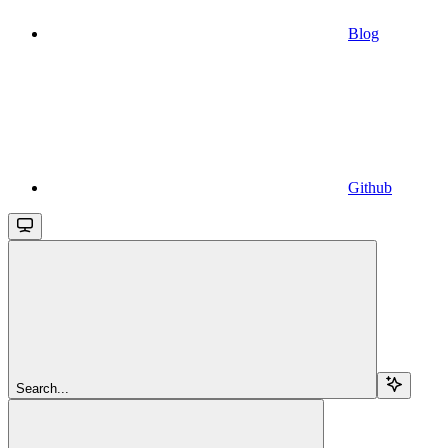
Blog
Github
Search...