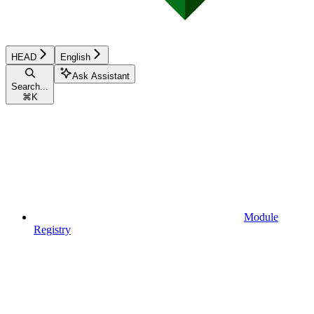
HEAD
English
Ask Assistant
Search...
⌘
K
Module
Registry