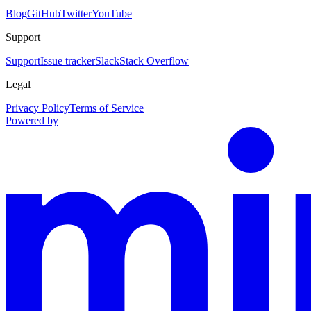
Blog
GitHub
Twitter
YouTube
Support
Support
Issue tracker
Slack
Stack Overflow
Legal
Privacy Policy
Terms of Service
Powered by