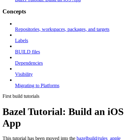
Concepts
Repositories, workspaces, packages, and targets
Labels
BUILD files
Dependencies
Visibility
Migrating to Platforms
First build tutorials
Bazel Tutorial: Build an iOS
App
This tutorial has been moved into the
bazelbuild/rules_apple