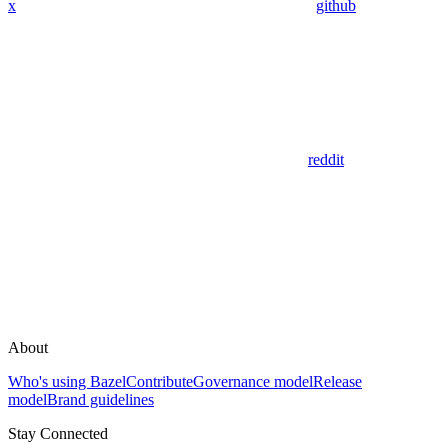
x
github
reddit
About
Who's using Bazel
Contribute
Governance model
Release
model
Brand guidelines
Stay Connected