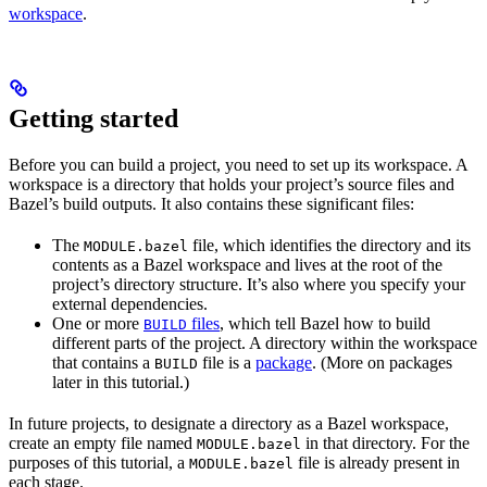
workspace
.
Getting started
Before you can build a project, you need to set up its workspace. A
workspace is a directory that holds your project’s source files and
Bazel’s build outputs. It also contains these significant files:
The
file, which identifies the directory and its
MODULE.bazel
contents as a Bazel workspace and lives at the root of the
project’s directory structure. It’s also where you specify your
external dependencies.
One or more
files
, which tell Bazel how to build
BUILD
different parts of the project. A directory within the workspace
that contains a
file is a
package
. (More on packages
BUILD
later in this tutorial.)
In future projects, to designate a directory as a Bazel workspace,
create an empty file named
in that directory. For the
MODULE.bazel
purposes of this tutorial, a
file is already present in
MODULE.bazel
each stage.