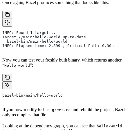
Once again, Bazel produces something that looks like this:
INFO: Found 1 target...
Target //main:hello-world up-to-date:
  bazel-bin/main/hello-world
INFO: Elapsed time: 2.399s, Critical Path: 0.30s
Now you can test your freshly built binary, which returns another
“
”:
Hello world
bazel-bin/main/hello-world
If you now modify
and rebuild the project, Bazel
hello-greet.cc
only recompiles that file.
Looking at the dependency graph, you can see that
hello-world