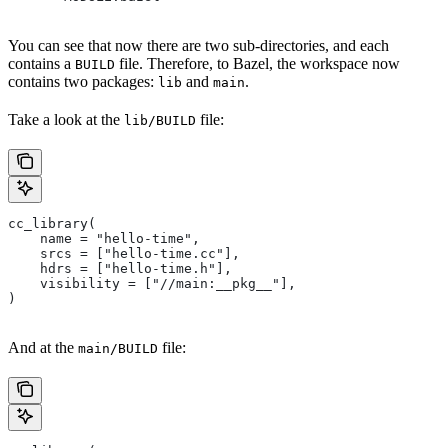
You can see that now there are two sub-directories, and each
contains a
file. Therefore, to Bazel, the workspace now
BUILD
contains two packages:
and
.
lib
main
Take a look at the
file:
lib/BUILD
cc_library(
    name = "hello-time",
    srcs = ["hello-time.cc"],
    hdrs = ["hello-time.h"],
    visibility = ["//main:__pkg__"],
)
And at the
file:
main/BUILD