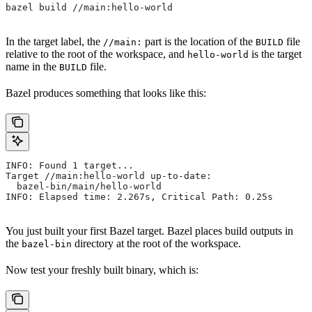
bazel build //main:hello-world
In the target label, the
part is the location of the
file
//main:
BUILD
relative to the root of the workspace, and
is the target
hello-world
name in the
file.
BUILD
Bazel produces something that looks like this:
INFO: Found 1 target...
Target //main:hello-world up-to-date:
  bazel-bin/main/hello-world
INFO: Elapsed time: 2.267s, Critical Path: 0.25s
You just built your first Bazel target. Bazel places build outputs in
the
directory at the root of the workspace.
bazel-bin
Now test your freshly built binary, which is: