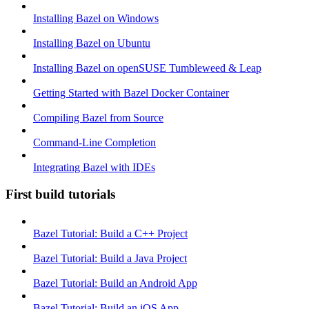
Installing Bazel on Windows
Installing Bazel on Ubuntu
Installing Bazel on openSUSE Tumbleweed & Leap
Getting Started with Bazel Docker Container
Compiling Bazel from Source
Command-Line Completion
Integrating Bazel with IDEs
First build tutorials
Bazel Tutorial: Build a C++ Project
Bazel Tutorial: Build a Java Project
Bazel Tutorial: Build an Android App
Bazel Tutorial: Build an iOS App