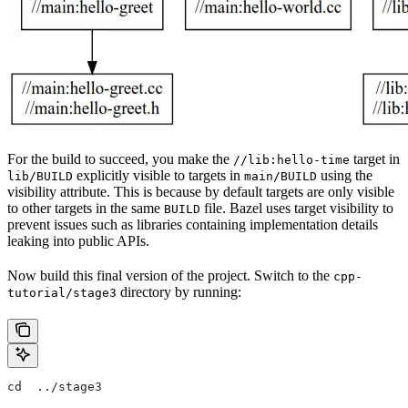
For the build to succeed, you make the
target in
//lib:hello-time
explicitly visible to targets in
using the
lib/BUILD
main/BUILD
visibility attribute. This is because by default targets are only visible
to other targets in the same
file. Bazel uses target visibility to
BUILD
prevent issues such as libraries containing implementation details
leaking into public APIs.
Now build this final version of the project. Switch to the
cpp-
directory by running:
tutorial/stage3
cd  ../stage3