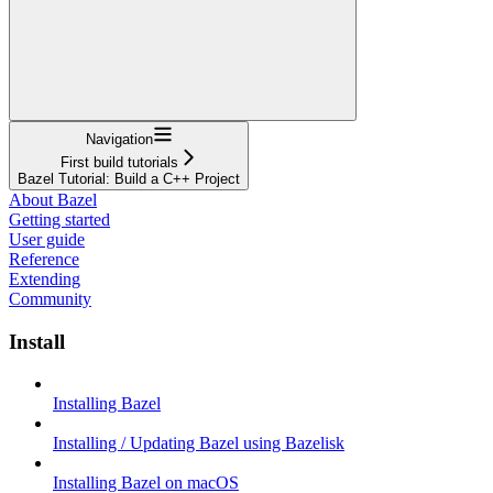
Navigation
First build tutorials
Bazel Tutorial: Build a C++ Project
About Bazel
Getting started
User guide
Reference
Extending
Community
Install
Installing Bazel
Installing / Updating Bazel using Bazelisk
Installing Bazel on macOS