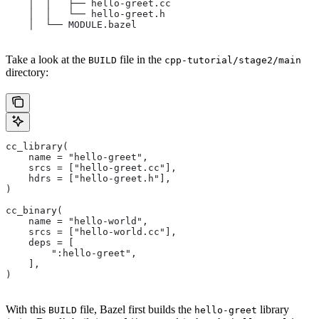
    │  │   ├── hello-greet.cc
    │  │   └── hello-greet.h
    │  └── MODULE.bazel
Take a look at the
file in the
BUILD
cpp-tutorial/stage2/main
directory:
cc_library(
    name = "hello-greet",
    srcs = ["hello-greet.cc"],
    hdrs = ["hello-greet.h"],
)
cc_binary(
    name = "hello-world",
    srcs = ["hello-world.cc"],
    deps = [
        ":hello-greet",
    ],
)
With this
file, Bazel first builds the
library
BUILD
hello-greet