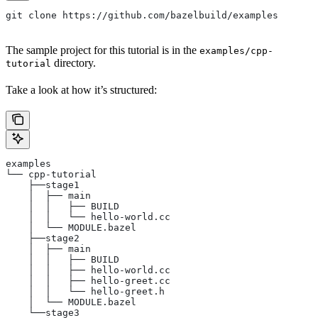
git clone https://github.com/bazelbuild/examples
The sample project for this tutorial is in the
examples/cpp-
directory.
tutorial
Take a look at how it’s structured:
examples
└── cpp-tutorial
    ├──stage1
    │  ├── main
    │  │   ├── BUILD
    │  │   └── hello-world.cc
    │  └── MODULE.bazel
    ├──stage2
    │  ├── main
    │  │   ├── BUILD
    │  │   ├── hello-world.cc
    │  │   ├── hello-greet.cc
    │  │   └── hello-greet.h
    │  └── MODULE.bazel
    └──stage3