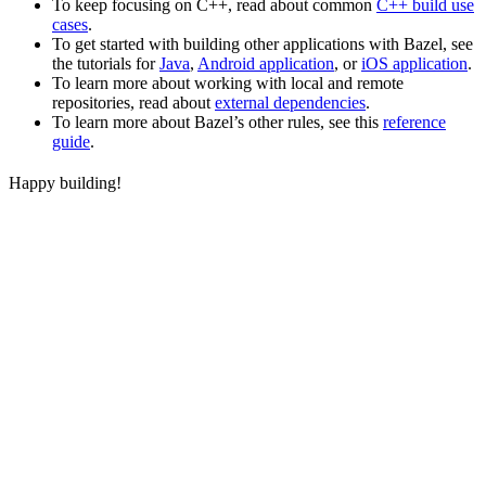
To keep focusing on C++, read about common
C++ build use
cases
.
To get started with building other applications with Bazel, see
the tutorials for
Java
,
Android application
, or
iOS application
.
To learn more about working with local and remote
repositories, read about
external dependencies
.
To learn more about Bazel’s other rules, see this
reference
guide
.
Happy building!