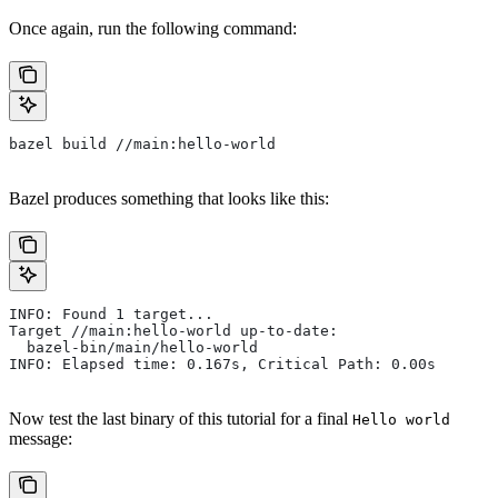
Once again, run the following command:
bazel build //main:hello-world
Bazel produces something that looks like this:
INFO: Found 1 target...
Target //main:hello-world up-to-date:
  bazel-bin/main/hello-world
INFO: Elapsed time: 0.167s, Critical Path: 0.00s
Now test the last binary of this tutorial for a final
Hello world
message: