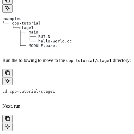
examples
└── cpp-tutorial
    └──stage1
       ├── main
       │   ├── BUILD
       │   └── hello-world.cc
       └── MODULE.bazel
Run the following to move to the
directory:
cpp-tutorial/stage1
cd cpp-tutorial/stage1
Next, run: