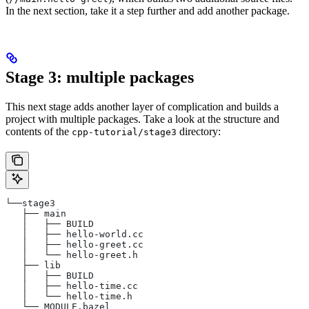
In the next section, take it a step further and add another package.
Stage 3: multiple packages
This next stage adds another layer of complication and builds a
project with multiple packages. Take a look at the structure and
contents of the
directory:
cpp-tutorial/stage3
└──stage3
   ├── main
   │   ├── BUILD
   │   ├── hello-world.cc
   │   ├── hello-greet.cc
   │   └── hello-greet.h
   ├── lib
   │   ├── BUILD
   │   ├── hello-time.cc
   │   └── hello-time.h
   └── MODULE.bazel