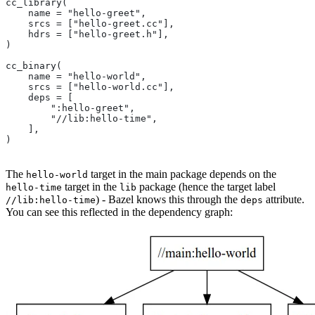
cc_library(
    name = "hello-greet",
    srcs = ["hello-greet.cc"],
    hdrs = ["hello-greet.h"],
)
cc_binary(
    name = "hello-world",
    srcs = ["hello-world.cc"],
    deps = [
        ":hello-greet",
        "//lib:hello-time",
    ],
)
The
target in the main package depends on the
hello-world
target in the
package (hence the target label
hello-time
lib
) - Bazel knows this through the
attribute.
//lib:hello-time
deps
You can see this reflected in the dependency graph: