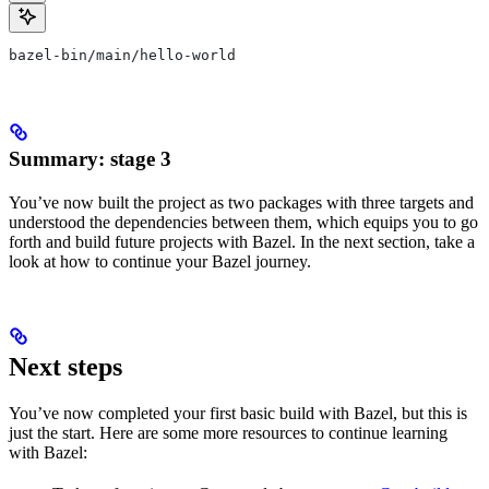
bazel-bin/main/hello-world
Summary: stage 3
You’ve now built the project as two packages with three targets and
understood the dependencies between them, which equips you to go
forth and build future projects with Bazel. In the next section, take a
look at how to continue your Bazel journey.
Next steps
You’ve now completed your first basic build with Bazel, but this is
just the start. Here are some more resources to continue learning
with Bazel: