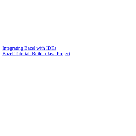
Integrating Bazel with IDEs
Bazel Tutorial: Build a Java Project