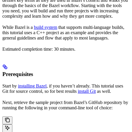
defines key terms as they are used in Bazel’s context and walks you
through the basics of the Bazel workflow. Starting with the tools
you need, you will build and run three projects with increasing
complexity and learn how and why they get more complex.
While Bazel is a
build system
that supports multi-language builds,
this tutorial uses a C++ project as an example and provides the
general guidelines and flow that apply to most languages.
Estimated completion time: 30 minutes.
Prerequisites
Start by
installing Bazel
, if you haven’t already. This tutorial uses
Git for source control, so for best results
install Git
as well.
Next, retrieve the sample project from Bazel’s GitHub repository by
running the following in your command-line tool of choice: