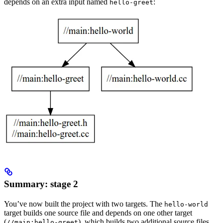
depends on an extra input named
:
hello-greet
Summary: stage 2
You’ve now built the project with two targets. The
hello-world
target builds one source file and depends on one other target
(
), which builds two additional source files.
//main:hello-greet