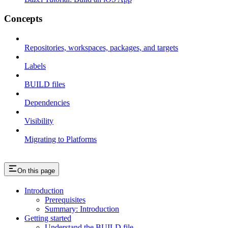
Concepts
Repositories, workspaces, packages, and targets
Labels
BUILD files
Dependencies
Visibility
Migrating to Platforms
On this page
Introduction
Prerequisites
Summary: Introduction
Getting started
Understand the BUILD file