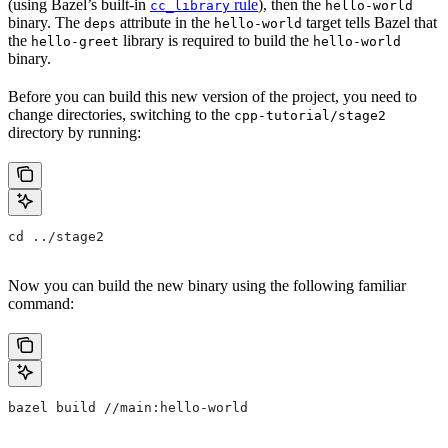
(using Bazel’s built-in
rule
), then the
cc_library
hello-world
binary. The
attribute in the
target tells Bazel that
deps
hello-world
the
library is required to build the
hello-greet
hello-world
binary.
Before you can build this new version of the project, you need to
change directories, switching to the
cpp-tutorial/stage2
directory by running:
cd ../stage2
Now you can build the new binary using the following familiar
command:
bazel build //main:hello-world