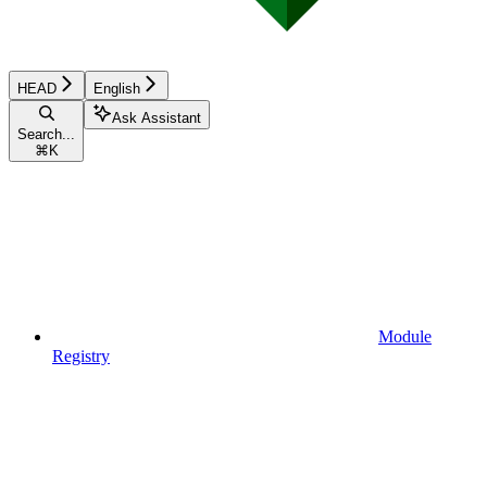
HEAD
English
Ask Assistant
Search...
⌘
K
Module
Registry