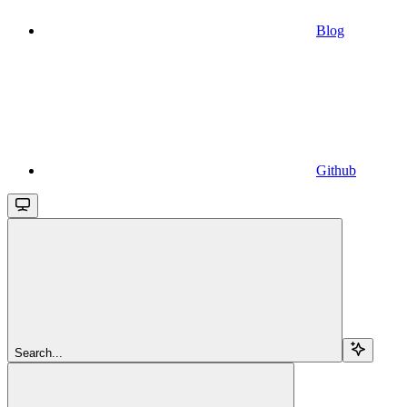
Blog
Github
Search...