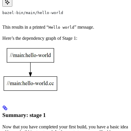
bazel-bin/main/hello-world
This results in a printed “
” message.
Hello world
Here’s the dependency graph of Stage 1:
Summary: stage 1
Now that you have completed your first build, you have a basic idea