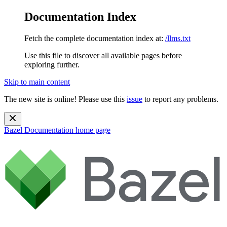
Documentation Index
Fetch the complete documentation index at:
/llms.txt
Use this file to discover all available pages before
exploring further.
Skip to main content
The new site is online! Please use this
issue
to report any problems.
Bazel Documentation
home page