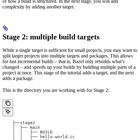
of how a build is structured. In the next stage, you will add
complexity by adding another target.
Stage 2: multiple build targets
While a single target is sufficient for small projects, you may want to
split larger projects into multiple targets and packages. This allows
for fast incremental builds – that is, Bazel only rebuilds what’s
changed – and speeds up your builds by building multiple parts of a
project at once. This stage of the tutorial adds a target, and the next
adds a package.
This is the directory you are working with for Stage 2:
    ├──stage2
    │  ├── main
    │  │   ├── BUILD
    │  │   ├── hello-world.cc