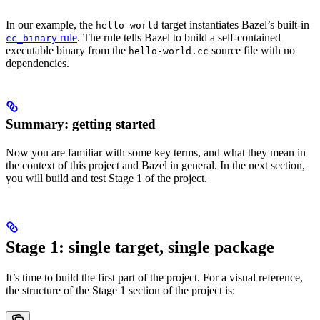
In our example, the
target instantiates Bazel’s built-in
hello-world
rule
. The rule tells Bazel to build a self-contained
cc_binary
executable binary from the
source file with no
hello-world.cc
dependencies.
Summary: getting started
Now you are familiar with some key terms, and what they mean in
the context of this project and Bazel in general. In the next section,
you will build and test Stage 1 of the project.
Stage 1: single target, single package
It’s time to build the first part of the project. For a visual reference,
the structure of the Stage 1 section of the project is: