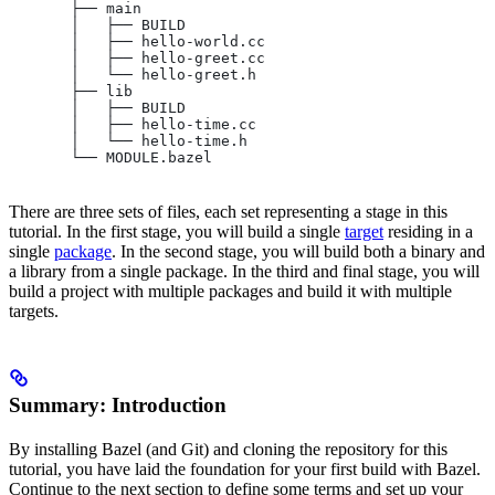
       ├── main
       │   ├── BUILD
       │   ├── hello-world.cc
       │   ├── hello-greet.cc
       │   └── hello-greet.h
       ├── lib
       │   ├── BUILD
       │   ├── hello-time.cc
       │   └── hello-time.h
       └── MODULE.bazel
There are three sets of files, each set representing a stage in this
tutorial. In the first stage, you will build a single
target
residing in a
single
package
. In the second stage, you will build both a binary and
a library from a single package. In the third and final stage, you will
build a project with multiple packages and build it with multiple
targets.
Summary: Introduction
By installing Bazel (and Git) and cloning the repository for this
tutorial, you have laid the foundation for your first build with Bazel.
Continue to the next section to define some terms and set up your