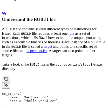
Understand the BUILD file
A
file contains several different types of instructions for
BUILD
Bazel. Each
file requires at least one
rule
as a set of
BUILD
instructions, which tells Bazel how to build the outputs you want,
such as executable binaries or libraries. Each instance of a build rule
in the
file is called a
target
and points to a specific set of
BUILD
source files and
dependencies
. A target can also point to other
targets.
Take a look at the
file in the
BUILD
cpp-tutorial/stage1/main
directory:
cc_binary(
    name = "hello-world",
    srcs = ["hello-world.cc"],
)