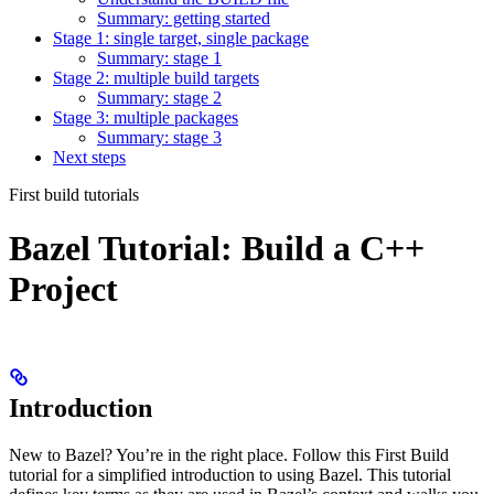
Summary: getting started
Stage 1: single target, single package
Summary: stage 1
Stage 2: multiple build targets
Summary: stage 2
Stage 3: multiple packages
Summary: stage 3
Next steps
First build tutorials
Bazel Tutorial: Build a C++
Project
Introduction
New to Bazel? You’re in the right place. Follow this First Build
tutorial for a simplified introduction to using Bazel. This tutorial