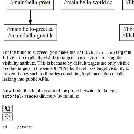
For the build to succeed, you make the
target in
//lib:hello-time
explicitly visible to targets in
using the
lib/BUILD
main/BUILD
visibility attribute. This is because by default targets are only visible
to other targets in the same
file. Bazel uses target visibility to
BUILD
prevent issues such as libraries containing implementation details
leaking into public APIs.
Now build this final version of the project. Switch to the
cpp-
directory by running:
tutorial/stage3
cd  ../stage3