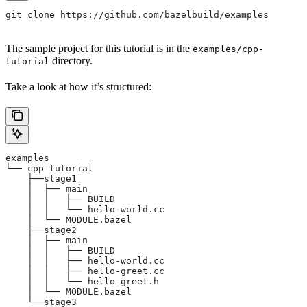
git clone https://github.com/bazelbuild/examples
The sample project for this tutorial is in the
examples/cpp-
directory.
tutorial
Take a look at how it’s structured:
examples
└── cpp-tutorial
    ├──stage1
    │  ├── main
    │  │   ├── BUILD
    │  │   └── hello-world.cc
    │  └── MODULE.bazel
    ├──stage2
    │  ├── main
    │  │   ├── BUILD
    │  │   ├── hello-world.cc
    │  │   ├── hello-greet.cc
    │  │   └── hello-greet.h
    │  └── MODULE.bazel
    └──stage3