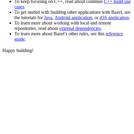
To keep focusing on C++, read about common
C++ build use
cases
.
To get started with building other applications with Bazel, see
the tutorials for
Java
,
Android application
, or
iOS application
.
To learn more about working with local and remote
repositories, read about
external dependencies
.
To learn more about Bazel’s other rules, see this
reference
guide
.
Happy building!