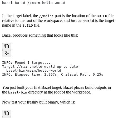
bazel build //main:hello-world
In the target label, the
part is the location of the
file
//main:
BUILD
relative to the root of the workspace, and
is the target
hello-world
name in the
file.
BUILD
Bazel produces something that looks like this:
INFO: Found 1 target...
Target //main:hello-world up-to-date:
  bazel-bin/main/hello-world
INFO: Elapsed time: 2.267s, Critical Path: 0.25s
You just built your first Bazel target. Bazel places build outputs in
the
directory at the root of the workspace.
bazel-bin
Now test your freshly built binary, which is: