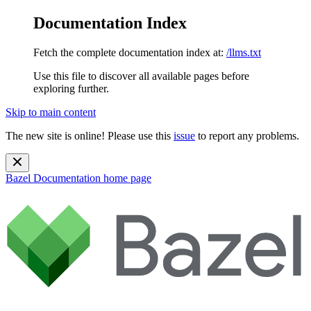
Documentation Index
Fetch the complete documentation index at:
/llms.txt
Use this file to discover all available pages before
exploring further.
Skip to main content
The new site is online! Please use this
issue
to report any problems.
Bazel Documentation
home page