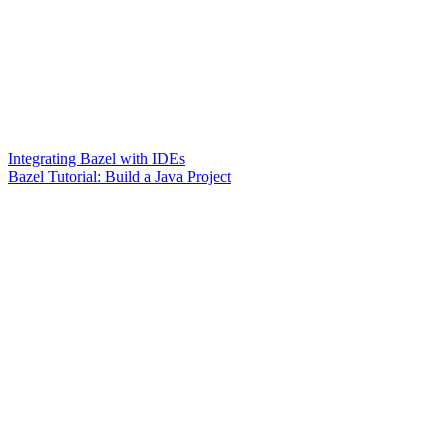
Integrating Bazel with IDEs
Bazel Tutorial: Build a Java Project