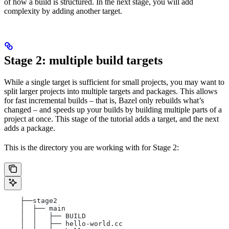
of how a build is structured. In the next stage, you will add
complexity by adding another target.
Stage 2: multiple build targets
While a single target is sufficient for small projects, you may want to
split larger projects into multiple targets and packages. This allows
for fast incremental builds – that is, Bazel only rebuilds what’s
changed – and speeds up your builds by building multiple parts of a
project at once. This stage of the tutorial adds a target, and the next
adds a package.
This is the directory you are working with for Stage 2:
    ├──stage2
    │  ├── main
    │  │   ├── BUILD
    │  │   ├── hello-world.cc