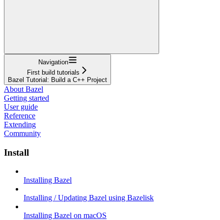
Navigation
First build tutorials
Bazel Tutorial: Build a C++ Project
About Bazel
Getting started
User guide
Reference
Extending
Community
Install
Installing Bazel
Installing / Updating Bazel using Bazelisk
Installing Bazel on macOS