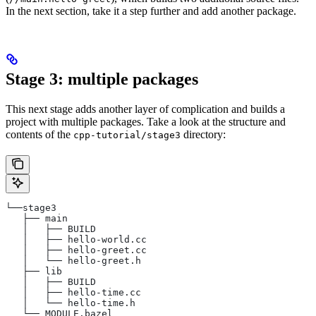
In the next section, take it a step further and add another package.
Stage 3: multiple packages
This next stage adds another layer of complication and builds a
project with multiple packages. Take a look at the structure and
contents of the
directory:
cpp-tutorial/stage3
└──stage3
   ├── main
   │   ├── BUILD
   │   ├── hello-world.cc
   │   ├── hello-greet.cc
   │   └── hello-greet.h
   ├── lib
   │   ├── BUILD
   │   ├── hello-time.cc
   │   └── hello-time.h
   └── MODULE.bazel