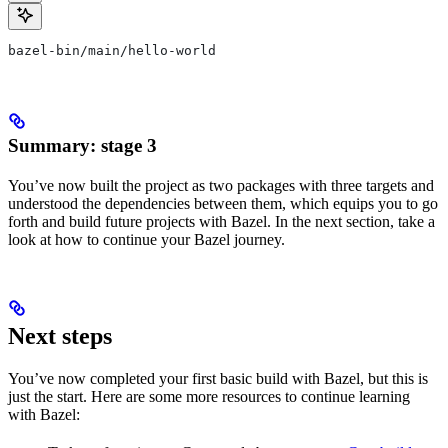
bazel-bin/main/hello-world
Summary: stage 3
You’ve now built the project as two packages with three targets and
understood the dependencies between them, which equips you to go
forth and build future projects with Bazel. In the next section, take a
look at how to continue your Bazel journey.
Next steps
You’ve now completed your first basic build with Bazel, but this is
just the start. Here are some more resources to continue learning
with Bazel: