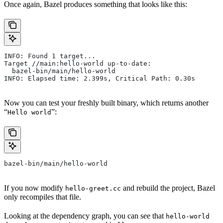
Once again, Bazel produces something that looks like this:
INFO: Found 1 target...
Target //main:hello-world up-to-date:
  bazel-bin/main/hello-world
INFO: Elapsed time: 2.399s, Critical Path: 0.30s
Now you can test your freshly built binary, which returns another
“
”:
Hello world
bazel-bin/main/hello-world
If you now modify
and rebuild the project, Bazel
hello-greet.cc
only recompiles that file.
Looking at the dependency graph, you can see that
hello-world