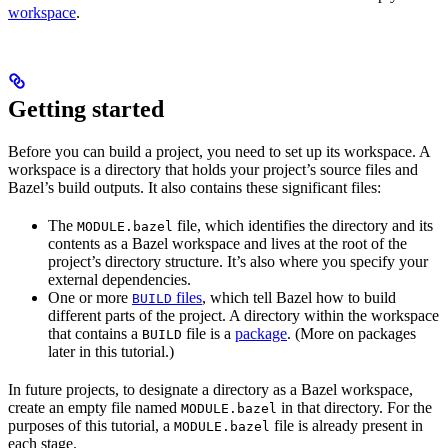
workspace
.
Getting started
Before you can build a project, you need to set up its workspace. A
workspace is a directory that holds your project’s source files and
Bazel’s build outputs. It also contains these significant files:
The
file, which identifies the directory and its
MODULE.bazel
contents as a Bazel workspace and lives at the root of the
project’s directory structure. It’s also where you specify your
external dependencies.
One or more
files
, which tell Bazel how to build
BUILD
different parts of the project. A directory within the workspace
that contains a
file is a
package
. (More on packages
BUILD
later in this tutorial.)
In future projects, to designate a directory as a Bazel workspace,
create an empty file named
in that directory. For the
MODULE.bazel
purposes of this tutorial, a
file is already present in
MODULE.bazel
each stage.