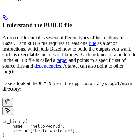
Understand the BUILD file
A
file contains several different types of instructions for
BUILD
Bazel. Each
file requires at least one
rule
as a set of
BUILD
instructions, which tells Bazel how to build the outputs you want,
such as executable binaries or libraries. Each instance of a build rule
in the
file is called a
target
and points to a specific set of
BUILD
source files and
dependencies
. A target can also point to other
targets.
Take a look at the
file in the
BUILD
cpp-tutorial/stage1/main
directory:
cc_binary(
    name = "hello-world",
    srcs = ["hello-world.cc"],
)