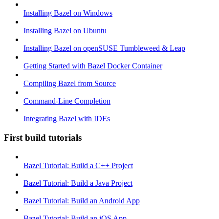
Installing Bazel on Windows
Installing Bazel on Ubuntu
Installing Bazel on openSUSE Tumbleweed & Leap
Getting Started with Bazel Docker Container
Compiling Bazel from Source
Command-Line Completion
Integrating Bazel with IDEs
First build tutorials
Bazel Tutorial: Build a C++ Project
Bazel Tutorial: Build a Java Project
Bazel Tutorial: Build an Android App
Bazel Tutorial: Build an iOS App