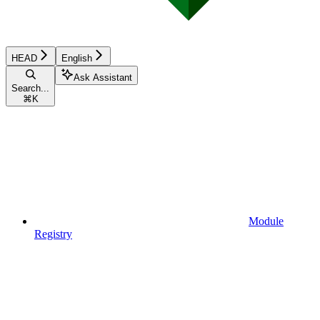
HEAD
English
Ask Assistant
Search...
⌘
K
Module
Registry