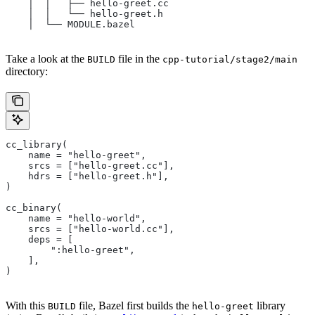
    │  │   ├── hello-greet.cc
    │  │   └── hello-greet.h
    │  └── MODULE.bazel
Take a look at the
file in the
BUILD
cpp-tutorial/stage2/main
directory:
cc_library(
    name = "hello-greet",
    srcs = ["hello-greet.cc"],
    hdrs = ["hello-greet.h"],
)
cc_binary(
    name = "hello-world",
    srcs = ["hello-world.cc"],
    deps = [
        ":hello-greet",
    ],
)
With this
file, Bazel first builds the
library
BUILD
hello-greet