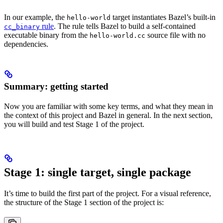
In our example, the
target instantiates Bazel’s built-in
hello-world
rule
. The rule tells Bazel to build a self-contained
cc_binary
executable binary from the
source file with no
hello-world.cc
dependencies.
Summary: getting started
Now you are familiar with some key terms, and what they mean in
the context of this project and Bazel in general. In the next section,
you will build and test Stage 1 of the project.
Stage 1: single target, single package
It’s time to build the first part of the project. For a visual reference,
the structure of the Stage 1 section of the project is: