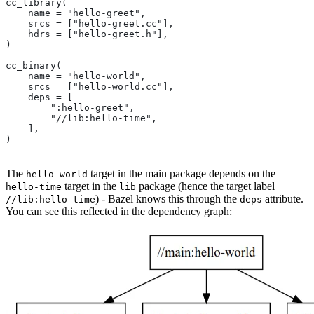
cc_library(
    name = "hello-greet",
    srcs = ["hello-greet.cc"],
    hdrs = ["hello-greet.h"],
)
cc_binary(
    name = "hello-world",
    srcs = ["hello-world.cc"],
    deps = [
        ":hello-greet",
        "//lib:hello-time",
    ],
)
The
target in the main package depends on the
hello-world
target in the
package (hence the target label
hello-time
lib
) - Bazel knows this through the
attribute.
//lib:hello-time
deps
You can see this reflected in the dependency graph: