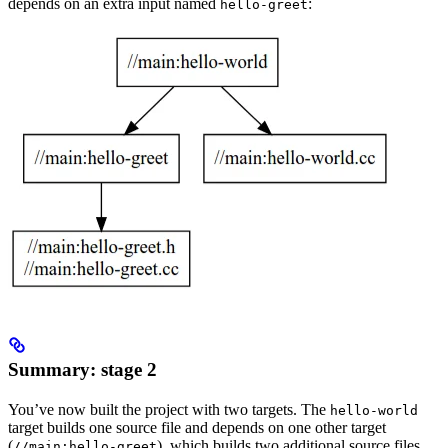
depends on an extra input named
:
hello-greet
Summary: stage 2
You’ve now built the project with two targets. The
hello-world
target builds one source file and depends on one other target
(
), which builds two additional source files.
//main:hello-greet