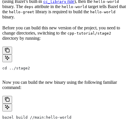
(using Bazel’s built-in
rule
), then the
cc_library
hello-world
binary. The
attribute in the
target tells Bazel that
deps
hello-world
the
library is required to build the
hello-greet
hello-world
binary.
Before you can build this new version of the project, you need to
change directories, switching to the
cpp-tutorial/stage2
directory by running:
cd ../stage2
Now you can build the new binary using the following familiar
command:
bazel build //main:hello-world