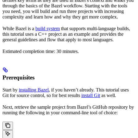
defines key terms as they are used in Bazel’s context and walks you
through the basics of the Bazel workflow. Starting with the tools
you need, you will build and run three projects with increasing
complexity and learn how and why they get more complex.
While Bazel is a
build system
that supports multi-language builds,
this tutorial uses a C++ project as an example and provides the
general guidelines and flow that apply to most languages.
Estimated completion time: 30 minutes.
Prerequisites
Start by
installing Bazel
, if you haven’t already. This tutorial uses
Git for source control, so for best results
install Git
as well.
Next, retrieve the sample project from Bazel’s GitHub repository by
running the following in your command-line tool of choice: