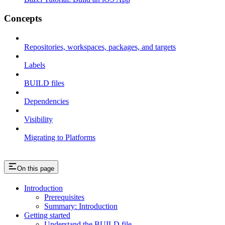
Concepts
Repositories, workspaces, packages, and targets
Labels
BUILD files
Dependencies
Visibility
Migrating to Platforms
On this page
Introduction
Prerequisites
Summary: Introduction
Getting started
Understand the BUILD file