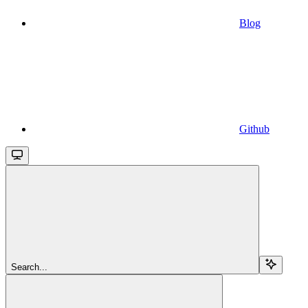
Blog
Github
Search...