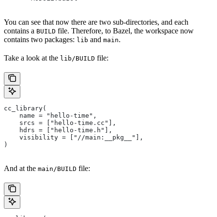
You can see that now there are two sub-directories, and each
contains a
file. Therefore, to Bazel, the workspace now
BUILD
contains two packages:
and
.
lib
main
Take a look at the
file:
lib/BUILD
cc_library(
    name = "hello-time",
    srcs = ["hello-time.cc"],
    hdrs = ["hello-time.h"],
    visibility = ["//main:__pkg__"],
)
And at the
file:
main/BUILD