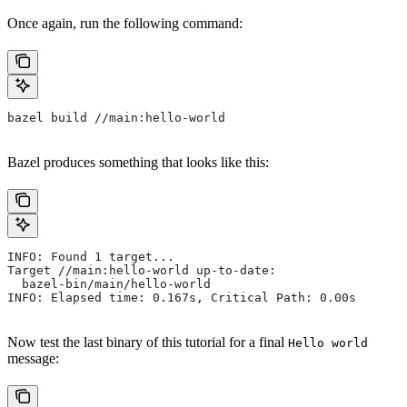
Once again, run the following command:
bazel build //main:hello-world
Bazel produces something that looks like this:
INFO: Found 1 target...
Target //main:hello-world up-to-date:
  bazel-bin/main/hello-world
INFO: Elapsed time: 0.167s, Critical Path: 0.00s
Now test the last binary of this tutorial for a final
Hello world
message: