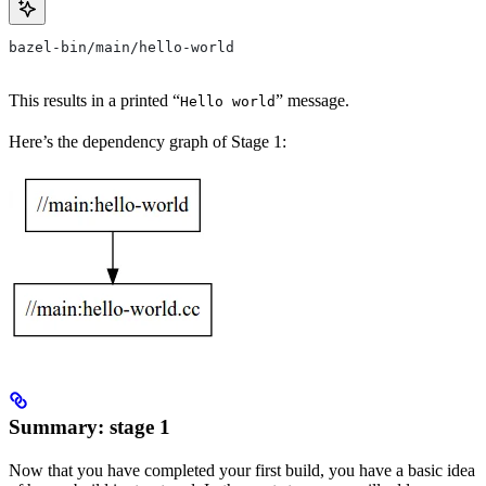
bazel-bin/main/hello-world
This results in a printed “
” message.
Hello world
Here’s the dependency graph of Stage 1:
Summary: stage 1
Now that you have completed your first build, you have a basic idea