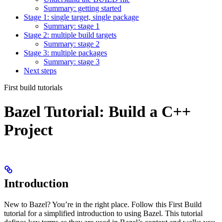
Summary: getting started
Stage 1: single target, single package
Summary: stage 1
Stage 2: multiple build targets
Summary: stage 2
Stage 3: multiple packages
Summary: stage 3
Next steps
First build tutorials
Bazel Tutorial: Build a C++
Project
Introduction
New to Bazel? You’re in the right place. Follow this First Build
tutorial for a simplified introduction to using Bazel. This tutorial