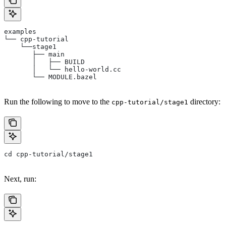
examples
└── cpp-tutorial
    └──stage1
       ├── main
       │   ├── BUILD
       │   └── hello-world.cc
       └── MODULE.bazel
Run the following to move to the
directory:
cpp-tutorial/stage1
cd cpp-tutorial/stage1
Next, run: