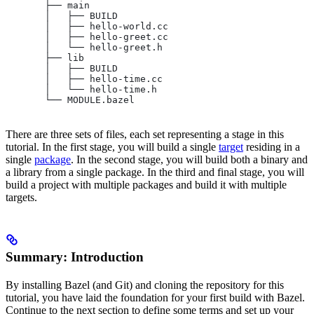
       ├── main
       │   ├── BUILD
       │   ├── hello-world.cc
       │   ├── hello-greet.cc
       │   └── hello-greet.h
       ├── lib
       │   ├── BUILD
       │   ├── hello-time.cc
       │   └── hello-time.h
       └── MODULE.bazel
There are three sets of files, each set representing a stage in this
tutorial. In the first stage, you will build a single
target
residing in a
single
package
. In the second stage, you will build both a binary and
a library from a single package. In the third and final stage, you will
build a project with multiple packages and build it with multiple
targets.
Summary: Introduction
By installing Bazel (and Git) and cloning the repository for this
tutorial, you have laid the foundation for your first build with Bazel.
Continue to the next section to define some terms and set up your