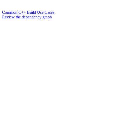
Common C++ Build Use Cases
Review the dependency graph