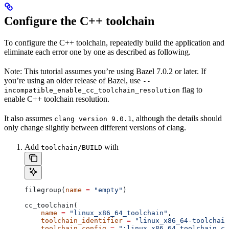
Configure the C++ toolchain
To configure the C++ toolchain, repeatedly build the application and
eliminate each error one by one as described as following.
Note: This tutorial assumes you’re using Bazel 7.0.2 or later. If
you’re using an older release of Bazel, use
--
flag to
incompatible_enable_cc_toolchain_resolution
enable C++ toolchain resolution.
It also assumes
, although the details should
clang version 9.0.1
only change slightly between different versions of clang.
Add
with
toolchain/BUILD
filegroup(
name
 =
 "empty"
)
cc_toolchain(
    name
 =
 "linux_x86_64_toolchain"
,
    toolchain_identifier
 =
 "linux_x86_64-toolchain
    toolchain_config
 =
 ":linux_x86_64_toolchain_co