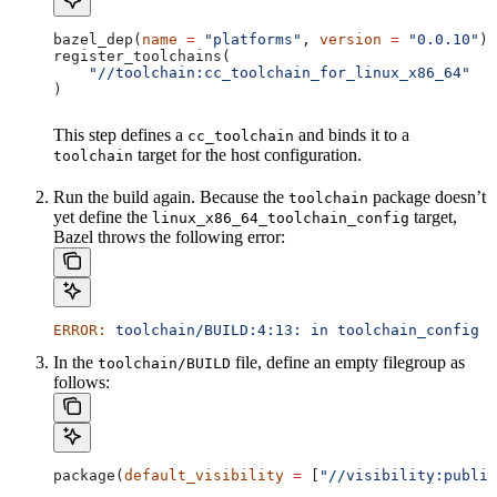
bazel_dep(
name
 =
 "platforms"
, 
version
 =
 "0.0.10"
)
register_toolchains(
    "//toolchain:cc_toolchain_for_linux_x86_64"
)
This step defines a
and binds it to a
cc_toolchain
target for the host configuration.
toolchain
Run the build again. Because the
package doesn’t
toolchain
yet define the
target,
linux_x86_64_toolchain_config
Bazel throws the following error:
ERROR:
 toolchain/BUILD:4:13:
 in
 toolchain_config
 a
In the
file, define an empty filegroup as
toolchain/BUILD
follows:
package(
default_visibility
 =
 [
"//visibility:public