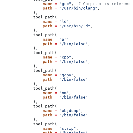
            name
 =
 "gcc"
,  
# Compiler is reference
            path
 =
 "/usr/bin/clang"
,
        ),
        tool_path(
            name
 =
 "ld"
,
            path
 =
 "/usr/bin/ld"
,
        ),
        tool_path(
            name
 =
 "ar"
,
            path
 =
 "/bin/false"
,
        ),
        tool_path(
            name
 =
 "cpp"
,
            path
 =
 "/bin/false"
,
        ),
        tool_path(
            name
 =
 "gcov"
,
            path
 =
 "/bin/false"
,
        ),
        tool_path(
            name
 =
 "nm"
,
            path
 =
 "/bin/false"
,
        ),
        tool_path(
            name
 =
 "objdump"
,
            path
 =
 "/bin/false"
,
        ),
        tool_path(
            name
 =
 "strip"
,
            path
 =
 "/bin/false"
,