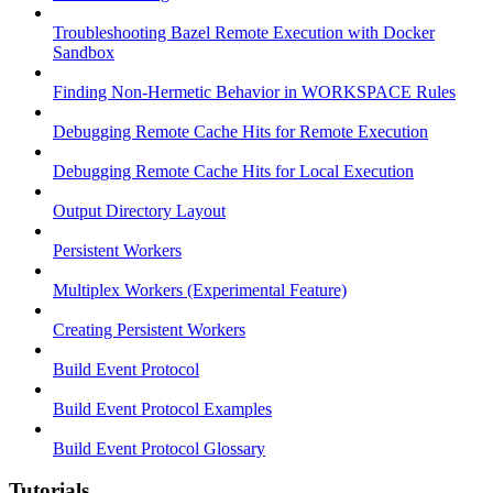
Troubleshooting Bazel Remote Execution with Docker
Sandbox
Finding Non-Hermetic Behavior in WORKSPACE Rules
Debugging Remote Cache Hits for Remote Execution
Debugging Remote Cache Hits for Local Execution
Output Directory Layout
Persistent Workers
Multiplex Workers (Experimental Feature)
Creating Persistent Workers
Build Event Protocol
Build Event Protocol Examples
Build Event Protocol Glossary
Tutorials