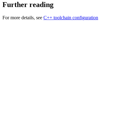
Further reading
For more details, see
C++ toolchain configuration