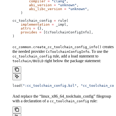
        compiler
 =
 "clang"
,
        abi_version
 =
 "unknown"
,
        abi_libc_version
 =
 "unknown"
,
    )
cc_toolchain_config 
=
 rule(
    implementation
 =
 _impl,
    attrs
 =
 {},
    provides
 =
 [CcToolchainConfigInfo],
)
creates
cc_common.create_cc_toolchain_config_info()
the needed provider
. To use the
CcToolchainConfigInfo
rule, add a load statement to
cc_toolchain_config
right below the package statement:
toolchain/BUILD
load(
":cc_toolchain_config.bzl"
, 
"cc_toolchain_con
And replace the “linux_x86_64_toolchain_config” filegroup
with a declaration of a
rule:
cc_toolchain_config