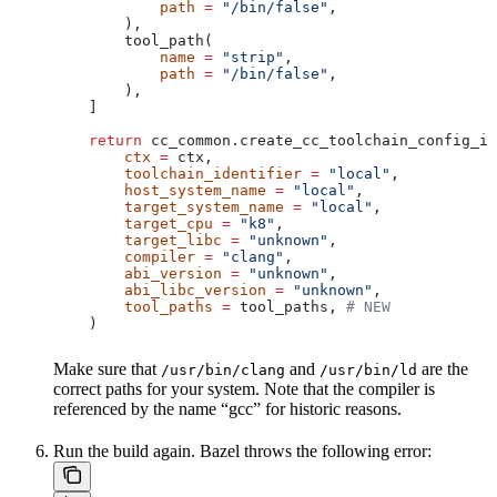
            path
 =
 "/bin/false"
,
        ),
        tool_path(
            name
 =
 "strip"
,
            path
 =
 "/bin/false"
,
        ),
    ]
    return
 cc_common.create_cc_toolchain_config_in
        ctx
 =
 ctx,
        toolchain_identifier
 =
 "local"
,
        host_system_name
 =
 "local"
,
        target_system_name
 =
 "local"
,
        target_cpu
 =
 "k8"
,
        target_libc
 =
 "unknown"
,
        compiler
 =
 "clang"
,
        abi_version
 =
 "unknown"
,
        abi_libc_version
 =
 "unknown"
,
        tool_paths
 =
 tool_paths, 
# NEW
    )
Make sure that
and
are the
/usr/bin/clang
/usr/bin/ld
correct paths for your system. Note that the compiler is
referenced by the name “gcc” for historic reasons.
Run the build again. Bazel throws the following error: