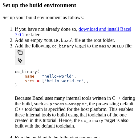
Set up the build environment
Set up your build environment as follows:
If you have not already done so,
download and install Bazel
7.0.2
or later.
Add an empty
file at the root folder.
MODULE.bazel
Add the following
target to the
file:
cc_binary
main/BUILD
cc_binary(
    name
 =
 "hello-world"
,
    srcs
 =
 [
"hello-world.cc"
],
)
Because Bazel uses many internal tools written in C++ during
the build, such as
, the pre-existing default
process-wrapper
C++ toolchain is specified for the host platform. This enables
these internal tools to build using that toolchain of the one
created in this tutorial. Hence, the
target is also
cc_binary
built with the default toolchain.
Run the build with the following command: