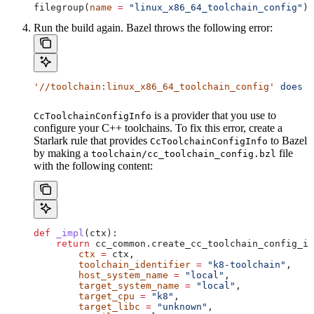
filegroup(
name
 =
 "linux_x86_64_toolchain_config"
)
Run the build again. Bazel throws the following error:
'//toolchain:linux_x86_64_toolchain_config'
 does
 n
is a provider that you use to
CcToolchainConfigInfo
configure your C++ toolchains. To fix this error, create a
Starlark rule that provides
to Bazel
CcToolchainConfigInfo
by making a
file
toolchain/cc_toolchain_config.bzl
with the following content:
def
 _impl
(
ctx
):
    return
 cc_common.create_cc_toolchain_config_in
        ctx
 =
 ctx,
        toolchain_identifier
 =
 "k8-toolchain"
,
        host_system_name
 =
 "local"
,
        target_system_name
 =
 "local"
,
        target_cpu
 =
 "k8"
,
        target_libc
 =
 "unknown"
,