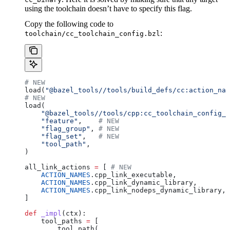
using the toolchain doesn’t have to specify this flag.
Copy the following code to
:
toolchain/cc_toolchain_config.bzl
# NEW
load(
"@bazel_tools//tools/build_defs/cc:action_nam
# NEW
load(
    "@bazel_tools//tools/cpp:cc_toolchain_config_l
    "feature"
,    
# NEW
    "flag_group"
, 
# NEW
    "flag_set"
,   
# NEW
    "tool_path"
,
)
all_link_actions 
=
 [ 
# NEW
    ACTION_NAMES
.cpp_link_executable,
    ACTION_NAMES
.cpp_link_dynamic_library,
    ACTION_NAMES
.cpp_link_nodeps_dynamic_library,
]
def
 _impl
(
ctx
):
    tool_paths 
=
 [
        tool_path(