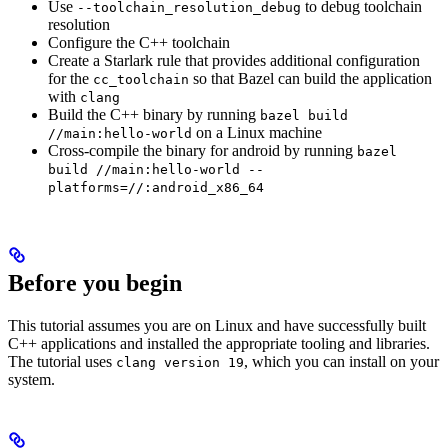
Use
to debug toolchain
--toolchain_resolution_debug
resolution
Configure the C++ toolchain
Create a Starlark rule that provides additional configuration
for the
so that Bazel can build the application
cc_toolchain
with
clang
Build the C++ binary by running
bazel build
on a Linux machine
//main:hello-world
Cross-compile the binary for android by running
bazel
build //main:hello-world --
platforms=//:android_x86_64
Before you begin
This tutorial assumes you are on Linux and have successfully built
C++ applications and installed the appropriate tooling and libraries.
The tutorial uses
, which you can install on your
clang version 19
system.