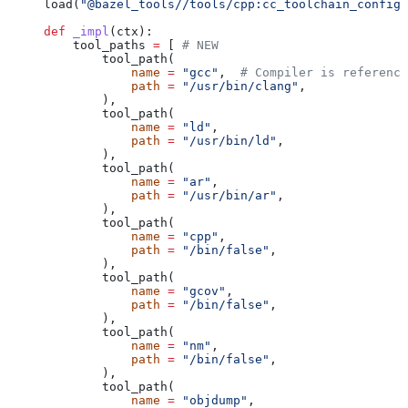
load(
"@bazel_tools//tools/cpp:cc_toolchain_config_
def
 _impl
(
ctx
):
    tool_paths 
=
 [ 
# NEW
        tool_path(
            name
 =
 "gcc"
,  
# Compiler is reference
            path
 =
 "/usr/bin/clang"
,
        ),
        tool_path(
            name
 =
 "ld"
,
            path
 =
 "/usr/bin/ld"
,
        ),
        tool_path(
            name
 =
 "ar"
,
            path
 =
 "/usr/bin/ar"
,
        ),
        tool_path(
            name
 =
 "cpp"
,
            path
 =
 "/bin/false"
,
        ),
        tool_path(
            name
 =
 "gcov"
,
            path
 =
 "/bin/false"
,
        ),
        tool_path(
            name
 =
 "nm"
,
            path
 =
 "/bin/false"
,
        ),
        tool_path(
            name
 =
 "objdump"
,