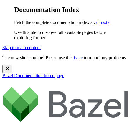
Documentation Index
Fetch the complete documentation index at:
/llms.txt
Use this file to discover all available pages before
exploring further.
Skip to main content
The new site is online! Please use this
issue
to report any problems.
Bazel Documentation
home page