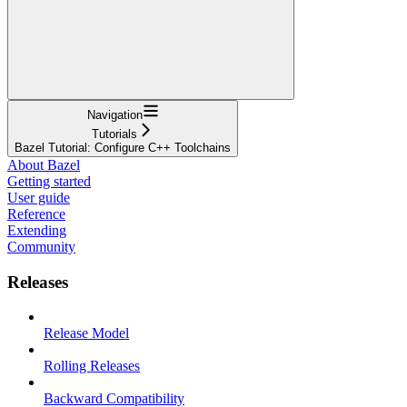
Navigation
Tutorials
Bazel Tutorial: Configure C++ Toolchains
About Bazel
Getting started
User guide
Reference
Extending
Community
Releases
Release Model
Rolling Releases
Backward Compatibility