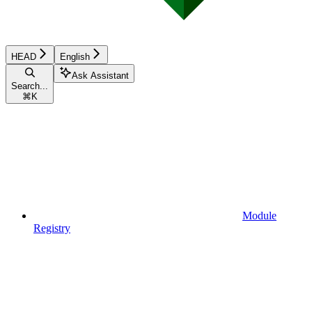
HEAD
English
Ask Assistant
Search...
⌘
K
Module
Registry