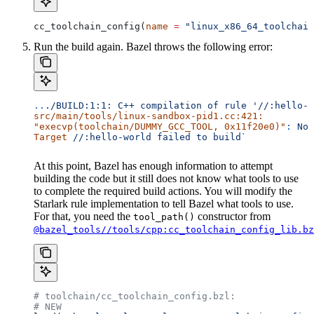
cc_toolchain_config(
name
 =
 "linux_x86_64_toolchain
Run the build again. Bazel throws the following error:
..
./BUILD:1:1:
 C++
 compilation
 of
 rule
 '//:hello-w
src/main/tools/linux-sandbox-pid1.cc:421:
"execvp(toolchain/DUMMY_GCC_TOOL, 0x11f20e0)"
:
 No
 
Target
 //:hello-world
 failed
 to
 build`
At this point, Bazel has enough information to attempt
building the code but it still does not know what tools to use
to complete the required build actions. You will modify the
Starlark rule implementation to tell Bazel what tools to use.
For that, you need the
constructor from
tool_path()
@bazel_tools//tools/cpp:cc_toolchain_config_lib.bz
# toolchain/cc_toolchain_config.bzl:
# NEW