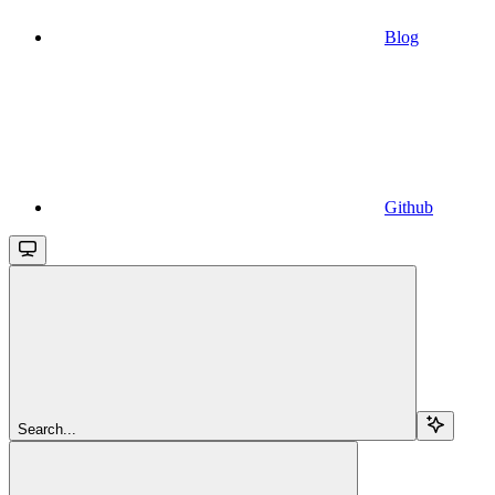
Blog
Github
Search...