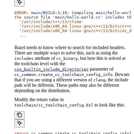
ERROR:
 main/BUILD:3:10:
 Compiling
 main/hello-world
the
 source
 file
 'main/hello-world.cc'
 includes
 the
  '/usr/include/c++/13/ctime'
  '/usr/include/x86_64-linux-gnu/c++/13/bits/c++co
  '/usr/include/x86_64-linux-gnu/c++/13/bits/os_de
  ...
Bazel needs to know where to search for included headers.
There are multiple ways to solve this, such as using the
attribute of
, but here this is solved at
includes
cc_binary
the toolchain level with the
parameter of
cxx_builtin_include_directories
. Beware
cc_common.create_cc_toolchain_config_info
that if you are using a different version of
, the include
clang
path will be different. These paths may also be different
depending on the distribution.
Modify the return value in
to look like this:
toolchain/cc_toolchain_config.bzl
return
 cc_common.create_cc_toolchain_config_info(