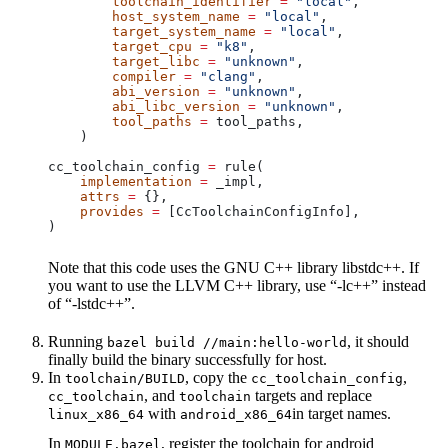
        toolchain_identifier
 =
 "local"
,
        host_system_name
 =
 "local"
,
        target_system_name
 =
 "local"
,
        target_cpu
 =
 "k8"
,
        target_libc
 =
 "unknown"
,
        compiler
 =
 "clang"
,
        abi_version
 =
 "unknown"
,
        abi_libc_version
 =
 "unknown"
,
        tool_paths
 =
 tool_paths,
    )
cc_toolchain_config 
=
 rule(
    implementation
 =
 _impl,
    attrs
 =
 {},
    provides
 =
 [CcToolchainConfigInfo],
)
Note that this code uses the GNU C++ library libstdc++. If
you want to use the LLVM C++ library, use “-lc++” instead
of “-lstdc++”.
Running
, it should
bazel build //main:hello-world
finally build the binary successfully for host.
In
, copy the
,
toolchain/BUILD
cc_toolchain_config
, and
targets and replace
cc_toolchain
toolchain
with
in target names.
linux_x86_64
android_x86_64
In
, register the toolchain for android
MODULE.bazel