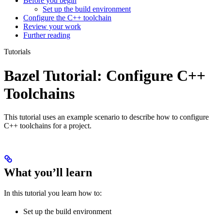
Before you begin
Set up the build environment
Configure the C++ toolchain
Review your work
Further reading
Tutorials
Bazel Tutorial: Configure C++
Toolchains
This tutorial uses an example scenario to describe how to configure
C++ toolchains for a project.
What you’ll learn
In this tutorial you learn how to:
Set up the build environment