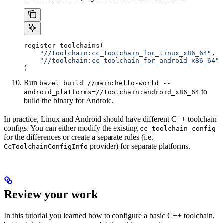
register_toolchains(
    "//toolchain:cc_toolchain_for_linux_x86_64"
,
    "//toolchain:cc_toolchain_for_android_x86_64"
)
Run
bazel build //main:hello-world --
to
android_platforms=//toolchain:android_x86_64
build the binary for Android.
In practice, Linux and Android should have different C++ toolchain
configs. You can either modify the existing
cc_toolchain_config
for the differences or create a separate rules (i.e.
provider) for separate platforms.
CcToolchainConfigInfo
Review your work
In this tutorial you learned how to configure a basic C++ toolchain,