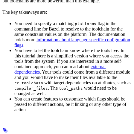
but toolchains are more powerful than this example.
The key takeaways are:
You need to specify a matching
flag in the
platforms
command line for Bazel to resolve to the toolchain for the
same constraint values on the platform. The documentation
holds more
information about language specific configuration
flags
.
You have to let the toolchain know where the tools live. In
this tutorial there is a simplified version where you access the
tools from the system. If you are interested in a more self-
contained approach, you can read about
external
dependencies
. Your tools could come from a different module
and you would have to make their files available to the
with target dependencies on attributes, such as
cc_toolchain
. The
would need to be
compiler_files
tool_paths
changed as well.
You can create features to customize which flags should be
passed to different actions, be it linking or any other type of
action.