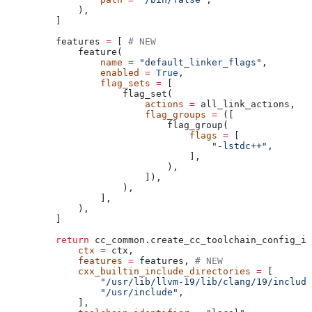
        ),
    ]
    features 
=
 [ 
# NEW
        feature(
            name
 =
 "default_linker_flags"
,
            enabled
 =
 True
,
            flag_sets
 =
 [
                flag_set(
                    actions
 =
 all_link_actions,
                    flag_groups
 =
 ([
                        flag_group(
                            flags
 =
 [
                                "-lstdc++"
,
                            ],
                        ),
                    ]),
                ),
            ],
        ),
    ]
    return
 cc_common.create_cc_toolchain_config_in
        ctx
 =
 ctx,
        features
 =
 features, 
# NEW
        cxx_builtin_include_directories
 =
 [
            "/usr/lib/llvm-19/lib/clang/19/include
            "/usr/include"
,
        ],