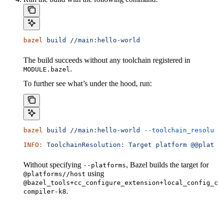
bazel
 build
 //main:hello-world
The build succeeds without any toolchain registered in
.
MODULE.bazel
To further see what’s under the hood, run:
bazel
 build
 //main:hello-world
 --toolchain_resolut
INFO:
 ToolchainResolution:
 Target
 platform
 @@platf
Without specifying
, Bazel builds the target for
--platforms
using
@platforms//host
@bazel_tools+cc_configure_extension+local_config_c
.
compiler-k8