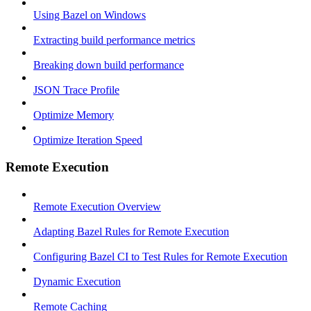
Using Bazel on Windows
Extracting build performance metrics
Breaking down build performance
JSON Trace Profile
Optimize Memory
Optimize Iteration Speed
Remote Execution
Remote Execution Overview
Adapting Bazel Rules for Remote Execution
Configuring Bazel CI to Test Rules for Remote Execution
Dynamic Execution
Remote Caching