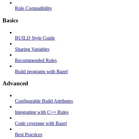
Rule Compatibility
Basics
BUILD Style Guide
Sharing Variables
Recommended Rules
Build programs with Bazel
Advanced
Configurable Build Attributes
Integrating with C++ Rules
Code coverage with Bazel
Best Practices