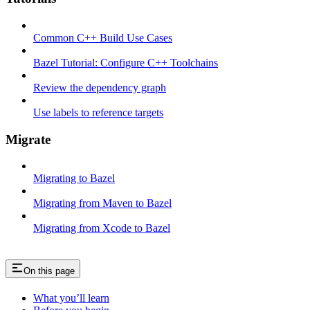
Common C++ Build Use Cases
Bazel Tutorial: Configure C++ Toolchains
Review the dependency graph
Use labels to reference targets
Migrate
Migrating to Bazel
Migrating from Maven to Bazel
Migrating from Xcode to Bazel
On this page
What you’ll learn