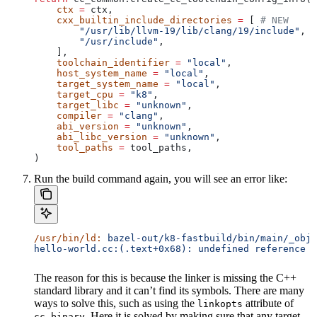
    ctx
 =
 ctx,
    cxx_builtin_include_directories
 =
 [ 
# NEW
        "/usr/lib/llvm-19/lib/clang/19/include"
,
        "/usr/include"
,
    ],
    toolchain_identifier
 =
 "local"
,
    host_system_name
 =
 "local"
,
    target_system_name
 =
 "local"
,
    target_cpu
 =
 "k8"
,
    target_libc
 =
 "unknown"
,
    compiler
 =
 "clang"
,
    abi_version
 =
 "unknown"
,
    abi_libc_version
 =
 "unknown"
,
    tool_paths
 =
 tool_paths,
)
Run the build command again, you will see an error like:
/usr/bin/ld:
 bazel-out/k8-fastbuild/bin/main/_objs
hello-world.cc:(.text+0x68): undefined reference t
The reason for this is because the linker is missing the C++
standard library and it can’t find its symbols. There are many
ways to solve this, such as using the
attribute of
linkopts
. Here it is solved by making sure that any target
cc_binary