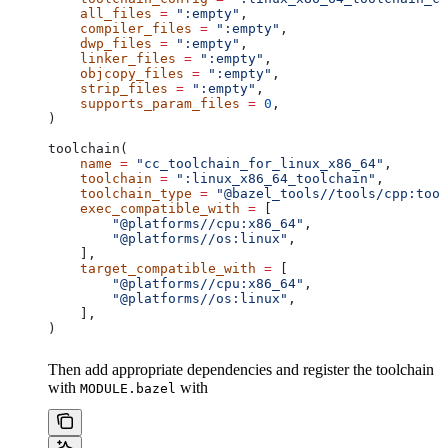
    all_files
 =
 ":empty"
,
    compiler_files
 =
 ":empty"
,
    dwp_files
 =
 ":empty"
,
    linker_files
 =
 ":empty"
,
    objcopy_files
 =
 ":empty"
,
    strip_files
 =
 ":empty"
,
    supports_param_files
 =
 0
,
)
toolchain(
    name
 =
 "cc_toolchain_for_linux_x86_64"
,
    toolchain
 =
 ":linux_x86_64_toolchain"
,
    toolchain_type
 =
 "@bazel_tools//tools/cpp:tool
    exec_compatible_with
 =
 [
        "@platforms//cpu:x86_64"
,
        "@platforms//os:linux"
,
    ],
    target_compatible_with
 =
 [
        "@platforms//cpu:x86_64"
,
        "@platforms//os:linux"
,
    ],
)
Then add appropriate dependencies and register the toolchain
with
with
MODULE.bazel