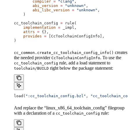
        compiler
 =
 "clang"
,
        abi_version
 =
 "unknown"
,
        abi_libc_version
 =
 "unknown"
,
    )
cc_toolchain_config 
=
 rule(
    implementation
 =
 _impl,
    attrs
 =
 {},
    provides
 =
 [CcToolchainConfigInfo],
)
creates
cc_common.create_cc_toolchain_config_info()
the needed provider
. To use the
CcToolchainConfigInfo
rule, add a load statement to
cc_toolchain_config
right below the package statement:
toolchain/BUILD
load(
":cc_toolchain_config.bzl"
, 
"cc_toolchain_con
And replace the “linux_x86_64_toolchain_config” filegroup
with a declaration of a
rule:
cc_toolchain_config