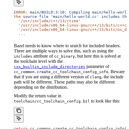
ERROR:
 main/BUILD:3:10:
 Compiling
 main/hello-world
the
 source
 file
 'main/hello-world.cc'
 includes
 the
  '/usr/include/c++/13/ctime'
  '/usr/include/x86_64-linux-gnu/c++/13/bits/c++co
  '/usr/include/x86_64-linux-gnu/c++/13/bits/os_de
  ...
Bazel needs to know where to search for included headers.
There are multiple ways to solve this, such as using the
attribute of
, but here this is solved at
includes
cc_binary
the toolchain level with the
parameter of
cxx_builtin_include_directories
. Beware
cc_common.create_cc_toolchain_config_info
that if you are using a different version of
, the include
clang
path will be different. These paths may also be different
depending on the distribution.
Modify the return value in
to look like this:
toolchain/cc_toolchain_config.bzl
return
 cc_common.create_cc_toolchain_config_info(