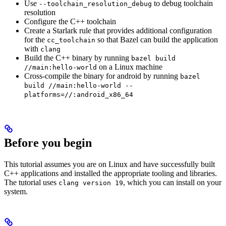
Use
to debug toolchain
--toolchain_resolution_debug
resolution
Configure the C++ toolchain
Create a Starlark rule that provides additional configuration
for the
so that Bazel can build the application
cc_toolchain
with
clang
Build the C++ binary by running
bazel build
on a Linux machine
//main:hello-world
Cross-compile the binary for android by running
bazel
build //main:hello-world --
platforms=//:android_x86_64
Before you begin
This tutorial assumes you are on Linux and have successfully built
C++ applications and installed the appropriate tooling and libraries.
The tutorial uses
, which you can install on your
clang version 19
system.