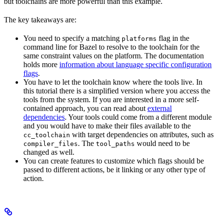
but toolchains are more powerful than this example.
The key takeaways are:
You need to specify a matching
flag in the
platforms
command line for Bazel to resolve to the toolchain for the
same constraint values on the platform. The documentation
holds more
information about language specific configuration
flags
.
You have to let the toolchain know where the tools live. In
this tutorial there is a simplified version where you access the
tools from the system. If you are interested in a more self-
contained approach, you can read about
external
dependencies
. Your tools could come from a different module
and you would have to make their files available to the
with target dependencies on attributes, such as
cc_toolchain
. The
would need to be
compiler_files
tool_paths
changed as well.
You can create features to customize which flags should be
passed to different actions, be it linking or any other type of
action.