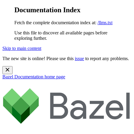
Documentation Index
Fetch the complete documentation index at:
/llms.txt
Use this file to discover all available pages before
exploring further.
Skip to main content
The new site is online! Please use this
issue
to report any problems.
Bazel Documentation
home page