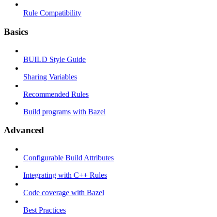
Rule Compatibility
Basics
BUILD Style Guide
Sharing Variables
Recommended Rules
Build programs with Bazel
Advanced
Configurable Build Attributes
Integrating with C++ Rules
Code coverage with Bazel
Best Practices