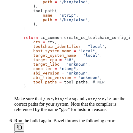
            path
 =
 "/bin/false"
,
        ),
        tool_path(
            name
 =
 "strip"
,
            path
 =
 "/bin/false"
,
        ),
    ]
    return
 cc_common.create_cc_toolchain_config_in
        ctx
 =
 ctx,
        toolchain_identifier
 =
 "local"
,
        host_system_name
 =
 "local"
,
        target_system_name
 =
 "local"
,
        target_cpu
 =
 "k8"
,
        target_libc
 =
 "unknown"
,
        compiler
 =
 "clang"
,
        abi_version
 =
 "unknown"
,
        abi_libc_version
 =
 "unknown"
,
        tool_paths
 =
 tool_paths, 
# NEW
    )
Make sure that
and
are the
/usr/bin/clang
/usr/bin/ld
correct paths for your system. Note that the compiler is
referenced by the name “gcc” for historic reasons.
Run the build again. Bazel throws the following error: