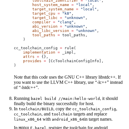
        toolchain_identifier
 =
 "local"
,
        host_system_name
 =
 "local"
,
        target_system_name
 =
 "local"
,
        target_cpu
 =
 "k8"
,
        target_libc
 =
 "unknown"
,
        compiler
 =
 "clang"
,
        abi_version
 =
 "unknown"
,
        abi_libc_version
 =
 "unknown"
,
        tool_paths
 =
 tool_paths,
    )
cc_toolchain_config 
=
 rule(
    implementation
 =
 _impl,
    attrs
 =
 {},
    provides
 =
 [CcToolchainConfigInfo],
)
Note that this code uses the GNU C++ library libstdc++. If
you want to use the LLVM C++ library, use “-lc++” instead
of “-lstdc++”.
Running
, it should
bazel build //main:hello-world
finally build the binary successfully for host.
In
, copy the
,
toolchain/BUILD
cc_toolchain_config
, and
targets and replace
cc_toolchain
toolchain
with
in target names.
linux_x86_64
android_x86_64
In
, register the toolchain for android
MODULE.bazel