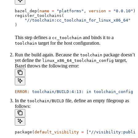
bazel_dep(
name
 =
 "platforms"
, 
version
 =
 "0.0.10"
)
register_toolchains(
    "//toolchain:cc_toolchain_for_linux_x86_64"
)
This step defines a
and binds it to a
cc_toolchain
target for the host configuration.
toolchain
Run the build again. Because the
package doesn’t
toolchain
yet define the
target,
linux_x86_64_toolchain_config
Bazel throws the following error:
ERROR:
 toolchain/BUILD:4:13:
 in
 toolchain_config
 a
In the
file, define an empty filegroup as
toolchain/BUILD
follows:
package(
default_visibility
 =
 [
"//visibility:public