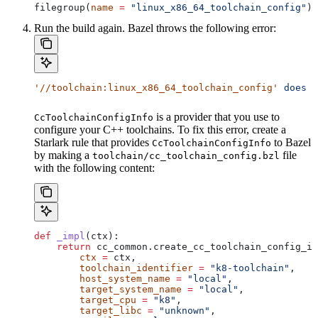
filegroup(
name
 =
 "linux_x86_64_toolchain_config"
)
Run the build again. Bazel throws the following error:
'//toolchain:linux_x86_64_toolchain_config'
 does
 n
is a provider that you use to
CcToolchainConfigInfo
configure your C++ toolchains. To fix this error, create a
Starlark rule that provides
to Bazel
CcToolchainConfigInfo
by making a
file
toolchain/cc_toolchain_config.bzl
with the following content:
def
 _impl
(
ctx
):
    return
 cc_common.create_cc_toolchain_config_in
        ctx
 =
 ctx,
        toolchain_identifier
 =
 "k8-toolchain"
,
        host_system_name
 =
 "local"
,
        target_system_name
 =
 "local"
,
        target_cpu
 =
 "k8"
,
        target_libc
 =
 "unknown"
,