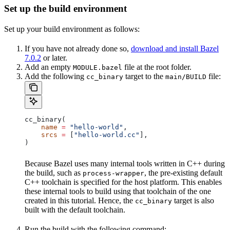
Set up the build environment
Set up your build environment as follows:
If you have not already done so,
download and install Bazel
7.0.2
or later.
Add an empty
file at the root folder.
MODULE.bazel
Add the following
target to the
file:
cc_binary
main/BUILD
cc_binary(
    name
 =
 "hello-world"
,
    srcs
 =
 [
"hello-world.cc"
],
)
Because Bazel uses many internal tools written in C++ during
the build, such as
, the pre-existing default
process-wrapper
C++ toolchain is specified for the host platform. This enables
these internal tools to build using that toolchain of the one
created in this tutorial. Hence, the
target is also
cc_binary
built with the default toolchain.
Run the build with the following command: