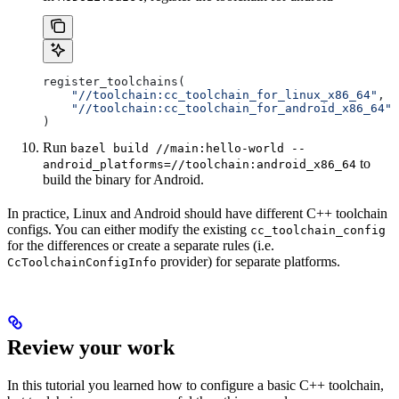
register_toolchains(
    "//toolchain:cc_toolchain_for_linux_x86_64"
,
    "//toolchain:cc_toolchain_for_android_x86_64"
)
Run
bazel build //main:hello-world --
to
android_platforms=//toolchain:android_x86_64
build the binary for Android.
In practice, Linux and Android should have different C++ toolchain
configs. You can either modify the existing
cc_toolchain_config
for the differences or create a separate rules (i.e.
provider) for separate platforms.
CcToolchainConfigInfo
Review your work
In this tutorial you learned how to configure a basic C++ toolchain,