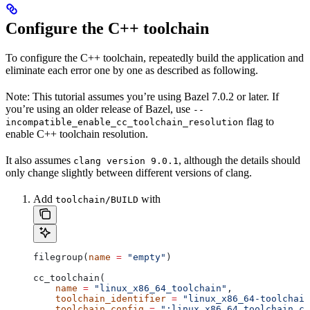
Configure the C++ toolchain
To configure the C++ toolchain, repeatedly build the application and
eliminate each error one by one as described as following.
Note: This tutorial assumes you’re using Bazel 7.0.2 or later. If
you’re using an older release of Bazel, use
--
flag to
incompatible_enable_cc_toolchain_resolution
enable C++ toolchain resolution.
It also assumes
, although the details should
clang version 9.0.1
only change slightly between different versions of clang.
Add
with
toolchain/BUILD
filegroup(
name
 =
 "empty"
)
cc_toolchain(
    name
 =
 "linux_x86_64_toolchain"
,
    toolchain_identifier
 =
 "linux_x86_64-toolchain
    toolchain_config
 =
 ":linux_x86_64_toolchain_co