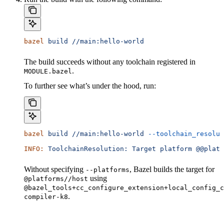
bazel
 build
 //main:hello-world
The build succeeds without any toolchain registered in
.
MODULE.bazel
To further see what’s under the hood, run:
bazel
 build
 //main:hello-world
 --toolchain_resolut
INFO:
 ToolchainResolution:
 Target
 platform
 @@platf
Without specifying
, Bazel builds the target for
--platforms
using
@platforms//host
@bazel_tools+cc_configure_extension+local_config_c
.
compiler-k8