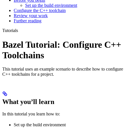
Before you begin
Set up the build environment
Configure the C++ toolchain
Review your work
Further reading
Tutorials
Bazel Tutorial: Configure C++
Toolchains
This tutorial uses an example scenario to describe how to configure
C++ toolchains for a project.
What you’ll learn
In this tutorial you learn how to:
Set up the build environment