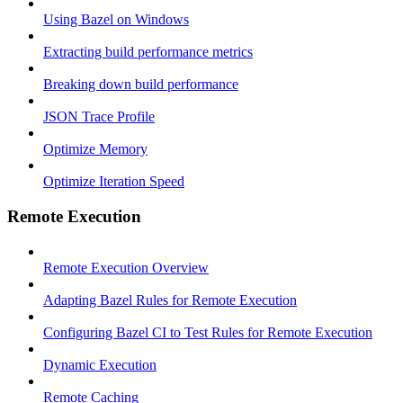
Using Bazel on Windows
Extracting build performance metrics
Breaking down build performance
JSON Trace Profile
Optimize Memory
Optimize Iteration Speed
Remote Execution
Remote Execution Overview
Adapting Bazel Rules for Remote Execution
Configuring Bazel CI to Test Rules for Remote Execution
Dynamic Execution
Remote Caching