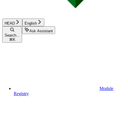
HEAD
English
Ask Assistant
Search...
⌘
K
Module
Registry