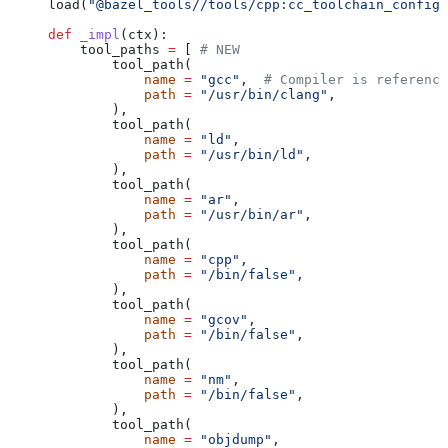
load(
"@bazel_tools//tools/cpp:cc_toolchain_config_
def
 _impl
(
ctx
):
    tool_paths 
=
 [ 
# NEW
        tool_path(
            name
 =
 "gcc"
,  
# Compiler is reference
            path
 =
 "/usr/bin/clang"
,
        ),
        tool_path(
            name
 =
 "ld"
,
            path
 =
 "/usr/bin/ld"
,
        ),
        tool_path(
            name
 =
 "ar"
,
            path
 =
 "/usr/bin/ar"
,
        ),
        tool_path(
            name
 =
 "cpp"
,
            path
 =
 "/bin/false"
,
        ),
        tool_path(
            name
 =
 "gcov"
,
            path
 =
 "/bin/false"
,
        ),
        tool_path(
            name
 =
 "nm"
,
            path
 =
 "/bin/false"
,
        ),
        tool_path(
            name
 =
 "objdump"
,