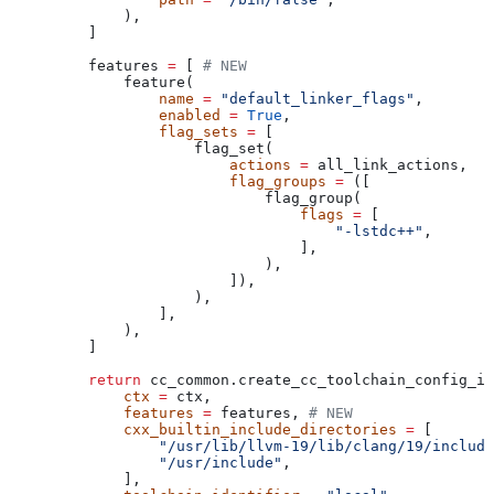
        ),
    ]
    features 
=
 [ 
# NEW
        feature(
            name
 =
 "default_linker_flags"
,
            enabled
 =
 True
,
            flag_sets
 =
 [
                flag_set(
                    actions
 =
 all_link_actions,
                    flag_groups
 =
 ([
                        flag_group(
                            flags
 =
 [
                                "-lstdc++"
,
                            ],
                        ),
                    ]),
                ),
            ],
        ),
    ]
    return
 cc_common.create_cc_toolchain_config_in
        ctx
 =
 ctx,
        features
 =
 features, 
# NEW
        cxx_builtin_include_directories
 =
 [
            "/usr/lib/llvm-19/lib/clang/19/include
            "/usr/include"
,
        ],