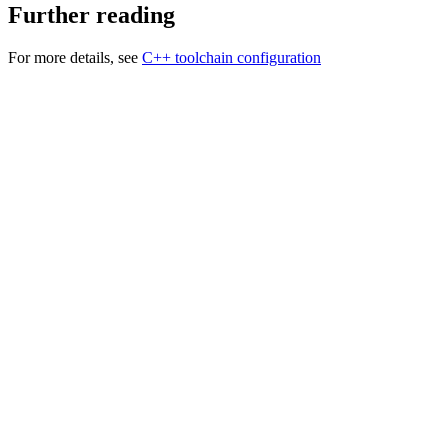
Further reading
For more details, see
C++ toolchain configuration