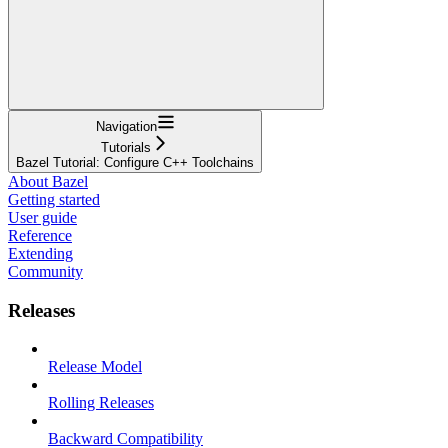
Navigation
Tutorials
Bazel Tutorial: Configure C++ Toolchains
About Bazel
Getting started
User guide
Reference
Extending
Community
Releases
Release Model
Rolling Releases
Backward Compatibility