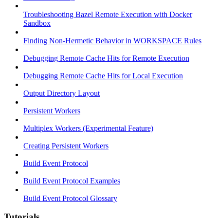
Troubleshooting Bazel Remote Execution with Docker
Sandbox
Finding Non-Hermetic Behavior in WORKSPACE Rules
Debugging Remote Cache Hits for Remote Execution
Debugging Remote Cache Hits for Local Execution
Output Directory Layout
Persistent Workers
Multiplex Workers (Experimental Feature)
Creating Persistent Workers
Build Event Protocol
Build Event Protocol Examples
Build Event Protocol Glossary
Tutorials