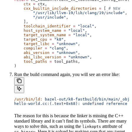
    ctx
 =
 ctx,
    cxx_builtin_include_directories
 =
 [ 
# NEW
        "/usr/lib/llvm-19/lib/clang/19/include"
,
        "/usr/include"
,
    ],
    toolchain_identifier
 =
 "local"
,
    host_system_name
 =
 "local"
,
    target_system_name
 =
 "local"
,
    target_cpu
 =
 "k8"
,
    target_libc
 =
 "unknown"
,
    compiler
 =
 "clang"
,
    abi_version
 =
 "unknown"
,
    abi_libc_version
 =
 "unknown"
,
    tool_paths
 =
 tool_paths,
)
Run the build command again, you will see an error like:
/usr/bin/ld:
 bazel-out/k8-fastbuild/bin/main/_objs
hello-world.cc:(.text+0x68): undefined reference t
The reason for this is because the linker is missing the C++
standard library and it can’t find its symbols. There are many
ways to solve this, such as using the
attribute of
linkopts
. Here it is solved by making sure that any target
cc_binary