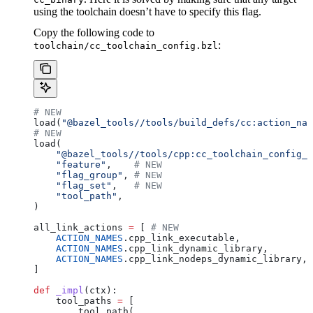
using the toolchain doesn’t have to specify this flag.
Copy the following code to
:
toolchain/cc_toolchain_config.bzl
# NEW
load(
"@bazel_tools//tools/build_defs/cc:action_nam
# NEW
load(
    "@bazel_tools//tools/cpp:cc_toolchain_config_l
    "feature"
,    
# NEW
    "flag_group"
, 
# NEW
    "flag_set"
,   
# NEW
    "tool_path"
,
)
all_link_actions 
=
 [ 
# NEW
    ACTION_NAMES
.cpp_link_executable,
    ACTION_NAMES
.cpp_link_dynamic_library,
    ACTION_NAMES
.cpp_link_nodeps_dynamic_library,
]
def
 _impl
(
ctx
):
    tool_paths 
=
 [
        tool_path(