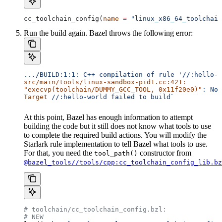
cc_toolchain_config(
name
 =
 "linux_x86_64_toolchain
Run the build again. Bazel throws the following error:
..
./BUILD:1:1:
 C++
 compilation
 of
 rule
 '//:hello-w
src/main/tools/linux-sandbox-pid1.cc:421:
"execvp(toolchain/DUMMY_GCC_TOOL, 0x11f20e0)"
:
 No
 
Target
 //:hello-world
 failed
 to
 build`
At this point, Bazel has enough information to attempt
building the code but it still does not know what tools to use
to complete the required build actions. You will modify the
Starlark rule implementation to tell Bazel what tools to use.
For that, you need the
constructor from
tool_path()
@bazel_tools//tools/cpp:cc_toolchain_config_lib.bz
# toolchain/cc_toolchain_config.bzl:
# NEW