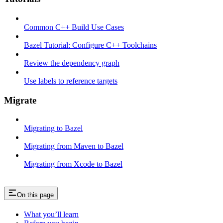
Common C++ Build Use Cases
Bazel Tutorial: Configure C++ Toolchains
Review the dependency graph
Use labels to reference targets
Migrate
Migrating to Bazel
Migrating from Maven to Bazel
Migrating from Xcode to Bazel
On this page
What you’ll learn