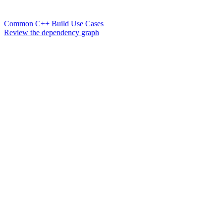
Common C++ Build Use Cases
Review the dependency graph