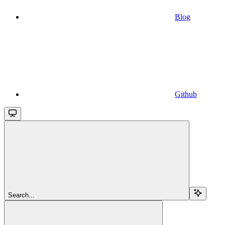
Blog
Github
Search...