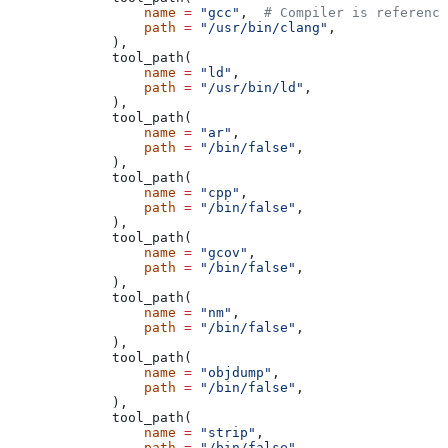
            name
 =
 "gcc"
,  
# Compiler is reference
            path
 =
 "/usr/bin/clang"
,
        ),
        tool_path(
            name
 =
 "ld"
,
            path
 =
 "/usr/bin/ld"
,
        ),
        tool_path(
            name
 =
 "ar"
,
            path
 =
 "/bin/false"
,
        ),
        tool_path(
            name
 =
 "cpp"
,
            path
 =
 "/bin/false"
,
        ),
        tool_path(
            name
 =
 "gcov"
,
            path
 =
 "/bin/false"
,
        ),
        tool_path(
            name
 =
 "nm"
,
            path
 =
 "/bin/false"
,
        ),
        tool_path(
            name
 =
 "objdump"
,
            path
 =
 "/bin/false"
,
        ),
        tool_path(
            name
 =
 "strip"
,
            path
 =
 "/bin/false"
,