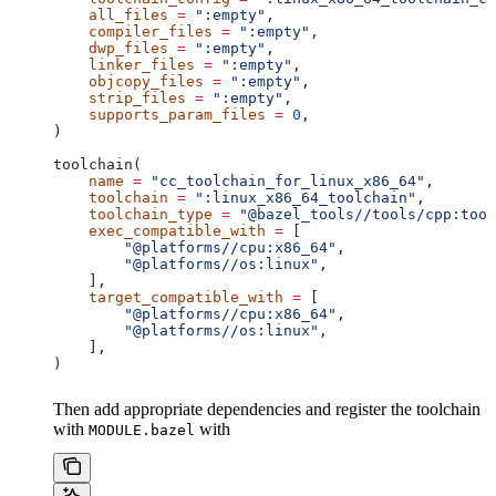
    all_files
 =
 ":empty"
,
    compiler_files
 =
 ":empty"
,
    dwp_files
 =
 ":empty"
,
    linker_files
 =
 ":empty"
,
    objcopy_files
 =
 ":empty"
,
    strip_files
 =
 ":empty"
,
    supports_param_files
 =
 0
,
)
toolchain(
    name
 =
 "cc_toolchain_for_linux_x86_64"
,
    toolchain
 =
 ":linux_x86_64_toolchain"
,
    toolchain_type
 =
 "@bazel_tools//tools/cpp:tool
    exec_compatible_with
 =
 [
        "@platforms//cpu:x86_64"
,
        "@platforms//os:linux"
,
    ],
    target_compatible_with
 =
 [
        "@platforms//cpu:x86_64"
,
        "@platforms//os:linux"
,
    ],
)
Then add appropriate dependencies and register the toolchain
with
with
MODULE.bazel