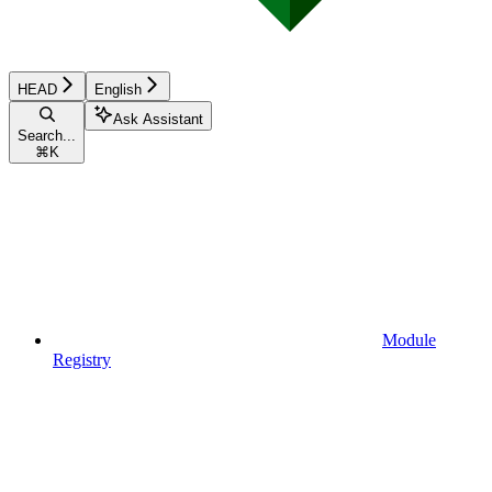
HEAD
English
Ask Assistant
Search...
⌘
K
Module
Registry