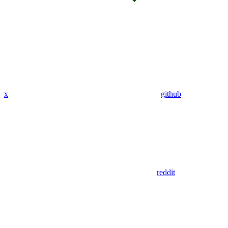
x
github
reddit