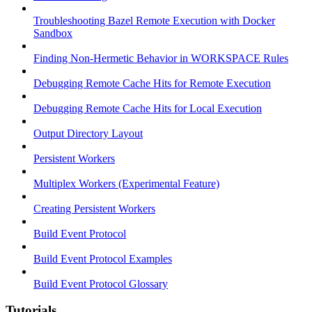
Troubleshooting Bazel Remote Execution with Docker
Sandbox
Finding Non-Hermetic Behavior in WORKSPACE Rules
Debugging Remote Cache Hits for Remote Execution
Debugging Remote Cache Hits for Local Execution
Output Directory Layout
Persistent Workers
Multiplex Workers (Experimental Feature)
Creating Persistent Workers
Build Event Protocol
Build Event Protocol Examples
Build Event Protocol Glossary
Tutorials