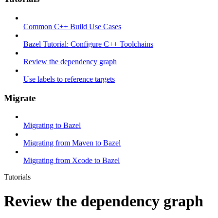
Common C++ Build Use Cases
Bazel Tutorial: Configure C++ Toolchains
Review the dependency graph
Use labels to reference targets
Migrate
Migrating to Bazel
Migrating from Maven to Bazel
Migrating from Xcode to Bazel
Tutorials
Review the dependency graph