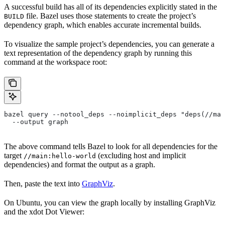
A successful build has all of its dependencies explicitly stated in the
file. Bazel uses those statements to create the project’s
BUILD
dependency graph, which enables accurate incremental builds.
To visualize the sample project’s dependencies, you can generate a
text representation of the dependency graph by running this
command at the workspace root:
bazel query --notool_deps --noimplicit_deps "deps(//mai
  --output graph
The above command tells Bazel to look for all dependencies for the
target
(excluding host and implicit
//main:hello-world
dependencies) and format the output as a graph.
Then, paste the text into
GraphViz
.
On Ubuntu, you can view the graph locally by installing GraphViz
and the xdot Dot Viewer: