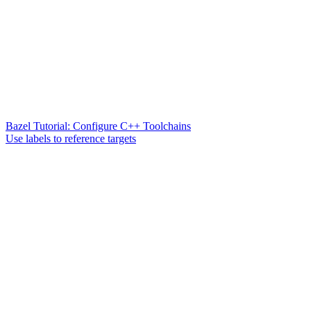
Bazel Tutorial: Configure C++ Toolchains
Use labels to reference targets