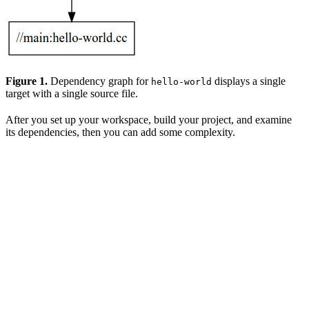
Figure 1.
Dependency graph for
displays a single
hello-world
target with a single source file.
After you set up your workspace, build your project, and examine
its dependencies, then you can add some complexity.