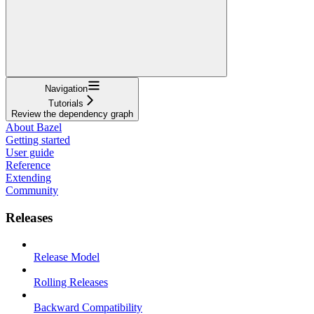
Navigation
Tutorials
Review the dependency graph
About Bazel
Getting started
User guide
Reference
Extending
Community
Releases
Release Model
Rolling Releases
Backward Compatibility