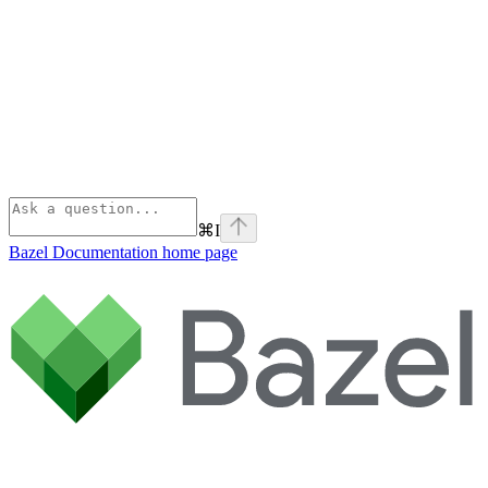
⌘
I
Bazel Documentation
home page