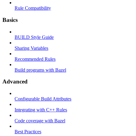
Rule Compatibility
Basics
BUILD Style Guide
Sharing Variables
Recommended Rules
Build programs with Bazel
Advanced
Configurable Build Attributes
Integrating with C++ Rules
Code coverage with Bazel
Best Practices