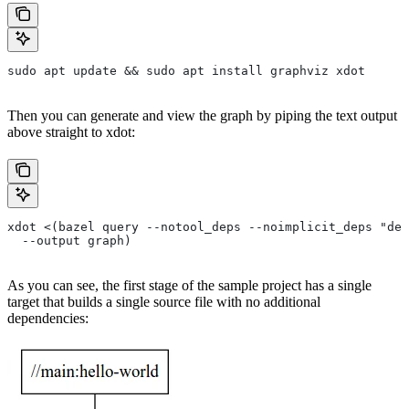
sudo apt update && sudo apt install graphviz xdot
Then you can generate and view the graph by piping the text output
above straight to xdot:
xdot <(bazel query --notool_deps --noimplicit_deps "dep
  --output graph)
As you can see, the first stage of the sample project has a single
target that builds a single source file with no additional
dependencies: