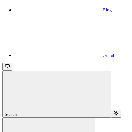
Blog
Github
Search...