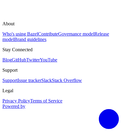
About
Who's using Bazel
Contribute
Governance model
Release
model
Brand guidelines
Stay Connected
Blog
GitHub
Twitter
YouTube
Support
Support
Issue tracker
Slack
Stack Overflow
Legal
Privacy Policy
Terms of Service
Powered by