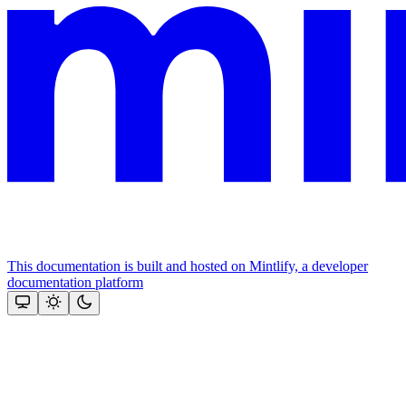
This documentation is built and hosted on Mintlify, a developer
documentation platform
Assistant