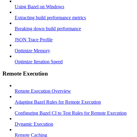
Using Bazel on Windows
Extracting build performance metrics
Breaking down build performance
JSON Trace Profile
Optimize Memory
Optimize Iteration Speed
Remote Execution
Remote Execution Overview
Adapting Bazel Rules for Remote Execution
Configuring Bazel CI to Test Rules for Remote Execution
Dynamic Execution
Remote Caching