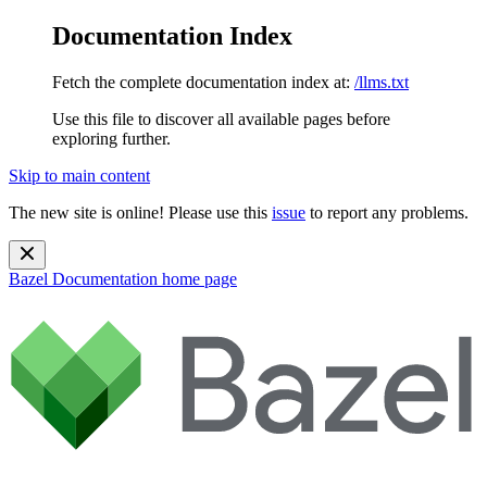
Documentation Index
Fetch the complete documentation index at:
/llms.txt
Use this file to discover all available pages before
exploring further.
Skip to main content
The new site is online! Please use this
issue
to report any problems.
Bazel Documentation
home page