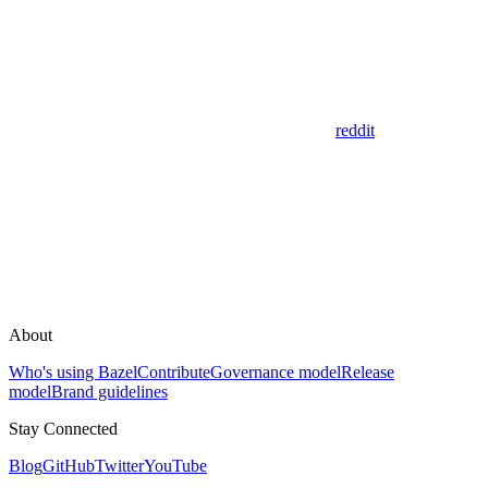
reddit
About
Who's using Bazel
Contribute
Governance model
Release
model
Brand guidelines
Stay Connected
Blog
GitHub
Twitter
YouTube