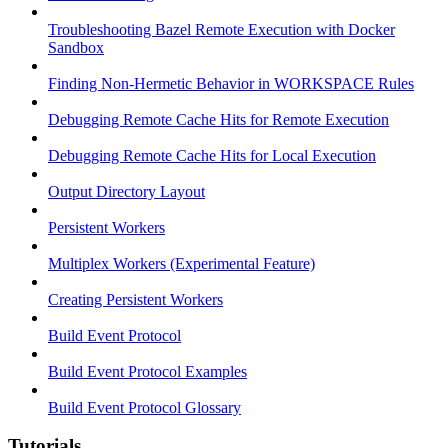
Troubleshooting Bazel Remote Execution with Docker
Sandbox
Finding Non-Hermetic Behavior in WORKSPACE Rules
Debugging Remote Cache Hits for Remote Execution
Debugging Remote Cache Hits for Local Execution
Output Directory Layout
Persistent Workers
Multiplex Workers (Experimental Feature)
Creating Persistent Workers
Build Event Protocol
Build Event Protocol Examples
Build Event Protocol Glossary
Tutorials