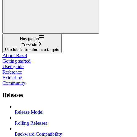
Navigation
Tutorials
Use labels to reference targets
About Bazel
Getting started
User guide
Reference
Extending
Community
Releases
Release Model
Rolling Releases
Backward Compatibility