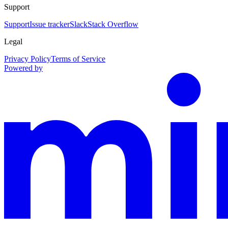
Support
Support
Issue tracker
Slack
Stack Overflow
Legal
Privacy Policy
Terms of Service
Powered by