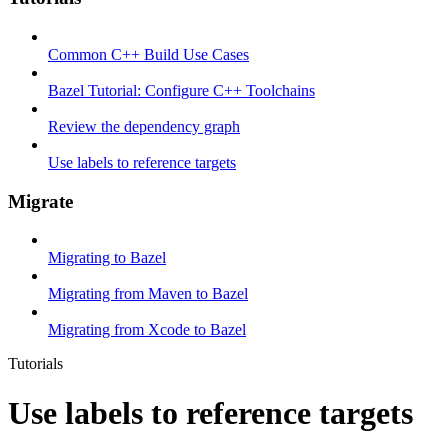
Common C++ Build Use Cases
Bazel Tutorial: Configure C++ Toolchains
Review the dependency graph
Use labels to reference targets
Migrate
Migrating to Bazel
Migrating from Maven to Bazel
Migrating from Xcode to Bazel
Tutorials
Use labels to reference targets