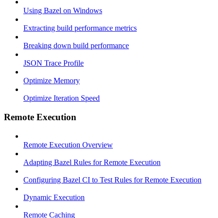
Using Bazel on Windows
Extracting build performance metrics
Breaking down build performance
JSON Trace Profile
Optimize Memory
Optimize Iteration Speed
Remote Execution
Remote Execution Overview
Adapting Bazel Rules for Remote Execution
Configuring Bazel CI to Test Rules for Remote Execution
Dynamic Execution
Remote Caching