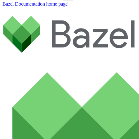
Bazel Documentation
home page