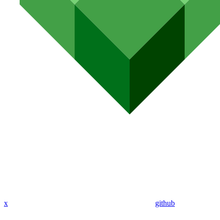
x
github