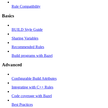
Rule Compatibility
Basics
BUILD Style Guide
Sharing Variables
Recommended Rules
Build programs with Bazel
Advanced
Configurable Build Attributes
Integrating with C++ Rules
Code coverage with Bazel
Best Practices