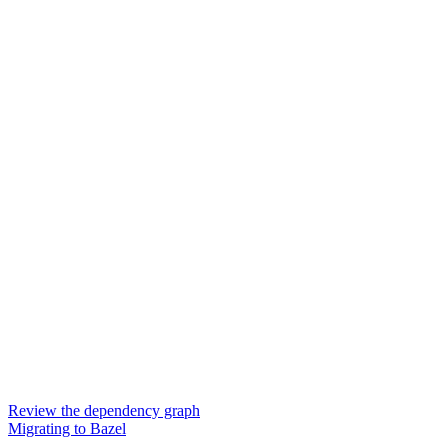
Review the dependency graph
Migrating to Bazel