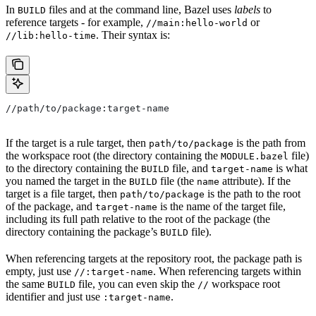
In
files and at the command line, Bazel uses
labels
to
BUILD
reference targets - for example,
or
//main:hello-world
. Their syntax is:
//lib:hello-time
//path/to/package:target-name
If the target is a rule target, then
is the path from
path/to/package
the workspace root (the directory containing the
file)
MODULE.bazel
to the directory containing the
file, and
is what
BUILD
target-name
you named the target in the
file (the
attribute). If the
BUILD
name
target is a file target, then
is the path to the root
path/to/package
of the package, and
is the name of the target file,
target-name
including its full path relative to the root of the package (the
directory containing the package’s
file).
BUILD
When referencing targets at the repository root, the package path is
empty, just use
. When referencing targets within
//:target-name
the same
file, you can even skip the
workspace root
BUILD
//
identifier and just use
.
:target-name