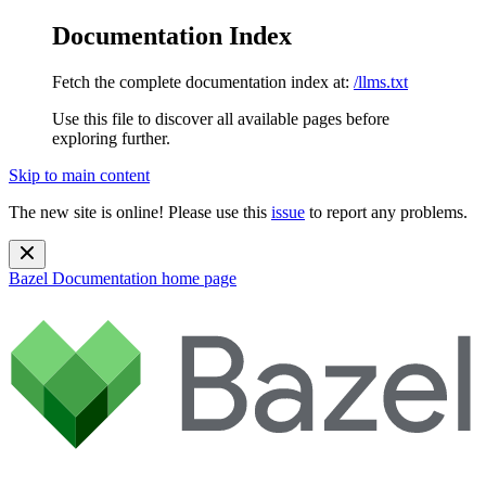
Documentation Index
Fetch the complete documentation index at:
/llms.txt
Use this file to discover all available pages before
exploring further.
Skip to main content
The new site is online! Please use this
issue
to report any problems.
Bazel Documentation
home page