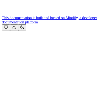
This documentation is built and hosted on Mintlify, a developer
documentation platform
Assistant
Responses
are
generated
using
AI
and
may
contain
mistakes.