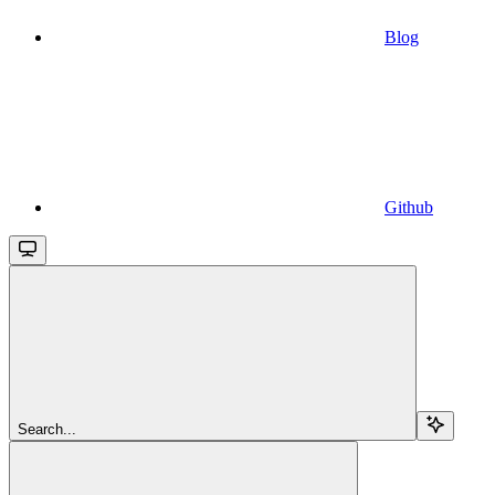
Blog
Github
Search...