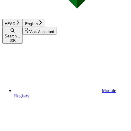
HEAD
English
Ask Assistant
Search...
⌘
K
Module
Registry