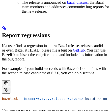
The release is announced on
bazel-discuss
, the Bazel
team monitors and addresses community bug reports for
the new release.
Report regressions
If a user finds a regression in a new Bazel release, release candidate
or even Bazel at HEAD, please file a bug on
GitHub
. You can use
Bazelisk to bisect the culprit commit and include this information in
the bug report.
For example, if your build succeeds with Bazel 6.1.0 but fails with
the second release candidate of 6.2.0, you can do bisect via
bazelisk
 --bisect=6.1.0..release-6.2.0rc2
 build
 //foo:b
You can set
or
environment