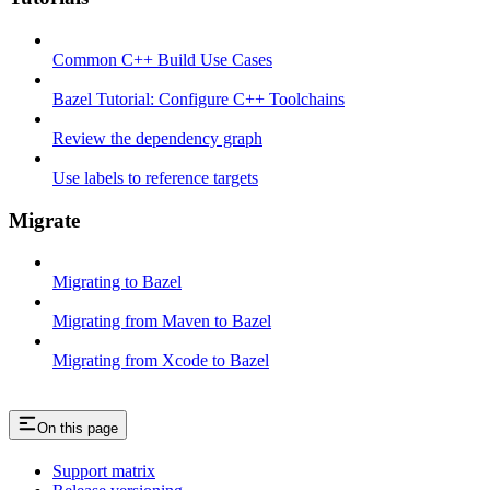
Common C++ Build Use Cases
Bazel Tutorial: Configure C++ Toolchains
Review the dependency graph
Use labels to reference targets
Migrate
Migrating to Bazel
Migrating from Maven to Bazel
Migrating from Xcode to Bazel
On this page
Support matrix