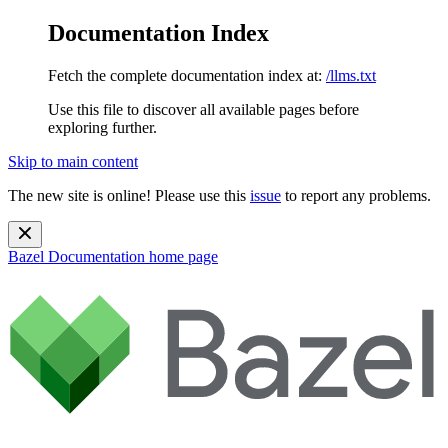
Documentation Index
Fetch the complete documentation index at:
/llms.txt
Use this file to discover all available pages before
exploring further.
Skip to main content
The new site is online! Please use this
issue
to report any problems.
Bazel Documentation
home page