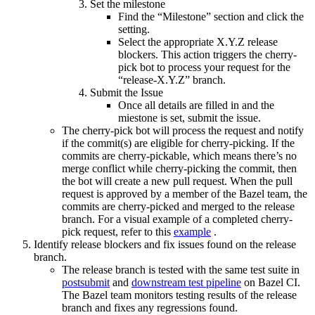
Set the milestone
Find the “Milestone” section and click the
setting.
Select the appropriate X.Y.Z release
blockers. This action triggers the cherry-
pick bot to process your request for the
“release-X.Y.Z” branch.
Submit the Issue
Once all details are filled in and the
miestone is set, submit the issue.
The cherry-pick bot will process the request and notify
if the commit(s) are eligible for cherry-picking. If the
commits are cherry-pickable, which means there’s no
merge conflict while cherry-picking the commit, then
the bot will create a new pull request. When the pull
request is approved by a member of the Bazel team, the
commits are cherry-picked and merged to the release
branch. For a visual example of a completed cherry-
pick request, refer to this
example
.
Identify release blockers and fix issues found on the release
branch.
The release branch is tested with the same test suite in
postsubmit
and
downstream test pipeline
on Bazel CI.
The Bazel team monitors testing results of the release
branch and fixes any regressions found.