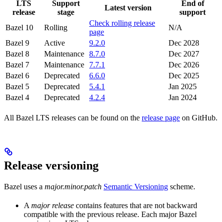
LTS
Support
End of
Latest version
release
stage
support
Check rolling release
Bazel 10
Rolling
N/A
page
Bazel 9
Active
9.2.0
Dec 2028
Bazel 8
Maintenance
8.7.0
Dec 2027
Bazel 7
Maintenance
7.7.1
Dec 2026
Bazel 6
Deprecated
6.6.0
Dec 2025
Bazel 5
Deprecated
5.4.1
Jan 2025
Bazel 4
Deprecated
4.2.4
Jan 2024
All Bazel LTS releases can be found on the
release page
on GitHub.
Release versioning
Bazel uses a
major.minor.patch
Semantic Versioning
scheme.
A
major release
contains features that are not backward
compatible with the previous release. Each major Bazel