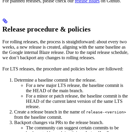
For planned releases, please check our
release issues
on Github.
Release procedure & policies
For rolling releases, the process is straightforward: about every two
weeks, a new release is created, aligning with the same baseline as
the Google internal Blaze release. Due to the rapid release schedule,
we don’t backport any changes to rolling releases.
For LTS releases, the procedure and policies below are followed:
Determine a baseline commit for the release.
For a new major LTS release, the baseline commit is
the HEAD of the main branch.
For a minor or patch release, the baseline commit is the
HEAD of the current latest version of the same LTS
release.
Create a release branch in the name of
release-<version>
from the baseline commit.
Backport changes via PRs to the release branch.
The community can suggest certain commits to be