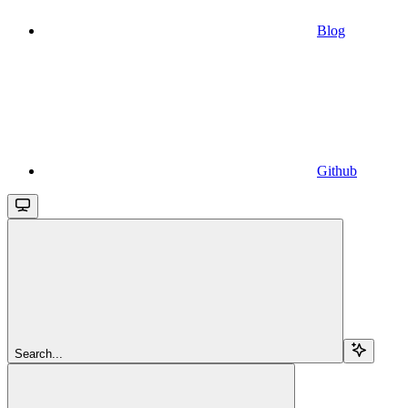
Blog
Github
Search...