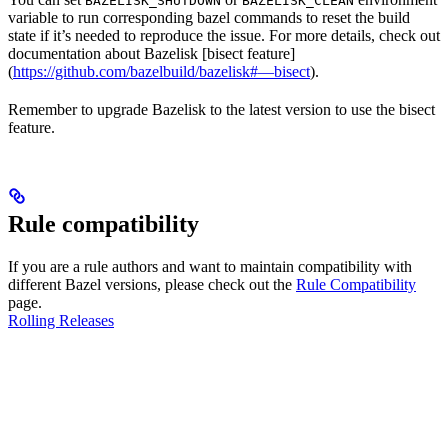
BAZELISK_SHUTDOWN
BAZELISK_CLEAN
variable to run corresponding bazel commands to reset the build
state if it’s needed to reproduce the issue. For more details, check out
documentation about Bazelisk [bisect feature]
(
https://github.com/bazelbuild/bazelisk#—bisect
).
Remember to upgrade Bazelisk to the latest version to use the bisect
feature.
Rule compatibility
If you are a rule authors and want to maintain compatibility with
different Bazel versions, please check out the
Rule Compatibility
page.
Rolling Releases