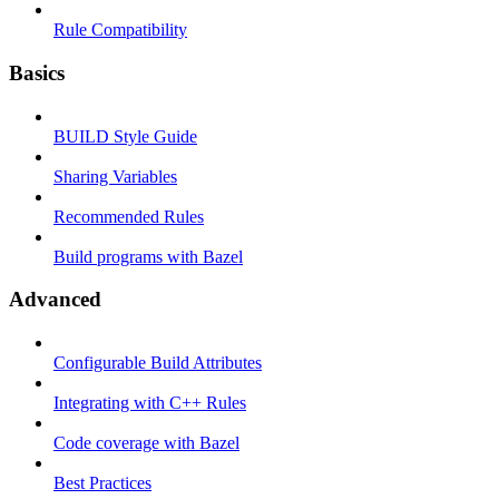
Rule Compatibility
Basics
BUILD Style Guide
Sharing Variables
Recommended Rules
Build programs with Bazel
Advanced
Configurable Build Attributes
Integrating with C++ Rules
Code coverage with Bazel
Best Practices