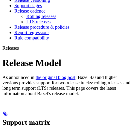
Release versioning
Support stages
Release cadence
Rolling releases
LTS releases
Release procedure & policies
Report regressions
Rule compatibility
Releases
Release Model
As announced in
the original blog post
, Bazel 4.0 and higher
versions provides support for two release tracks: rolling releases and
long term support (LTS) releases. This page covers the latest
information about Bazel’s release model.
Support matrix