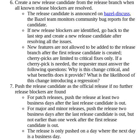
Create a new release candidate from the release branch when
all known release blockers are resolved.
The release candidate is announced on
bazel-discuss
,
the Bazel team monitors community bug reports for the
candidate.
If new release blockers are identified, go back to the
last step and create a new release candidate after
resolving all the issues.
New features are not allowed to be added to the release
branch after the first release candidate is created;
cherry-picks are limited to critical fixes only. If a
cherry-pick is needed, the requester must answer the
following questions: Why is this change critical, and
what benefits does it provide? What is the likelihood of
this change introducing a regression?
Push the release candidate as the official release if no further
release blockers are found
For patch releases, push the release at least two
business days after the last release candidate is out.
For major and minor releases, push the release two
business days after the last release candidate is out, but
not earlier than one week after the first release
candidate is out.
The release is only pushed on a day where the next day
is a business day.