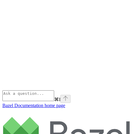
⌘
I
Bazel Documentation
home page