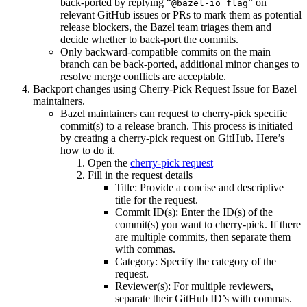
back-ported by replying “
” on
@bazel-io flag
relevant GitHub issues or PRs to mark them as potential
release blockers, the Bazel team triages them and
decide whether to back-port the commits.
Only backward-compatible commits on the main
branch can be back-ported, additional minor changes to
resolve merge conflicts are acceptable.
Backport changes using Cherry-Pick Request Issue for Bazel
maintainers.
Bazel maintainers can request to cherry-pick specific
commit(s) to a release branch. This process is initiated
by creating a cherry-pick request on GitHub. Here’s
how to do it.
Open the
cherry-pick request
Fill in the request details
Title: Provide a concise and descriptive
title for the request.
Commit ID(s): Enter the ID(s) of the
commit(s) you want to cherry-pick. If there
are multiple commits, then separate them
with commas.
Category: Specify the category of the
request.
Reviewer(s): For multiple reviewers,
separate their GitHub ID’s with commas.