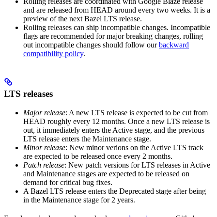
Rolling releases are coordinated with Google Blaze release
and are released from HEAD around every two weeks. It is a
preview of the next Bazel LTS release.
Rolling releases can ship incompatible changes. Incompatible
flags are recommended for major breaking changes, rolling
out incompatible changes should follow our
backward
compatibility policy
.
LTS releases
Major release
: A new LTS release is expected to be cut from
HEAD roughly every 12 months. Once a new LTS release is
out, it immediately enters the Active stage, and the previous
LTS release enters the Maintenance stage.
Minor release
: New minor verions on the Active LTS track
are expected to be released once every 2 months.
Patch release
: New patch versions for LTS releases in Active
and Maintenance stages are expected to be released on
demand for critical bug fixes.
A Bazel LTS release enters the Deprecated stage after being
in ​​the Maintenance stage for 2 years.