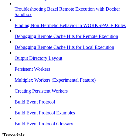
Troubleshooting Bazel Remote Execution with Docker
Sandbox
Finding Non-Hermetic Behavior in WORKSPACE Rules
Debugging Remote Cache Hits for Remote Execution
Debugging Remote Cache Hits for Local Execution
Output Directory Layout
Persistent Workers
Multiplex Workers (Experimental Feature)
Creating Persistent Workers
Build Event Protocol
Build Event Protocol Examples
Build Event Protocol Glossary
Tutorials