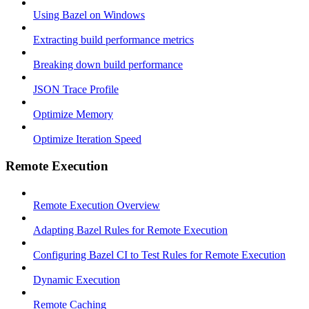
Using Bazel on Windows
Extracting build performance metrics
Breaking down build performance
JSON Trace Profile
Optimize Memory
Optimize Iteration Speed
Remote Execution
Remote Execution Overview
Adapting Bazel Rules for Remote Execution
Configuring Bazel CI to Test Rules for Remote Execution
Dynamic Execution
Remote Caching