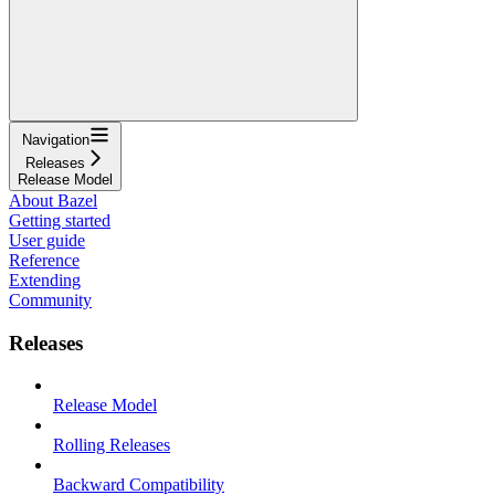
Navigation
Releases
Release Model
About Bazel
Getting started
User guide
Reference
Extending
Community
Releases
Release Model
Rolling Releases
Backward Compatibility