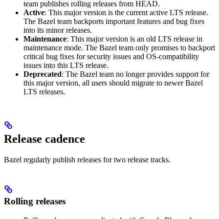
team publishes rolling releases from HEAD.
Active
: This major version is the current active LTS release.
The Bazel team backports important features and bug fixes
into its minor releases.
Maintenance
: This major version is an old LTS release in
maintenance mode. The Bazel team only promises to backport
critical bug fixes for security issues and OS-compatibility
issues into this LTS release.
Deprecated
: The Bazel team no longer provides support for
this major version, all users should migrate to newer Bazel
LTS releases.
Release cadence
Bazel regularly publish releases for two release tracks.
Rolling releases