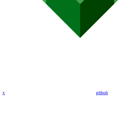
x
github