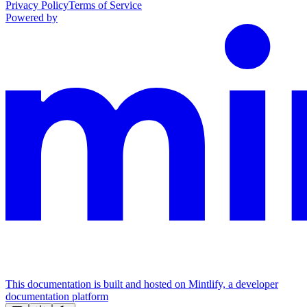
Privacy Policy
Terms of Service
Powered by
This documentation is built and hosted on Mintlify, a developer
documentation platform