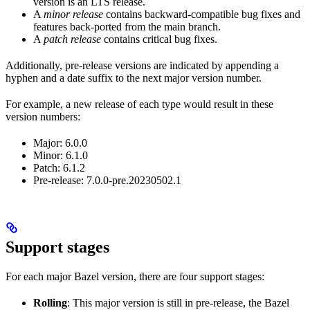
version is an LTS release.
A
minor release
contains backward-compatible bug fixes and
features back-ported from the main branch.
A
patch release
contains critical bug fixes.
Additionally, pre-release versions are indicated by appending a
hyphen and a date suffix to the next major version number.
For example, a new release of each type would result in these
version numbers:
Major: 6.0.0
Minor: 6.1.0
Patch: 6.1.2
Pre-release: 7.0.0-pre.20230502.1
Support stages
For each major Bazel version, there are four support stages:
Rolling
: This major version is still in pre-release, the Bazel