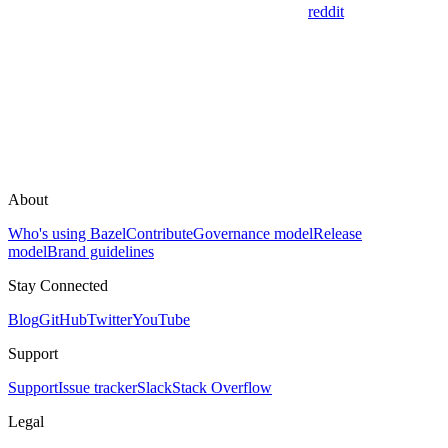
reddit
About
Who's using Bazel
Contribute
Governance model
Release
model
Brand guidelines
Stay Connected
Blog
GitHub
Twitter
YouTube
Support
Support
Issue tracker
Slack
Stack Overflow
Legal