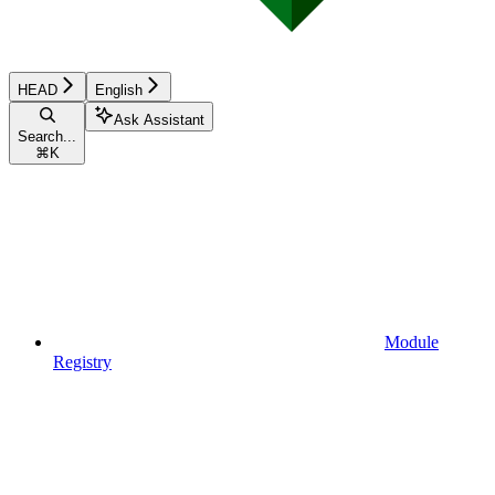
HEAD
English
Ask Assistant
Search...
⌘
K
Module
Registry