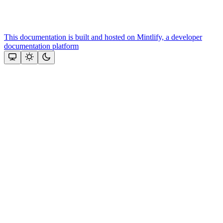
This documentation is built and hosted on Mintlify, a developer
documentation platform
Assistant
Responses
are
generated
using
AI
and
may
contain
mistakes.