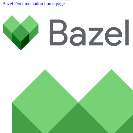
Bazel Documentation
home page