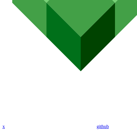
x
github