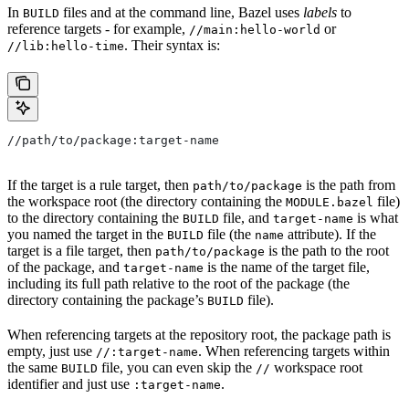
In
files and at the command line, Bazel uses
labels
to
BUILD
reference targets - for example,
or
//main:hello-world
. Their syntax is:
//lib:hello-time
//path/to/package:target-name
If the target is a rule target, then
is the path from
path/to/package
the workspace root (the directory containing the
file)
MODULE.bazel
to the directory containing the
file, and
is what
BUILD
target-name
you named the target in the
file (the
attribute). If the
BUILD
name
target is a file target, then
is the path to the root
path/to/package
of the package, and
is the name of the target file,
target-name
including its full path relative to the root of the package (the
directory containing the package’s
file).
BUILD
When referencing targets at the repository root, the package path is
empty, just use
. When referencing targets within
//:target-name
the same
file, you can even skip the
workspace root
BUILD
//
identifier and just use
.
:target-name