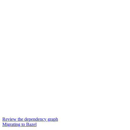
Review the dependency graph
Migrating to Bazel