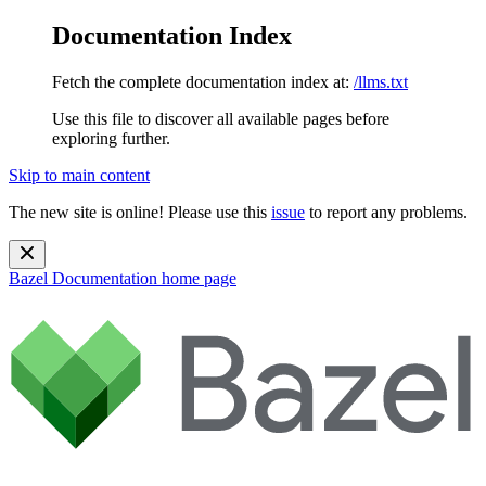
Documentation Index
Fetch the complete documentation index at:
/llms.txt
Use this file to discover all available pages before
exploring further.
Skip to main content
The new site is online! Please use this
issue
to report any problems.
Bazel Documentation
home page