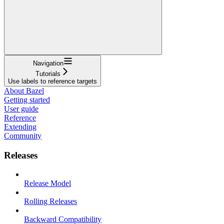
Navigation
Tutorials
Use labels to reference targets
About Bazel
Getting started
User guide
Reference
Extending
Community
Releases
Release Model
Rolling Releases
Backward Compatibility