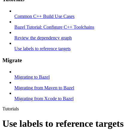
Common C++ Build Use Cases
Bazel Tutorial: Configure C++ Toolchains
Review the dependency graph
Use labels to reference targets
Migrate
Migrating to Bazel
Migrating from Maven to Bazel
Migrating from Xcode to Bazel
Tutorials
Use labels to reference targets