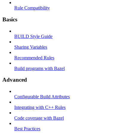
Rule Compatibility
Basics
BUILD Style Guide
Sharing Variables
Recommended Rules
Build programs with Bazel
Advanced
Configurable Build Attributes
Integrating with C++ Rules
Code coverage with Bazel
Best Practices