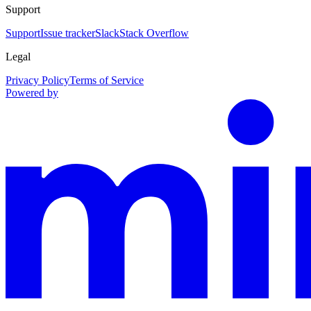
Support
Support
Issue tracker
Slack
Stack Overflow
Legal
Privacy Policy
Terms of Service
Powered by