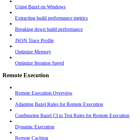
Using Bazel on Windows
Extracting build performance metrics
Breaking down build performance
JSON Trace Profile
Optimize Memory
Optimize Iteration Speed
Remote Execution
Remote Execution Overview
Adapting Bazel Rules for Remote Execution
Configuring Bazel CI to Test Rules for Remote Execution
Dynamic Execution
Remote Caching