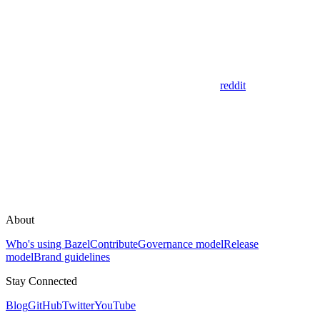
reddit
About
Who's using Bazel
Contribute
Governance model
Release
model
Brand guidelines
Stay Connected
Blog
GitHub
Twitter
YouTube