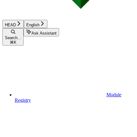
HEAD
English
Ask Assistant
Search...
⌘
K
Module
Registry