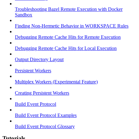
Troubleshooting Bazel Remote Execution with Docker
Sandbox
Finding Non-Hermetic Behavior in WORKSPACE Rules
Debugging Remote Cache Hits for Remote Execution
Debugging Remote Cache Hits for Local Execution
Output Directory Layout
Persistent Workers
Multiplex Workers (Experimental Feature)
Creating Persistent Workers
Build Event Protocol
Build Event Protocol Examples
Build Event Protocol Glossary
Tutorials