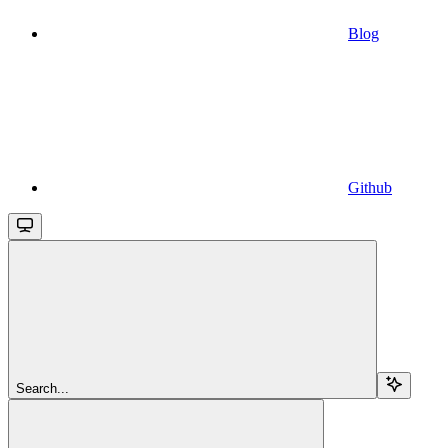
Blog
Github
Search...