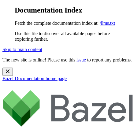
Documentation Index
Fetch the complete documentation index at:
/llms.txt
Use this file to discover all available pages before
exploring further.
Skip to main content
The new site is online! Please use this
issue
to report any problems.
Bazel Documentation
home page