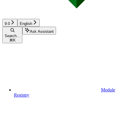
9.0
English
Ask Assistant
Search...
⌘
K
Module
Registry