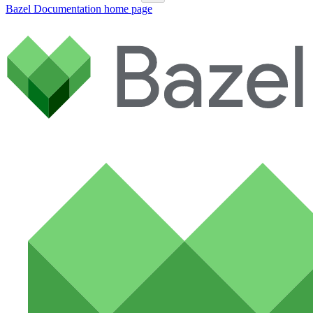
Bazel Documentation
home page