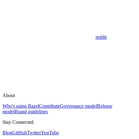
reddit
About
Who's using Bazel
Contribute
Governance model
Release
model
Brand guidelines
Stay Connected
Blog
GitHub
Twitter
YouTube