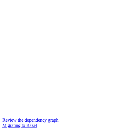
Review the dependency graph
Migrating to Bazel