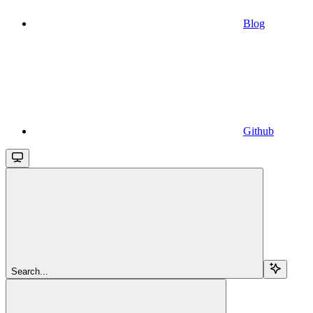
Blog
Github
Search...