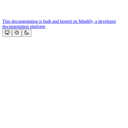
This documentation is built and hosted on Mintlify, a developer
documentation platform
Assistant
Responses
are
generated
using
AI
and
may
contain
mistakes.