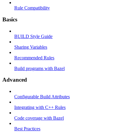
Rule Compatibility
Basics
BUILD Style Guide
Sharing Variables
Recommended Rules
Build programs with Bazel
Advanced
Configurable Build Attributes
Integrating with C++ Rules
Code coverage with Bazel
Best Practices