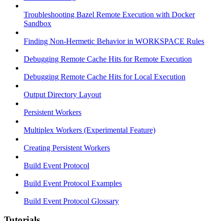
Troubleshooting Bazel Remote Execution with Docker
Sandbox
Finding Non-Hermetic Behavior in WORKSPACE Rules
Debugging Remote Cache Hits for Remote Execution
Debugging Remote Cache Hits for Local Execution
Output Directory Layout
Persistent Workers
Multiplex Workers (Experimental Feature)
Creating Persistent Workers
Build Event Protocol
Build Event Protocol Examples
Build Event Protocol Glossary
Tutorials