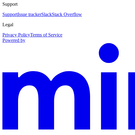
Support
Support
Issue tracker
Slack
Stack Overflow
Legal
Privacy Policy
Terms of Service
Powered by