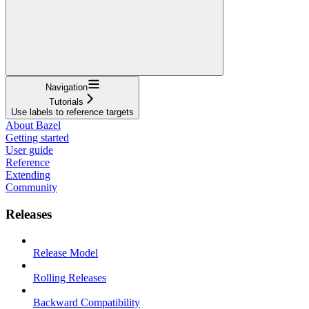
Navigation
Tutorials
Use labels to reference targets
About Bazel
Getting started
User guide
Reference
Extending
Community
Releases
Release Model
Rolling Releases
Backward Compatibility