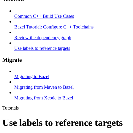
Common C++ Build Use Cases
Bazel Tutorial: Configure C++ Toolchains
Review the dependency graph
Use labels to reference targets
Migrate
Migrating to Bazel
Migrating from Maven to Bazel
Migrating from Xcode to Bazel
Tutorials
Use labels to reference targets