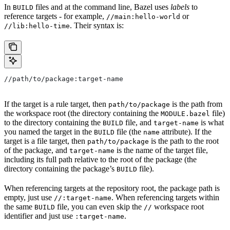
In
files and at the command line, Bazel uses
labels
to
BUILD
reference targets - for example,
or
//main:hello-world
. Their syntax is:
//lib:hello-time
//path/to/package:target-name
If the target is a rule target, then
is the path from
path/to/package
the workspace root (the directory containing the
file)
MODULE.bazel
to the directory containing the
file, and
is what
BUILD
target-name
you named the target in the
file (the
attribute). If the
BUILD
name
target is a file target, then
is the path to the root
path/to/package
of the package, and
is the name of the target file,
target-name
including its full path relative to the root of the package (the
directory containing the package’s
file).
BUILD
When referencing targets at the repository root, the package path is
empty, just use
. When referencing targets within
//:target-name
the same
file, you can even skip the
workspace root
BUILD
//
identifier and just use
.
:target-name