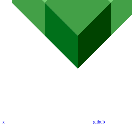
x
github