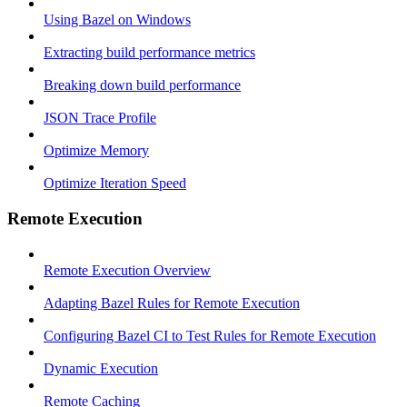
Using Bazel on Windows
Extracting build performance metrics
Breaking down build performance
JSON Trace Profile
Optimize Memory
Optimize Iteration Speed
Remote Execution
Remote Execution Overview
Adapting Bazel Rules for Remote Execution
Configuring Bazel CI to Test Rules for Remote Execution
Dynamic Execution
Remote Caching