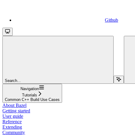
Github
Search...
Navigation
Tutorials
Common C++ Build Use Cases
About Bazel
Getting started
User guide
Reference
Extending
Community