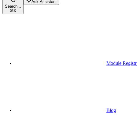
Ask Assistant
Search...
⌘
K
Module Registr
Blog