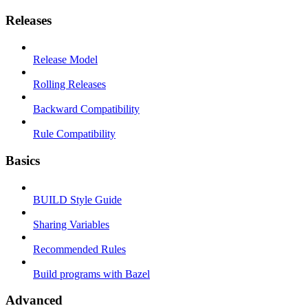
Releases
Release Model
Rolling Releases
Backward Compatibility
Rule Compatibility
Basics
BUILD Style Guide
Sharing Variables
Recommended Rules
Build programs with Bazel
Advanced