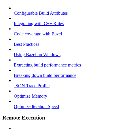
Configurable Build Attributes
Integrating with C++ Rules
Code coverage with Bazel
Best Practices
Using Bazel on Windows
Extracting build performance metrics
Breaking down build performance
JSON Trace Profile
Optimize Memory
Optimize Iteration Speed
Remote Execution