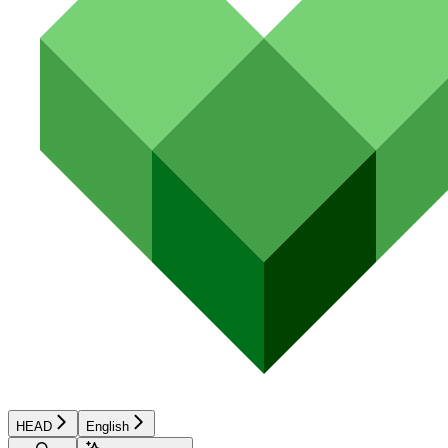
HEAD
English