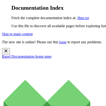
Documentation Index
Fetch the complete documentation index at:
/llms.txt
Use this file to discover all available pages before exploring fur
Skip to main content
The new site is online! Please use this
issue
to report any problems.
Bazel Documentation
home page