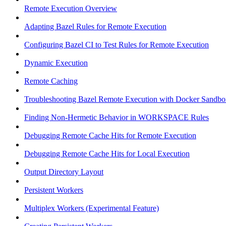
Remote Execution Overview
Adapting Bazel Rules for Remote Execution
Configuring Bazel CI to Test Rules for Remote Execution
Dynamic Execution
Remote Caching
Troubleshooting Bazel Remote Execution with Docker Sandbo
Finding Non-Hermetic Behavior in WORKSPACE Rules
Debugging Remote Cache Hits for Remote Execution
Debugging Remote Cache Hits for Local Execution
Output Directory Layout
Persistent Workers
Multiplex Workers (Experimental Feature)