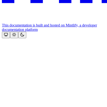
This documentation is built and hosted on Mintlify, a developer
documentation platform
Assistant
Responses
are
generated
using
AI
and
may
contain
mistakes.