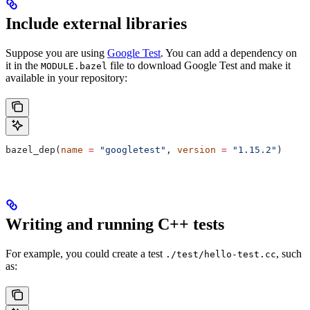
Include external libraries
Suppose you are using
Google Test
. You can add a dependency on
it in the
file to download Google Test and make it
MODULE.bazel
available in your repository:
bazel_dep(
name
 =
 "googletest"
, 
version
 =
 "1.15.2"
)
Writing and running C++ tests
For example, you could create a test
, such
./test/hello-test.cc
as: