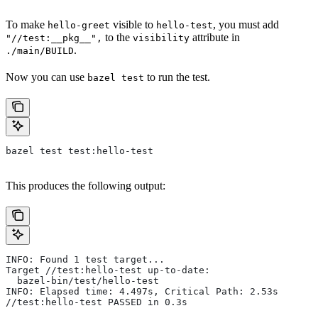
To make
visible to
, you must add
hello-greet
hello-test
to the
attribute in
"//test:__pkg__",
visibility
.
./main/BUILD
Now you can use
to run the test.
bazel test
bazel test test:hello-test
This produces the following output:
INFO: Found 1 test target...
Target //test:hello-test up-to-date:
  bazel-bin/test/hello-test
INFO: Elapsed time: 4.497s, Critical Path: 2.53s
//test:hello-test PASSED in 0.3s