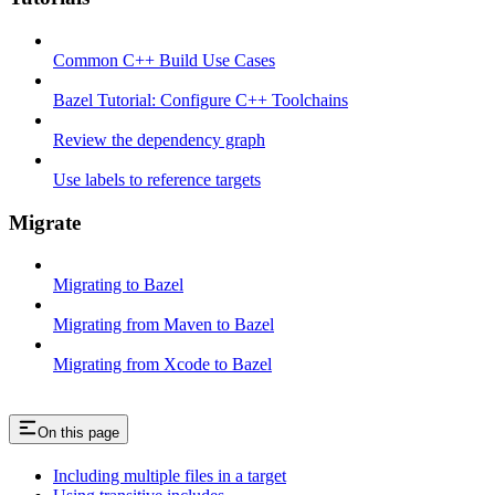
Common C++ Build Use Cases
Bazel Tutorial: Configure C++ Toolchains
Review the dependency graph
Use labels to reference targets
Migrate
Migrating to Bazel
Migrating from Maven to Bazel
Migrating from Xcode to Bazel
On this page
Including multiple files in a target