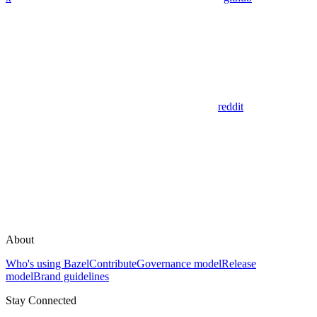
reddit
About
Who's using Bazel
Contribute
Governance model
Release
model
Brand guidelines
Stay Connected