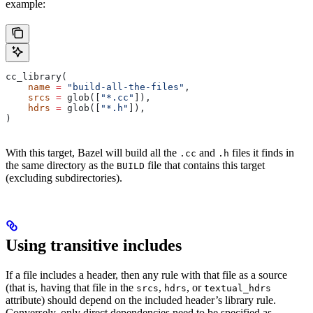
example:
cc_library(
    name
 =
 "build-all-the-files"
,
    srcs
 =
 glob([
"*.cc"
]),
    hdrs
 =
 glob([
"*.h"
]),
)
With this target, Bazel will build all the
and
files it finds in
.cc
.h
the same directory as the
file that contains this target
BUILD
(excluding subdirectories).
Using transitive includes
If a file includes a header, then any rule with that file as a source
(that is, having that file in the
,
, or
srcs
hdrs
textual_hdrs
attribute) should depend on the included header’s library rule.
Conversely, only direct dependencies need to be specified as