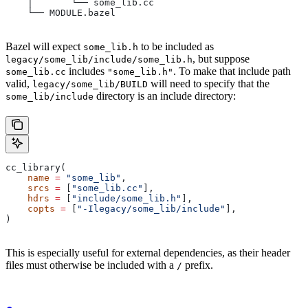
    │       └── some_lib.cc
    └── MODULE.bazel
Bazel will expect
to be included as
some_lib.h
, but suppose
legacy/some_lib/include/some_lib.h
includes
. To make that include path
some_lib.cc
"some_lib.h"
valid,
will need to specify that the
legacy/some_lib/BUILD
directory is an include directory:
some_lib/include
cc_library(
    name
 =
 "some_lib"
,
    srcs
 =
 [
"some_lib.cc"
],
    hdrs
 =
 [
"include/some_lib.h"
],
    copts
 =
 [
"-Ilegacy/some_lib/include"
],
)
This is especially useful for external dependencies, as their header
files must otherwise be included with a
prefix.
/