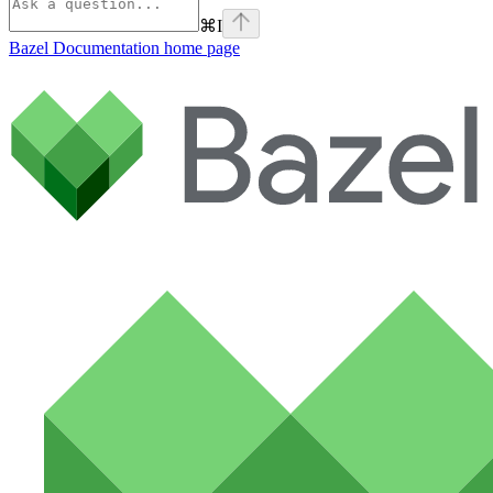
⌘
I
Bazel Documentation
home page