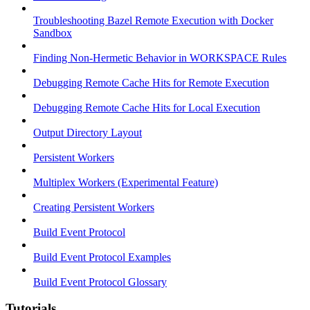
Troubleshooting Bazel Remote Execution with Docker
Sandbox
Finding Non-Hermetic Behavior in WORKSPACE Rules
Debugging Remote Cache Hits for Remote Execution
Debugging Remote Cache Hits for Local Execution
Output Directory Layout
Persistent Workers
Multiplex Workers (Experimental Feature)
Creating Persistent Workers
Build Event Protocol
Build Event Protocol Examples
Build Event Protocol Glossary
Tutorials