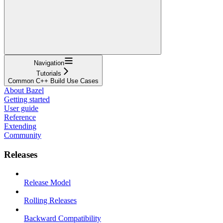
Navigation
Tutorials
Common C++ Build Use Cases
About Bazel
Getting started
User guide
Reference
Extending
Community
Releases
Release Model
Rolling Releases
Backward Compatibility