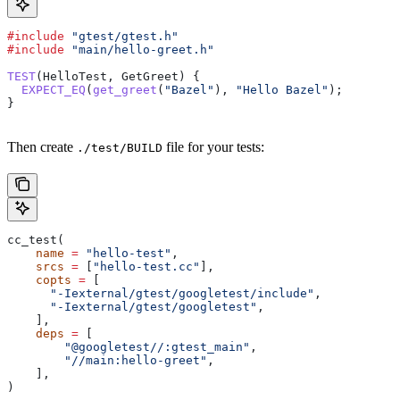
#include
 "gtest/gtest.h"
#include
 "main/hello-greet.h"
TEST
(HelloTest, GetGreet) {
  EXPECT_EQ
(
get_greet
(
"Bazel"
), 
"Hello Bazel"
);
}
Then create
file for your tests:
./test/BUILD
cc_test(
    name
 =
 "hello-test"
,
    srcs
 =
 [
"hello-test.cc"
],
    copts
 =
 [
      "-Iexternal/gtest/googletest/include"
,
      "-Iexternal/gtest/googletest"
,
    ],
    deps
 =
 [
        "@googletest//:gtest_main"
,
        "//main:hello-greet"
,
    ],
)