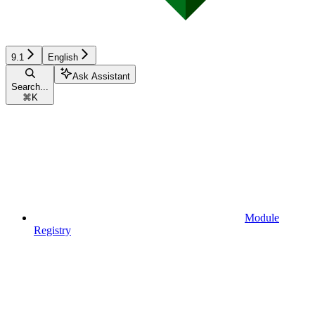
9.1
English
Ask Assistant
Search...
⌘
K
Module
Registry