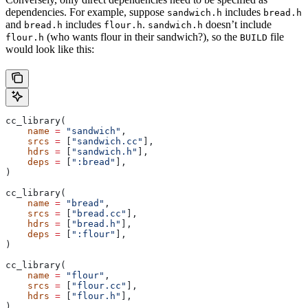
dependencies. For example, suppose
includes
sandwich.h
bread.h
and
includes
.
doesn’t include
bread.h
flour.h
sandwich.h
(who wants flour in their sandwich?), so the
file
flour.h
BUILD
would look like this:
cc_library(
    name
 =
 "sandwich"
,
    srcs
 =
 [
"sandwich.cc"
],
    hdrs
 =
 [
"sandwich.h"
],
    deps
 =
 [
":bread"
],
)
cc_library(
    name
 =
 "bread"
,
    srcs
 =
 [
"bread.cc"
],
    hdrs
 =
 [
"bread.h"
],
    deps
 =
 [
":flour"
],
)
cc_library(
    name
 =
 "flour"
,
    srcs
 =
 [
"flour.cc"
],
    hdrs
 =
 [
"flour.h"
],
)