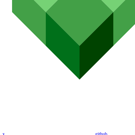
x
github