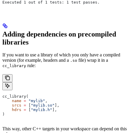
Executed 1 out of 1 tests: 1 test passes.
Adding dependencies on precompiled
libraries
If you want to use a library of which you only have a compiled
version (for example, headers and a
file) wrap it in a
.so
rule:
cc_library
cc_library(
    name
 =
 "mylib"
,
    srcs
 =
 [
"mylib.so"
],
    hdrs
 =
 [
"mylib.h"
],
)
This way, other C++ targets in your workspace can depend on this