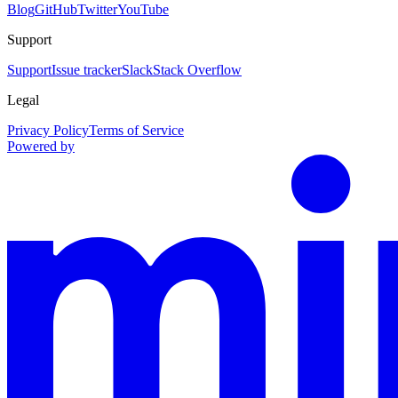
Blog
GitHub
Twitter
YouTube
Support
Support
Issue tracker
Slack
Stack Overflow
Legal
Privacy Policy
Terms of Service
Powered by