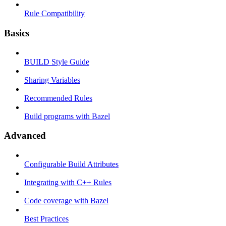
Rule Compatibility
Basics
BUILD Style Guide
Sharing Variables
Recommended Rules
Build programs with Bazel
Advanced
Configurable Build Attributes
Integrating with C++ Rules
Code coverage with Bazel
Best Practices