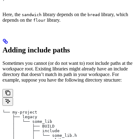
Here, the
library depends on the
library, which
sandwich
bread
depends on the
library.
flour
Adding include paths
Sometimes you cannot (or do not want to) root include paths at the
workspace root. Existing libraries might already have an include
directory that doesn’t match its path in your workspace. For
example, suppose you have the following directory structure:
└── my-project
    ├── legacy
    │   └── some_lib
    │       ├── BUILD
    │       ├── include
    │       │   └── some_lib.h