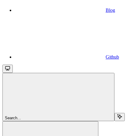
Blog
Github
Search...