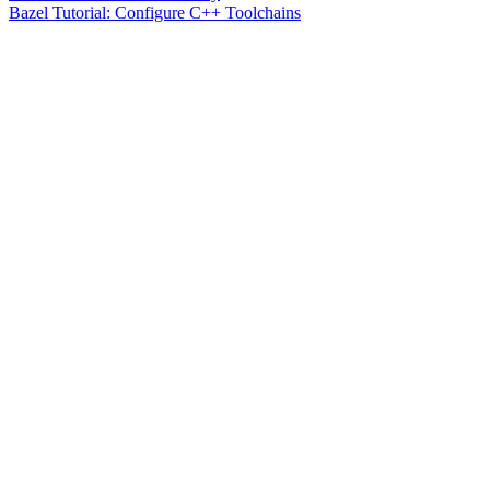
Bazel Tutorial: Configure C++ Toolchains