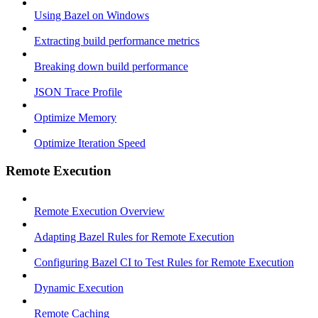
Using Bazel on Windows
Extracting build performance metrics
Breaking down build performance
JSON Trace Profile
Optimize Memory
Optimize Iteration Speed
Remote Execution
Remote Execution Overview
Adapting Bazel Rules for Remote Execution
Configuring Bazel CI to Test Rules for Remote Execution
Dynamic Execution
Remote Caching