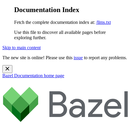
Documentation Index
Fetch the complete documentation index at:
/llms.txt
Use this file to discover all available pages before
exploring further.
Skip to main content
The new site is online! Please use this
issue
to report any problems.
Bazel Documentation
home page