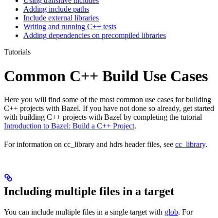
Using transitive includes
Adding include paths
Include external libraries
Writing and running C++ tests
Adding dependencies on precompiled libraries
Tutorials
Common C++ Build Use Cases
Here you will find some of the most common use cases for building
C++ projects with Bazel. If you have not done so already, get started
with building C++ projects with Bazel by completing the tutorial
Introduction to Bazel: Build a C++ Project
.
For information on cc_library and hdrs header files, see
cc_library
.
Including multiple files in a target
You can include multiple files in a single target with
glob
. For