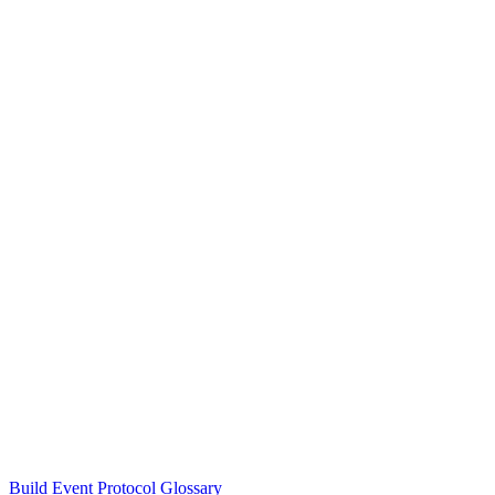
Build Event Protocol Glossary