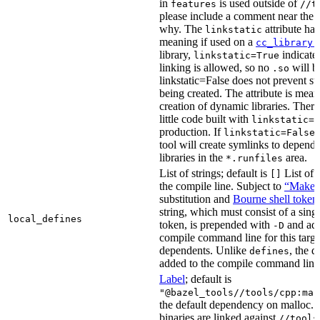
in
is used outside of
features
//t
please include a comment near the r
why. The
attribute has
linkstatic
meaning if used on a
cc_library(
library,
indicates
linkstatic=True
linking is allowed, so no
will b
.so
linkstatic=False does not prevent sta
being created. The attribute is meant
creation of dynamic libraries. Ther
little code built with
linkstatic=F
production. If
,
linkstatic=False
tool will create symlinks to depen
libraries in the
area.
*.runfiles
List of strings; default is
List of 
[]
the compile line. Subject to
“Make” 
substitution and
Bourne shell token
string, which must consist of a sing
local_defines
token, is prepended with
and add
-D
compile command line for this target,
dependents. Unlike
, the d
defines
added to the compile command line f
Label
; default is
"@bazel_tools//tools/cpp:mal
the default dependency on malloc. 
binaries are linked against
//tools