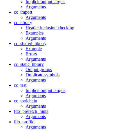
Implicit output targets
Arguments
cc_import
Arguments
cc_library
Header inclusion checking
Examples
Arguments
cc_shared_library
Example
Errors
Arguments
cc_static_library
Output groups
Duplicate symbols
Arguments
cc_test
Implicit output targets
Arguments
cc_toolchain
Arguments
fdo_prefetch_hints
Arguments
fdo_profile
Arguments