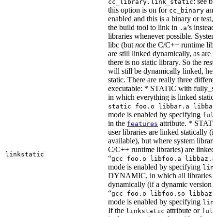
: see b
cc_library.link_static
this option is on for
and 
cc_binary
enabled and this is a binary or test, t
the build tool to link in
’s instead
.a
libraries whenever possible. System 
libc (but
not
the C/C++ runtime libr
are still linked dynamically, as are l
there is no static library. So the res
will still be dynamically linked, he
static. There are really three differe
executable: * STATIC with fully_sta
in which everything is linked statical
static foo.o libbar.a libbaz
mode is enabled by specifying
ful
in the
attribute. * STATIC
features
user libraries are linked statically (if
available), but where system librari
C/C++ runtime libraries) are linked
linkstatic
“
gcc foo.o libfoo.a libbaz.a
mode is enabled by specifying
lin
DYNAMIC, in which all libraries a
dynamically (if a dynamic version is
“
gcc foo.o libfoo.so libbaz.
mode is enabled by specifying
lin
If the
attribute or
linkstatic
full