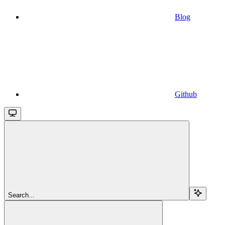
Blog
Github
Search...