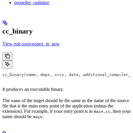
propeller_optimize
cc_binary
View rule sourceopen_in_new
cc_binary(name, deps, srcs, data, additional_compiler_i
It produces an executable binary.
The
of the target should be the same as the name of the source
name
file that is the main entry point of the application (minus the
extension). For example, if your entry point is in
, then your
main.cc
name should be
.
main