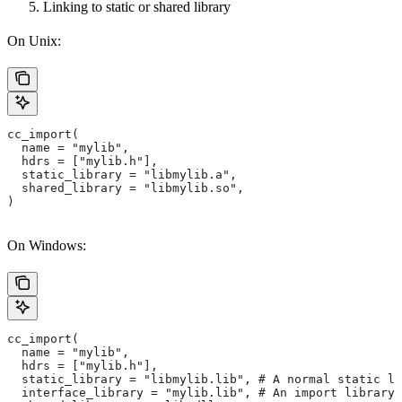
Linking to static or shared library
On Unix:
cc_import(
  name = "mylib",
  hdrs = ["mylib.h"],
  static_library = "libmylib.a",
  shared_library = "libmylib.so",
)
On Windows:
cc_import(
  name = "mylib",
  hdrs = ["mylib.h"],
  static_library = "libmylib.lib", # A normal static li
  interface_library = "mylib.lib", # An import library 