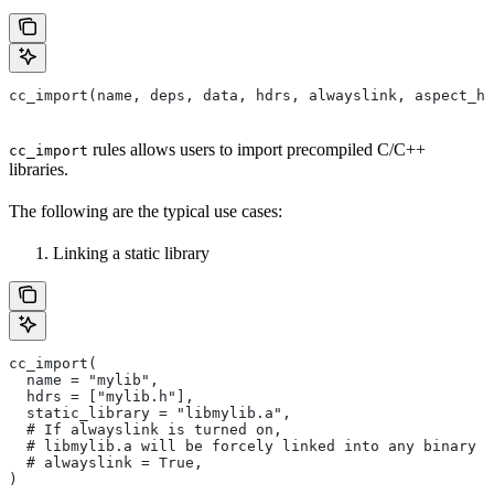
cc_import(name, deps, data, hdrs, alwayslink, aspect_hi
rules allows users to import precompiled C/C++
cc_import
libraries.
The following are the typical use cases:
Linking a static library
cc_import(
  name = "mylib",
  hdrs = ["mylib.h"],
  static_library = "libmylib.a",
  # If alwayslink is turned on,
  # libmylib.a will be forcely linked into any binary t
  # alwayslink = True,
)