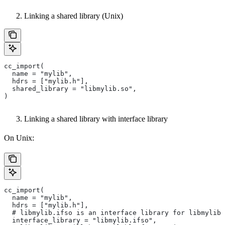
Linking a shared library (Unix)
cc_import(
  name = "mylib",
  hdrs = ["mylib.h"],
  shared_library = "libmylib.so",
)
Linking a shared library with interface library
On Unix:
cc_import(
  name = "mylib",
  hdrs = ["mylib.h"],
  # libmylib.ifso is an interface library for libmylib.
  interface_library = "libmylib.ifso",