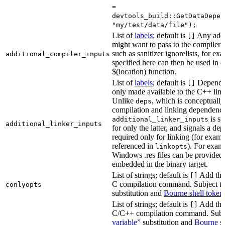
=
devtools_build::GetDataDepen
"my/test/data/file");
List of
labels
; default is
Any addit
[]
might want to pass to the compiler
such as sanitizer ignorelists, for ex
additional_compiler_inputs
specified here can then be used in c
$(location) function.
List of
labels
; default is
Dependen
[]
only made available to the C++ li
Unlike
, which is conceptuall
deps
compilation and linking dependenci
is sp
additional_linker_inputs
additional_linker_inputs
for only the latter, and signals a de
required only for linking (for exampl
referenced in
). For exam
linkopts
Windows .res files can be provided 
embedded in the binary target.
List of strings; default is
Add thes
[]
C compilation command. Subject t
conlyopts
substitution and
Bourne shell token
List of strings; default is
Add thes
[]
C/C++ compilation command. Subj
variable”
substitution and
Bourne sh