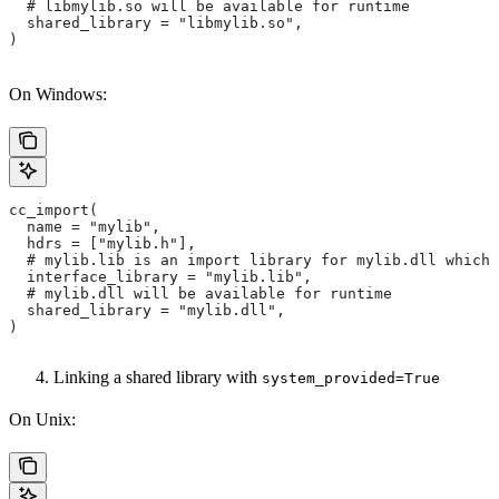
  # libmylib.so will be available for runtime
  shared_library = "libmylib.so",
)
On Windows:
cc_import(
  name = "mylib",
  hdrs = ["mylib.h"],
  # mylib.lib is an import library for mylib.dll which 
  interface_library = "mylib.lib",
  # mylib.dll will be available for runtime
  shared_library = "mylib.dll",
)
Linking a shared library with
system_provided=True
On Unix: