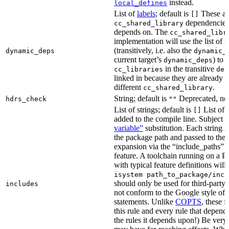
instead.
local_defines
List of
labels
; default is
These ar
[]
dependencies 
cc_shared_library
depends on. The
cc_shared_libr
implementation will use the list of
d
(transitively, i.e. also the
dynamic_deps
dynamic_
current target’s
) to
dynamic_deps
in the transitive
cc_libraries
dep
linked in because they are already 
different
.
cc_shared_library
String; default is
Deprecated, no
hdrs_check
""
List of strings; default is
List of 
[]
added to the compile line. Subject 
variable”
substitution. Each string 
the package path and passed to the
expansion via the “include_pat
feature. A toolchain running on a
with typical feature definitions wil
isystem path_to_package/incl
should only be used for third-party l
includes
not conform to the Google style of 
statements. Unlike
COPTS
, these f
this rule and every rule that depends
the rules it depends upon!) Be very c