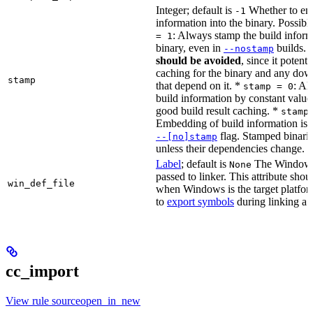
Integer; default is
Whether to en
-1
information into the binary. Possibl
: Always stamp the build inform
= 1
binary, even in
builds.
--nostamp
should be avoided
, since it potenti
caching for the binary and any dow
stamp
that depend on it. *
: Al
stamp = 0
build information by constant value
good build result caching. *
stamp
Embedding of build information is c
flag. Stamped binari
--[no]stamp
unless their dependencies change.
Label
; default is
The Windows 
None
passed to linker. This attribute sho
win_def_file
when Windows is the target platform
to
export symbols
during linking a s
cc_import
View rule sourceopen_in_new