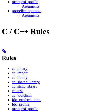
memprof_profile
Arguments
propeller_optimize
Arguments
C / C++ Rules
Rules
cc_binary
cc_import
cc_library
cc_shared_library
cc_static_library
cc_test
cc_toolchain
fdo_prefetch_hints
fdo_profile
memprof_profile