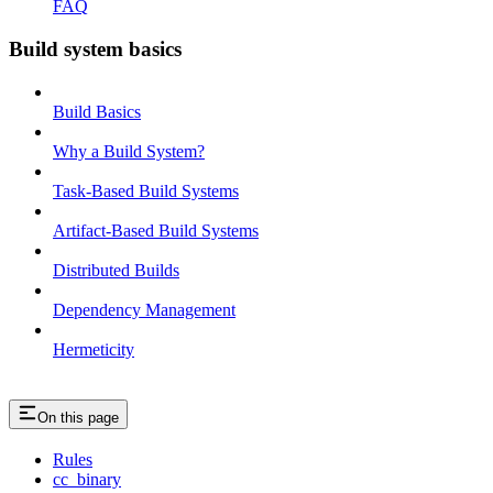
FAQ
Build system basics
Build Basics
Why a Build System?
Task-Based Build Systems
Artifact-Based Build Systems
Distributed Builds
Dependency Management
Hermeticity
On this page
Rules
cc_binary