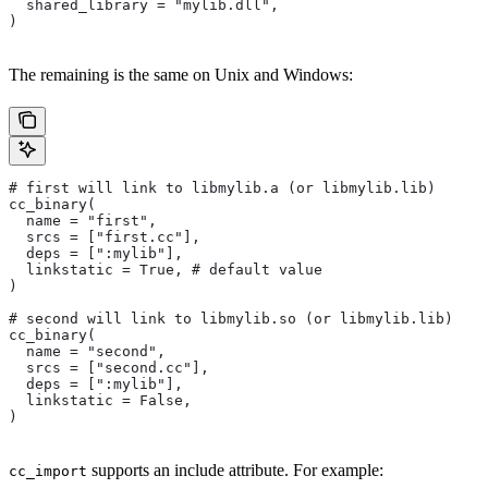
  shared_library = "mylib.dll",
)
The remaining is the same on Unix and Windows:
# first will link to libmylib.a (or libmylib.lib)
cc_binary(
  name = "first",
  srcs = ["first.cc"],
  deps = [":mylib"],
  linkstatic = True, # default value
)
# second will link to libmylib.so (or libmylib.lib)
cc_binary(
  name = "second",
  srcs = ["second.cc"],
  deps = [":mylib"],
  linkstatic = False,
)
supports an include attribute. For example:
cc_import