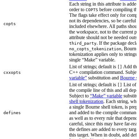
Each string in this attribute is adde
order to
before compiling the
COPTS
The flags take effect only for compil
not its dependencies, so be careful 
copts
included elsewhere. All paths should
the workspace, not to the current p
attribute should not be needed outsi
. If the package decla
third_party
, Bourne 
no_copts_tokenization
tokenization applies only to strings 
single “Make” variable.
List of strings; default is
Add thes
[]
C++ compilation command. Subjec
cxxopts
variable”
substitution and
Bourne sh
List of strings; default is
List of 
[]
the compile line of this and all depe
Subject to
“Make” variable
substitu
shell tokenization
. Each string, whi
a single Bourne shell token, is pre
and added to the compile command li
defines
as well as to every rule that depend
careful, since this may have far-re
the defines are added to every targe
this target. When in doubt, add defi