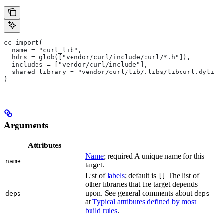
cc_import(
  name = "curl_lib",
  hdrs = glob(["vendor/curl/include/curl/*.h"]),
  includes = ["vendor/curl/include"],
  shared_library = "vendor/curl/lib/.libs/libcurl.dylib
)
Arguments
Attributes
Name
; required A unique name for this
name
target.
List of
labels
; default is
The list of
[]
other libraries that the target depends
upon. See general comments about
deps
deps
at
Typical attributes defined by most
build rules
.