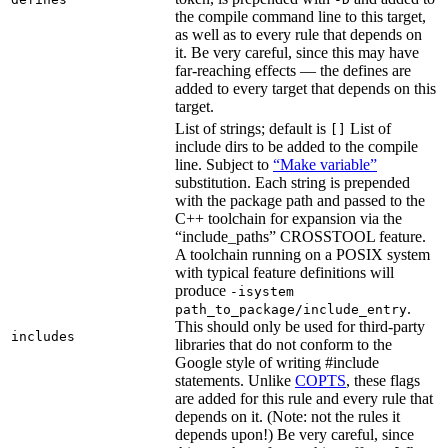
the compile command line to this target,
as well as to every rule that depends on
it. Be very careful, since this may have
far-reaching effects — the defines are
added to every target that depends on this
target.
List of strings; default is
List of
[]
include dirs to be added to the compile
line. Subject to
“Make variable”
substitution. Each string is prepended
with the package path and passed to the
C++ toolchain for expansion via the
“include_paths” CROSSTOOL feature.
A toolchain running on a POSIX system
with typical feature definitions will
produce
-isystem
.
path_to_package/include_entry
This should only be used for third-party
includes
libraries that do not conform to the
Google style of writing #include
statements. Unlike
COPTS
, these flags
are added for this rule and every rule that
depends on it. (Note: not the rules it
depends upon!) Be very careful, since