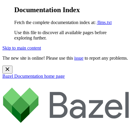
Documentation Index
Fetch the complete documentation index at:
/llms.txt
Use this file to discover all available pages before
exploring further.
Skip to main content
The new site is online! Please use this
issue
to report any problems.
Bazel Documentation
home page