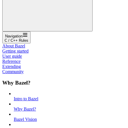
Navigation
C / C++ Rules
About Bazel
Getting started
User guide
Reference
Extending
Community
Why Bazel?
Intro to Bazel
Why Bazel?
Bazel Vision