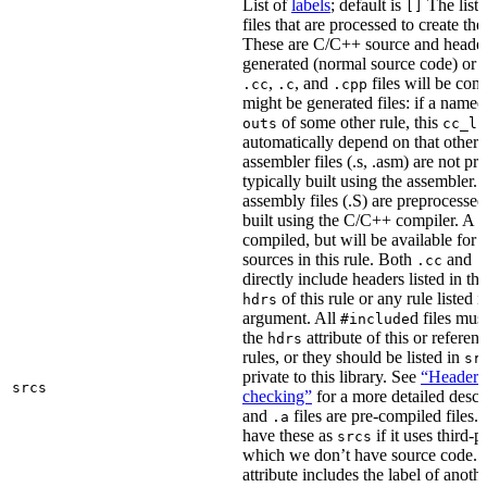
List of
labels
; default is
The list
[]
files that are processed to create the 
These are C/C++ source and header f
generated (normal source code) or g
,
, and
files will be com
.cc
.c
.cpp
might be generated files: if a named f
of some other rule, this
outs
cc_li
automatically depend on that other 
assembler files (.s, .asm) are not p
typically built using the assembler.
assembly files (.S) are preprocessed
built using the C/C++ compiler. A
.
compiled, but will be available for 
sources in this rule. Both
and
.cc
.
directly include headers listed in th
of this rule or any rule listed 
hdrs
argument. All
d files mus
#include
the
attribute of this or refere
hdrs
rules, or they should be listed in
sr
private to this library. See
“Header i
srcs
checking”
for a more detailed descr
and
files are pre-compiled files.
.a
have these as
if it uses third-p
srcs
which we don’t have source code. I
attribute includes the label of anothe