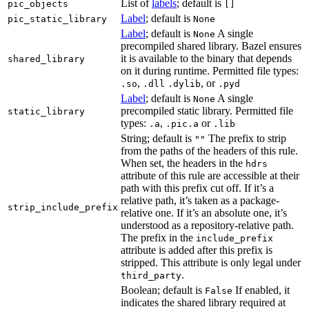
List of
labels
; default is
pic_objects
[]
Label
; default is
pic_static_library
None
Label
; default is
A single
None
precompiled shared library. Bazel ensures
it is available to the binary that depends
shared_library
on it during runtime. Permitted file types:
,
, or
.so
.dll
.dylib
.pyd
Label
; default is
A single
None
precompiled static library. Permitted file
static_library
types:
,
or
.a
.pic.a
.lib
String; default is
The prefix to strip
""
from the paths of the headers of this rule.
When set, the headers in the
hdrs
attribute of this rule are accessible at their
path with this prefix cut off. If it’s a
relative path, it’s taken as a package-
strip_include_prefix
relative one. If it’s an absolute one, it’s
understood as a repository-relative path.
The prefix in the
include_prefix
attribute is added after this prefix is
stripped. This attribute is only legal under
.
third_party
Boolean; default is
If enabled, it
False
indicates the shared library required at