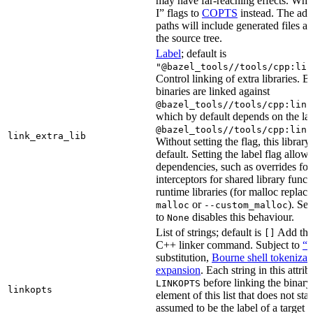
may have far-reaching effects. Whe
I” flags to
COPTS
instead. The ad
paths will include generated files as 
the source tree.
Label
; default is
"@bazel_tools//tools/cpp:lin
Control linking of extra libraries. 
binaries are linked against
@bazel_tools//tools/cpp:link
which by default depends on the lab
@bazel_tools//tools/cpp:link
link_extra_lib
Without setting the flag, this librar
default. Setting the label flag allow
dependencies, such as overrides fo
interceptors for shared library funct
runtime libraries (for malloc replac
or
). Set
malloc
--custom_malloc
to
disables this behaviour.
None
List of strings; default is
Add thes
[]
C++ linker command. Subject to
“M
substitution,
Bourne shell tokenizat
expansion
. Each string in this attri
before linking the binary
LINKOPTS
linkopts
element of this list that does not sta
assumed to be the label of a target 