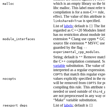
which is an empty library so the bi
malloc
libc malloc. This label must refer to
compilation is for a non-C++ rule, t
effect. The value of this attribute is
is specified.
linkshared=True
List of
labels
; default is
The list o
[]
regarded as C++20 Modules Interf
has no restriction about module inter
extension * Clang use cppm * GCC
module_interfaces
source file extension * MSVC use i
guarded by the flag
--
.
experimental_cpp_modules
String; default is
Remove matchin
""
the C++ compilation command. Sub
variable
substitution. The value of th
interpreted as a regular expression.
that match this regular expre
COPTS
values explicitly specified in the ru
nocopts
will be removed from
for pu
COPTS
compiling this rule. This attribute s
needed or used outside of
third_p
are not preprocessed in any way oth
“Make” variable substitution.
List of
labels
; default is
reexport_deps
[]