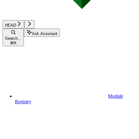
HEAD
Ask Assistant
Search...
⌘
K
Module
Registry