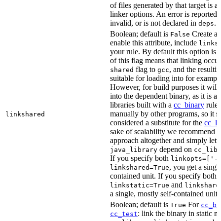
of files generated by that target is 
linker options. An error is reported i
invalid, or is not declared in
.
deps
Boolean; default is
Create a s
False
enable this attribute, include
links
your rule. By default this option is
of this flag means that linking occu
flag to
, and the resulti
shared
gcc
suitable for loading into for examp
However, for build purposes it will
into the dependent binary, as it is 
libraries built with a
cc_binary
rule 
manually by other programs, so it s
linkshared
considered a substitute for the
cc_li
sake of scalability we recommend a
approach altogether and simply lett
depend on
java_library
cc_lib
If you specify both
linkopts=['-
, you get a singl
linkshared=True
contained unit. If you specify both
and
linkstatic=True
linkshare
a single, mostly self-contained unit.
Boolean; default is
For
True
cc_bi
: link the binary in static 
cc_test