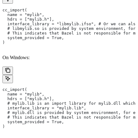
cc_import(
  name = "mylib",
  hdrs = ["mylib.h"],
  interface_library = "libmylib.ifso", # Or we can also
  # libmylib.so is provided by system environment, for
  # This indicates that Bazel is not responsible for ma
  system_provided = True,
)
On Windows:
cc_import(
  name = "mylib",
  hdrs = ["mylib.h"],
  # mylib.lib is an import library for mylib.dll which 
  interface_library = "mylib.lib",
  # mylib.dll is provided by system environment, for ex
  # This indicates that Bazel is not responsible for ma
  system_provided = True,
)