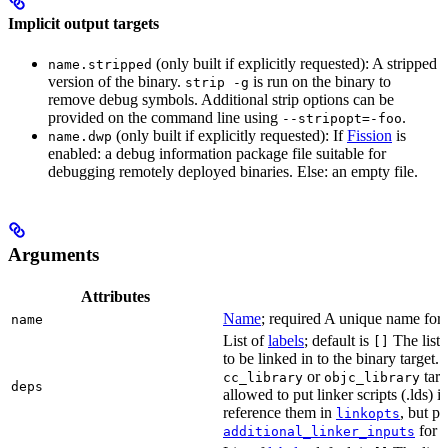
Implicit output targets
(only built if explicitly requested): A stripped
name.stripped
version of the binary.
is run on the binary to
strip -g
remove debug symbols. Additional strip options can be
provided on the command line using
.
--stripopt=-foo
(only built if explicitly requested): If
Fission
is
name.dwp
enabled: a debug information package file suitable for
debugging remotely deployed binaries. Else: an empty file.
Arguments
Attributes
Name
; required A unique name for t
name
List of
labels
; default is
The list o
[]
to be linked in to the binary target.
or
targe
cc_library
objc_library
deps
allowed to put linker scripts (.lds) 
reference them in
, but p
linkopts
for t
additional_linker_inputs