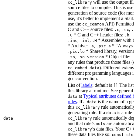
will use the output file
cc_library
source files to compile. This is usef
generation of source code (for more
use, it’s better to implement a Starla
use the
API) Permitted
cc_common
C and C++ source files:
,
,
.c
.cc
.
* C and C++ header files:
,
.C
.h
.
,
,
* Assembler with C
.inc
.inl
.H
* Archive:
,
* “Always li
.a
.pic.a
* Shared library, versione
.pic.lo
,
* Object file:
.so
.so.version
.
any rules that produce those files (e
). Different extens
cc_embed_data
different programming languages i
gcc convention.
List of
labels
; default is
The list 
[]
this library at runtime. See genera
at
Typical attributes defined 
data
rules
. If a
is the name of a gene
data
this
rule automatically
cc_library
generating rule. If a
is a rule 
data
rule automatically depe
data
cc_library
and that rule’s
are automaticall
outs
’s data files. Your C++
cc_library
these data files like so:
const std: