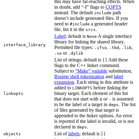
this may have far-reaching effects. When
in doubt, add “-I” flags to
COPTS
instead. The default
path
include
doesn’t include generated files. If you
need to
a generated header
#include
file, list it in the
.
srcs
Label
; default is
A single interface
None
library for linking the shared library.
interface_library
Permitted file types:
,
,
,
.ifso
.tbd
.lib
or
.so
.dylib
List of strings; default is
Add these
[]
flags to the C++ linker command.
Subject to
“Make” variable
substitution,
Bourne shell tokenization
and
label
expansion
. Each string in this attribute is
added to
before linking the
LINKOPTS
binary target. Each element of this list
linkopts
that does not start with
or
is assumed
$
-
to be the label of a target in
. The list
deps
of files generated by that target is
appended to the linker options. An error
is reported if the label is invalid, or is not
declared in
.
deps
List of
labels
; default is
objects
[]