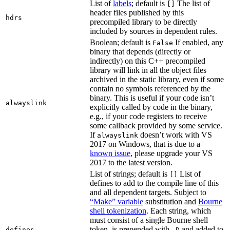
List of
labels
; default is
The list of
[]
header files published by this
hdrs
precompiled library to be directly
included by sources in dependent rules.
Boolean; default is
If enabled, any
False
binary that depends (directly or
indirectly) on this C++ precompiled
library will link in all the object files
archived in the static library, even if some
contain no symbols referenced by the
binary. This is useful if your code isn’t
alwayslink
explicitly called by code in the binary,
e.g., if your code registers to receive
some callback provided by some service.
If
doesn’t work with VS
alwayslink
2017 on Windows, that is due to a
known issue
, please upgrade your VS
2017 to the latest version.
List of strings; default is
List of
[]
defines to add to the compile line of this
and all dependent targets. Subject to
“Make” variable
substitution and
Bourne
shell tokenization
. Each string, which
must consist of a single Bourne shell
token, is prepended with
and added to
defines
-D