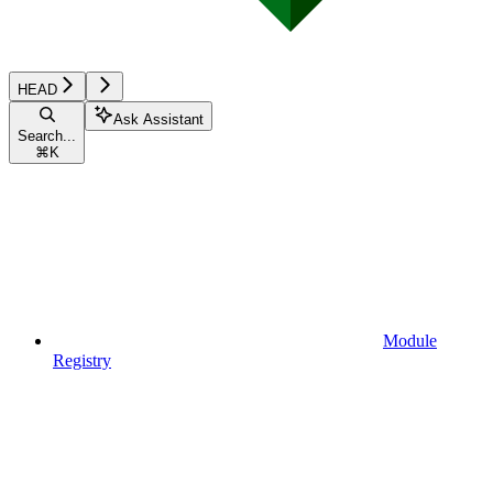
HEAD
Ask Assistant
Search...
⌘
K
Module
Registry