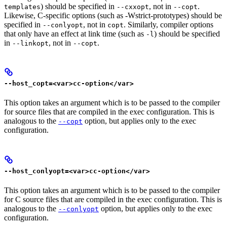
) should be specified in
, not in
.
templates
--cxxopt
--copt
Likewise, C-specific options (such as -Wstrict-prototypes) should be
specified in
, not in
. Similarly, compiler options
--conlyopt
copt
that only have an effect at link time (such as
) should be specified
-l
in
, not in
.
--linkopt
--copt
--host_copt=<var>cc-option</var>
This option takes an argument which is to be passed to the compiler
for source files that are compiled in the exec configuration. This is
analogous to the
option, but applies only to the exec
--copt
configuration.
--host_conlyopt=<var>cc-option</var>
This option takes an argument which is to be passed to the compiler
for C source files that are compiled in the exec configuration. This is
analogous to the
option, but applies only to the exec
--conlyopt
configuration.