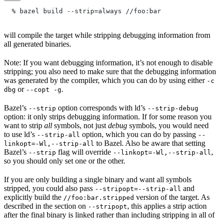
  % bazel build --strip=always
 //foo:bar
will compile the target while stripping debugging information from
all generated binaries.
Note: If you want debugging information, it’s not enough to disable
stripping; you also need to make sure that the debugging information
was generated by the compiler, which you can do by using either
-c
or
.
dbg
--copt -g
Bazel’s
option corresponds with ld’s
--strip
--strip-debug
option: it only strips debugging information. If for some reason you
want to strip
all
symbols, not just
debug
symbols, you would need
to use ld’s
option, which you can do by passing
--strip-all
--
to Bazel. Also be aware that setting
linkopt=-Wl,--strip-all
Bazel’s
flag will override
,
--strip
--linkopt=-Wl,--strip-all
so you should only set one or the other.
If you are only building a single binary and want all symbols
stripped, you could also pass
and
--stripopt=--strip-all
explicitly build the
version of the target. As
//foo:bar.stripped
described in the section on
, this applies a strip action
--stripopt
after the final binary is linked rather than including stripping in all of