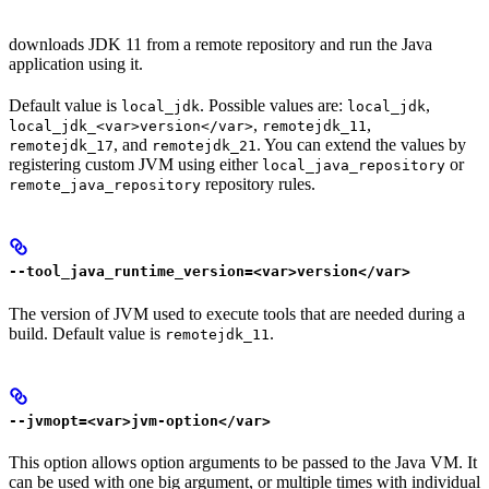
downloads JDK 11 from a remote repository and run the Java
application using it.
Default value is
. Possible values are:
,
local_jdk
local_jdk
,
,
local_jdk_<var>version</var>
remotejdk_11
, and
. You can extend the values by
remotejdk_17
remotejdk_21
registering custom JVM using either
or
local_java_repository
repository rules.
remote_java_repository
--tool_java_runtime_version=<var>version</var>
The version of JVM used to execute tools that are needed during a
build. Default value is
.
remotejdk_11
--jvmopt=<var>jvm-option</var>
This option allows option arguments to be passed to the Java VM. It
can be used with one big argument, or multiple times with individual