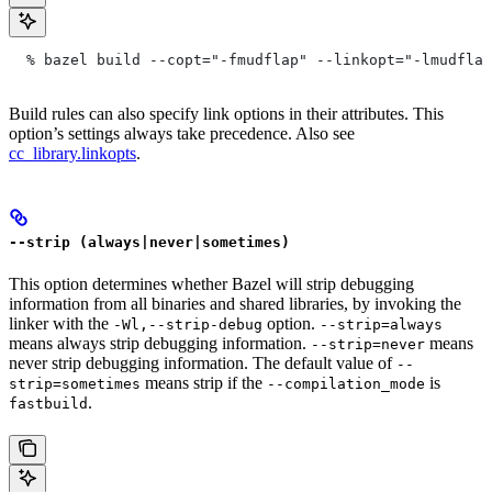
  % bazel build --copt="-fmudflap" --linkopt="-lmudflap
Build rules can also specify link options in their attributes. This
option’s settings always take precedence. Also see
cc_library.linkopts
.
--strip (always|never|sometimes)
This option determines whether Bazel will strip debugging
information from all binaries and shared libraries, by invoking the
linker with the
option.
-Wl,--strip-debug
--strip=always
means always strip debugging information.
means
--strip=never
never strip debugging information. The default value of
--
means strip if the
is
strip=sometimes
--compilation_mode
.
fastbuild