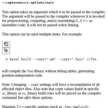
--copt=<var>cc-option</var>
This option takes an argument which is to be passed to the compiler.
The argument will be passed to the compiler whenever it is invoked
for preprocessing, compiling, and/or assembling C, C++, or
assembler code. It will not be passed when linking.
This option can be used multiple times. For example:
  % bazel build --copt="-g0" --copt="-fpic"
 //foo
will compile the
library without debug tables, generating
foo
position-independent code.
Note: Changing
settings will force a recompilation of all
--copt
affected object files. Also note that copts values listed in specific
cc_library or cc_binary build rules will be placed on the compiler
command line
after
these options.
Warning: C++-specific options (such as
-fno-implicit-