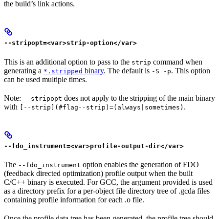
the build’s link actions.
--stripopt=<var>strip-option</var>
This is an additional option to pass to the
command when
strip
generating a
binary
. The default is
. This option
*.stripped
-S -p
can be used multiple times.
Note:
does not apply to the stripping of the main binary
--stripopt
with
.
[--strip](#flag--strip)=(always|sometimes)
--fdo_instrument=<var>profile-output-dir</var>
The
option enables the generation of FDO
--fdo_instrument
(feedback directed optimization) profile output when the built
C/C++ binary is executed. For GCC, the argument provided is used
as a directory prefix for a per-object file directory tree of .gcda files
containing profile information for each .o file.
Once the profile data tree has been generated, the profile tree should