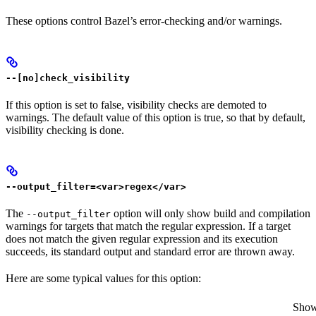
These options control Bazel’s error-checking and/or warnings.
--[no]check_visibility
If this option is set to false, visibility checks are demoted to
warnings. The default value of this option is true, so that by default,
visibility checking is done.
--output_filter=<var>regex</var>
The
option will only show build and compilation
--output_filter
warnings for targets that match the regular expression. If a target
does not match the given regular expression and its execution
succeeds, its standard output and standard error are thrown away.
Here are some typical values for this option:
Show