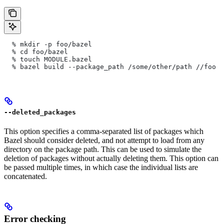
  % mkdir -p foo/bazel
  % cd foo/bazel
  % touch MODULE.bazel
  % bazel build --package_path /some/other/path
 //foo
--deleted_packages
This option specifies a comma-separated list of packages which
Bazel should consider deleted, and not attempt to load from any
directory on the package path. This can be used to simulate the
deletion of packages without actually deleting them. This option can
be passed multiple times, in which case the individual lists are
concatenated.
Error checking