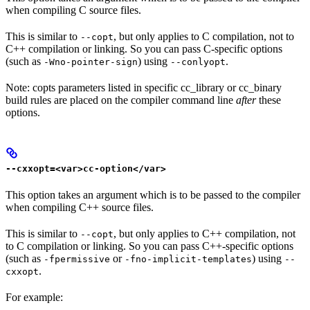
when compiling C source files.
This is similar to
, but only applies to C compilation, not to
--copt
C++ compilation or linking. So you can pass C-specific options
(such as
) using
.
-Wno-pointer-sign
--conlyopt
Note: copts parameters listed in specific cc_library or cc_binary
build rules are placed on the compiler command line
after
these
options.
--cxxopt=<var>cc-option</var>
This option takes an argument which is to be passed to the compiler
when compiling C++ source files.
This is similar to
, but only applies to C++ compilation, not
--copt
to C compilation or linking. So you can pass C++-specific options
(such as
or
) using
-fpermissive
-fno-implicit-templates
--
.
cxxopt
For example: