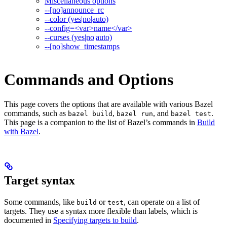
Miscellaneous options
--[no]announce_rc
--color (yes|no|auto)
--config=<var>name</var>
--curses (yes|no|auto)
--[no]show_timestamps
Commands and Options
This page covers the options that are available with various Bazel
commands, such as
,
, and
.
bazel build
bazel run
bazel test
This page is a companion to the list of Bazel’s commands in
Build
with Bazel
.
Target syntax
Some commands, like
or
, can operate on a list of
build
test
targets. They use a syntax more flexible than labels, which is
documented in
Specifying targets to build
.