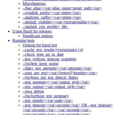
Miscellaneous
--flag_alias=<var>alias_name=target_path</var>
--symlink_prefix=<var>string</var>
--platform_suffix=<var>string</var>
--default_visibility=<var>(private|public)</var>
--starlark_cpu_profile=_file_
Using Bazel for releases
Significant options
Running tests
Options for bazel test
--cache_test_results=(yes|no|auto) (-t)
--check_tests_up_to_date
--test_verbose_timeout_warnings
--[no]test_keep_going
--flaky_test_attempts=<var>attempts</var>
--runs_per_test=<var>[regex@]number</var>
--[no]runs_per_test_detects_flakes
--test_summary=<var>output_style</var>
--test_output=<var>output_style</var>
--java_debug
--[no]verbose_test_summary
--test_tmpdir=<var>path</var>
--test_timeout=<var>seconds</var> OR --test_timeout=
<var>seconds</var>,<var>seconds</var>,
<var>seconds</var>,<var>seconds</var>