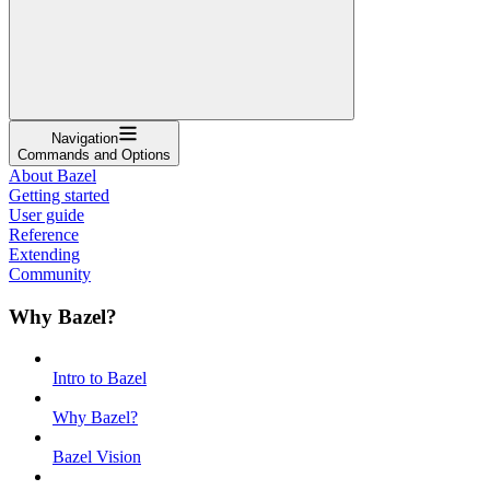
Navigation
Commands and Options
About Bazel
Getting started
User guide
Reference
Extending
Community
Why Bazel?
Intro to Bazel
Why Bazel?
Bazel Vision