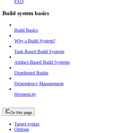
FAQ
Build system basics
Build Basics
Why a Build System?
Task-Based Build Systems
Artifact-Based Build Systems
Distributed Builds
Dependency Management
Hermeticity
On this page
Target syntax
Options