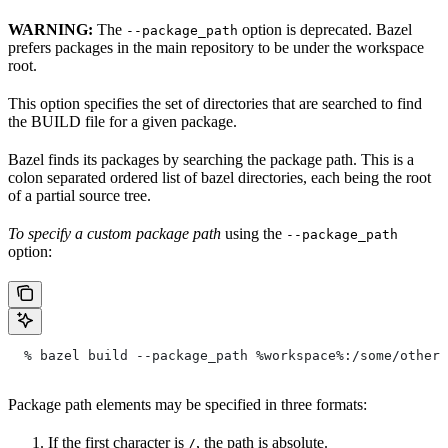
WARNING:
The
option is deprecated. Bazel
--package_path
prefers packages in the main repository to be under the workspace
root.
This option specifies the set of directories that are searched to find
the BUILD file for a given package.
Bazel finds its packages by searching the package path. This is a
colon separated ordered list of bazel directories, each being the root
of a partial source tree.
To specify a custom package path
using the
--package_path
option:
  % bazel build --package_path %workspace%:/some/other/
Package path elements may be specified in three formats:
If the first character is
, the path is absolute.
/