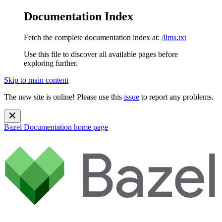
Documentation Index
Fetch the complete documentation index at:
/llms.txt
Use this file to discover all available pages before
exploring further.
Skip to main content
The new site is online! Please use this
issue
to report any problems.
Bazel Documentation
home page