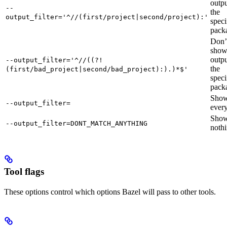
outpu
--
the
output_filter='^//(first/project|second/project):'
speci
pack
Don’
sho
outpu
--output_filter='^//((?!
the
(first/bad_project|second/bad_project):).)*$'
speci
pack
Sho
--output_filter=
every
Sho
--output_filter=DONT_MATCH_ANYTHING
nothi
Tool flags
These options control which options Bazel will pass to other tools.