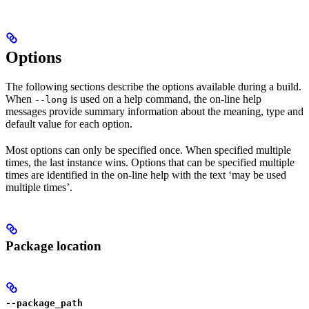
Options
The following sections describe the options available during a build.
When
is used on a help command, the on-line help
--long
messages provide summary information about the meaning, type and
default value for each option.
Most options can only be specified once. When specified multiple
times, the last instance wins. Options that can be specified multiple
times are identified in the on-line help with the text ‘may be used
multiple times’.
Package location
--package_path