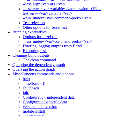
--test_arg=<var>arg</var>
--test_env=<var>variable</var>=_value_ OR --
test_env=<var>variable</var>
--run_under=<var>command-prefix</var>
Test selection
Other options for bazel test
Running executables
Options for bazel run
--run_under=<var>command-prefix</var>
Filtering logging outputs from Bazel
Executing tests
Cleaning build outputs
The clean command
Querying the dependency graph
Querying the action graph
Miscellaneous commands and options
help
--[no]long (-l)
shutdown
info
Configuration-independent data
Configuration-specific data
version and --version
mobile-install
--incremental