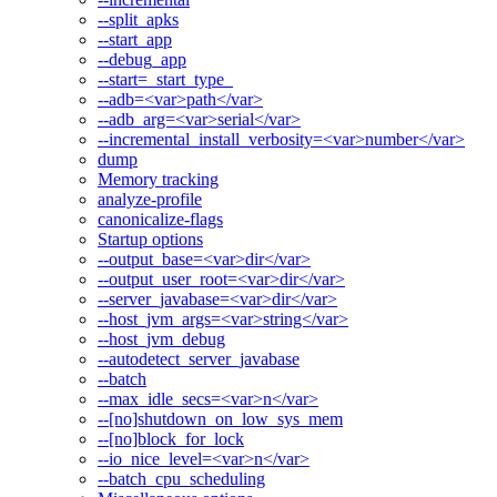
--split_apks
--start_app
--debug_app
--start=_start_type_
--adb=<var>path</var>
--adb_arg=<var>serial</var>
--incremental_install_verbosity=<var>number</var>
dump
Memory tracking
analyze-profile
canonicalize-flags
Startup options
--output_base=<var>dir</var>
--output_user_root=<var>dir</var>
--server_javabase=<var>dir</var>
--host_jvm_args=<var>string</var>
--host_jvm_debug
--autodetect_server_javabase
--batch
--max_idle_secs=<var>n</var>
--[no]shutdown_on_low_sys_mem
--[no]block_for_lock
--io_nice_level=<var>n</var>
--batch_cpu_scheduling