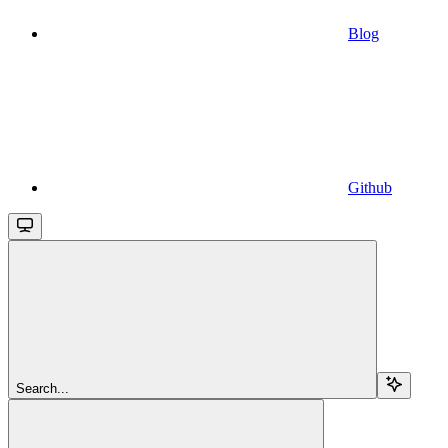
Blog
Github
Search...