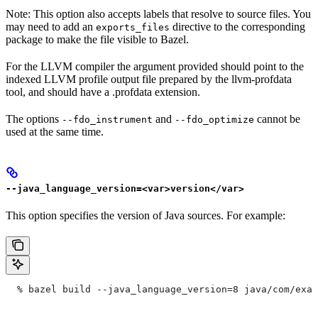
Note: This option also accepts labels that resolve to source files. You
may need to add an
directive to the corresponding
exports_files
package to make the file visible to Bazel.
For the LLVM compiler the argument provided should point to the
indexed LLVM profile output file prepared by the llvm-profdata
tool, and should have a .profdata extension.
The options
and
cannot be
--fdo_instrument
--fdo_optimize
used at the same time.
--java_language_version=<var>version</var>
This option specifies the version of Java sources. For example:
  % bazel build --java_language_version=8 java/com/exam