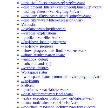
--test_size_filters=<var>size[,size]*</var>
--test_timeout_filters=<var>timeout[,timeout]*</var>
--test_tag_filters=<var>tag[,tag]*</var>
--test_lang_filters=<var>string[,string]*</var>
--test_filter=<var>filter-expression</var>
Verbosity
--explain=<var>logfile</var>
--verbose_explanations
--profile=<var>file</var>
--[no]show_loading_progress
--[no]show_progress
--show_progress_rate_limit=<var>n</var>
--show_result=<var>n</var>
--sandbox_debug
--subcommands (-s)
--verbose_failures
Workspace status
--workspace_status_command=<var>program</var>
--[no]stamp
Platform
--platforms=<var>labels</var>
--host_platform=<var>label</var>
--extra_execution_platforms=<var>labels</var>
--extra_toolchains=<var>labels</var>
--toolchain_resolution_debug=<var>regex</var>