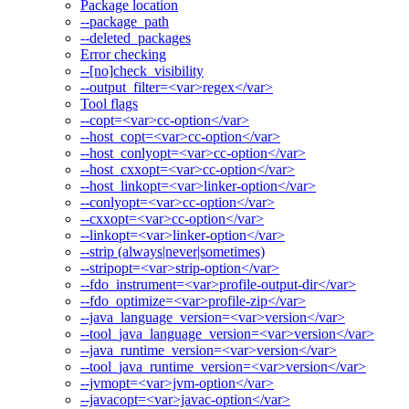
Package location
--package_path
--deleted_packages
Error checking
--[no]check_visibility
--output_filter=<var>regex</var>
Tool flags
--copt=<var>cc-option</var>
--host_copt=<var>cc-option</var>
--host_conlyopt=<var>cc-option</var>
--host_cxxopt=<var>cc-option</var>
--host_linkopt=<var>linker-option</var>
--conlyopt=<var>cc-option</var>
--cxxopt=<var>cc-option</var>
--linkopt=<var>linker-option</var>
--strip (always|never|sometimes)
--stripopt=<var>strip-option</var>
--fdo_instrument=<var>profile-output-dir</var>
--fdo_optimize=<var>profile-zip</var>
--java_language_version=<var>version</var>
--tool_java_language_version=<var>version</var>
--java_runtime_version=<var>version</var>
--tool_java_runtime_version=<var>version</var>
--jvmopt=<var>jvm-option</var>
--javacopt=<var>javac-option</var>