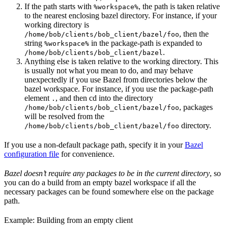
If the path starts with
, the path is taken relative
%workspace%
to the nearest enclosing bazel directory. For instance, if your
working directory is
, then the
/home/bob/clients/bob_client/bazel/foo
string
in the package-path is expanded to
%workspace%
.
/home/bob/clients/bob_client/bazel
Anything else is taken relative to the working directory. This
is usually not what you mean to do, and may behave
unexpectedly if you use Bazel from directories below the
bazel workspace. For instance, if you use the package-path
element
, and then cd into the directory
.
, packages
/home/bob/clients/bob_client/bazel/foo
will be resolved from the
directory.
/home/bob/clients/bob_client/bazel/foo
If you use a non-default package path, specify it in your
Bazel
configuration file
for convenience.
Bazel doesn’t require any packages to be in the current directory
, so
you can do a build from an empty bazel workspace if all the
necessary packages can be found somewhere else on the package
path.
Example: Building from an empty client