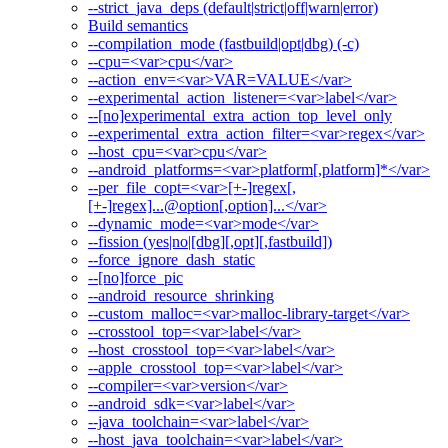
--strict_java_deps (default|strict|off|warn|error)
Build semantics
--compilation_mode (fastbuild|opt|dbg) (-c)
--cpu=<var>cpu</var>
--action_env=<var>VAR=VALUE</var>
--experimental_action_listener=<var>label</var>
--[no]experimental_extra_action_top_level_only
--experimental_extra_action_filter=<var>regex</var>
--host_cpu=<var>cpu</var>
--android_platforms=<var>platform[,platform]*</var>
--per_file_copt=<var>[+-]regex[,
[+-]regex]...@option[,option]...</var>
--dynamic_mode=<var>mode</var>
--fission (yes|no|[dbg][,opt][,fastbuild])
--force_ignore_dash_static
--[no]force_pic
--android_resource_shrinking
--custom_malloc=<var>malloc-library-target</var>
--crosstool_top=<var>label</var>
--host_crosstool_top=<var>label</var>
--apple_crosstool_top=<var>label</var>
--compiler=<var>version</var>
--android_sdk=<var>label</var>
--java_toolchain=<var>label</var>
--host_java_toolchain=<var>label</var>