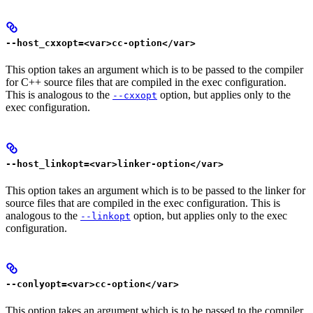
--host_cxxopt=<var>cc-option</var>
This option takes an argument which is to be passed to the compiler
for C++ source files that are compiled in the exec configuration.
This is analogous to the
option, but applies only to the
--cxxopt
exec configuration.
--host_linkopt=<var>linker-option</var>
This option takes an argument which is to be passed to the linker for
source files that are compiled in the exec configuration. This is
analogous to the
option, but applies only to the exec
--linkopt
configuration.
--conlyopt=<var>cc-option</var>
This option takes an argument which is to be passed to the compiler