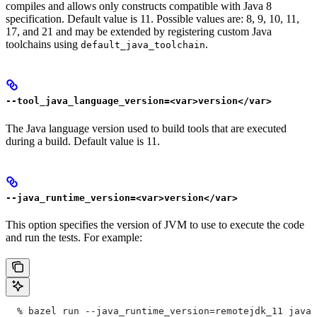
compiles and allows only constructs compatible with Java 8
specification. Default value is 11. Possible values are: 8, 9, 10, 11,
17, and 21 and may be extended by registering custom Java
toolchains using
.
default_java_toolchain
--tool_java_language_version=<var>version</var>
The Java language version used to build tools that are executed
during a build. Default value is 11.
--java_runtime_version=<var>version</var>
This option specifies the version of JVM to use to execute the code
and run the tests. For example:
  % bazel run --java_runtime_version=remotejdk_11 java/