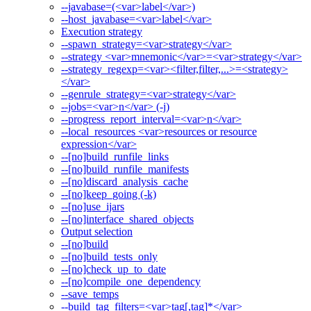
--javabase=(<var>label</var>)
--host_javabase=<var>label</var>
Execution strategy
--spawn_strategy=<var>strategy</var>
--strategy <var>mnemonic</var>=<var>strategy</var>
--strategy_regexp=<var><filter,filter,...>=<strategy>
</var>
--genrule_strategy=<var>strategy</var>
--jobs=<var>n</var> (-j)
--progress_report_interval=<var>n</var>
--local_resources <var>resources or resource
expression</var>
--[no]build_runfile_links
--[no]build_runfile_manifests
--[no]discard_analysis_cache
--[no]keep_going (-k)
--[no]use_ijars
--[no]interface_shared_objects
Output selection
--[no]build
--[no]build_tests_only
--[no]check_up_to_date
--[no]compile_one_dependency
--save_temps
--build_tag_filters=<var>tag[,tag]*</var>