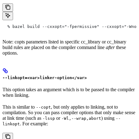
  % bazel build --cxxopt="-fpermissive" --cxxopt="-Wno-
Note: copts parameters listed in specific cc_library or cc_binary
build rules are placed on the compiler command line
after
these
options.
--linkopt=<var>linker-option</var>
This option takes an argument which is to be passed to the compiler
when linking.
This is similar to
, but only applies to linking, not to
--copt
compilation. So you can pass compiler options that only make sense
at link time (such as
or
) using
-lssp
-Wl,--wrap,abort
--
. For example:
linkopt