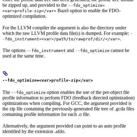
be zipped up, and provided to the
--fdo_optimize=
Bazel option to enable the FDO-
<var>profile-zip</var>
optimized compilation.
For the LLVM compiler the argument is also the directory under
which the raw LLVM profile data file(s) is dumped. For example:
-
.
-fdo_instrument=<var>/path/to/rawprof/dir/</var>
The options
and
cannot be
--fdo_instrument
--fdo_optimize
used at the same time.
--fdo_optimize=<var>profile-zip</var>
The
option enables the use of the per-object file
--fdo_optimize
profile information to perform FDO (feedback directed optimization)
optimizations when compiling. For GCC, the argument provided is
the zip file containing the previously-generated file tree of .gcda files
containing profile information for each .o file.
Alternatively, the argument provided can point to an auto profile
identified by the extension .afdo.