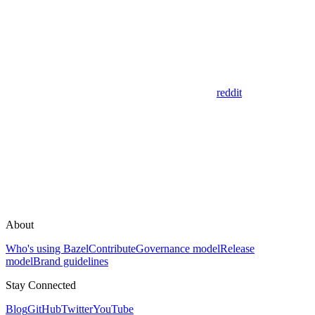
reddit
About
Who's using Bazel
Contribute
Governance model
Release
model
Brand guidelines
Stay Connected
Blog
GitHub
Twitter
YouTube