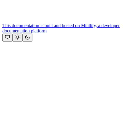
This documentation is built and hosted on Mintlify, a developer
documentation platform
Assistant
Responses
are
generated
using
AI
and
may
contain
mistakes.