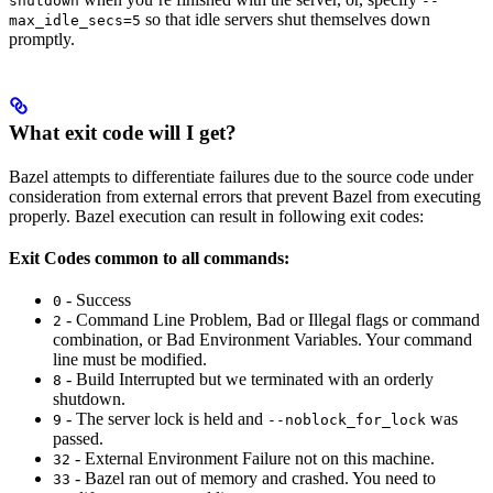
shutdown
--
so that idle servers shut themselves down
max_idle_secs=5
promptly.
What exit code will I get?
Bazel attempts to differentiate failures due to the source code under
consideration from external errors that prevent Bazel from executing
properly. Bazel execution can result in following exit codes:
Exit Codes common to all commands:
- Success
0
- Command Line Problem, Bad or Illegal flags or command
2
combination, or Bad Environment Variables. Your command
line must be modified.
- Build Interrupted but we terminated with an orderly
8
shutdown.
- The server lock is held and
was
9
--noblock_for_lock
passed.
- External Environment Failure not on this machine.
32
- Bazel ran out of memory and crashed. You need to
33