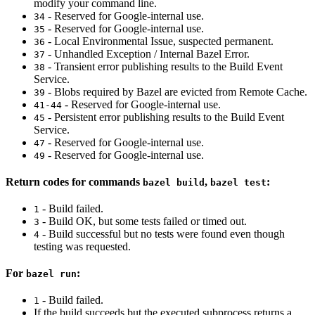
modify your command line.
- Reserved for Google-internal use.
34
- Reserved for Google-internal use.
35
- Local Environmental Issue, suspected permanent.
36
- Unhandled Exception / Internal Bazel Error.
37
- Transient error publishing results to the Build Event
38
Service.
- Blobs required by Bazel are evicted from Remote Cache.
39
- Reserved for Google-internal use.
41-44
- Persistent error publishing results to the Build Event
45
Service.
- Reserved for Google-internal use.
47
- Reserved for Google-internal use.
49
Return codes for commands
,
:
bazel build
bazel test
- Build failed.
1
- Build OK, but some tests failed or timed out.
3
- Build successful but no tests were found even though
4
testing was requested.
For
:
bazel run
- Build failed.
1
If the build succeeds but the executed subprocess returns a