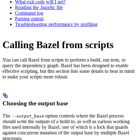
What exit code will I get?
Reading the .bazelrc file
Command log
Parsing output
Troubleshooting performance by profiling
Calling Bazel from scripts
You can call Bazel from scripts to perform a build, run tests, or
query the dependency graph. Bazel has been designed to enable
effective scripting, but this section lists some details to bear in mind
to make your scripts more robust.
Choosing the output base
The
option controls where the Bazel process
--output_base
should write the outputs of a build to, as well as various working
files used internally by Bazel, one of which is a lock that guards
against concurrent mutation of the output base by multiple Bazel
processes.