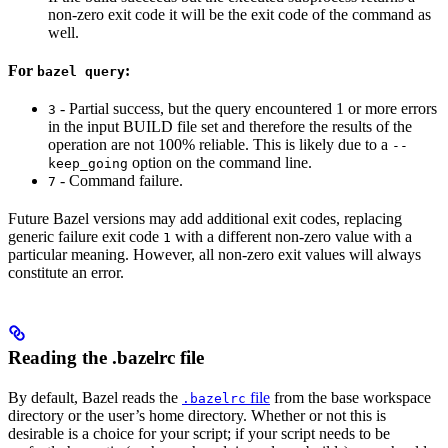
non-zero exit code it will be the exit code of the command as
well.
For
:
bazel query
- Partial success, but the query encountered 1 or more errors
3
in the input BUILD file set and therefore the results of the
operation are not 100% reliable. This is likely due to a
--
option on the command line.
keep_going
- Command failure.
7
Future Bazel versions may add additional exit codes, replacing
generic failure exit code
with a different non-zero value with a
1
particular meaning. However, all non-zero exit values will always
constitute an error.
Reading the .bazelrc file
By default, Bazel reads the
file
from the base workspace
.bazelrc
directory or the user’s home directory. Whether or not this is
desirable is a choice for your script; if your script needs to be