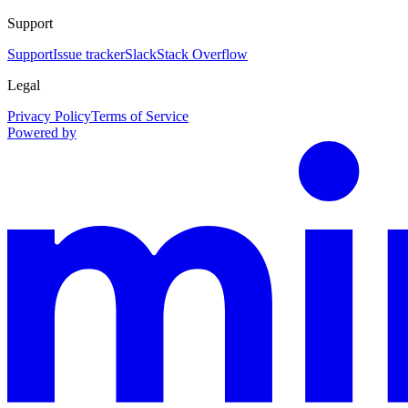
Support
Support
Issue tracker
Slack
Stack Overflow
Legal
Privacy Policy
Terms of Service
Powered by