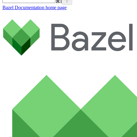
⌘
I
Bazel Documentation
home page