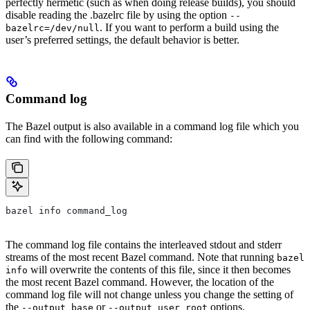
perfectly hermetic (such as when doing release builds), you should
disable reading the .bazelrc file by using the option
--
. If you want to perform a build using the
bazelrc=/dev/null
user’s preferred settings, the default behavior is better.
Command log
The Bazel output is also available in a command log file which you
can find with the following command:
bazel info command_log
The command log file contains the interleaved stdout and stderr
streams of the most recent Bazel command. Note that running
bazel
will overwrite the contents of this file, since it then becomes
info
the most recent Bazel command. However, the location of the
command log file will not change unless you change the setting of
the
or
options.
--output_base
--output_user_root