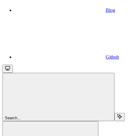
Blog
Github
Search...