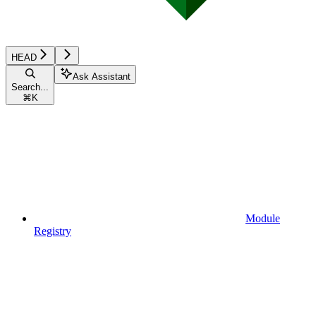
HEAD
Ask Assistant
Search...
⌘
K
Module
Registry