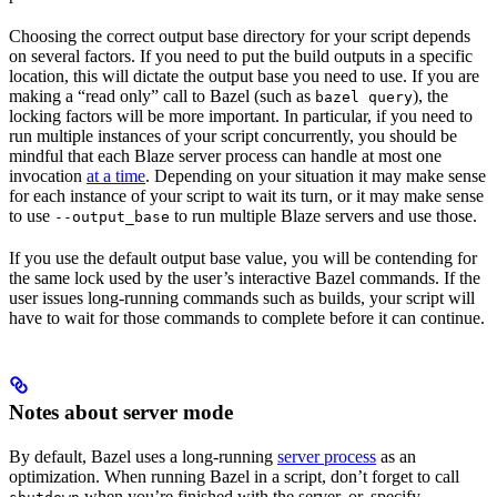
Choosing the correct output base directory for your script depends
on several factors. If you need to put the build outputs in a specific
location, this will dictate the output base you need to use. If you are
making a “read only” call to Bazel (such as
), the
bazel query
locking factors will be more important. In particular, if you need to
run multiple instances of your script concurrently, you should be
mindful that each Blaze server process can handle at most one
invocation
at a time
. Depending on your situation it may make sense
for each instance of your script to wait its turn, or it may make sense
to use
to run multiple Blaze servers and use those.
--output_base
If you use the default output base value, you will be contending for
the same lock used by the user’s interactive Bazel commands. If the
user issues long-running commands such as builds, your script will
have to wait for those commands to complete before it can continue.
Notes about server mode
By default, Bazel uses a long-running
server process
as an
optimization. When running Bazel in a script, don’t forget to call
when you’re finished with the server, or, specify