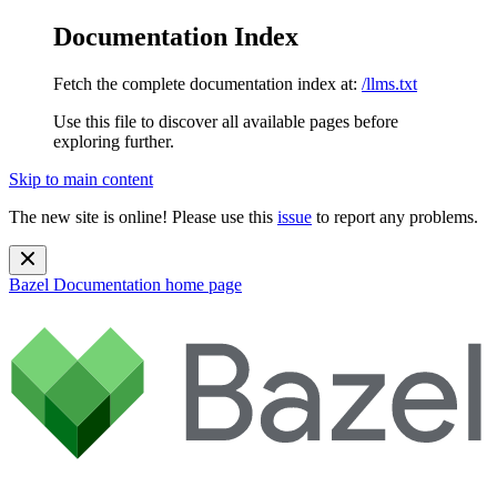
Documentation Index
Fetch the complete documentation index at:
/llms.txt
Use this file to discover all available pages before
exploring further.
Skip to main content
The new site is online! Please use this
issue
to report any problems.
Bazel Documentation
home page