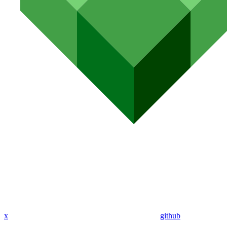
x
github