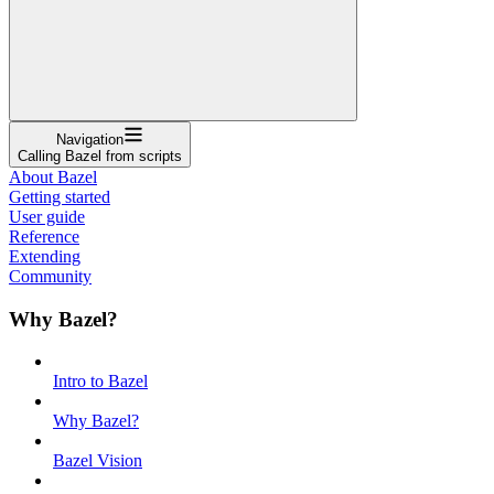
Navigation
Calling Bazel from scripts
About Bazel
Getting started
User guide
Reference
Extending
Community
Why Bazel?
Intro to Bazel
Why Bazel?
Bazel Vision