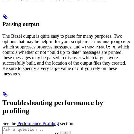
Parsing output
The Bazel output is quite easy to parse for many purposes. Two
options that may be helpful for your script are
--noshow_progress
which suppresses progress messages, and
, which
—show_result
n
controls whether or not “build up-to-date” messages are printed;
these messages may be parsed to discover which targets were
successfully built, and the location of the output files they created.
Be sure to specify a very large value of
n
if you rely on these
messages.
Troubleshooting performance by
profiling
See the
Performance Profiling
section.