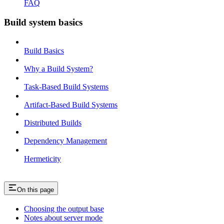
FAQ
Build system basics
Build Basics
Why a Build System?
Task-Based Build Systems
Artifact-Based Build Systems
Distributed Builds
Dependency Management
Hermeticity
On this page
Choosing the output base
Notes about server mode