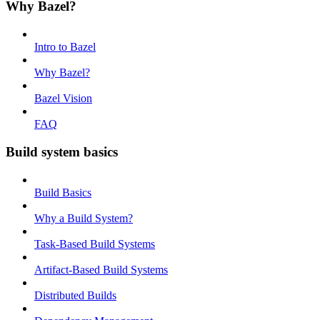
Why Bazel?
Intro to Bazel
Why Bazel?
Bazel Vision
FAQ
Build system basics
Build Basics
Why a Build System?
Task-Based Build Systems
Artifact-Based Build Systems
Distributed Builds