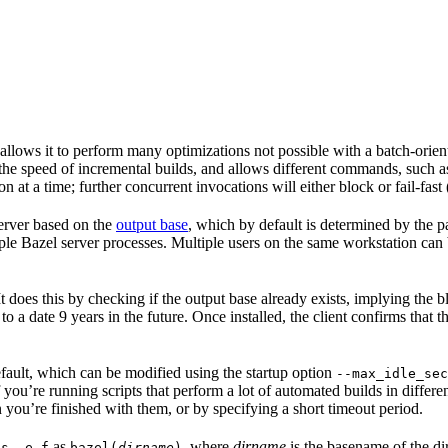
 allows it to perform many optimizations not possible with a batch-ori
 the speed of incremental builds, and allows different commands, such 
 at a time; further concurrent invocations will either block or fail-fast
 server based on the
output base
, which by default is determined by the p
ple Bazel server processes. Multiple users on the same workstation can
. It does this by checking if the output base already exists, implying th
 to a date 9 years in the future. Once installed, the client confirms that 
default, which can be modified using the startup option
--max_idle_sec
 you’re running scripts that perform a lot of automated builds in differen
 you’re finished with them, or by specifying a short timeout period.
as
, where
dirname
is the basename of the di
ps -e f
bazel(
dirname
)