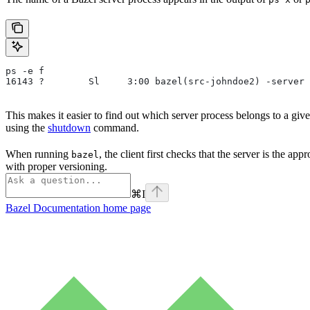
ps -e f
16143 ?        Sl     3:00 bazel(src-johndoe2) -server 
This makes it easier to find out which server process belongs to a gi
using the
shutdown
command.
When running
, the client first checks that the server is the ap
bazel
with proper versioning.
⌘
I
Bazel Documentation
home page