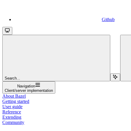
Github
Search...
Navigation
Client/server implementation
About Bazel
Getting started
User guide
Reference
Extending
Community