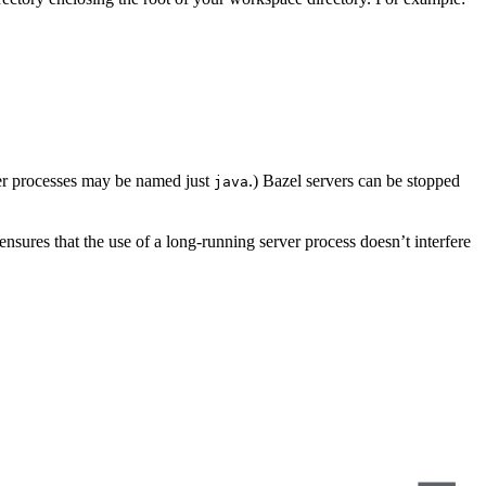
er processes may be named just
.) Bazel servers can be stopped
java
s ensures that the use of a long-running server process doesn’t interfere