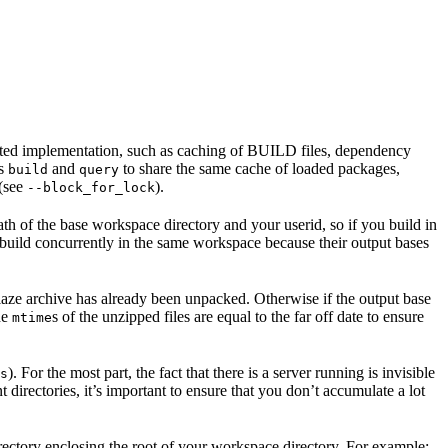
ented implementation, such as caching of BUILD files, dependency
as
and
to share the same cache of loaded packages,
build
query
 (see
).
--block_for_lock
ath of the base workspace directory and your userid, so if you build in
 build concurrently in the same workspace because their output bases
e blaze archive has already been unpacked. Otherwise if the output base
the
s of the unzipped files are equal to the far off date to ensure
mtime
). For the most part, the fact that there is a server running is invisible
s
t directories, it’s important to ensure that you don’t accumulate a lot
rectory enclosing the root of your workspace directory. For example: