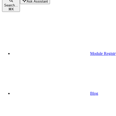
Ask Assistant
Search...
⌘
K
Module Registr
Blog