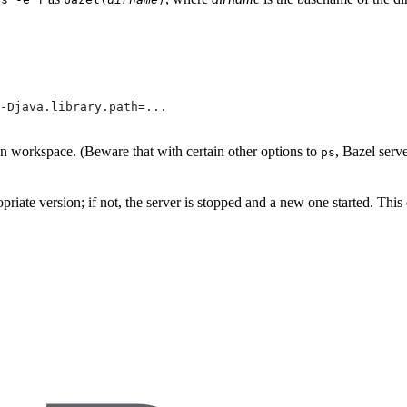
-Djava.library.path=...
ven workspace. (Beware that with certain other options to
, Bazel serv
ps
propriate version; if not, the server is stopped and a new one started. Thi