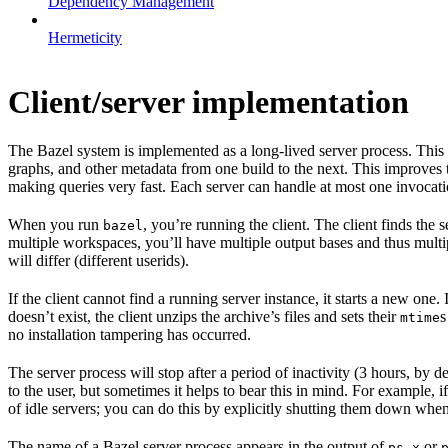
Dependency Management
Hermeticity
Client/server implementation
The Bazel system is implemented as a long-lived server process. This
graphs, and other metadata from one build to the next. This improves
making queries very fast. Each server can handle at most one invocation
When you run
, you’re running the client. The client finds the
bazel
multiple workspaces, you’ll have multiple output bases and thus multi
will differ (different userids).
If the client cannot find a running server instance, it starts a new one
doesn’t exist, the client unzips the archive’s files and sets their
s
mtime
no installation tampering has occurred.
The server process will stop after a period of inactivity (3 hours, by 
to the user, but sometimes it helps to bear this in mind. For example, if
of idle servers; you can do this by explicitly shutting them down when
The name of a Bazel server process appears in the output of
or
ps x