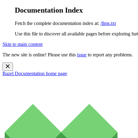
Documentation Index
Fetch the complete documentation index at:
/llms.txt
Use this file to discover all available pages before exploring fur
Skip to main content
The new site is online! Please use this
issue
to report any problems.
Bazel Documentation
home page