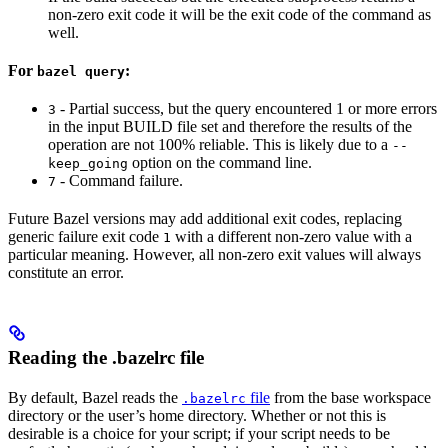
non-zero exit code it will be the exit code of the command as
well.
For
:
bazel query
- Partial success, but the query encountered 1 or more errors
3
in the input BUILD file set and therefore the results of the
operation are not 100% reliable. This is likely due to a
--
option on the command line.
keep_going
- Command failure.
7
Future Bazel versions may add additional exit codes, replacing
generic failure exit code
with a different non-zero value with a
1
particular meaning. However, all non-zero exit values will always
constitute an error.
Reading the .bazelrc file
By default, Bazel reads the
file
from the base workspace
.bazelrc
directory or the user’s home directory. Whether or not this is
desirable is a choice for your script; if your script needs to be