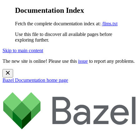
Documentation Index
Fetch the complete documentation index at:
/llms.txt
Use this file to discover all available pages before
exploring further.
Skip to main content
The new site is online! Please use this
issue
to report any problems.
Bazel Documentation
home page