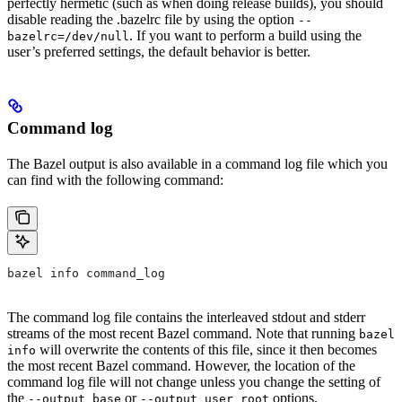
perfectly hermetic (such as when doing release builds), you should
disable reading the .bazelrc file by using the option
--
. If you want to perform a build using the
bazelrc=/dev/null
user’s preferred settings, the default behavior is better.
Command log
The Bazel output is also available in a command log file which you
can find with the following command:
bazel info command_log
The command log file contains the interleaved stdout and stderr
streams of the most recent Bazel command. Note that running
bazel
will overwrite the contents of this file, since it then becomes
info
the most recent Bazel command. However, the location of the
command log file will not change unless you change the setting of
the
or
options.
--output_base
--output_user_root