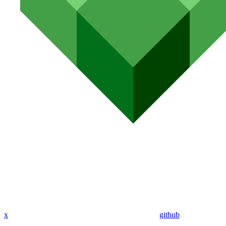
x
github