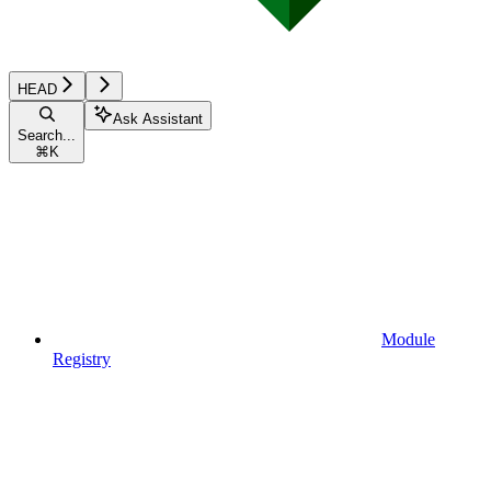
HEAD
Ask Assistant
Search...
⌘
K
Module
Registry