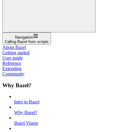
Navigation
Calling Bazel from scripts
About Bazel
Getting started
User guide
Reference
Extending
Community
Why Bazel?
Intro to Bazel
Why Bazel?
Bazel Vision