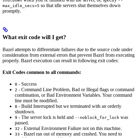
shutdown
--
so that idle servers shut themselves down
max_idle_secs=5
promptly.
What exit code will I get?
Bazel attempts to differentiate failures due to the source code under
consideration from external errors that prevent Bazel from executing
properly. Bazel execution can result in following exit codes:
Exit Codes common to all commands:
- Success
0
- Command Line Problem, Bad or Illegal flags or command
2
combination, or Bad Environment Variables. Your command
line must be modified.
- Build Interrupted but we terminated with an orderly
8
shutdown.
- The server lock is held and
was
9
--noblock_for_lock
passed.
- External Environment Failure not on this machine.
32
- Bazel ran out of memory and crashed. You need to
33