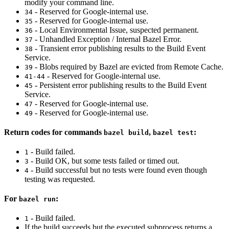
modify your command line.
- Reserved for Google-internal use.
34
- Reserved for Google-internal use.
35
- Local Environmental Issue, suspected permanent.
36
- Unhandled Exception / Internal Bazel Error.
37
- Transient error publishing results to the Build Event
38
Service.
- Blobs required by Bazel are evicted from Remote Cache.
39
- Reserved for Google-internal use.
41-44
- Persistent error publishing results to the Build Event
45
Service.
- Reserved for Google-internal use.
47
- Reserved for Google-internal use.
49
Return codes for commands
,
:
bazel build
bazel test
- Build failed.
1
- Build OK, but some tests failed or timed out.
3
- Build successful but no tests were found even though
4
testing was requested.
For
:
bazel run
- Build failed.
1
If the build succeeds but the executed subprocess returns a