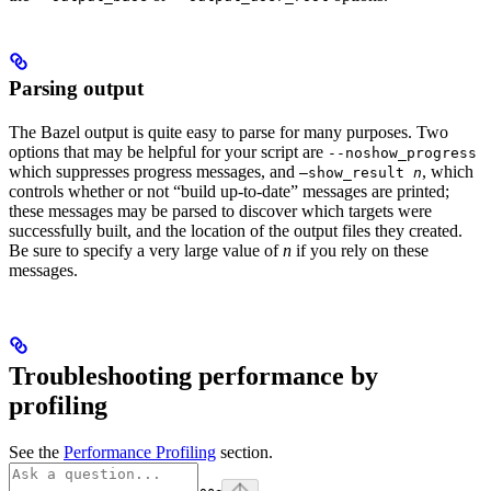
Parsing output
The Bazel output is quite easy to parse for many purposes. Two
options that may be helpful for your script are
--noshow_progress
which suppresses progress messages, and
, which
—show_result
n
controls whether or not “build up-to-date” messages are printed;
these messages may be parsed to discover which targets were
successfully built, and the location of the output files they created.
Be sure to specify a very large value of
n
if you rely on these
messages.
Troubleshooting performance by
profiling
See the
Performance Profiling
section.