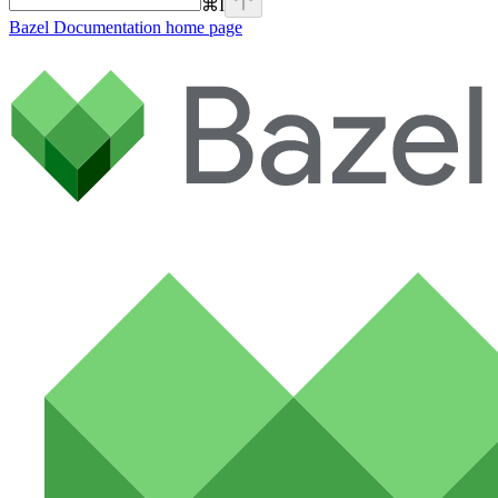
⌘
I
Bazel Documentation
home page