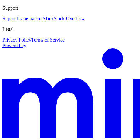
Support
Support
Issue tracker
Slack
Stack Overflow
Legal
Privacy Policy
Terms of Service
Powered by