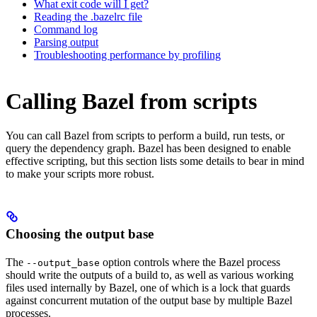
What exit code will I get?
Reading the .bazelrc file
Command log
Parsing output
Troubleshooting performance by profiling
Calling Bazel from scripts
You can call Bazel from scripts to perform a build, run tests, or
query the dependency graph. Bazel has been designed to enable
effective scripting, but this section lists some details to bear in mind
to make your scripts more robust.
Choosing the output base
The
option controls where the Bazel process
--output_base
should write the outputs of a build to, as well as various working
files used internally by Bazel, one of which is a lock that guards
against concurrent mutation of the output base by multiple Bazel
processes.