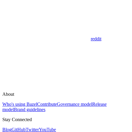
reddit
About
Who's using Bazel
Contribute
Governance model
Release
model
Brand guidelines
Stay Connected
Blog
GitHub
Twitter
YouTube