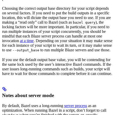
Choosing the correct output base directory for your script depends
on several factors. If you need to put the build outputs in a specific
location, this will dictate the output base you need to use. If you are
making a “read only” call to Bazel (such as
), the
bazel query
locking factors will be more important. In particular, if you need to
run multiple instances of your script concurrently, you should be
mindful that each Blaze server process can handle at most one
invocation
at a time
. Depending on your situation it may make sense
for each instance of your script to wait its turn, or it may make sense
to use
to run multiple Blaze servers and use those.
--output_base
If you use the default output base value, you will be contending for
the same lock used by the user’s interactive Bazel commands. If the
user issues long-running commands such as builds, your script will
have to wait for those commands to complete before it can continue.
Notes about server mode
By default, Bazel uses a long-running
server process
as an
optimization. When running Bazel in a script, don’t forget to call
when you’re finished with the server, or, specify