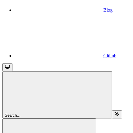
Blog
Github
Search...