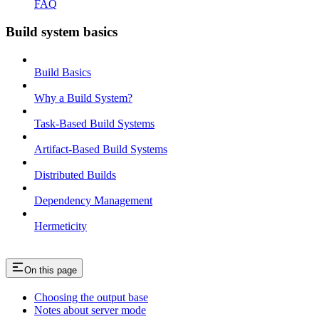
FAQ
Build system basics
Build Basics
Why a Build System?
Task-Based Build Systems
Artifact-Based Build Systems
Distributed Builds
Dependency Management
Hermeticity
On this page
Choosing the output base
Notes about server mode