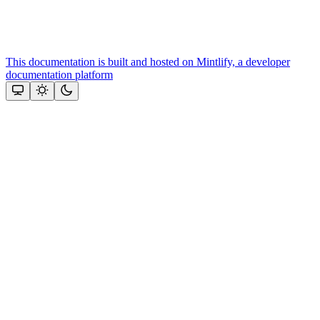
This documentation is built and hosted on Mintlify, a developer
documentation platform
Assistant
Responses
are
generated
using
AI
and
may
contain
mistakes.