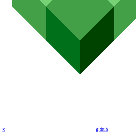
x
github