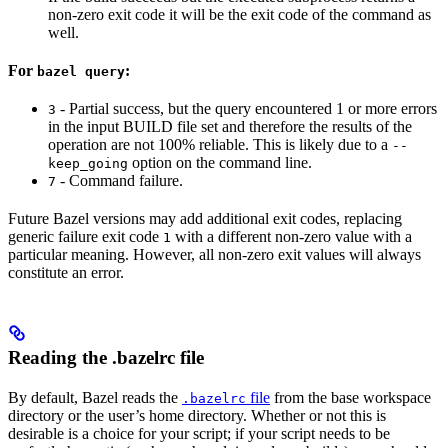
non-zero exit code it will be the exit code of the command as
well.
For
:
bazel query
- Partial success, but the query encountered 1 or more errors
3
in the input BUILD file set and therefore the results of the
operation are not 100% reliable. This is likely due to a
--
option on the command line.
keep_going
- Command failure.
7
Future Bazel versions may add additional exit codes, replacing
generic failure exit code
with a different non-zero value with a
1
particular meaning. However, all non-zero exit values will always
constitute an error.
Reading the .bazelrc file
By default, Bazel reads the
file
from the base workspace
.bazelrc
directory or the user’s home directory. Whether or not this is
desirable is a choice for your script; if your script needs to be