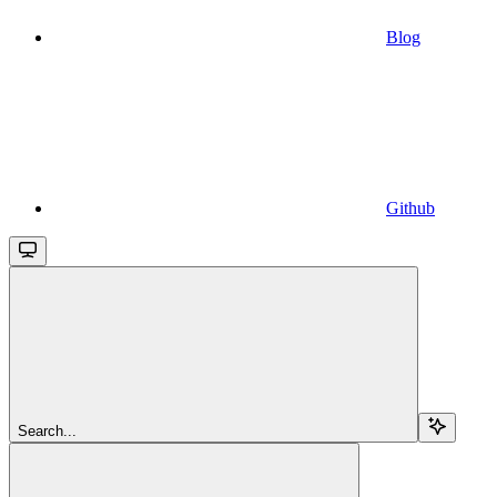
Blog
Github
Search...