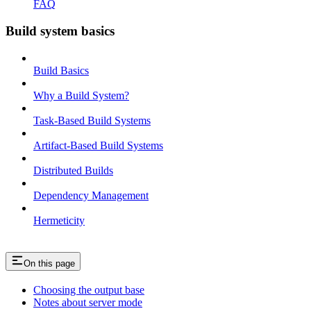
FAQ
Build system basics
Build Basics
Why a Build System?
Task-Based Build Systems
Artifact-Based Build Systems
Distributed Builds
Dependency Management
Hermeticity
On this page
Choosing the output base
Notes about server mode