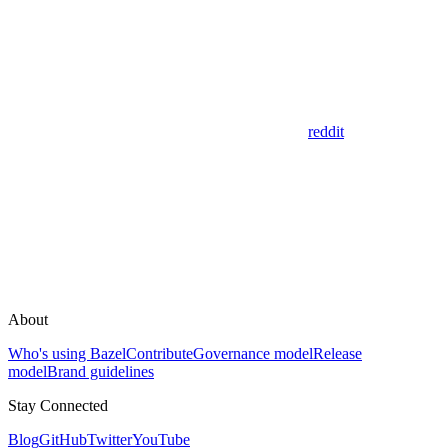
reddit
About
Who's using Bazel
Contribute
Governance model
Release
model
Brand guidelines
Stay Connected
Blog
GitHub
Twitter
YouTube