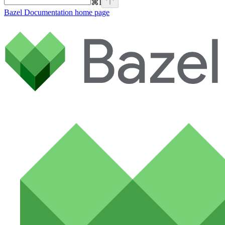
⌘
I
Bazel Documentation
home page