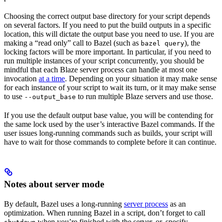
Choosing the correct output base directory for your script depends
on several factors. If you need to put the build outputs in a specific
location, this will dictate the output base you need to use. If you are
making a “read only” call to Bazel (such as
), the
bazel query
locking factors will be more important. In particular, if you need to
run multiple instances of your script concurrently, you should be
mindful that each Blaze server process can handle at most one
invocation
at a time
. Depending on your situation it may make sense
for each instance of your script to wait its turn, or it may make sense
to use
to run multiple Blaze servers and use those.
--output_base
If you use the default output base value, you will be contending for
the same lock used by the user’s interactive Bazel commands. If the
user issues long-running commands such as builds, your script will
have to wait for those commands to complete before it can continue.
Notes about server mode
By default, Bazel uses a long-running
server process
as an
optimization. When running Bazel in a script, don’t forget to call
when you’re finished with the server, or, specify