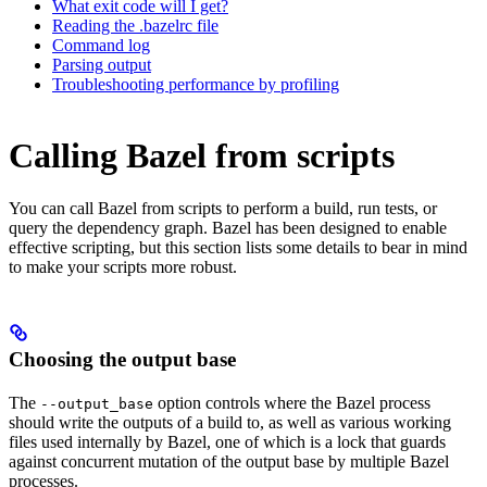
What exit code will I get?
Reading the .bazelrc file
Command log
Parsing output
Troubleshooting performance by profiling
Calling Bazel from scripts
You can call Bazel from scripts to perform a build, run tests, or
query the dependency graph. Bazel has been designed to enable
effective scripting, but this section lists some details to bear in mind
to make your scripts more robust.
Choosing the output base
The
option controls where the Bazel process
--output_base
should write the outputs of a build to, as well as various working
files used internally by Bazel, one of which is a lock that guards
against concurrent mutation of the output base by multiple Bazel
processes.