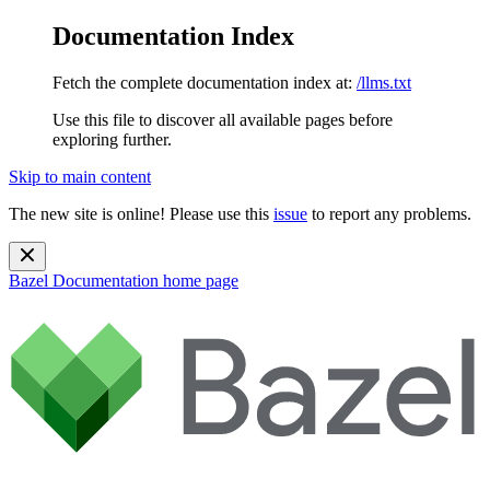
Documentation Index
Fetch the complete documentation index at:
/llms.txt
Use this file to discover all available pages before
exploring further.
Skip to main content
The new site is online! Please use this
issue
to report any problems.
Bazel Documentation
home page