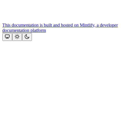
This documentation is built and hosted on Mintlify, a developer
documentation platform
Assistant
Responses
are
generated
using
AI
and
may
contain
mistakes.