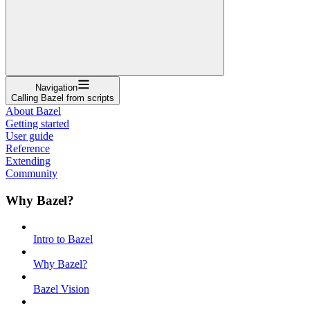
Navigation
Calling Bazel from scripts
About Bazel
Getting started
User guide
Reference
Extending
Community
Why Bazel?
Intro to Bazel
Why Bazel?
Bazel Vision