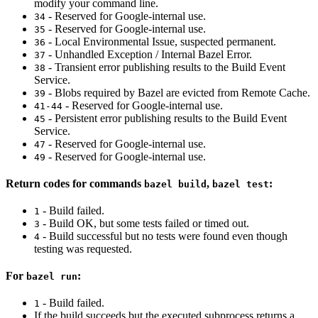
modify your command line.
- Reserved for Google-internal use.
34
- Reserved for Google-internal use.
35
- Local Environmental Issue, suspected permanent.
36
- Unhandled Exception / Internal Bazel Error.
37
- Transient error publishing results to the Build Event
38
Service.
- Blobs required by Bazel are evicted from Remote Cache.
39
- Reserved for Google-internal use.
41-44
- Persistent error publishing results to the Build Event
45
Service.
- Reserved for Google-internal use.
47
- Reserved for Google-internal use.
49
Return codes for commands
,
:
bazel build
bazel test
- Build failed.
1
- Build OK, but some tests failed or timed out.
3
- Build successful but no tests were found even though
4
testing was requested.
For
:
bazel run
- Build failed.
1
If the build succeeds but the executed subprocess returns a