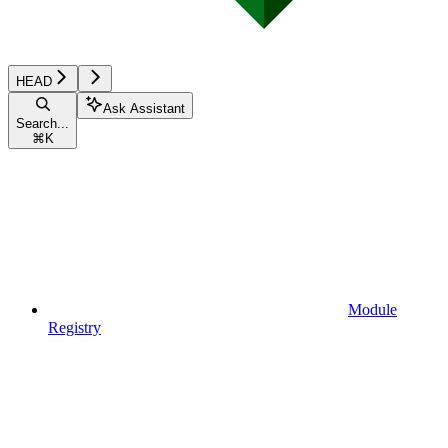
HEAD
Ask Assistant
Search...
⌘
K
Module
Registry