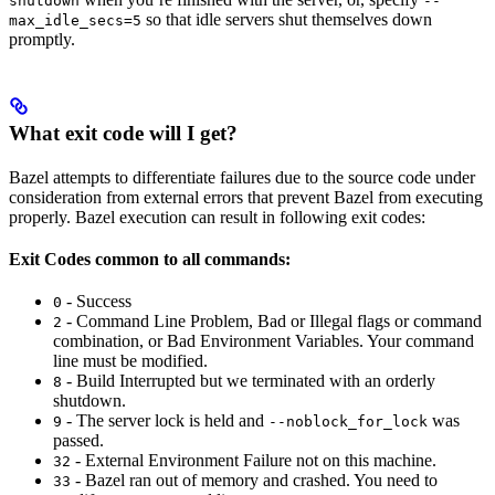
shutdown
--
so that idle servers shut themselves down
max_idle_secs=5
promptly.
What exit code will I get?
Bazel attempts to differentiate failures due to the source code under
consideration from external errors that prevent Bazel from executing
properly. Bazel execution can result in following exit codes:
Exit Codes common to all commands:
- Success
0
- Command Line Problem, Bad or Illegal flags or command
2
combination, or Bad Environment Variables. Your command
line must be modified.
- Build Interrupted but we terminated with an orderly
8
shutdown.
- The server lock is held and
was
9
--noblock_for_lock
passed.
- External Environment Failure not on this machine.
32
- Bazel ran out of memory and crashed. You need to
33