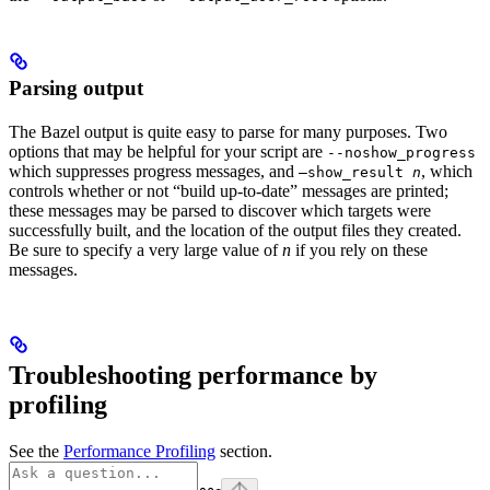
Parsing output
The Bazel output is quite easy to parse for many purposes. Two
options that may be helpful for your script are
--noshow_progress
which suppresses progress messages, and
, which
—show_result
n
controls whether or not “build up-to-date” messages are printed;
these messages may be parsed to discover which targets were
successfully built, and the location of the output files they created.
Be sure to specify a very large value of
n
if you rely on these
messages.
Troubleshooting performance by
profiling
See the
Performance Profiling
section.