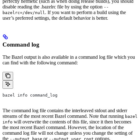
perfectly hermetic (such as when doing release builds), you should
disable reading the .bazelrc file by using the option
--
. If you want to perform a build using the
bazelrc=/dev/null
user’s preferred settings, the default behavior is better.
Command log
The Bazel output is also available in a command log file which you
can find with the following command:
bazel info command_log
The command log file contains the interleaved stdout and stderr
streams of the most recent Bazel command. Note that running
bazel
will overwrite the contents of this file, since it then becomes
info
the most recent Bazel command. However, the location of the
command log file will not change unless you change the setting of
the
or
options.
--output_base
--output_user_root