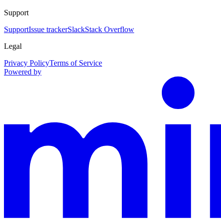
Support
Support
Issue tracker
Slack
Stack Overflow
Legal
Privacy Policy
Terms of Service
Powered by