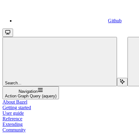
Github
Search...
Navigation
Action Graph Query (aquery)
About Bazel
Getting started
User guide
Reference
Extending
Community