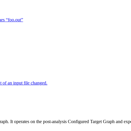
hes “foo.out”
of an input file changed.
raph. It operates on the post-analysis Configured Target Graph and ex