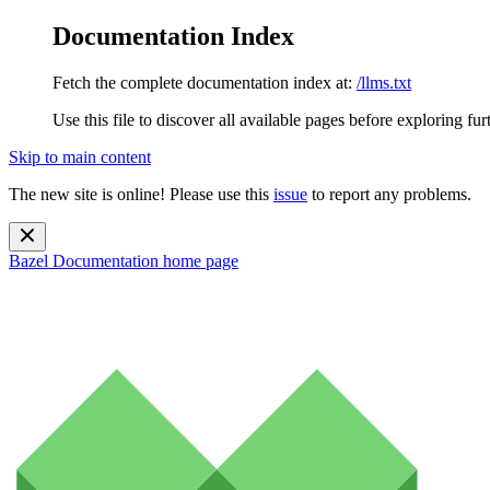
Documentation Index
Fetch the complete documentation index at:
/llms.txt
Use this file to discover all available pages before exploring fur
Skip to main content
The new site is online! Please use this
issue
to report any problems.
Bazel Documentation
home page