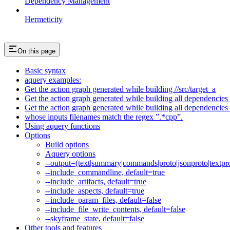
Dependency Management
Hermeticity
On this page
Basic syntax
aquery examples:
Get the action graph generated while building //src/target_a
Get the action graph generated while building all dependencies o
Get the action graph generated while building all dependencies o
whose inputs filenames match the regex ”.*cpp”.
Using aquery functions
Options
Build options
Aquery options
--output=(text|summary|commands|proto|jsonproto|textpro
--include_commandline, default=true
--include_artifacts, default=true
--include_aspects, default=true
--include_param_files, default=false
--include_file_write_contents, default=false
--skyframe_state, default=false
Other tools and features