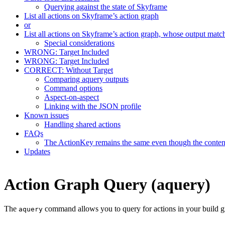
Querying against the state of Skyframe
List all actions on Skyframe’s action graph
or
List all actions on Skyframe’s action graph, whose output matc
Special considerations
WRONG: Target Included
WRONG: Target Included
CORRECT: Without Target
Comparing aquery outputs
Command options
Aspect-on-aspect
Linking with the JSON profile
Known issues
Handling shared actions
FAQs
The ActionKey remains the same even though the content 
Updates
Action Graph Query (aquery)
The
command allows you to query for actions in your build g
aquery