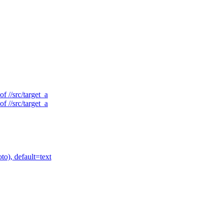
f //src/target_a
f //src/target_a
to), default=text