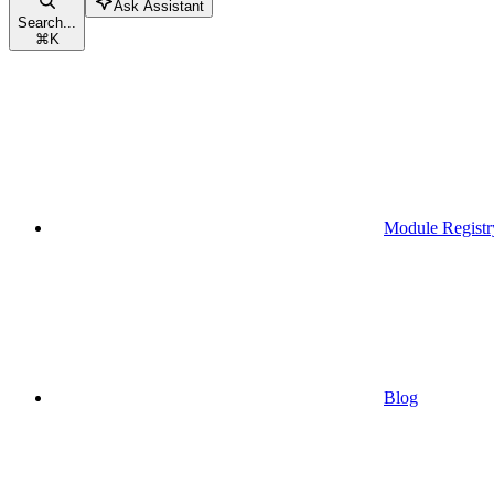
Ask Assistant
Search...
⌘
K
Module Registr
Blog