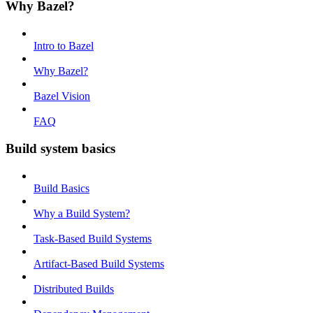
Why Bazel?
Intro to Bazel
Why Bazel?
Bazel Vision
FAQ
Build system basics
Build Basics
Why a Build System?
Task-Based Build Systems
Artifact-Based Build Systems
Distributed Builds