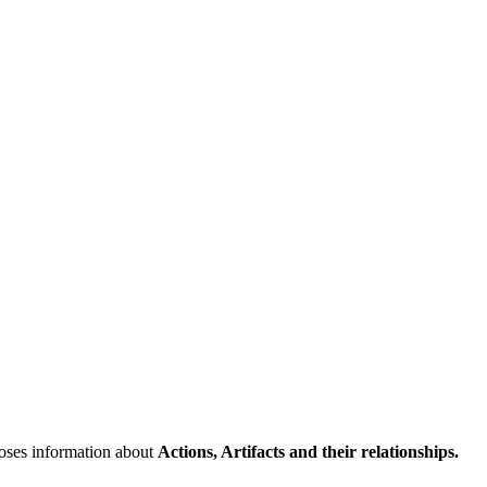
poses information about
Actions, Artifacts and their relationships.