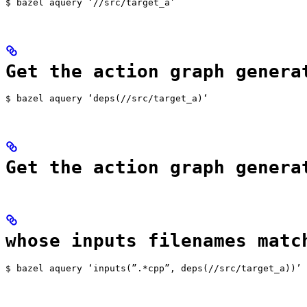
$ bazel aquery ‘//src/target_a’
Get the action graph genera
$ bazel aquery ‘deps(//src/target_a)‘
Get the action graph genera
whose inputs filenames matc
$ bazel aquery ‘inputs(”.*cpp”, deps(//src/target_a))’