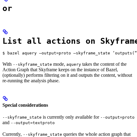
or
List all actions on Skyfram
$ bazel aquery —output=proto —skyframe_state ‘outputs(“
With
mode,
takes the content of the
--skyframe_state
aquery
Action Graph that Skyframe keeps on the instance of Bazel,
(optionally) performs filtering on it and outputs the content, without
re-running the analysis phase.
Special considerations
is currently only available for
--skyframe_state
--output=proto
and
--output=textproto
Currently,
queries the whole action graph that
--skyframe_state