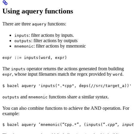
Using aquery functions
There are three
functions:
aquery
: filter actions by inputs.
inputs
: filter actions by outputs
outputs
: filter actions by mnemonic
mnemonic
expr ::= inputs(word, expr)
The
operator returns the actions generated from building
inputs
, whose input filenames match the regex provided by
.
expr
word
$ bazel aquery 'inputs(".*cpp", deps(//src/target_a))'
and
functions share a similar syntax.
outputs
mnemonic
You can also combine functions to achieve the AND operation. For
example:
$ bazel aquery ‘mnemonic(“Cpp.*”, (inputs(“.
cpp”, input