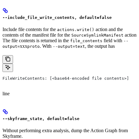
--include_file_write_contents, default=false
Include file contents for the
action and the
actions.write()
contents of the manifest file for the
action
SourceSymlinkManifest
The file contents is returned in the
field with
file_contents
--
xxx
. With
, the output has
output=
proto
--output=text
FileWriteContents: [<base64-encoded file contents>]
line
--skyframe_state, default=false
Without performing extra analysis, dump the Action Graph from
Skyframe.