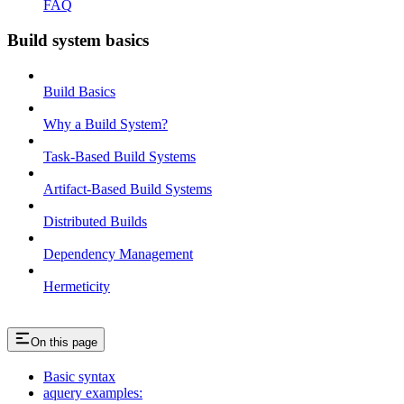
FAQ
Build system basics
Build Basics
Why a Build System?
Task-Based Build Systems
Artifact-Based Build Systems
Distributed Builds
Dependency Management
Hermeticity
On this page
Basic syntax
aquery examples: