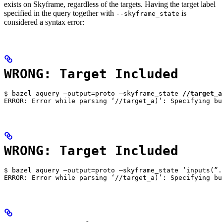
exists on Skyframe, regardless of the targets. Having the target label
specified in the query together with
is
--skyframe_state
considered a syntax error:
WRONG: Target Included
$ bazel aquery —output=proto —skyframe_state 
//target_a
ERROR: Error while parsing ‘//target_a)’: Specifying bu
WRONG: Target Included
$ bazel aquery —output=proto —skyframe_state ‘inputs(”.
ERROR: Error while parsing ‘//target_a)’: Specifying bu