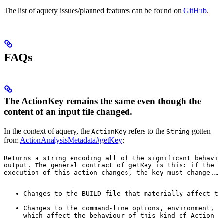
The list of aquery issues/planned features can be found on
GitHub
.
FAQs
The ActionKey remains the same even though the
content of an input file changed.
In the context of aquery, the
refers to the
gotten
ActionKey
String
from
ActionAnalysisMetadata#getKey
:
Returns a string encoding all of the significant behavi
output. The general contract of 
getKey
 is this: if the 
execution of this action changes, the key must change.
…
Changes to the BUILD file that materially affect t
Changes to the command-line options, environment, 
which affect the behaviour of this kind of Action 