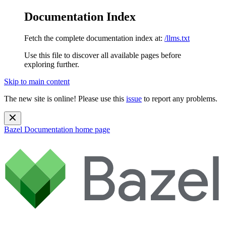
Documentation Index
Fetch the complete documentation index at:
/llms.txt
Use this file to discover all available pages before
exploring further.
Skip to main content
The new site is online! Please use this
issue
to report any problems.
Bazel Documentation
home page