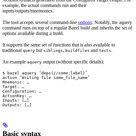
example, the actual commands run and their
inputs/outputs/mnemonics.
The tool accepts several command-line
options
. Notably, the aquery
command runs on top of a regular Bazel build and inherits the set of
options available during a build.
It supports the same set of functions that is also available to
traditional
but
,
and
.
query
siblings
buildfiles
tests
An example
output (without specific details):
aquery
$ bazel aquery ‘deps(//some:label)’

action ‘Writing file some_file_name’

Mnemonic: …

Target: …

Configuration: …

ActionKey: …

Inputs: […]

Outputs: […]
Basic syntax