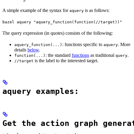
A simple example of the syntax for
is as follows:
aquery
bazel aquery "aquery_function(function(//target))"
The query expression (in quotes) consists of the following:
: functions specific to
. More
aquery_function(...)
aquery
details
below
.
: the standard
functions
as traditional
.
function(...)
query
is the label to the interested target.
//target
aquery examples:
Get the action graph genera