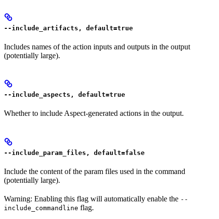
--include_artifacts, default=true
Includes names of the action inputs and outputs in the output
(potentially large).
--include_aspects, default=true
Whether to include Aspect-generated actions in the output.
--include_param_files, default=false
Include the content of the param files used in the command
(potentially large).
Warning: Enabling this flag will automatically enable the
--
flag.
include_commandline