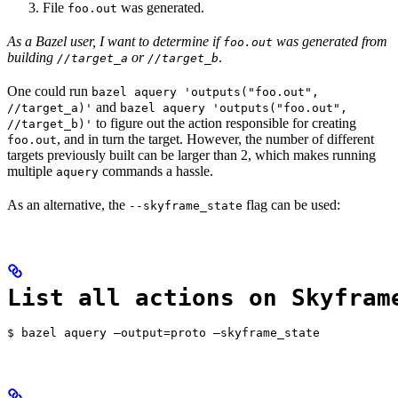
File
was generated.
foo.out
As a Bazel user, I want to determine if
was generated from
foo.out
building
or
.
//target_a
//target_b
One could run
bazel aquery 'outputs("foo.out",
and
//target_a)'
bazel aquery 'outputs("foo.out",
to figure out the action responsible for creating
//target_b)'
, and in turn the target. However, the number of different
foo.out
targets previously built can be larger than 2, which makes running
multiple
commands a hassle.
aquery
As an alternative, the
flag can be used:
--skyframe_state
List all actions on Skyfram
$ bazel aquery —output=proto —skyframe_state