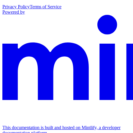
Privacy Policy
Terms of Service
Powered by
This documentation is built and hosted on Mintlify, a developer
documentation platform