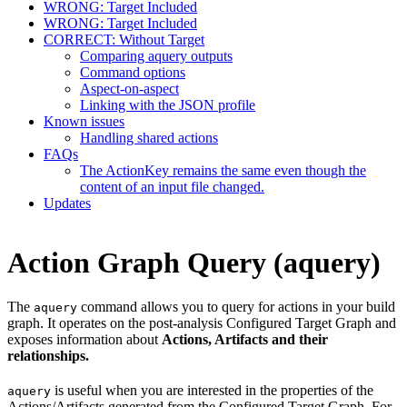
WRONG: Target Included
WRONG: Target Included
CORRECT: Without Target
Comparing aquery outputs
Command options
Aspect-on-aspect
Linking with the JSON profile
Known issues
Handling shared actions
FAQs
The ActionKey remains the same even though the
content of an input file changed.
Updates
Action Graph Query (aquery)
The
command allows you to query for actions in your build
aquery
graph. It operates on the post-analysis Configured Target Graph and
exposes information about
Actions, Artifacts and their
relationships.
is useful when you are interested in the properties of the
aquery
Actions/Artifacts generated from the Configured Target Graph. For