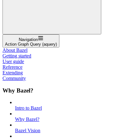
Navigation
Action Graph Query (aquery)
About Bazel
Getting started
User guide
Reference
Extending
Community
Why Bazel?
Intro to Bazel
Why Bazel?
Bazel Vision