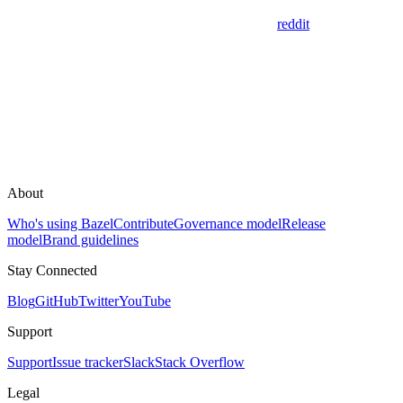
reddit
About
Who's using Bazel
Contribute
Governance model
Release
model
Brand guidelines
Stay Connected
Blog
GitHub
Twitter
YouTube
Support
Support
Issue tracker
Slack
Stack Overflow
Legal