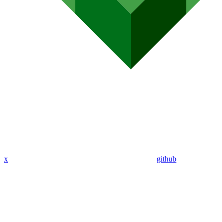
x
github