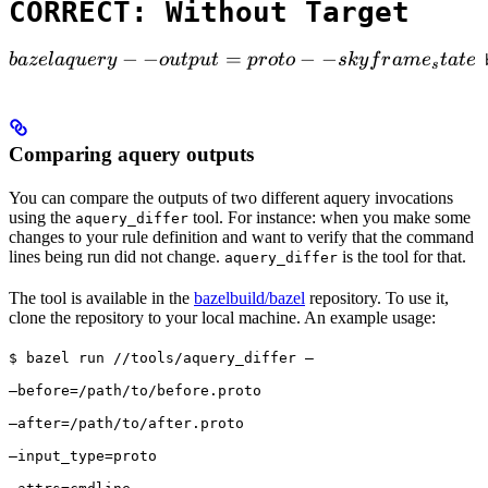
CORRECT: Without Target
bazel aquery --output=proto --skyframe_state

−
−
=
−
−
ba
ze
l
a
q
u
ery
o
u
tp
u
t
p
ro
t
o
s
k
y
f
r
am
e
t
a
t
e
 
s
Comparing aquery outputs
You can compare the outputs of two different aquery invocations
using the
tool. For instance: when you make some
aquery_differ
changes to your rule definition and want to verify that the command
lines being run did not change.
is the tool for that.
aquery_differ
The tool is available in the
bazelbuild/bazel
repository. To use it,
clone the repository to your local machine. An example usage:
$ bazel run //tools/aquery_differ — 
—before=/path/to/before.proto 
—after=/path/to/after.proto 
—input_type=proto 