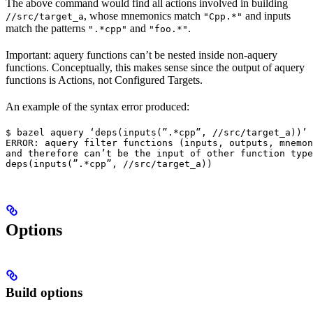
The above command would find all actions involved in building
, whose mnemonics match
and inputs
//src/target_a
"Cpp.*"
match the patterns
and
.
".*cpp"
"foo.*"
Important: aquery functions can’t be nested inside non-aquery
functions. Conceptually, this makes sense since the output of aquery
functions is Actions, not Configured Targets.
An example of the syntax error produced:
$ bazel aquery ‘deps(inputs(”.*cpp”, //src/target_a))’

ERROR: aquery filter functions (inputs, outputs, mnemon
and therefore can’t be the input of other function type
deps(inputs(”.*cpp”, //src/target_a))
Options
Build options