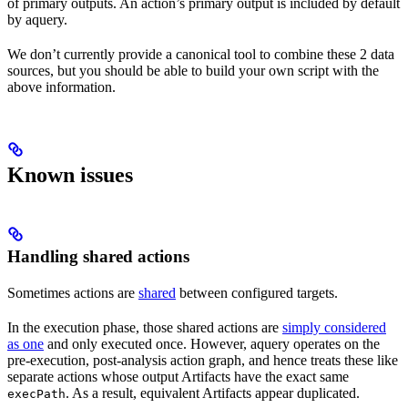
of primary outputs. An action’s primary output is included by default
by aquery.
We don’t currently provide a canonical tool to combine these 2 data
sources, but you should be able to build your own script with the
above information.
Known issues
Handling shared actions
Sometimes actions are
shared
between configured targets.
In the execution phase, those shared actions are
simply considered
as one
and only executed once. However, aquery operates on the
pre-execution, post-analysis action graph, and hence treats these like
separate actions whose output Artifacts have the exact same
. As a result, equivalent Artifacts appear duplicated.
execPath