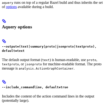
runs on top of a regular Bazel build and thus inherits the set
aquery
of
options
available during a build.
Aquery options
--output=(text|summary|proto|jsonproto|textproto),
default=text
The default output format (
) is human-readable, use
,
text
proto
, or
for machine-readable format. The proto
textproto
jsonproto
message is
.
analysis.ActionGraphContainer
--include_commandline, default=true
Includes the content of the action command lines in the output
(potentially large).