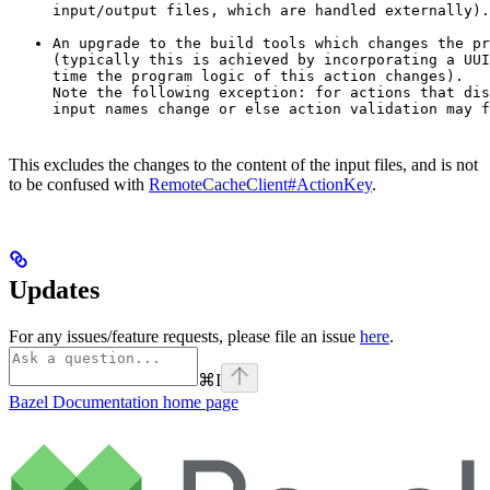
input/output files, which are handled externally).
An upgrade to the build tools which changes the pr
(typically this is achieved by incorporating a UUI
time the program logic of this action changes).

Note the following exception: for actions that dis
input names change or else action validation may f
This excludes the changes to the content of the input files, and is not
to be confused with
RemoteCacheClient#ActionKey
.
Updates
For any issues/feature requests, please file an issue
here
.
⌘
I
Bazel Documentation
home page