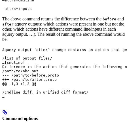
—attrs=cmdline 
—attrs=inputs
The above command returns the difference between the
and
before
aquery outputs: which actions were present in one but not the
after
other, which actions have different command line/inputs in each
aquery output, …). The result of running the above command would
be:
Aquery output ‘after’ change contains an action that ge
…

/list of output files/

…
[cmdline]

Difference in the action that generates the following o
/path/to/abc.out

--- /path/to/before.proto

+++ /path/to/after.proto

@@ -1,3 +1,3 @@

…

/cmdline diff, in unified diff format/

…
Command options