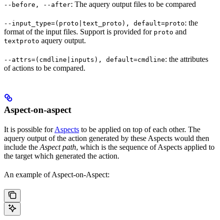
: The aquery output files to be compared
--before, --after
: the
--input_type=(proto|text_proto), default=proto
format of the input files. Support is provided for
and
proto
aquery output.
textproto
: the attributes
--attrs=(cmdline|inputs), default=cmdline
of actions to be compared.
Aspect-on-aspect
It is possible for
Aspects
to be applied on top of each other. The
aquery output of the action generated by these Aspects would then
include the
Aspect path
, which is the sequence of Aspects applied to
the target which generated the action.
An example of Aspect-on-Aspect: