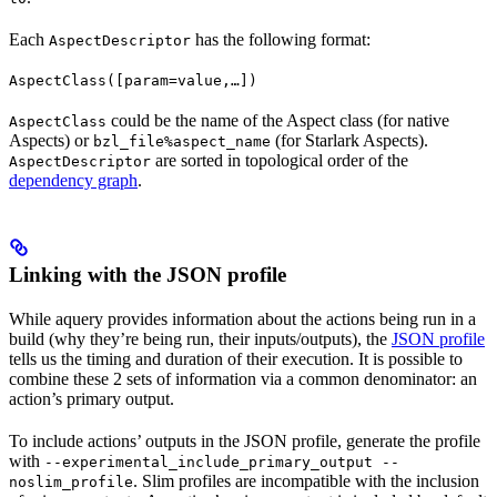
Each
has the following format:
AspectDescriptor
AspectClass([param=value,…])
could be the name of the Aspect class (for native
AspectClass
Aspects) or
(for Starlark Aspects).
bzl_file%aspect_name
are sorted in topological order of the
AspectDescriptor
dependency graph
.
Linking with the JSON profile
While aquery provides information about the actions being run in a
build (why they’re being run, their inputs/outputs), the
JSON profile
tells us the timing and duration of their execution. It is possible to
combine these 2 sets of information via a common denominator: an
action’s primary output.
To include actions’ outputs in the JSON profile, generate the profile
with
--experimental_include_primary_output --
. Slim profiles are incompatible with the inclusion
noslim_profile