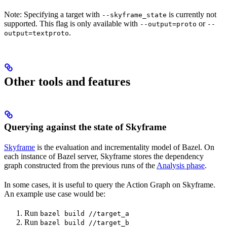
Note: Specifying a target with
is currently not
--skyframe_state
supported. This flag is only available with
or
--output=proto
--
.
output=textproto
Other tools and features
Querying against the state of Skyframe
Skyframe
is the evaluation and incrementality model of Bazel. On
each instance of Bazel server, Skyframe stores the dependency
graph constructed from the previous runs of the
Analysis phase
.
In some cases, it is useful to query the Action Graph on Skyframe.
An example use case would be:
Run
bazel build //target_a
Run
bazel build //target_b