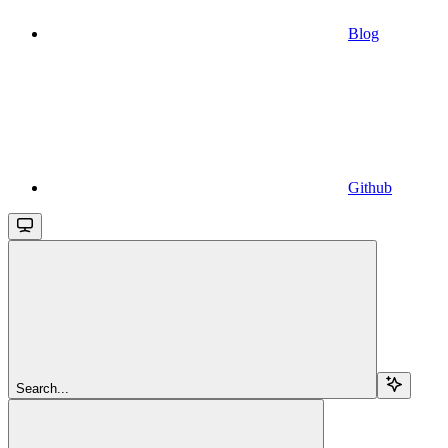
Blog
Github
Search...