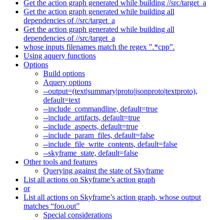
Get the action graph generated while building //src/target_a
Get the action graph generated while building all
dependencies of //src/target_a
Get the action graph generated while building all
dependencies of //src/target_a
whose inputs filenames match the regex ”.*cpp”.
Using aquery functions
Options
Build options
Aquery options
--output=(text|summary|proto|jsonproto|textproto),
default=text
--include_commandline, default=true
--include_artifacts, default=true
--include_aspects, default=true
--include_param_files, default=false
--include_file_write_contents, default=false
--skyframe_state, default=false
Other tools and features
Querying against the state of Skyframe
List all actions on Skyframe’s action graph
or
List all actions on Skyframe’s action graph, whose output
matches “foo.out”
Special considerations