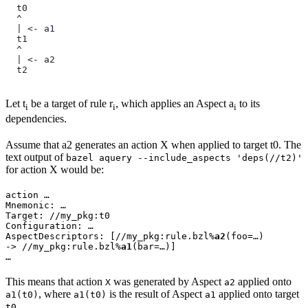
  t0
  ^
  | <- a1
  t1
  ^
  | <- a2
  t2
Let t
be a target of rule r
, which applies an Aspect a
to its
i
i
i
dependencies.
Assume that a2 generates an action X when applied to target t0. The
text output of
bazel aquery --include_aspects 'deps(//t2)'
for action X would be:
action …

Mnemonic: …

Target: //my_pkg:t0

Configuration: …

AspectDescriptors: [//my_pkg:rule.bzl%
a2
(foo=…)

-> //my_pkg:rule.bzl%
a1
(bar=…)]

…
This means that action
was generated by Aspect
applied onto
X
a2
, where
is the result of Aspect
applied onto target
a1(t0)
a1(t0)
a1
.
t0