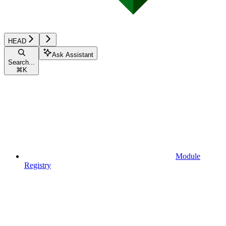
HEAD
Ask Assistant
Search...
⌘
K
Module
Registry