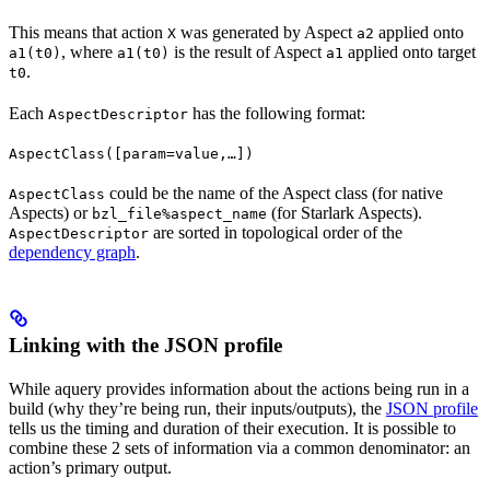
This means that action
was generated by Aspect
applied onto
X
a2
, where
is the result of Aspect
applied onto target
a1(t0)
a1(t0)
a1
.
t0
Each
has the following format:
AspectDescriptor
AspectClass([param=value,…])
could be the name of the Aspect class (for native
AspectClass
Aspects) or
(for Starlark Aspects).
bzl_file%aspect_name
are sorted in topological order of the
AspectDescriptor
dependency graph
.
Linking with the JSON profile
While aquery provides information about the actions being run in a
build (why they’re being run, their inputs/outputs), the
JSON profile
tells us the timing and duration of their execution. It is possible to
combine these 2 sets of information via a common denominator: an
action’s primary output.