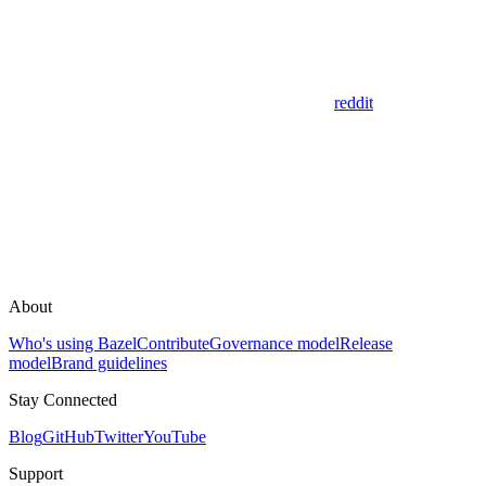
reddit
About
Who's using Bazel
Contribute
Governance model
Release
model
Brand guidelines
Stay Connected
Blog
GitHub
Twitter
YouTube
Support