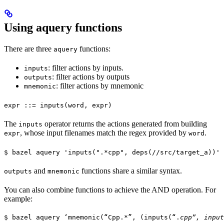
Using aquery functions
There are three
functions:
aquery
: filter actions by inputs.
inputs
: filter actions by outputs
outputs
: filter actions by mnemonic
mnemonic
expr ::= inputs(word, expr)
The
operator returns the actions generated from building
inputs
, whose input filenames match the regex provided by
.
expr
word
$ bazel aquery 'inputs(".*cpp", deps(//src/target_a))'
and
functions share a similar syntax.
outputs
mnemonic
You can also combine functions to achieve the AND operation. For
example:
$ bazel aquery ‘mnemonic(“Cpp.*”, (inputs(“.
cpp”, input