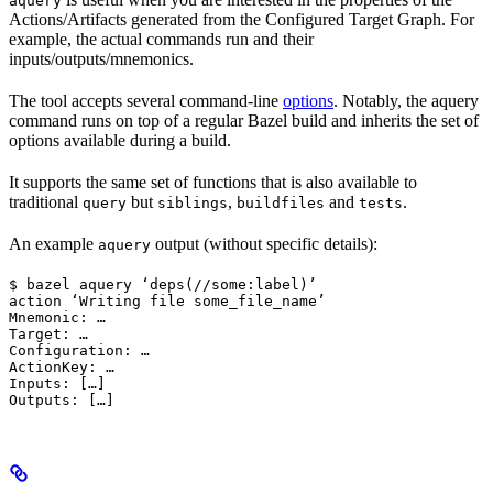
aquery
Actions/Artifacts generated from the Configured Target Graph. For
example, the actual commands run and their
inputs/outputs/mnemonics.
The tool accepts several command-line
options
. Notably, the aquery
command runs on top of a regular Bazel build and inherits the set of
options available during a build.
It supports the same set of functions that is also available to
traditional
but
,
and
.
query
siblings
buildfiles
tests
An example
output (without specific details):
aquery
$ bazel aquery ‘deps(//some:label)’

action ‘Writing file some_file_name’

Mnemonic: …

Target: …

Configuration: …

ActionKey: …

Inputs: […]

Outputs: […]