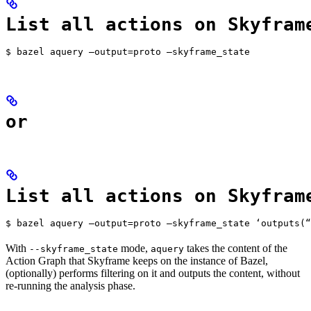
List all actions on Skyfram
$ bazel aquery —output=proto —skyframe_state
or
List all actions on Skyfram
$ bazel aquery —output=proto —skyframe_state ‘outputs(“
With
mode,
takes the content of the
--skyframe_state
aquery
Action Graph that Skyframe keeps on the instance of Bazel,
(optionally) performs filtering on it and outputs the content, without
re-running the analysis phase.