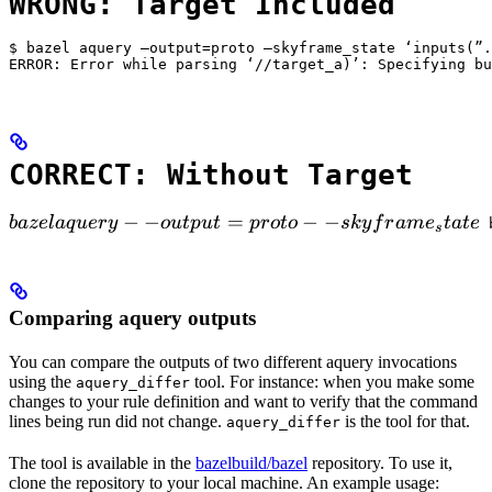
WRONG: Target Included
$ bazel aquery —output=proto —skyframe_state ‘inputs(”.
ERROR: Error while parsing ‘//target_a)’: Specifying bu
CORRECT: Without Target
bazel aquery --output=proto --skyframe_state

−
−
=
−
−
ba
ze
l
a
q
u
ery
o
u
tp
u
t
p
ro
t
o
s
k
y
f
r
am
e
t
a
t
e
 
s
Comparing aquery outputs
You can compare the outputs of two different aquery invocations
using the
tool. For instance: when you make some
aquery_differ
changes to your rule definition and want to verify that the command
lines being run did not change.
is the tool for that.
aquery_differ
The tool is available in the
bazelbuild/bazel
repository. To use it,
clone the repository to your local machine. An example usage: