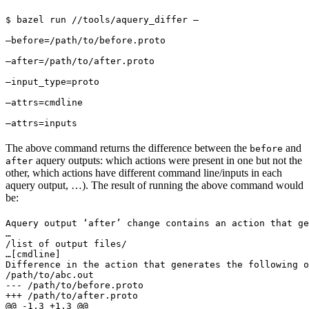
$ bazel run //tools/aquery_differ — 
—before=/path/to/before.proto 
—after=/path/to/after.proto 
—input_type=proto 
—attrs=cmdline 
—attrs=inputs
The above command returns the difference between the
and
before
aquery outputs: which actions were present in one but not the
after
other, which actions have different command line/inputs in each
aquery output, …). The result of running the above command would
be:
Aquery output ‘after’ change contains an action that ge
…

/list of output files/

…
[cmdline]

Difference in the action that generates the following o
/path/to/abc.out

--- /path/to/before.proto

+++ /path/to/after.proto

@@ -1,3 +1,3 @@
