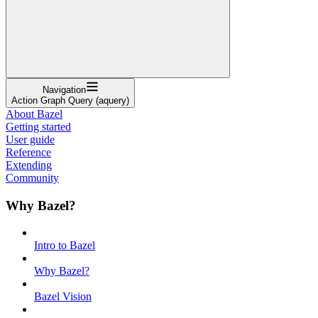
Navigation
Action Graph Query (aquery)
About Bazel
Getting started
User guide
Reference
Extending
Community
Why Bazel?
Intro to Bazel
Why Bazel?
Bazel Vision