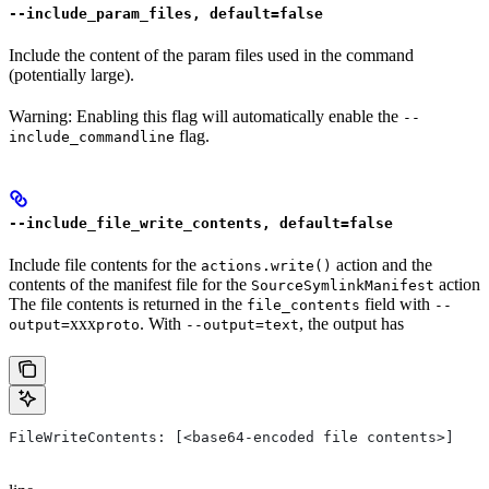
--include_param_files, default=false
Include the content of the param files used in the command
(potentially large).
Warning: Enabling this flag will automatically enable the
--
flag.
include_commandline
--include_file_write_contents, default=false
Include file contents for the
action and the
actions.write()
contents of the manifest file for the
action
SourceSymlinkManifest
The file contents is returned in the
field with
file_contents
--
xxx
. With
, the output has
output=
proto
--output=text
FileWriteContents: [<base64-encoded file contents>]