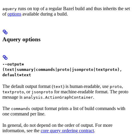
runs on top of a regular Bazel build and thus inherits the set
aquery
of
options
available during a build.
Aquery options
--output=
(text|summary|commands|proto|jsonproto|textproto),
default=text
The default output format (
) is human-readable, use
,
text
proto
, or
for machine-readable format. The proto
textproto
jsonproto
message is
.
analysis.ActionGraphContainer
The
output format prints a list of build commands with
commands
one command per line.
In general, do not depend on the order of output. For more
information, see the
core query ordering contract
.