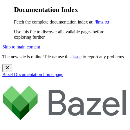
Documentation Index
Fetch the complete documentation index at:
/llms.txt
Use this file to discover all available pages before
exploring further.
Skip to main content
The new site is online! Please use this
issue
to report any problems.
Bazel Documentation
home page