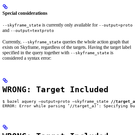
Special considerations
is currently only available for
--skyframe_state
--output=proto
and
--output=textproto
Currently,
queries the whole action graph that
--skyframe_state
exists on Skyframe, regardless of the targets. Having the target label
specified in the query together with
is
--skyframe_state
considered a syntax error:
WRONG: Target Included
$ bazel aquery —output=proto —skyframe_state 
//target_a
ERROR: Error while parsing ‘//target_a)’: Specifying bu