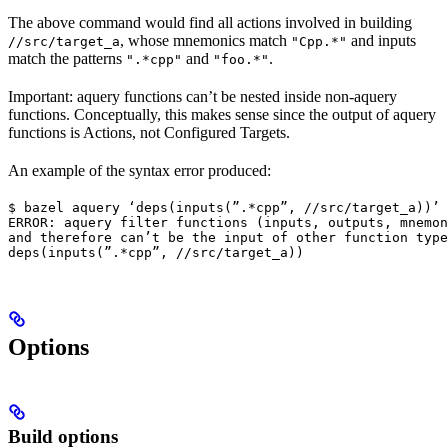
The above command would find all actions involved in building
, whose mnemonics match
and inputs
//src/target_a
"Cpp.*"
match the patterns
and
.
".*cpp"
"foo.*"
Important: aquery functions can’t be nested inside non-aquery
functions. Conceptually, this makes sense since the output of aquery
functions is Actions, not Configured Targets.
An example of the syntax error produced:
$ bazel aquery ‘deps(inputs(”.*cpp”, //src/target_a))’

ERROR: aquery filter functions (inputs, outputs, mnemon
and therefore can’t be the input of other function type
deps(inputs(”.*cpp”, //src/target_a))
Options
Build options