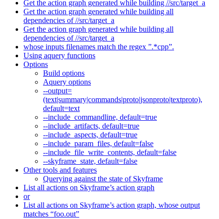
Get the action graph generated while building //src/target_a
Get the action graph generated while building all
dependencies of //src/target_a
Get the action graph generated while building all
dependencies of //src/target_a
whose inputs filenames match the regex ”.*cpp”.
Using aquery functions
Options
Build options
Aquery options
--output=
(text|summary|commands|proto|jsonproto|textproto),
default=text
--include_commandline, default=true
--include_artifacts, default=true
--include_aspects, default=true
--include_param_files, default=false
--include_file_write_contents, default=false
--skyframe_state, default=false
Other tools and features
Querying against the state of Skyframe
List all actions on Skyframe’s action graph
or
List all actions on Skyframe’s action graph, whose output
matches “foo.out”