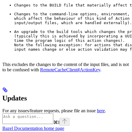
Changes to the BUILD file that materially affect t
Changes to the command-line options, environment, 
which affect the behaviour of this kind of Action 
input/output files, which are handled externally).
An upgrade to the build tools which changes the pr
(typically this is achieved by incorporating a UUI
time the program logic of this action changes).

Note the following exception: for actions that dis
input names change or else action validation may f
This excludes the changes to the content of the input files, and is not
to be confused with
RemoteCacheClient#ActionKey
.
Updates
For any issues/feature requests, please file an issue
here
.
⌘
I
Bazel Documentation
home page