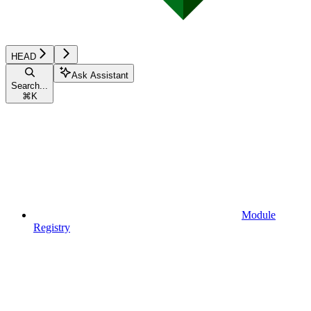
HEAD
Ask Assistant
Search...
⌘
K
Module
Registry