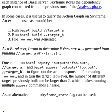
each instance of Bazel server, Skyframe stores the dependency
graph constructed from the previous runs of the
Analysis phase
.
In some cases, it is useful to query the Action Graph on Skyframe.
An example use case would be:
Run
bazel build //target_a
Run
bazel build //target_b
File
was generated.
foo.out
As a Bazel user, I want to determine if
was generated from
foo.out
building
or
.
//target_a
//target_b
One could run
bazel aquery 'outputs("foo.out",
and
//target_a)'
bazel aquery 'outputs("foo.out",
to figure out the action responsible for creating
//target_b)'
, and in turn the target. However, the number of different
foo.out
targets previously built can be larger than 2, which makes running
multiple
commands a hassle.
aquery
As an alternative, the
flag can be used:
--skyframe_state