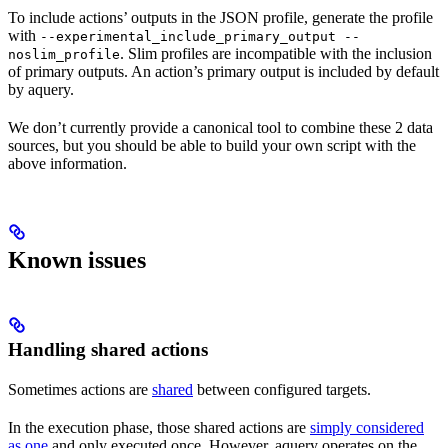
To include actions’ outputs in the JSON profile, generate the profile
with
--experimental_include_primary_output --
. Slim profiles are incompatible with the inclusion
noslim_profile
of primary outputs. An action’s primary output is included by default
by aquery.
We don’t currently provide a canonical tool to combine these 2 data
sources, but you should be able to build your own script with the
above information.
Known issues
Handling shared actions
Sometimes actions are
shared
between configured targets.
In the execution phase, those shared actions are
simply considered
as one
and only executed once. However, aquery operates on the