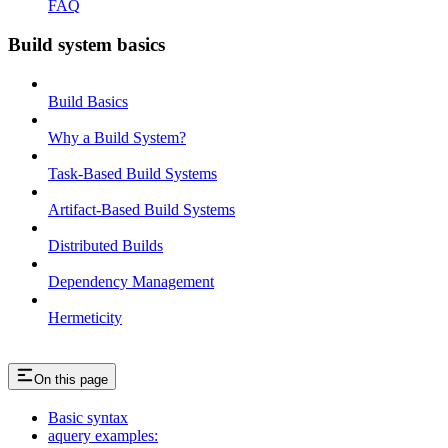
FAQ
Build system basics
Build Basics
Why a Build System?
Task-Based Build Systems
Artifact-Based Build Systems
Distributed Builds
Dependency Management
Hermeticity
On this page
Basic syntax
aquery examples: