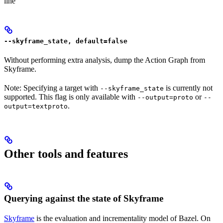
line
--skyframe_state, default=false
Without performing extra analysis, dump the Action Graph from
Skyframe.
Note: Specifying a target with
is currently not
--skyframe_state
supported. This flag is only available with
or
--output=proto
--
.
output=textproto
Other tools and features
Querying against the state of Skyframe
Skyframe
is the evaluation and incrementality model of Bazel. On