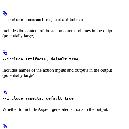
--include_commandline, default=true
Includes the content of the action command lines in the output
(potentially large).
--include_artifacts, default=true
Includes names of the action inputs and outputs in the output
(potentially large).
--include_aspects, default=true
Whether to include Aspect-generated actions in the output.