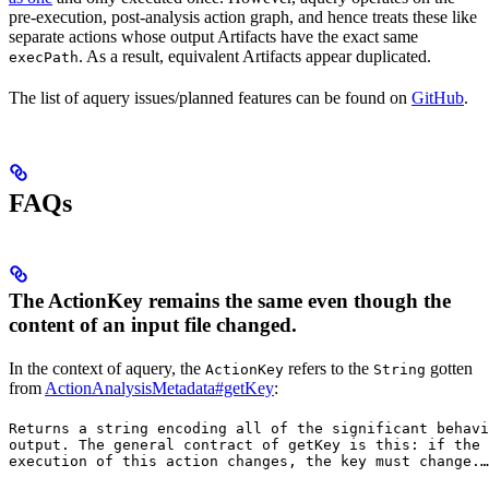
pre-execution, post-analysis action graph, and hence treats these like
separate actions whose output Artifacts have the exact same
. As a result, equivalent Artifacts appear duplicated.
execPath
The list of aquery issues/planned features can be found on
GitHub
.
FAQs
The ActionKey remains the same even though the
content of an input file changed.
In the context of aquery, the
refers to the
gotten
ActionKey
String
from
ActionAnalysisMetadata#getKey
:
Returns a string encoding all of the significant behavi
output. The general contract of 
getKey
 is this: if the 
execution of this action changes, the key must change.
…