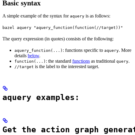
Basic syntax
A simple example of the syntax for
is as follows:
aquery
bazel aquery "aquery_function(function(//target))"
The query expression (in quotes) consists of the following:
: functions specific to
. More
aquery_function(...)
aquery
details
below
.
: the standard
functions
as traditional
.
function(...)
query
is the label to the interested target.
//target
aquery examples:
Get the action graph genera