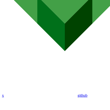
x
github