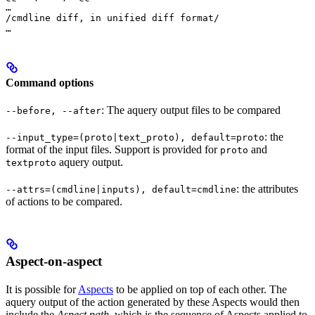
…

/cmdline diff, in unified diff format/

…
Command options
: The aquery output files to be compared
--before, --after
: the
--input_type=(proto|text_proto), default=proto
format of the input files. Support is provided for
and
proto
aquery output.
textproto
: the attributes
--attrs=(cmdline|inputs), default=cmdline
of actions to be compared.
Aspect-on-aspect
It is possible for
Aspects
to be applied on top of each other. The
aquery output of the action generated by these Aspects would then
include the
Aspect path
, which is the sequence of Aspects applied to