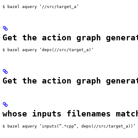
$ bazel aquery ‘//src/target_a’
Get the action graph genera
$ bazel aquery ‘deps(//src/target_a)‘
Get the action graph genera
whose inputs filenames matc
$ bazel aquery ‘inputs(”.*cpp”, deps(//src/target_a))’