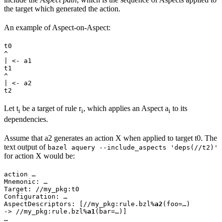
the target which generated the action.
An example of Aspect-on-Aspect:
t0

^

| <- a1

t1

^

| <- a2

t2
Let t
be a target of rule r
, which applies an Aspect a
to its
i
i
i
dependencies.
Assume that a2 generates an action X when applied to target t0. The
text output of
bazel aquery --include_aspects 'deps(//t2)'
for action X would be:
action …

Mnemonic: …

Target: //my_pkg:t0

Configuration: …

AspectDescriptors: [//my_pkg:rule.bzl%
a2
(foo=…)

-> //my_pkg:rule.bzl%
a1
(bar=…)]

…