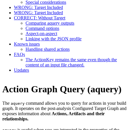
Special considerations
WRONG: Target Included
WRONG: Target Included
CORRECT: Without Target
Comparing aquery outputs
Command options
Aspect-on-aspect
Linking with the JSON profile
Known issues
Handling shared actions
FAQs
The ActionKey remains the same even though the
content of an input file changed.
Updates
Action Graph Query (aquery)
The
command allows you to query for actions in your build
aquery
graph. It operates on the post-analysis Configured Target Graph and
exposes information about
Actions, Artifacts and their
relationships.
is useful when you are interested in the properties of the