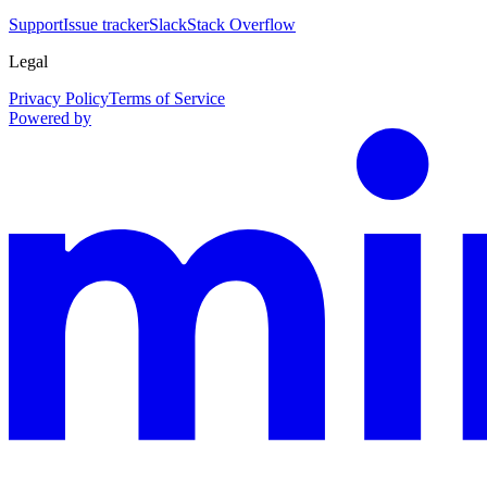
Support
Issue tracker
Slack
Stack Overflow
Legal
Privacy Policy
Terms of Service
Powered by