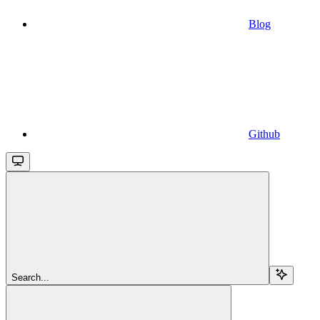
Blog
Github
Search...